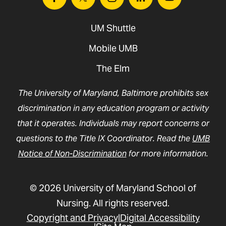
Facebook
Twitter
Instagram
Linkedin
Youtube
UM Shuttle
Mobile UMB
The Elm
The University of Maryland, Baltimore prohibits sex
discrimination in any education program or activity
that it operates. Individuals may report concerns or
questions to the Title IX Coordinator. Read the
UMB
Notice of Non-Discrimination
for more information.
© 2026 University of Maryland School of
Nursing. All rights reserved.
Copyright and Privacy
Digital Accessibility