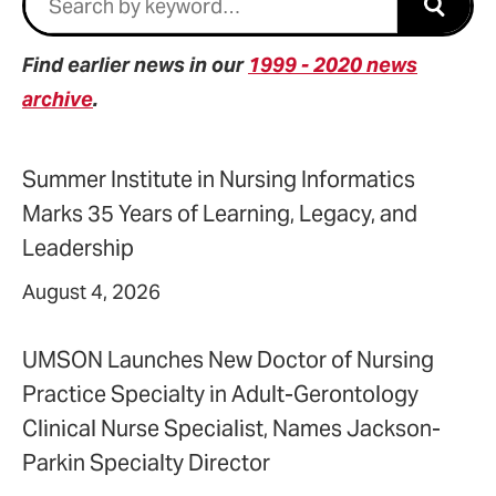
Submi
Find earlier news in our
1999 - 2020 news
archive
.
Summer Institute in Nursing Informatics
Marks 35 Years of Learning, Legacy, and
Leadership
August 4, 2026
UMSON Launches New Doctor of Nursing
Practice Specialty in Adult-Gerontology
Clinical Nurse Specialist, Names Jackson-
Parkin Specialty Director