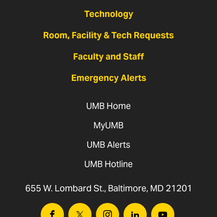
Technology
Room, Facility & Tech Requests
Faculty and Staff
Emergency Alerts
UMB Home
MyUMB
UMB Alerts
UMB Hotline
655 W. Lombard St., Baltimore, MD 21201