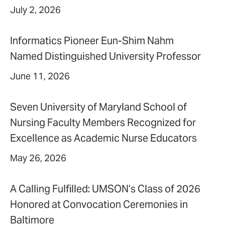
July 2, 2026
Informatics Pioneer Eun-Shim Nahm
Named Distinguished University Professor
June 11, 2026
Seven University of Maryland School of
Nursing Faculty Members Recognized for
Excellence as Academic Nurse Educators
May 26, 2026
A Calling Fulfilled: UMSON’s Class of 2026
Honored at Convocation Ceremonies in
Baltimore