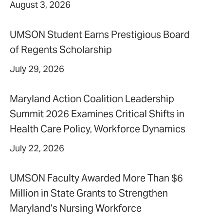
August 3, 2026
UMSON Student Earns Prestigious Board
of Regents Scholarship
July 29, 2026
Maryland Action Coalition Leadership
Summit 2026 Examines Critical Shifts in
Health Care Policy, Workforce Dynamics
July 22, 2026
UMSON Faculty Awarded More Than $6
Million in State Grants to Strengthen
Maryland’s Nursing Workforce