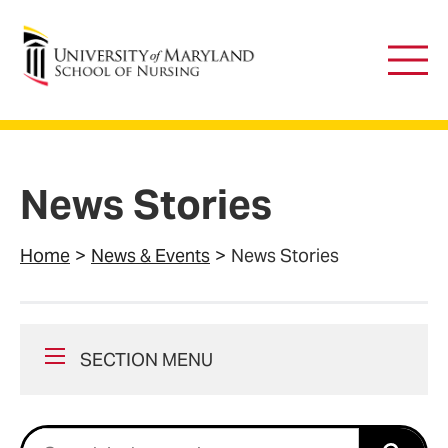
University of Maryland School of Nursing
Main
Men
News Stories
Home
News & Events
News Stories
SECTION MENU
Search