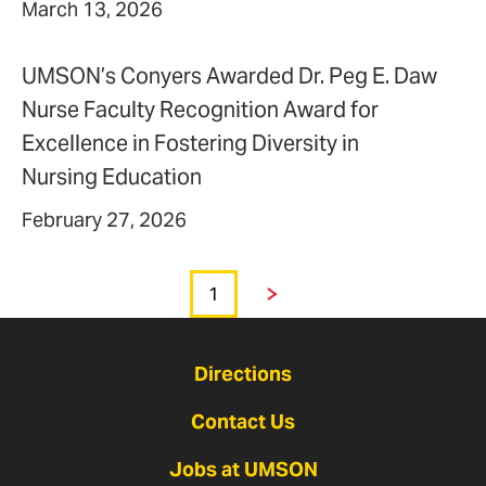
March 13, 2026
UMSON’s Conyers Awarded Dr. Peg E. Daw
Nurse Faculty Recognition Award for
Excellence in Fostering Diversity in
Nursing Education
February 27, 2026
1
Page
Next
Directions
Contact Us
Jobs at UMSON