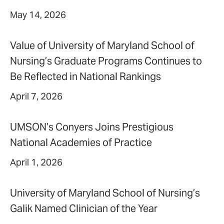
May 14, 2026
Value of University of Maryland School of
Nursing’s Graduate Programs Continues to
Be Reflected in National Rankings
April 7, 2026
UMSON’s Conyers Joins Prestigious
National Academies of Practice
April 1, 2026
University of Maryland School of Nursing’s
Galik Named Clinician of the Year