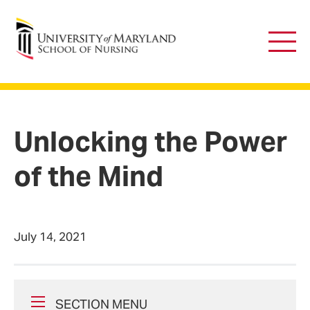
University of Maryland School of Nursing
Main
Men
Unlocking the Power
of the Mind
July 14, 2021
SECTION MENU