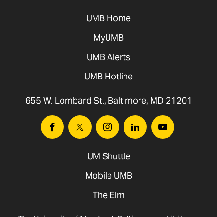
UMB Home
MyUMB
UMB Alerts
UMB Hotline
655 W. Lombard St., Baltimore, MD 21201
Facebook
Twitter
Instagram
Linkedin
Youtube
UM Shuttle
Mobile UMB
The Elm