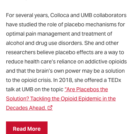
For several years, Colloca and UMB collaborators
have studied the role of placebo mechanisms for
optimal pain management and treatment of
alcohol and drug use disorders. She and other
researchers believe placebo effects are a way to
reduce health care’s reliance on addictive opioids
and that the brain’s own power may be a solution
to the opioid crisis. In 2018, she offered a TEDx
talk at UMB on the topic
“Are Placebos the
Solution? Tackling the Opioid Epidemic in the
Decades Ahead.
Read More