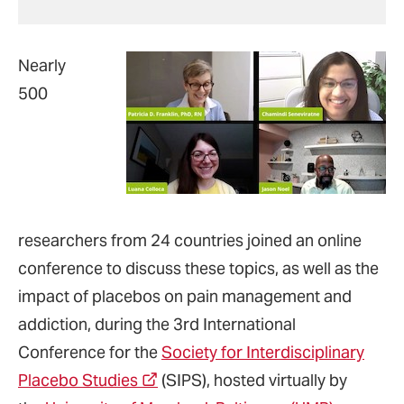
Nearly
500
researchers from 24 countries joined an online
conference to discuss these topics, as well as the
impact of placebos on pain management and
addiction, during the 3rd International
Conference for the
Society for Interdisciplinary
Placebo Studies
(SIPS), hosted virtually by