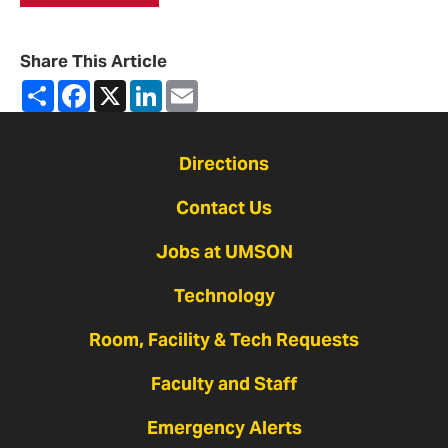
Share This Article
Share
Facebook
X
LinkedIn
Email
Directions
Contact Us
Jobs at UMSON
Technology
Room, Facility & Tech Requests
Faculty and Staff
Emergency Alerts