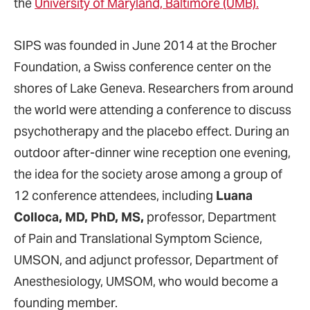
the
University of Maryland, Baltimore (UMB).
SIPS was founded in June 2014 at the Brocher
Foundation, a Swiss conference center on the
shores of Lake Geneva. Researchers from around
the world were attending a conference to discuss
psychotherapy and the placebo effect. During an
outdoor after-dinner wine reception one evening,
the idea for the society arose among a group of
12 conference attendees, including
Luana
Colloca, MD, PhD, MS,
professor, Department
of Pain and Translational Symptom Science,
UMSON, and adjunct professor, Department of
Anesthesiology, UMSOM, who would become a
founding member.