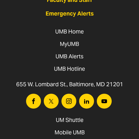
Emergency Alerts
UMB Home
MyUMB
UMB Alerts
UMB Hotline
655 W. Lombard St., Baltimore, MD 21201
Facebook
Twitter
Instagram
Linkedin
Youtube
UM Shuttle
Mobile UMB