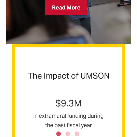
Institute
Read More
for
Educators
The Impact of UMSON
$9.3M
s
in extramural funding during
ent
the past fiscal year
a