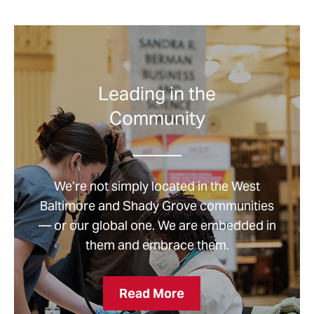
Leading in the
Community
We’re not simply located in the West
Baltimore and Shady Grove communities
— or our global one. We are embedded in
them and embrace them.
Leading
Read More
in