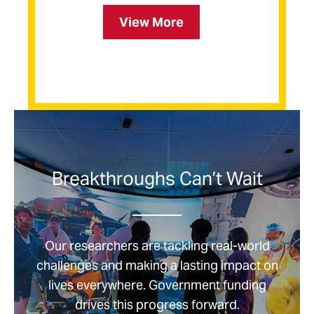
Facts
View More
about
UMSON
Breakthroughs Can’t Wait
Our researchers are tackling real-world
challenges and making a lasting impact on
lives everywhere. Government funding
drives this progress forward.