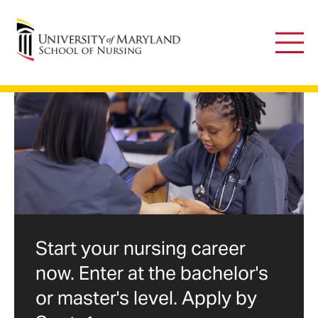
University of Maryland School of Nursing
Main
Men
Advancing
the
science
of
nursing
Start your nursing career
now. Enter at the bachelor's
through
or master's level. Apply by