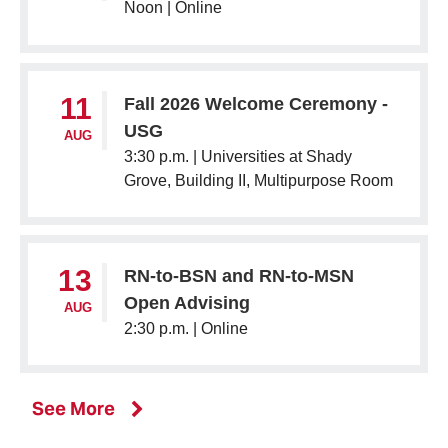
Noon |
Online
11
Fall 2026 Welcome Ceremony -
USG
AUG
3:30 p.m. |
Universities at Shady
Grove, Building II, Multipurpose Room
13
RN-to-BSN and RN-to-MSN
Open Advising
AUG
2:30 p.m. |
Online
events
See More