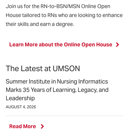
Join us for the RN-to-BSN/MSN Online Open
House tailored to RNs who are looking to enhance
their skills and earn a degree.
Learn More about the Online Open House
The Latest at UMSON
Summer Institute in Nursing Informatics
Marks 35 Years of Learning, Legacy, and
Leadership
AUGUST 4, 2026
latest
Read More