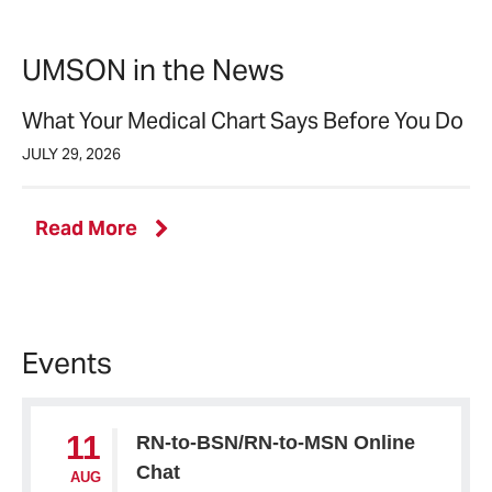
news
UMSON in the News
What Your Medical Chart Says Before You Do
JULY 29, 2026
UMSON
Read More
in
the
News
Events
11
RN-to-BSN/RN-to-MSN Online
Chat
AUG