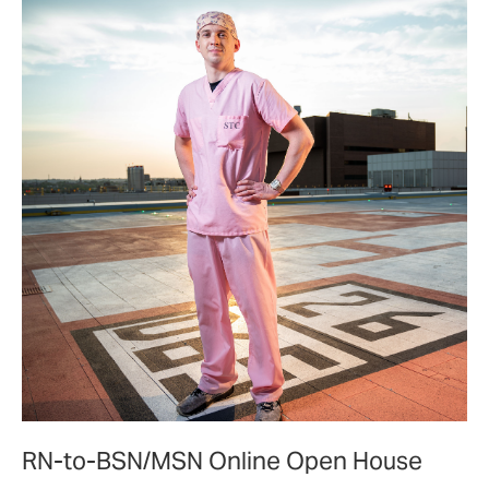
the
community.
RN-to-BSN/MSN Online Open House