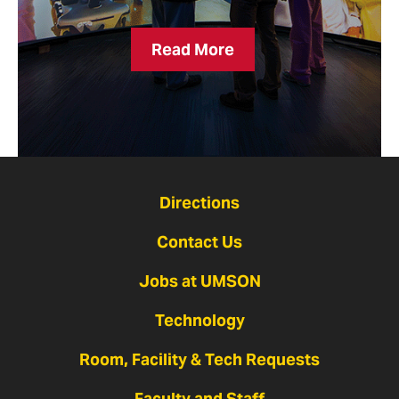
Breakthroughs
Read More
Can’t
Wait
Directions
Contact Us
Jobs at UMSON
Technology
Room, Facility & Tech Requests
Faculty and Staff