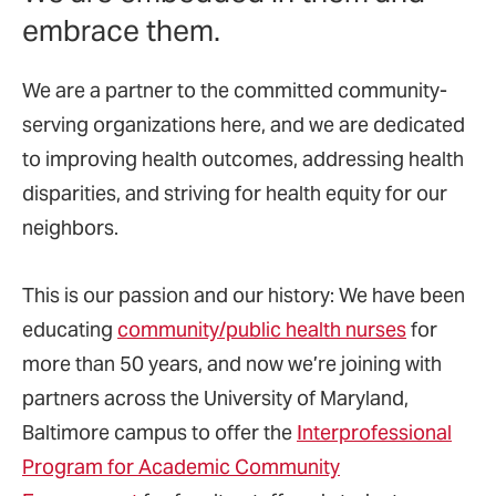
embrace them.
We are a partner to the committed community-
serving organizations here, and we are dedicated
to improving health outcomes, addressing health
disparities, and striving for health equity for our
neighbors.
This is our passion and our history: We have been
educating
community/public health nurses
for
more than 50 years, and now we’re joining with
partners across the University of Maryland,
Baltimore campus to offer the
Interprofessional
Program for Academic Community