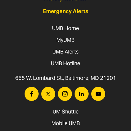
Emergency Alerts
UMB Home
MyUMB
UMB Alerts
UMB Hotline
655 W. Lombard St., Baltimore, MD 21201
Facebook
Twitter
Instagram
Linkedin
Youtube
UM Shuttle
Mobile UMB