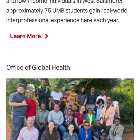
and low-income individuals in West Baltimore;
approximately 75 UMB students gain real-world
interprofessional experience here each year.
Learn More
Office of Global Health