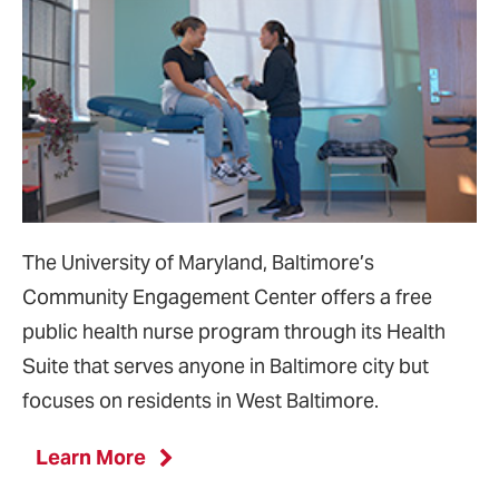
The University of Maryland, Baltimore’s
Community Engagement Center offers a free
public health nurse program through its Health
Suite that serves anyone in Baltimore city but
focuses on residents in West Baltimore.
Learn More