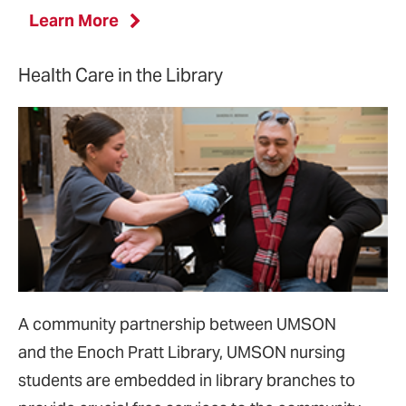
Learn More
Health Care in the Library
A community partnership between UMSON
and
the Enoch Pratt Library, UMSON nursing
students are embedded in library branches to