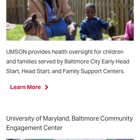
UMSON provides health oversight for children
and families served by Baltimore City Early Head
Start, Head Start, and Family Support Centers.
Learn More
University of Maryland, Baltimore Community
Engagement Center