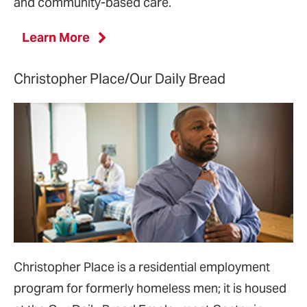
and community-based care.
Learn More
Christopher Place/Our Daily Bread
Christopher Place is a residential employment
program for formerly homeless men; it is housed