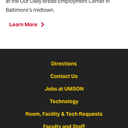
at the Our Daily Bread Employment Center in
Baltimore’s midtown.
Learn More
Directions
Contact Us
Jobs at UMSON
Technology
Room, Facility & Tech Requests
Faculty and Staff