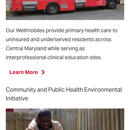
Our Wellmobiles provide primary health care to
uninsured and underserved residents across
Central Maryland while serving as
interprofessional clinical education sites.
Learn More
Community and Public Health Environmental
Initiative