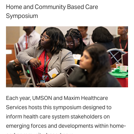
Home and Community Based Care
Symposium
Each year, UMSON and Maxim Healthcare
Services hosts this symposium designed to
inform health care system stakeholders on
emerging forces and developments within home-