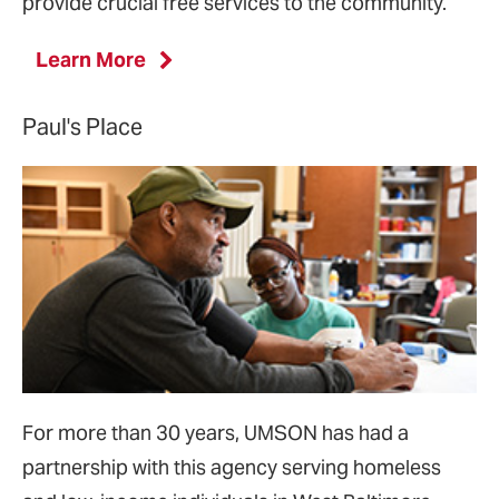
provide crucial free services to the community.
Learn More
Paul's Place
For more than 30 years, UMSON has had a
partnership with this agency serving homeless