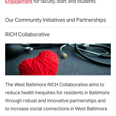
Engagement
for faculty, staff, and students.
Our Community Initiatives and Partnerships
RICH Collaborative
The West Baltimore RICH Collaborative aims to
reduce health inequities for residents in Baltimore
through robust and innovative partnerships and
to increase social connections in West Baltimore.