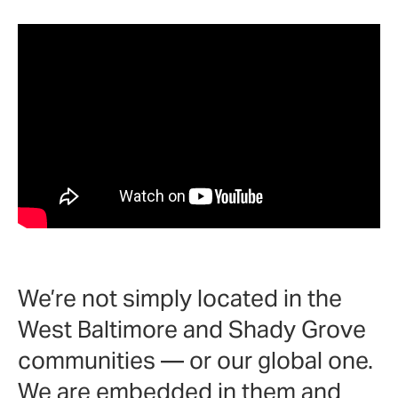
We’re not simply located in the
West Baltimore and Shady Grove
communities
—
or our global one.
We are embedded in them and