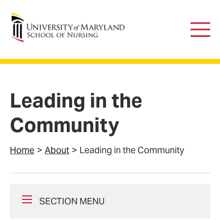
University of Maryland School of Nursing
Main
Men
Leading in the
Community
Home
About
Leading in the Community
SECTION MENU