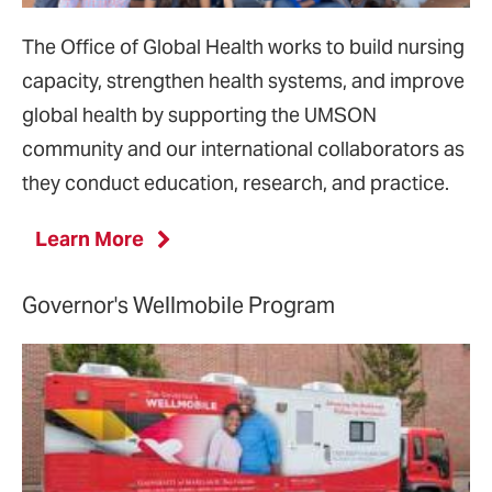
The Office of Global Health works to build nursing
capacity, strengthen health systems, and improve
global health by supporting the UMSON
community and our international collaborators as
they conduct education, research, and practice.
Learn More
Governor's Wellmobile Program