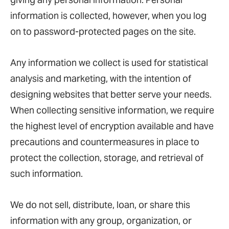
information is collected, however, when you log
on to password-protected pages on the site.
Any information we collect is used for statistical
analysis and marketing, with the intention of
designing websites that better serve your needs.
When collecting sensitive information, we require
the highest level of encryption available and have
precautions and countermeasures in place to
protect the collection, storage, and retrieval of
such information.
We do not sell, distribute, loan, or share this
information with any group, organization, or