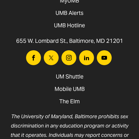
MyUMB
UMB Alerts
UMB Hotline
655 W. Lombard St., Baltimore, MD 21201
Facebook
Twitter
Instagram
Linkedin
Youtube
UM Shuttle
Mobile UMB
The Elm
The University of Maryland, Baltimore prohibits sex
discrimination in any education program or activity
that it operates. Individuals may report concerns or