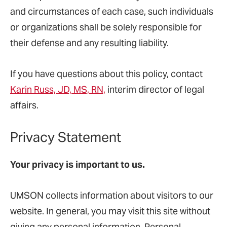
and circumstances of each case, such individuals
or organizations shall be solely responsible for
their defense and any resulting liability.
If you have questions about this policy, contact
Karin Russ, JD, MS, RN,
interim
director of legal
affairs.
Privacy Statement
Your privacy is important to us.
UMSON collects information about visitors to our
website. In general, you may visit this site without
giving any personal information. Personal