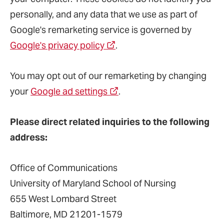
personally, and any data that we use as part of
Google's remarketing service is governed by
Google's privacy policy
.
You may opt out of our remarketing by changing
your
Google ad settings
.
Please direct related inquiries to the following
address:
Office of Communications
University of Maryland School of Nursing
655 West Lombard Street
Baltimore, MD 21201-1579