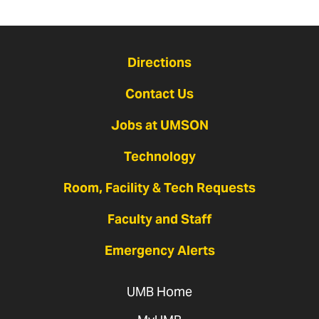
Directions
Contact Us
Jobs at UMSON
Technology
Room, Facility & Tech Requests
Faculty and Staff
Emergency Alerts
UMB Home