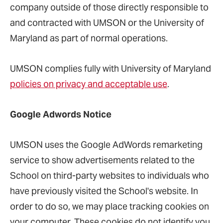
company outside of those directly responsible to
and contracted with UMSON or the University of
Maryland as part of normal operations.
UMSON complies fully with University of Maryland
policies on privacy and acceptable use
.
Google Adwords Notice
UMSON uses the Google AdWords remarketing
service to show advertisements related to the
School on third-party websites to individuals who
have previously visited the School's website. In
order to do so, we may place tracking cookies on
your computer. These cookies do not identify you