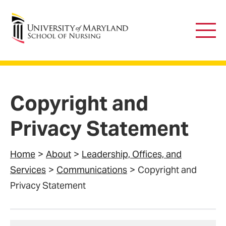
University of Maryland School of Nursing
Main
Men
Copyright and
Privacy Statement
Home
About
Leadership, Offices, and
Services
Communications
Copyright and
Privacy Statement