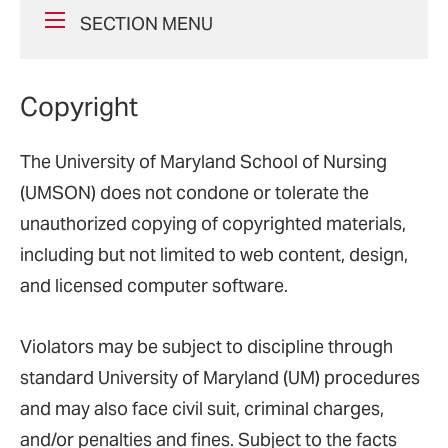
SECTION MENU
Copyright
The University of Maryland School of Nursing
(UMSON) does not condone or tolerate the
unauthorized copying of copyrighted materials,
including but not limited to web content, design,
and licensed computer software.
Violators may be subject to discipline through
standard University of Maryland (UM) procedures
and may also face civil suit, criminal charges,
and/or penalties and fines. Subject to the facts