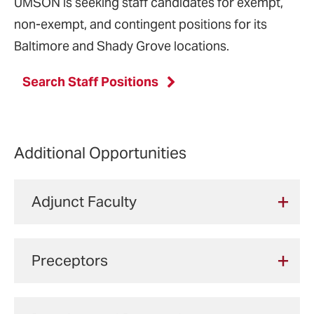
UMSON is seeking staff candidates for exempt,
non-exempt, and contingent positions for its
Baltimore and Shady Grove locations.
Search Staff Positions
Additional Opportunities
Adjunct Faculty
UMSON hires adjunct faculty to provide
Preceptors
clinical instruction to entry-level students in
the Bachelor of Science in Nursing program
Health care providers across the nation
and Clinical Nurse Leader master's option