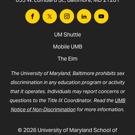
UMSON HIPAA Training
Facebook
Twitter
Instagram
Linkedin
Youtube
UMSON FERPA Training
UM Shuttle
Mobile UMB
The Elm
The University of Maryland, Baltimore prohibits sex
discrimination in any education program or activity
that it operates. Individuals may report concerns or
questions to the Title IX Coordinator. Read the
UMB
Notice of Non-Discrimination
for more information.
© 2026 University of Maryland School of