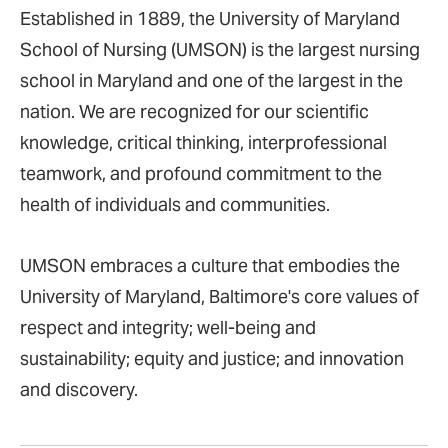
Established in 1889, the University of Maryland
School of Nursing (UMSON) is the largest nursing
school in Maryland and one of the largest in the
nation. We are recognized for our scientific
knowledge, critical thinking, interprofessional
teamwork, and profound commitment to the
health of individuals and communities.
UMSON embraces a culture that embodies the
University of Maryland, Baltimore's core values of
respect and integrity; well-being and
sustainability; equity and justice; and innovation
and discovery.