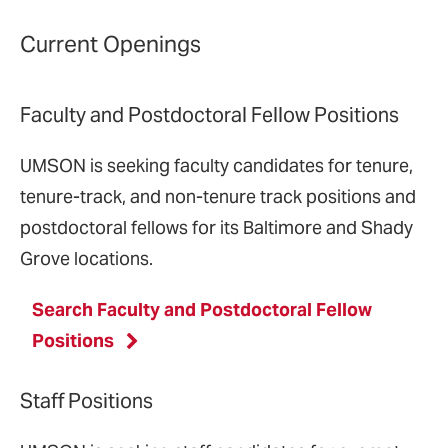
Current Openings
Faculty and Postdoctoral Fellow Positions
UMSON is seeking faculty candidates for tenure,
tenure-track, and non-tenure track positions and
postdoctoral fellows for its Baltimore and Shady
Grove locations.
Search Faculty and Postdoctoral Fellow
Positions
Staff Positions