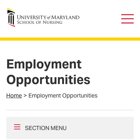
University of Maryland School of Nursing
Main
Men
Employment
Opportunities
Home
Employment Opportunities
SECTION MENU