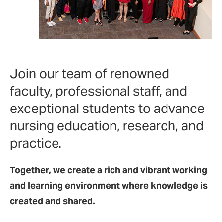
Join our team of renowned
faculty, professional staff, and
exceptional students to advance
nursing education, research, and
practice.
Together, we create a rich and vibrant working
and learning environment where knowledge is
created and shared.