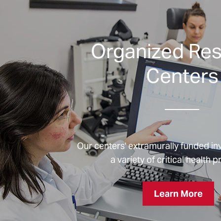
Organized Re
Centers
Our centers' extramurally funded in
a variety of critical health 
Learn More