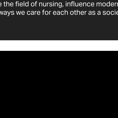
 the field of nursing, influence moder
ways we care for each other as a socie