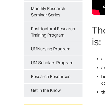
Monthly Research
Seminar Series
Th
Postdoctoral Research
Training Program
is:
UMNursing Program
a
UM Scholars Program
a
h
Research Resources
c
Get in the Know
th