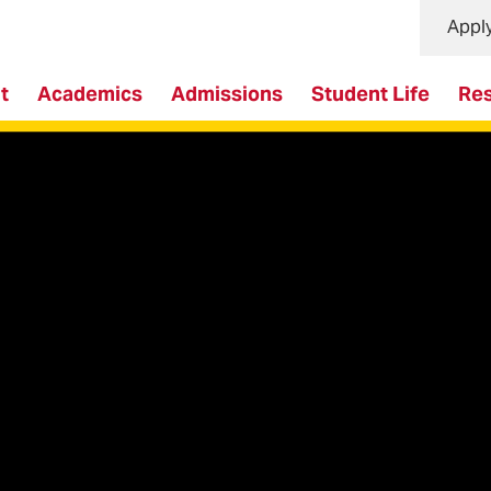
Appl
t
Academics
Admissions
Student Life
Re