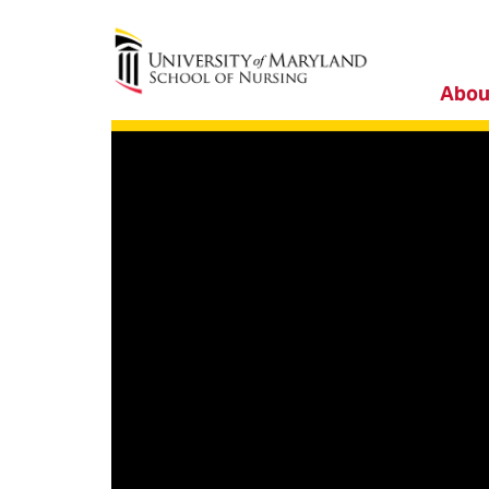
University of Maryland School of Nursing
Abou