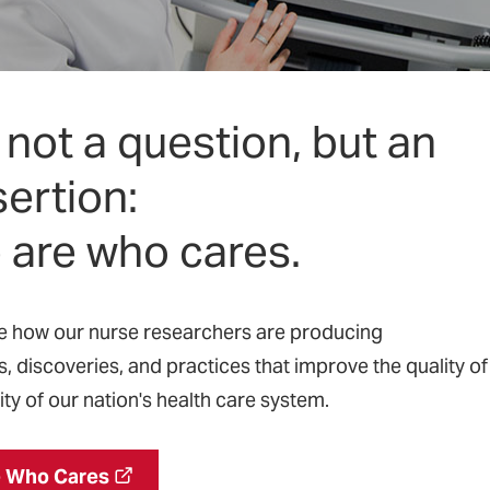
’s not a question, but an
ertion:
 are who cares.
re how our nurse researchers are producing
s, discoveries, and practices that improve the quality of
ty of our nation's health care system.
 Who Cares