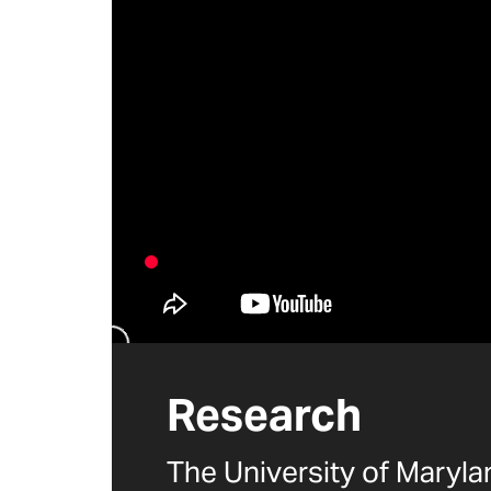
Research
The University of Maryl