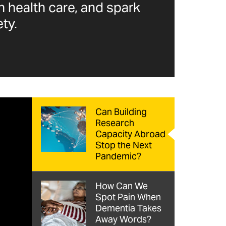
n health care, and spark
ty.
Can Building
Research
Capacity Abroad
Stop the Next
Pandemic?
How Can We
Spot Pain When
Dementia Takes
Away Words?