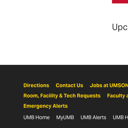
Upc
Directions
Contact Us
Jobs at UMSO
Room, Facility & Tech Requests
Faculty 
Emergency Alerts
UMB Home
MyUMB
UMB Alerts
UMB H