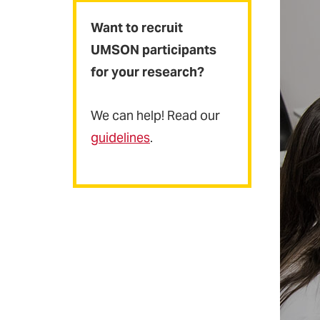
Want to recruit
UMSON participants
for your research?
We can help! Read our
guidelines
.