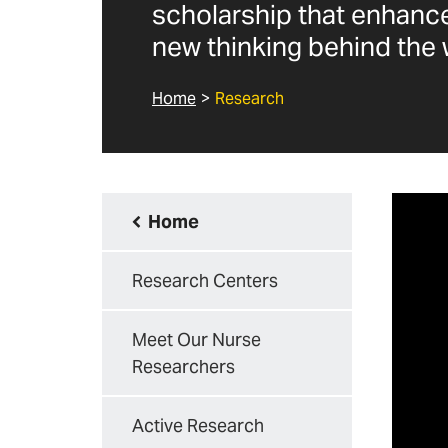
scholarship that enhance
new thinking behind the 
Home
Research
Home
Research Centers
Meet Our Nurse
Researchers
Active Research