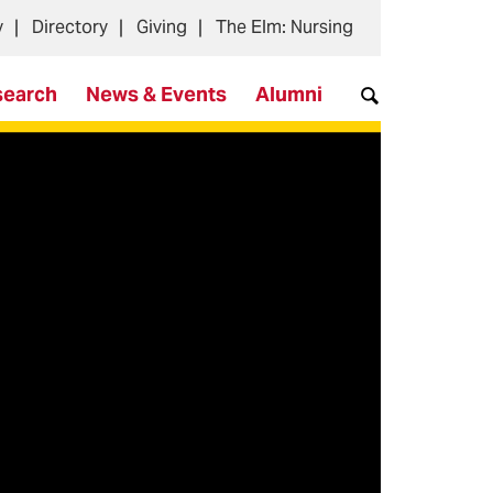
y
Directory
Giving
The Elm: Nursing
search
News & Events
Alumni