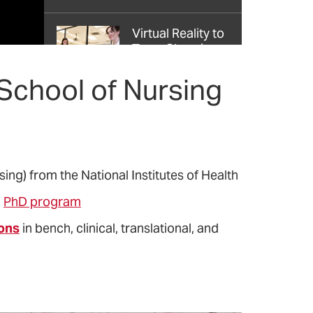
Virtual Reality to
Treat Chronic
Pain?
 School of Nursing
What if
Movement
Could Ease
Cancer
sing) from the National Institutes of Health
Treatment Side
Effects?
a
PhD program
ions
in bench, clinical, translational, and
Is Intermittent
Fasting the Key
to Feeling Better
After Cancer?