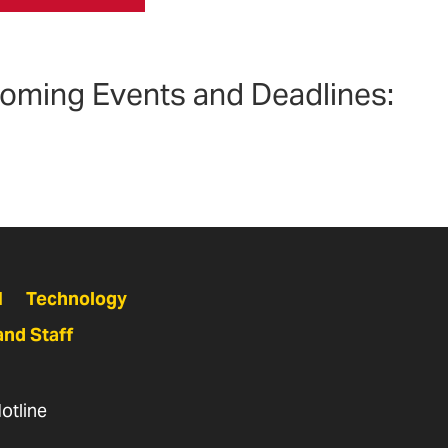
oming Events and Deadlines:
N
Technology
and Staff
otline