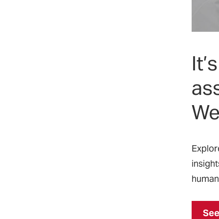
‌It
ass
We
‌Explo
insight
humani
See