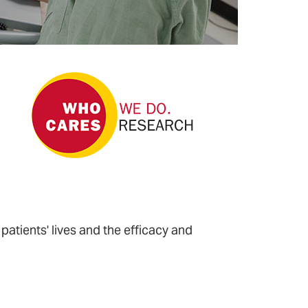
Older Patients?
What If Better
Dementia Care
Begins With
Positive
Interactions
Between
Patients And
Staff?
 patients' lives and the efficacy and