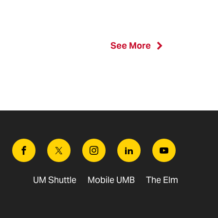
See More
Facebook
Twitter
Instagram
Linkedin
Youtube
UM Shuttle
Mobile UMB
The Elm