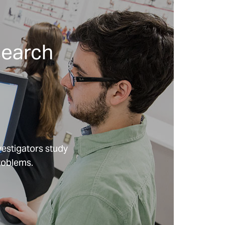
Can Listening to
Patient Voices
Improve
Childbirth
search
Outcomes in
America?
What if Caring
for Seriously Ill
Children Meant
Supporting their
Siblings Too?
vestigators study
problems.
What If Virtual
Exercise Could
Transform
Hospital
Recovery For