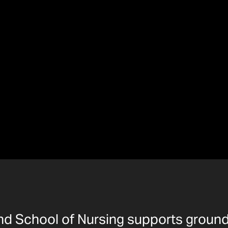
and School of Nursing supports groun