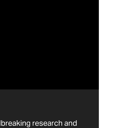
dbreaking research and