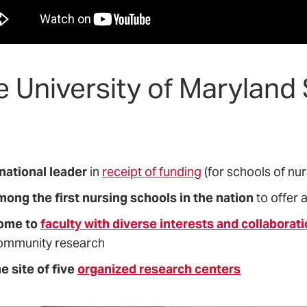
e University of Maryland
 national leader
in
receipt of funding
(for schools of nur
mong the first nursing schools in the nation
to offer 
ome to
faculty with diverse interests and collaborat
ommunity research
e site of five
organized research centers