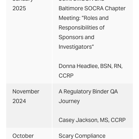
2025
Baltimore SOCRA Chapter
Meeting: “Roles and
Responsibilities of
Sponsors and
Investigators”
Donna Headlee, BSN, RN,
CCRP
November
A Regulatory Binder QA
2024
Journey
Casey Jackson, MS, CCRP
October
Scary Compliance