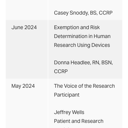
Casey Snoddy, BS, CCRP
June 2024
Exemption and Risk
Determination in Human
Research Using Devices
Donna Headlee, RN, BSN,
CCRP
May 2024
The Voice of the Research
Participant
Jeffrey Wells
Patient and Research