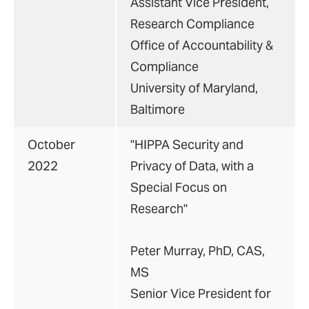
Assistant Vice President,
Research Compliance
Office of Accountability &
Compliance
University of Maryland,
Baltimore
October
"HIPPA Security and
2022
Privacy of Data, with a
Special Focus on
Research"
Peter Murray, PhD, CAS,
MS
Senior Vice President for