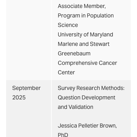
Associate Member,
Program in Population
Science
University of Maryland
Marlene and Stewart
Greenebaum
Comprehensive Cancer
Center
September
Survey Research Methods:
2025
Question Development
and Validation
Jessica Pelletier Brown,
PhD