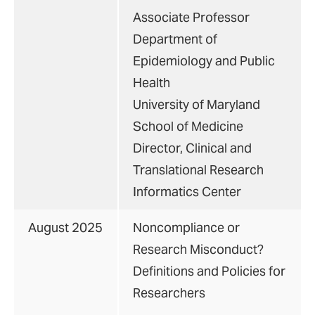
Associate Professor
Department of
Epidemiology and Public
Health
University of Maryland
School of Medicine
Director, Clinical and
Translational Research
Informatics Center
August 2025
Noncompliance or
Research Misconduct?
Definitions and Policies for
Researchers