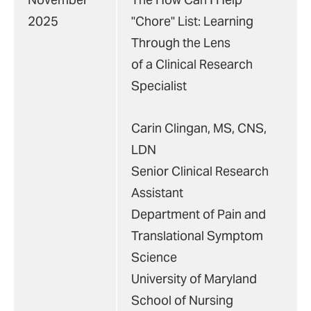
2025
"Chore" List: Learning
Through the Lens
of a Clinical Research
Specialist
Carin Clingan, MS, CNS,
LDN
Senior Clinical Research
Assistant
Department of Pain and
Translational Symptom
Science
University of Maryland
School of Nursing