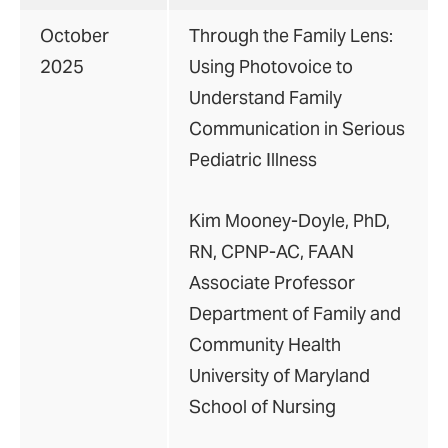
October
Through the Family Lens:
2025
Using Photovoice to
Understand Family
Communication in Serious
Pediatric Illness
Kim Mooney-Doyle, PhD,
RN, CPNP-AC, FAAN
Associate Professor
Department of Family and
Community Health
University of Maryland
School of Nursing