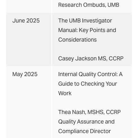
Research Ombuds, UMB
June 2025
The UMB Investigator
Manual: Key Points and
Considerations
Casey Jackson MS, CCRP
May 2025
Internal Quality Control: A
Guide to Checking Your
Work
Thea Nash, MSHS, CCRP
Quality Assurance and
Compliance Director