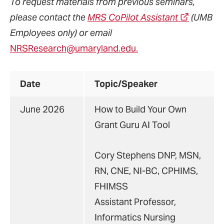
To request materials from previous seminars,
please contact the
MRS CoPilot Assistant
(UMB
Employees only) or email
NRSResearch@umaryland.edu.
Date
Topic/Speaker
June 2026
How to Build Your Own
Grant Guru AI Tool
Cory Stephens DNP, MSN,
RN, CNE, NI-BC, CPHIMS,
FHIMSS
Assistant Professor,
Informatics Nursing