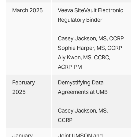
March 2025
Veeva SiteVault Electronic
Regulatory Binder
Casey Jackson, MS, CCRP
Sophie Harper, MS, CCRP
Aly Kwon, MS, CCRC,
ACRP-PM
February
Demystifying Data
2025
Agreements at UMB
Casey Jackson, MS,
CCRP
January
Joint UMSON and