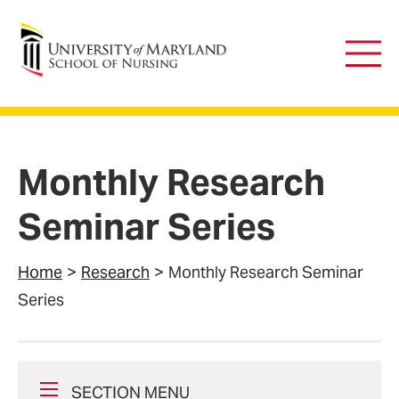
University of Maryland School of Nursing
Main
Men
Monthly Research
Seminar Series
Home
Research
Monthly Research Seminar
Series
SECTION MENU