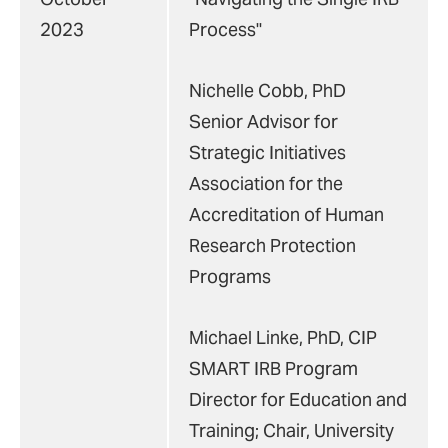
2023
Process"
Nichelle Cobb, PhD
Senior Advisor for
Strategic Initiatives
Association for the
Accreditation of Human
Research Protection
Programs
Michael Linke, PhD, CIP
SMART IRB Program
Director for Education and
Training; Chair, University