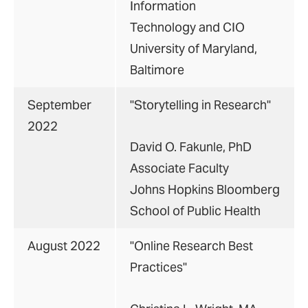
Information
Technology and CIO
University of Maryland,
Baltimore
September
"Storytelling in Research"
2022
David O. Fakunle, PhD
Associate Faculty
Johns Hopkins Bloomberg
School of Public Health
August 2022
"Online Research Best
Practices"