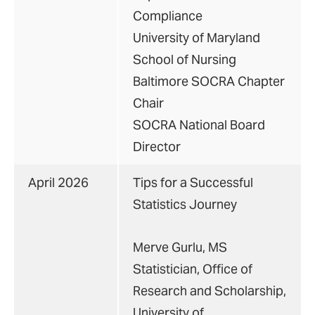
Compliance
University of Maryland
School of Nursing
Baltimore SOCRA Chapter
Chair
SOCRA National Board
Director
April 2026
Tips for a Successful
Statistics Journey
Merve Gurlu, MS
Statistician, Office of
Research and Scholarship,
University of