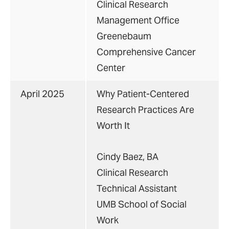
Clinical Research
Management Office
Greenebaum
Comprehensive Cancer
Center
April 2025
Why Patient-Centered
Research Practices Are
Worth It
Cindy Baez, BA
Clinical Research
Technical Assistant
UMB School of Social
Work