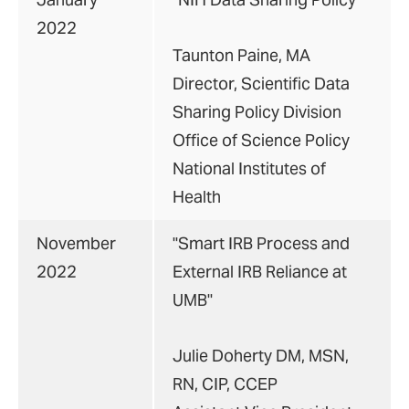
2022
Taunton Paine, MA
Director, Scientific Data
Sharing Policy Division
Office of Science Policy
National Institutes of
Health
November
"Smart IRB Process and
2022
External IRB Reliance at
UMB"
Julie Doherty DM, MSN,
RN, CIP, CCEP