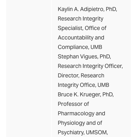
Kaylin A. Adipietro, PhD,
Research Integrity
Specialist, Office of
Accountability and
Compliance, UMB
Stephan Vigues, PhD,
Research Integrity Officer,
Director, Research
Integrity Office, UMB
Bruce K. Krueger, PhD,
Professor of
Pharmacology and
Physiology and of
Psychiatry, UMSOM,