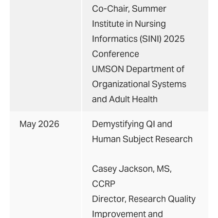
Co-Chair, Summer
Institute in Nursing
Informatics (SINI) 2025
Conference
UMSON Department of
Organizational Systems
and Adult Health
May 2026
Demystifying QI and
Human Subject Research
Casey Jackson, MS,
CCRP
Director, Research Quality
Improvement and