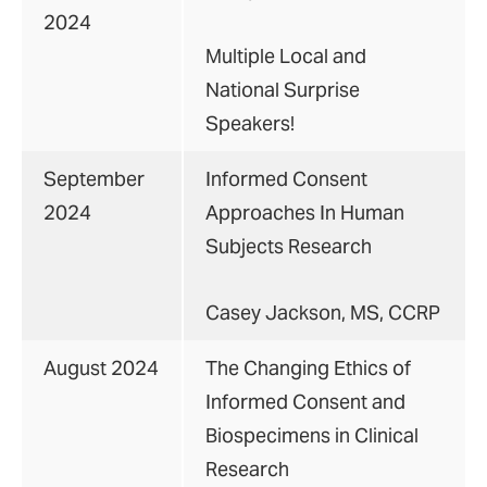
2024
Multiple Local and
National Surprise
Speakers!
September
Informed Consent
2024
Approaches In Human
Subjects Research
Casey Jackson, MS, CCRP
August 2024
The Changing Ethics of
Informed Consent and
Biospecimens in Clinical
Research