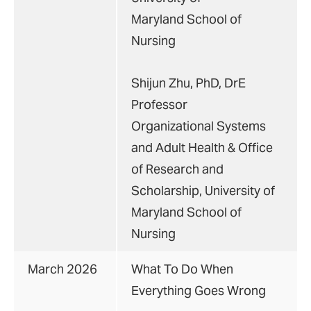
Maryland School of
Nursing
Shijun Zhu, PhD, DrE
Professor
Organizational Systems
and Adult Health & Office
of Research and
Scholarship, University of
Maryland School of
Nursing
March 2026
What To Do When
Everything Goes Wrong