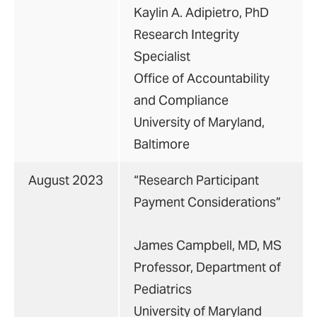
Kaylin A. Adipietro, PhD
Research Integrity
Specialist
Office of Accountability
and Compliance
University of Maryland,
Baltimore
August 2023
“Research Participant
Payment Considerations”
James Campbell, MD, MS
Professor, Department of
Pediatrics
University of Maryland