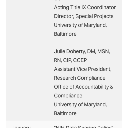
Acting Title IX Coordinator
Director, Special Projects
University of Maryland,
Baltimore
Julie Doherty, DM, MSN,
RN, CIP, CCEP
Assistant Vice President,
Research Compliance
Office of Accountability &
Compliance
University of Maryland,
Baltimore
January
"NIH Data Sharing Policy"