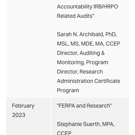
Accountability IRB/HRPO
Related Audits"
Sarah N. Archibald, PhD,
MSL, MS, MDE, MA, CCEP
Director, Auditing &
Monitoring, Program
Director, Research
Administration Certificate
Program
February
"FERPA and Research"
2023
Stephanie Suerth, MPA,
CCEP