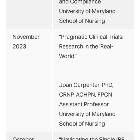
and Compliance
University of Maryland
School of Nursing
November
"Pragmatic Clinical Trials:
2023
Research in the 'Real-
World'”
Joan Carpenter, PhD,
CRNP, ACHPN, FPCN
Assistant Professor
University of Maryland
School of Nursing
October
"Navigating the Single IRB