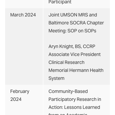
Participant
March 2024
Joint UMSON MRS and
Baltimore SOCRA Chapter
Meeting: SOP on SOPs
Aryn Knight, BS, CCRP
Associate Vice President
Clinical Research
Memorial Hermann Health
System
February
Community-Based
2024
Participatory Research in
Action: Lessons Learned