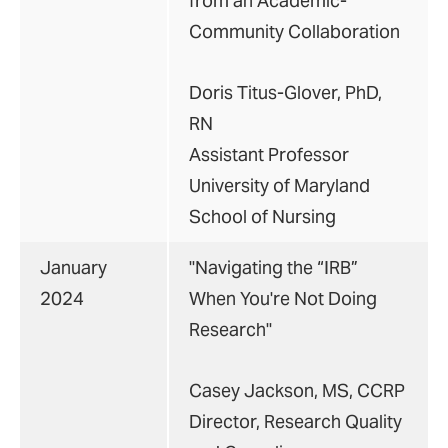
from an Academic-
Community Collaboration
Doris Titus-Glover, PhD,
RN
Assistant Professor
University of Maryland
School of Nursing
January
"Navigating the “IRB”
2024
When You're Not Doing
Research"
Casey Jackson, MS, CCRP
Director, Research Quality