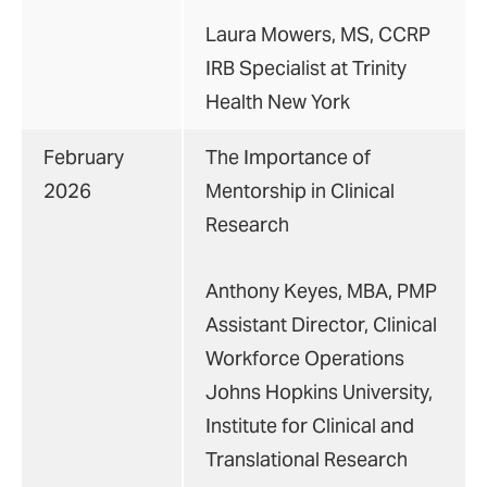
Laura Mowers, MS, CCRP
IRB Specialist at Trinity
Health New York
February
The Importance of
2026
Mentorship in Clinical
Research
Anthony Keyes, MBA, PMP
Assistant Director, Clinical
Workforce Operations
Johns Hopkins University,
Institute for Clinical and
Translational Research