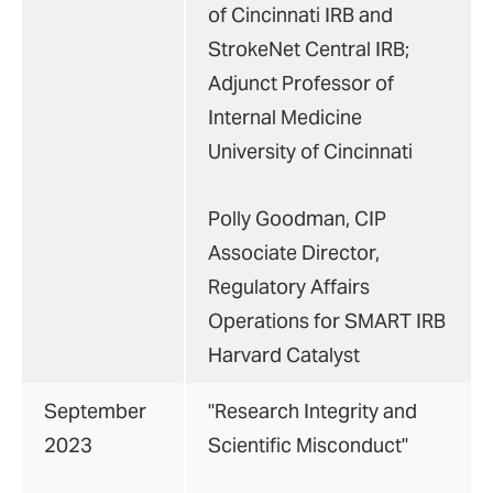
of Cincinnati IRB and
StrokeNet Central IRB;
Adjunct Professor of
Internal Medicine
University of Cincinnati
Polly Goodman, CIP
Associate Director,
Regulatory Affairs
Operations for SMART IRB
Harvard Catalyst
September
"Research Integrity and
2023
Scientific Misconduct"