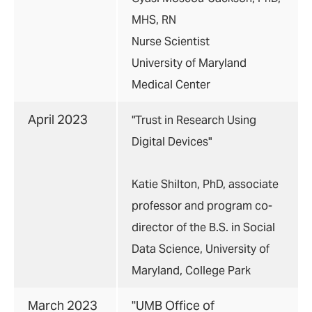
MHS, RN
Nurse Scientist
University of Maryland
Medical Center
April 2023
"Trust in Research Using
Digital Devices"
Katie Shilton, PhD, associate
professor and program co-
director of the B.S. in Social
Data Science, University of
Maryland, College Park
March 2023
"
UMB Office of