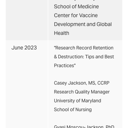
School of Medicine
Center for Vaccine
Development and Global
Health
June 2023
"Research Record Retention
& Destruction: Tips and Best
Practices"
Casey Jackson, MS, CCRP
Research Quality Manager
University of Maryland
School of Nursing
Gyasi Moscou-Jackson, PhD,