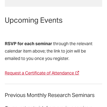
Upcoming Events
RSVP for each seminar
through the relevant
calendar item above; the link to join will be
emailed to you once you register.
Request a Certificate of Attendance
Previous Monthly Research Seminars