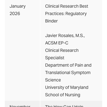
January
Clinical Research Best
2026
Practices: Regulatory
Binder
Javier Rosales, M.S.,
ACSM EP-C
Clinical Research
Specialist
Department of Pain and
Translational Symptom
Science
University of Maryland
School of Nursing
November
The How Can I Help