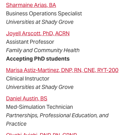
Sharmaine
Arias
, BA
Business Operations Specialist
Universities at Shady Grove
Joyell
Arscott
, PhD, ACRN
Assistant Professor
Family and Community Health
Accepting PhD students
Marisa
Astiz-Martinez
, DNP, RN, CNE, RYT-200
Clinical Instructor
Universities at Shady Grove
Daniel
Austin
, BS
Med-Simulation Technician
Partnerships, Professional Education, and
Practice