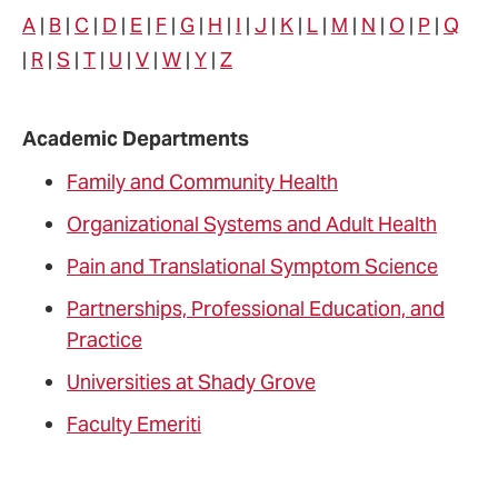
A
|
B
|
C
|
D
|
E
|
F
|
G
|
H
|
I
|
J
|
K
|
L
|
M
|
N
|
O
|
P
|
Q
name
|
R
|
S
|
T
|
U
|
V
|
W
|
Y
|
Z
Academic Departments
Family and Community Health
Organizational Systems and Adult Health
Pain and Translational Symptom Science
Partnerships, Professional Education, and
Practice
Universities at Shady Grove
Faculty Emeriti