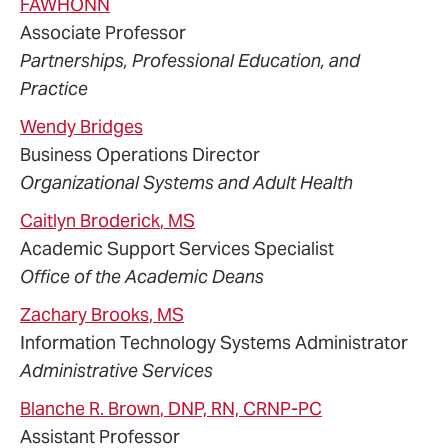
FAWHONN
Associate Professor
Partnerships, Professional Education, and
Practice
Wendy
Bridges
Business Operations Director
Organizational Systems and Adult Health
Caitlyn
Broderick
, MS
Academic Support Services Specialist
Office of the Academic Deans
Zachary
Brooks
, MS
Information Technology Systems Administrator
Administrative Services
Blanche
R.
Brown
, DNP, RN, CRNP-PC
Assistant Professor