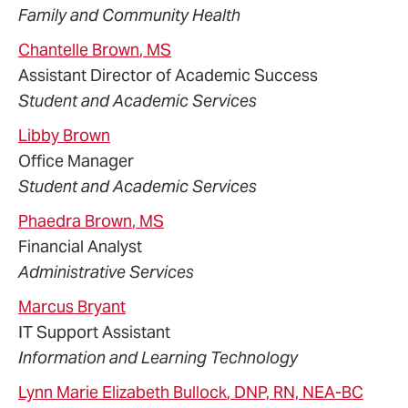
Family and Community Health
Chantelle
Brown
, MS
Assistant Director of Academic Success
Student and Academic Services
Libby
Brown
Office Manager
Student and Academic Services
Phaedra
Brown
, MS
Financial Analyst
Administrative Services
Marcus
Bryant
IT Support Assistant
Information and Learning Technology
Lynn Marie
Elizabeth
Bullock
, DNP, RN, NEA-BC