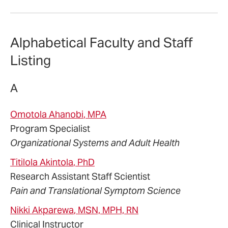
Alphabetical Faculty and Staff
Listing
A
Omotola
Ahanobi
, MPA
Program Specialist
Organizational Systems and Adult Health
Titilola
Akintola
, PhD
Research Assistant Staff Scientist
Pain and Translational Symptom Science
Nikki
Akparewa
, MSN, MPH, RN
Clinical Instructor