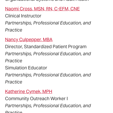
Naomi
Cross
, MSN, RN, C-EFM, CNE
Clinical Instructor
Partnerships, Professional Education, and
Practice
Nancy
Culpepper
, MBA
Director, Standardized Patient Program
Partnerships, Professional Education, and
Practice
Simulation Educator
Partnerships, Professional Education, and
Practice
Katherine
Cymek
, MPH
Community Outreach Worker I
Partnerships, Professional Education, and
Practice