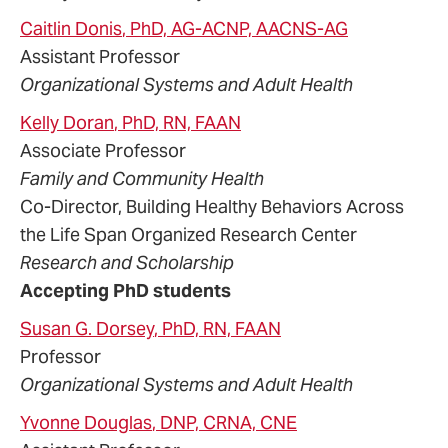
Caitlin
Donis
, PhD, AG-ACNP, AACNS-AG
Assistant Professor
Organizational Systems and Adult Health
Kelly
Doran
, PhD, RN, FAAN
Associate Professor
Family and Community Health
Co-Director, Building Healthy Behaviors Across
the Life Span Organized Research Center
Research and Scholarship
Accepting PhD students
Susan
G.
Dorsey
, PhD, RN, FAAN
Professor
Organizational Systems and Adult Health
Yvonne
Douglas
, DNP, CRNA, CNE