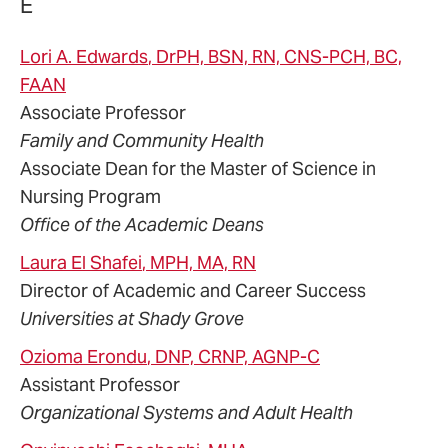
E
Lori
A.
Edwards
, DrPH, BSN, RN, CNS-PCH, BC,
FAAN
Associate Professor
Family and Community Health
Associate Dean for the Master of Science in
Nursing Program
Office of the Academic Deans
Laura
El Shafei
, MPH, MA, RN
Director of Academic and Career Success
Universities at Shady Grove
Ozioma
Erondu
, DNP, CRNP, AGNP-C
Assistant Professor
Organizational Systems and Adult Health