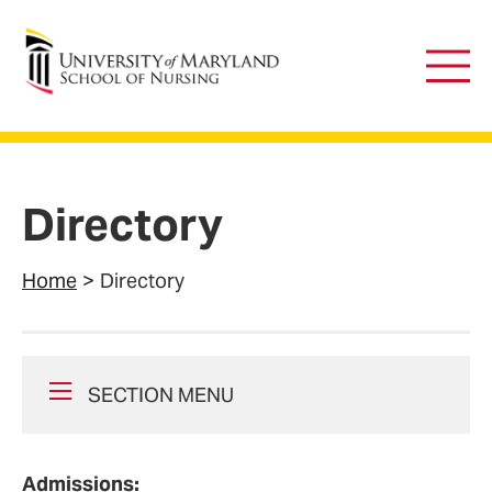
University of Maryland School of Nursing
Main
Men
Directory
Home
Directory
SECTION MENU
Admissions: