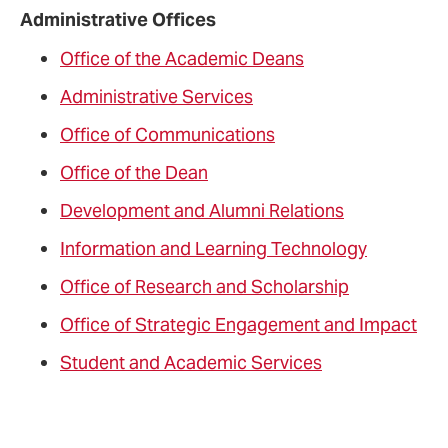
Administrative Offices
Office of the Academic Deans
Administrative Services
Office of Communications
Office of the Dean
Development and Alumni Relations
Information and Learning Technology
Office of Research and Scholarship
Office of Strategic Engagement and Impact
Student and Academic Services