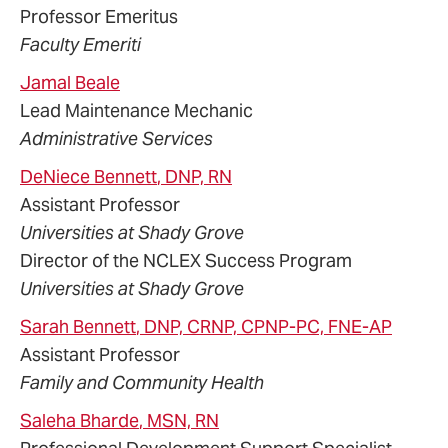
Professor Emeritus
Faculty Emeriti
Jamal
Beale
Lead Maintenance Mechanic
Administrative Services
DeNiece
Bennett
, DNP, RN
Assistant Professor
Universities at Shady Grove
Director of the NCLEX Success Program
Universities at Shady Grove
Sarah
Bennett
, DNP, CRNP, CPNP-PC, FNE-AP
Assistant Professor
Family and Community Health
Saleha
Bharde
, MSN, RN