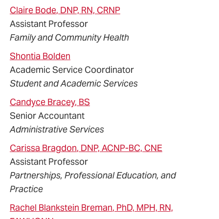
Claire
Bode
, DNP, RN, CRNP
Assistant Professor
Family and Community Health
Shontia
Bolden
Academic Service Coordinator
Student and Academic Services
Candyce
Bracey
, BS
Senior Accountant
Administrative Services
Carissa
Bragdon
, DNP, ACNP-BC, CNE
Assistant Professor
Partnerships, Professional Education, and
Practice
Rachel
Blankstein
Breman
, PhD, MPH, RN,