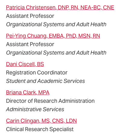
Patricia
Christensen
, DNP, RN, NEA-BC, CNE
Assistant Professor
Organizational Systems and Adult Health
Pei-Ying
Chuang
, EMBA, PhD, MSN, RN
Assistant Professor
Organizational Systems and Adult Health
Dani
Ciscell
, BS
Registration Coordinator
Student and Academic Services
Briana
Clark
, MPA
Director of Research Administration
Administrative Services
Carin
Clingan
, MS, CNS, LDN
Clinical Research Specialist