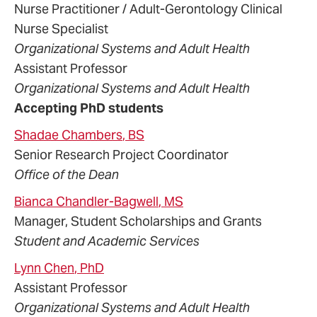
Nurse Practitioner / Adult-Gerontology Clinical
Nurse Specialist
Organizational Systems and Adult Health
Assistant Professor
Organizational Systems and Adult Health
Accepting PhD students
Shadae
Chambers
, BS
Senior Research Project Coordinator
Office of the Dean
Bianca
Chandler-Bagwell
, MS
Manager, Student Scholarships and Grants
Student and Academic Services
Lynn
Chen
, PhD
Assistant Professor
Organizational Systems and Adult Health