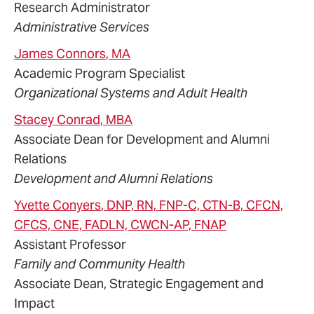
Research Administrator
Administrative Services
James
Connors
, MA
Academic Program Specialist
Organizational Systems and Adult Health
Stacey
Conrad
, MBA
Associate Dean for Development and Alumni
Relations
Development and Alumni Relations
Yvette
Conyers
, DNP, RN, FNP-C, CTN-B, CFCN,
CFCS, CNE, FADLN, CWCN-AP, FNAP
Assistant Professor
Family and Community Health
Associate Dean, Strategic Engagement and
Impact