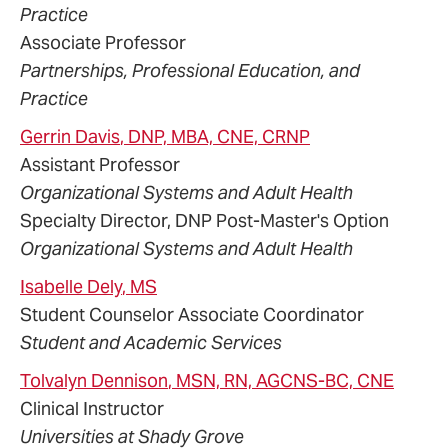
Practice
Associate Professor
Partnerships, Professional Education, and
Practice
Gerrin
Davis
, DNP, MBA, CNE, CRNP
Assistant Professor
Organizational Systems and Adult Health
Specialty Director, DNP Post-Master's Option
Organizational Systems and Adult Health
Isabelle
Dely
, MS
Student Counselor Associate Coordinator
Student and Academic Services
Tolvalyn
Dennison
, MSN, RN, AGCNS-BC, CNE
Clinical Instructor
Universities at Shady Grove