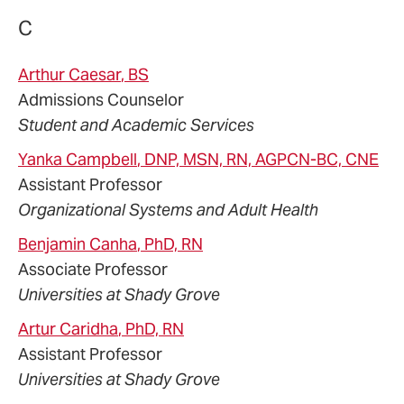
C
Arthur
Caesar
, BS
Admissions Counselor
Student and Academic Services
Yanka
Campbell
, DNP, MSN, RN, AGPCN-BC, CNE
Assistant Professor
Organizational Systems and Adult Health
Benjamin
Canha
, PhD, RN
Associate Professor
Universities at Shady Grove
Artur
Caridha
, PhD, RN
Assistant Professor
Universities at Shady Grove