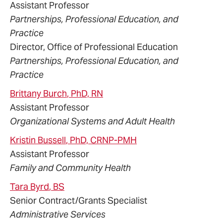
Assistant Professor
Partnerships, Professional Education, and
Practice
Director, Office of Professional Education
Partnerships, Professional Education, and
Practice
Brittany
Burch
, PhD, RN
Assistant Professor
Organizational Systems and Adult Health
Kristin
Bussell
, PhD, CRNP-PMH
Assistant Professor
Family and Community Health
Tara
Byrd
, BS
Senior Contract/Grants Specialist
Administrative Services