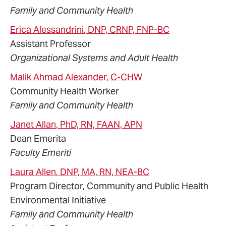
Family and Community Health
Erica
Alessandrini
, DNP, CRNP, FNP-BC
Assistant Professor
Organizational Systems and Adult Health
Malik Ahmad
Alexander
, C-CHW
Community Health Worker
Family and Community Health
Janet
Allan
, PhD, RN, FAAN, APN
Dean Emerita
Faculty Emeriti
Laura
Allen
, DNP, MA, RN, NEA-BC
Program Director, Community and Public Health
Environmental Initiative
Family and Community Health