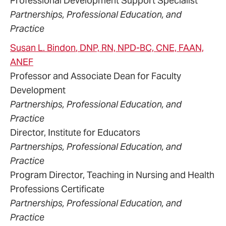
Professional Development Support Specialist
Partnerships, Professional Education, and
Practice
Susan
L.
Bindon
, DNP, RN, NPD-BC, CNE, FAAN,
ANEF
Professor and Associate Dean for Faculty
Development
Partnerships, Professional Education, and
Practice
Director, Institute for Educators
Partnerships, Professional Education, and
Practice
Program Director, Teaching in Nursing and Health
Professions Certificate
Partnerships, Professional Education, and
Practice