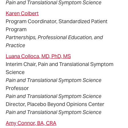
Pain and Translational Symptom Science
Karen
Colbert
Program Coordinator, Standardized Patient
Program
Partnerships, Professional Education, and
Practice
Luana
Colloca
, MD, PhD, MS
Interim Chair, Pain and Translational Symptom
Science
Pain and Translational Symptom Science
Professor
Pain and Translational Symptom Science
Director, Placebo Beyond Opinions Center
Pain and Translational Symptom Science
Amy
Connor
, BA, CRA