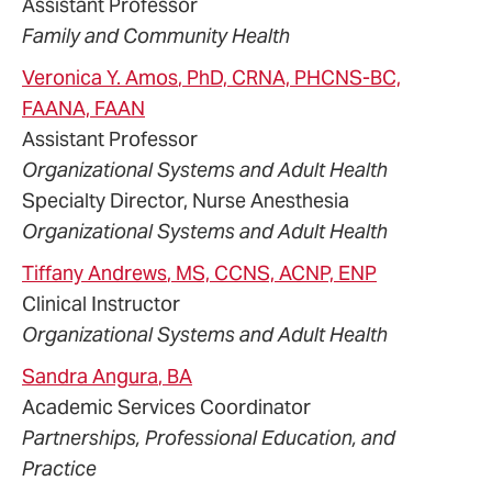
Assistant Professor
Family and Community Health
Veronica
Y.
Amos
, PhD, CRNA, PHCNS-BC,
FAANA, FAAN
Assistant Professor
Organizational Systems and Adult Health
Specialty Director, Nurse Anesthesia
Organizational Systems and Adult Health
Tiffany
Andrews
, MS, CCNS, ACNP, ENP
Clinical Instructor
Organizational Systems and Adult Health
Sandra
Angura
, BA
Academic Services Coordinator
Partnerships, Professional Education, and
Practice