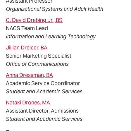
Assistant Professor
Organizational Systems and Adult Health
C. David
Drebing
Jr.
, BS
NACS Team Lead
Information and Learning Technology
Jillian
Dreicer
, BA
Senior Marketing Specialist
Office of Communications
Anna
Dressman
, BA
Academic Service Coordinator
Student and Academic Services
Nataki
Drones
, MA
Assistant Director, Admissions
Student and Academic Services