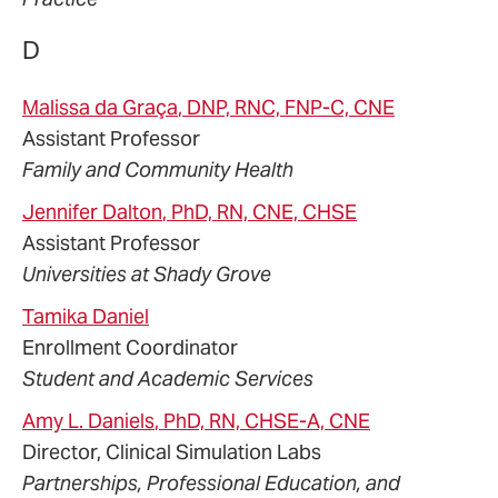
D
Malissa
da Graça
, DNP, RNC, FNP-C, CNE
Assistant Professor
Family and Community Health
Jennifer
Dalton
, PhD, RN, CNE, CHSE
Assistant Professor
Universities at Shady Grove
Tamika
Daniel
Enrollment Coordinator
Student and Academic Services
Amy
L.
Daniels
, PhD, RN, CHSE-A, CNE
Director, Clinical Simulation Labs
Partnerships, Professional Education, and