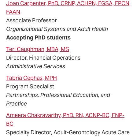
Joan
Carpenter
, PhD, CRNP, ACHPN, FGSA, FPCN,
FAAN
Associate Professor
Organizational Systems and Adult Health
Accepting PhD students
Teri
Caughman
, MBA, MS
Director, Financial Operations
Administrative Services
Tabria
Cephas
, MPH
Program Specialist
Partnerships, Professional Education, and
Practice
Ameera
Chakravarthy
, PhD, RN, ACNP-BC, FNP-
BC
Specialty Director, Adult-Gerontology Acute Care