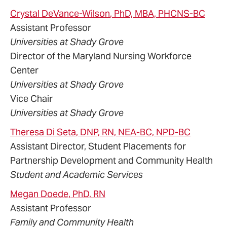
Crystal
DeVance-Wilson
, PhD, MBA, PHCNS-BC
Assistant Professor
Universities at Shady Grove
Director of the Maryland Nursing Workforce
Center
Universities at Shady Grove
Vice Chair
Universities at Shady Grove
Theresa
Di Seta
, DNP, RN, NEA-BC, NPD-BC
Assistant Director, Student Placements for
Partnership Development and Community Health
Student and Academic Services
Megan
Doede
, PhD, RN
Assistant Professor
Family and Community Health