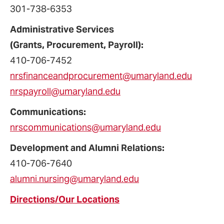
301-738-6353
Administrative Services
(Grants, Procurement, Payroll):
410-706-
7452
nrsfinanceandprocurement@umaryland.edu
nrspayroll@umaryland.edu
Communications:
nrscommunications@umaryland.edu
Development and Alumni Relations:
410-706-7640
alumni.nursing@umaryland.edu
Directions/Our Locations