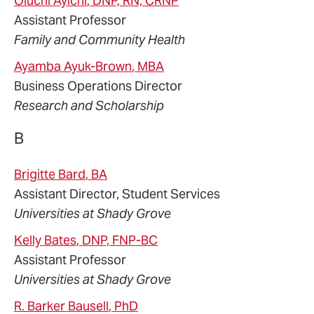
Oluchi
Ayichi
, DNP, RN, CRNP
Assistant Professor
Family and Community Health
Ayamba
Ayuk-Brown
, MBA
Business Operations Director
Research and Scholarship
B
Brigitte
Bard
, BA
Assistant Director, Student Services
Universities at Shady Grove
Kelly
Bates
, DNP, FNP-BC
Assistant Professor
Universities at Shady Grove
R. Barker
Bausell
, PhD