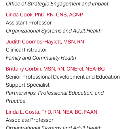
Office of Strategic Engagement and Impact
Linda
Cook
, PhD, RN, CNS, ACNP
Assistant Professor
Organizational Systems and Adult Health
Judith
Coombs-Haylett
, MSN, RN
Clinical Instructor
Family and Community Health
Brittany
Corbin
, MSN, RN, CNE-cl, NEA-BC
Senior Professional Development and Education
Support Specialist
Partnerships, Professional Education, and
Practice
Linda
L.
Costa
, PhD, RN, NEA-BC, FAAN
Associate Professor
Organizational Systems and Adult Health