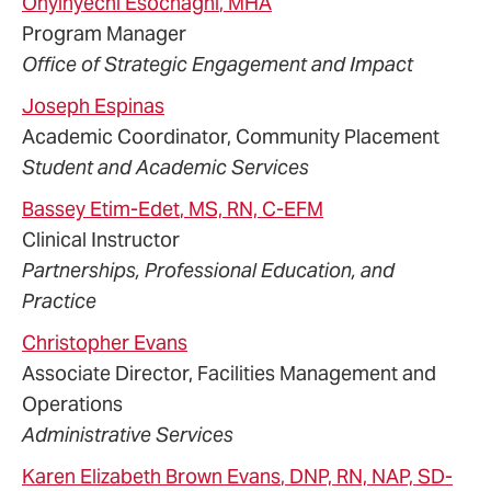
Onyinyechi
Esochaghi
, MHA
Program Manager
Office of Strategic Engagement and Impact
Joseph
Espinas
Academic Coordinator, Community Placement
Student and Academic Services
Bassey
Etim-Edet
, MS, RN, C-EFM
Clinical Instructor
Partnerships, Professional Education, and
Practice
Christopher
Evans
Associate Director, Facilities Management and
Operations
Administrative Services
Karen
Elizabeth Brown
Evans
, DNP, RN, NAP, SD-