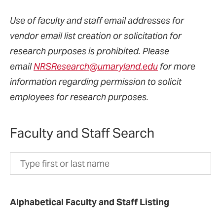
Use of faculty and staff email addresses for
vendor email list creation or solicitation for
research purposes is prohibited. Please
email
NRSResearch@umaryland.edu
for more
information regarding permission to solicit
employees for research purposes.
Faculty and Staff Search
Search
by
first
Alphabetical Faculty and Staff Listing
or
last