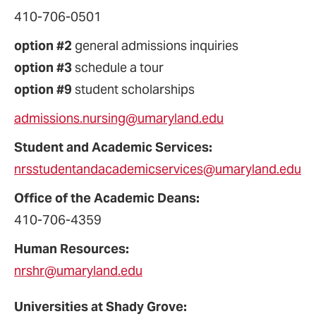
410-706-0501
option #2
general admissions inquiries
option #3
schedule a tour
option #9
student scholarships
admissions.nursing@umaryland.edu
Student and Academic Services:
nrsstudentandacademicservices@umaryland.edu
Office of the Academic Deans:
410-706-4359
Human Resources:
nrshr@umaryland.edu
Universities at Shady Grove: