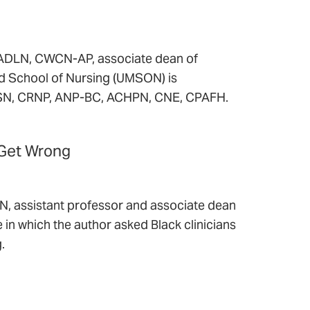
FADLN, CWCN-AP, associate dean of
nd School of Nursing (UMSON) is
 MSN, CRNP, ANP-BC, ACHPN, CNE, CPAFH.
 Get Wrong
 assistant professor and associate dean
le in which the author asked Black clinicians
.