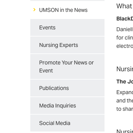
What 
UMSON in the News
Black
Events
Daniel
for cli
Nursing Experts
electro
Promote Your News or
Nursi
Event
The Jo
Publications
Expand
and th
Media Inquiries
to sha
Social Media
Nursi