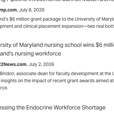
mp.com
July 8, 2026
nd’s $6 million grant package to the University of Maryl
pment and clinical placement expansion—two real bott
rsity of Maryland nursing school wins $6 mill
and's nursing workforce
2News.com
July 2, 2026
Bindon, associate dean for faculty development at the U
 insights on the impact of recent grant awards aimed a
rce.
ssing the Endocrine Workforce Shortage