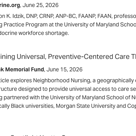
rine.org
June 25, 2026
n K. Idzik, DNP, CRNP, ANP-BC, FAANP, FAAN, professor
g Practice Program at the University of Maryland School
docrine workforce shortage.
ining Universal, Preventive-Centered Care
nk Memorial Fund
June 15, 2026
ticle explores Neighborhood Nursing, a geographically 
tructure designed to provide universal access to care s
g partnered with the University of Maryland School of N
cally Black universities, Morgan State University and Co