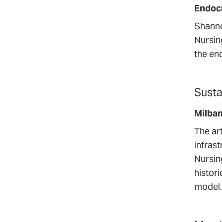
Endoc
Shanno
Nursin
the en
Susta
Milba
The ar
infras
Nursin
histori
model.