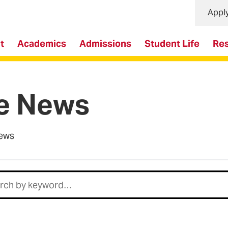
Appl
t
Academics
Admissions
Student Life
Re
e News
ews
h