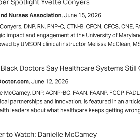
r Spotlight Yvette Conyers
and Nurses Association
June 15, 2026
 Conyers, DNP, RN, FNP-C, CTN-B, CFCN, CFCS, CNE, 
gic impact and engagement at the University of Maryla
iewed by UMSON clinical instructor Melissa McClean,
Black Doctors Say Healthcare Systems Still
Doctor.com
June 12, 2026
le McCamey, DNP, ACNP-BC, FAAN, FAANP, FCCP, FADLN,
nical partnerships and innovation, is featured in an artic
alth leaders about what healthcare keeps getting wrong
r to Watch: Danielle McCamey