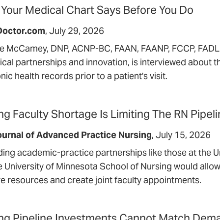
Your Medical Chart Says Before You Do
Doctor.com
July 29, 2026
le McCamey, DNP, ACNP-BC, FAAN, FAANP, FCCP, FADLN,
nical partnerships and innovation, is interviewed about 
nic health records prior to a patient's visit.
ng Faculty Shortage Is Limiting The RN Pipel
urnal of Advanced Practice Nursing
July 15, 2026
ing academic-practice partnerships like those at the U
e University of Minnesota School of Nursing would allow
re resources and create joint faculty appointments.
ng Pipeline Investments Cannot Match Dema