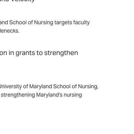
and School of Nursing targets faculty
lenecks.
ion in grants to strengthen
niversity of Maryland School of Nursing,
t strengthening Maryland's nursing