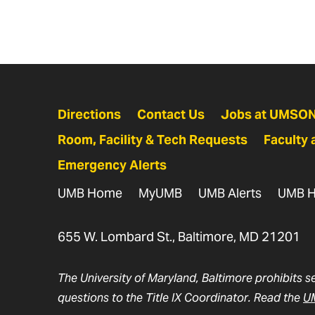
Directions
Contact Us
Jobs at UMSO
Room, Facility & Tech Requests
Faculty 
Emergency Alerts
UMB Home
MyUMB
UMB Alerts
UMB H
655 W. Lombard St., Baltimore, MD 21201
The University of Maryland, Baltimore prohibits s
questions to the Title IX Coordinator. Read the
UM