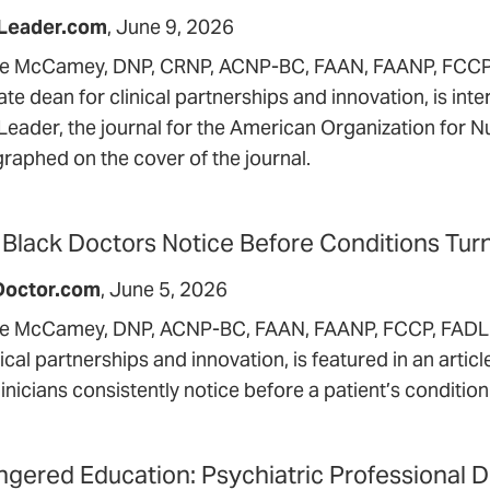
Leader.com
June 9, 2026
le McCamey, DNP, CRNP, ACNP-BC, FAAN, FAANP, FCCP,
te dean for clinical partnerships and innovation, is int
Leader, the journal for the American Organization for N
raphed on the cover of the journal.
Black Doctors Notice Before Conditions Tur
Doctor.com
June 5, 2026
le McCamey, DNP, ACNP-BC, FAAN, FAANP, FCCP, FADLN,
nical partnerships and innovation, is featured in an arti
linicians consistently notice before a patient’s conditi
gered Education: Psychiatric Professional 