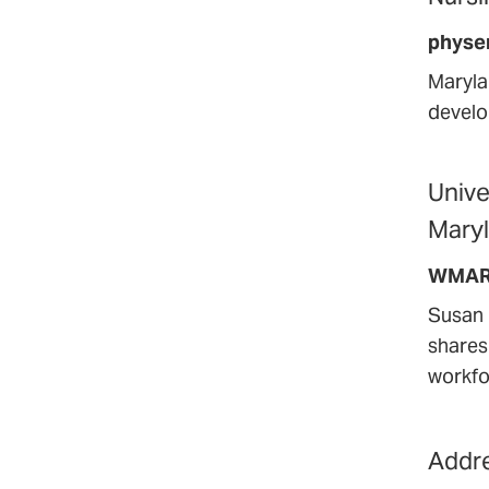
physe
Maryla
develo
Unive
Maryl
WMAR
Susan 
shares
workfo
Addre