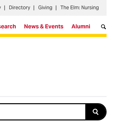
y
Directory
Giving
The Elm: Nursing
search
News & Events
Alumni
Submit