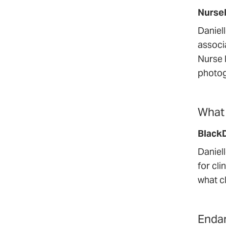
Nurse
Daniel
associa
Nurse 
photog
What 
Black
Daniel
for cli
what c
Endan