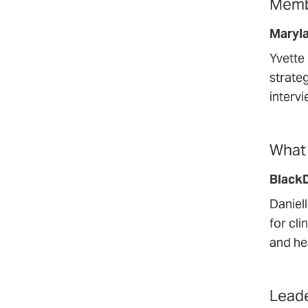
Membe
Maryl
Yvette
strate
interv
What 
Black
Daniel
for cli
and he
Leade