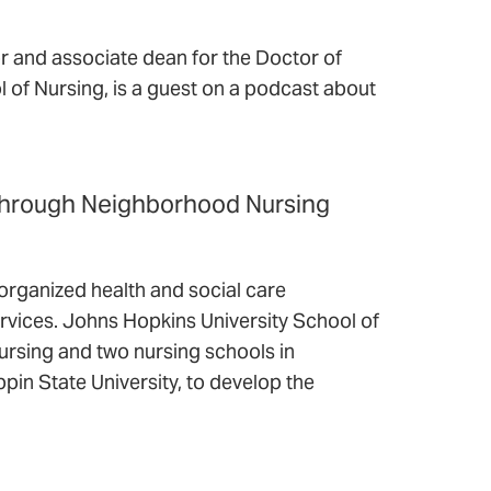
 and associate dean for the Doctor of
 of Nursing, is a guest on a podcast about
 Through Neighborhood Nursing
organized health and social care
ervices. Johns Hopkins University School of
ursing and two nursing schools in
ppin State University, to develop the