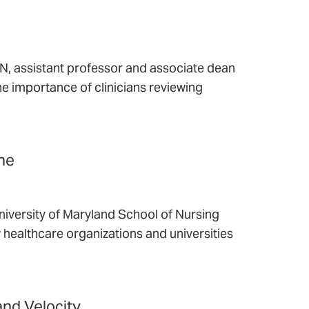
 assistant professor and associate dean
the importance of clinicians reviewing
ine
niversity of Maryland School of Nursing
 healthcare organizations and universities
nd Velocity