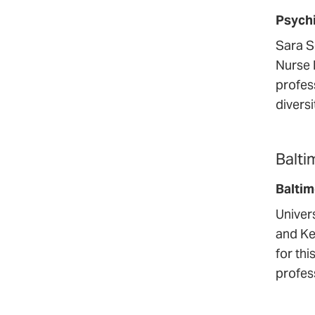
Psychi
Sara S
Nurse 
profes
divers
Balti
Balti
Univer
and Ke
for th
profess