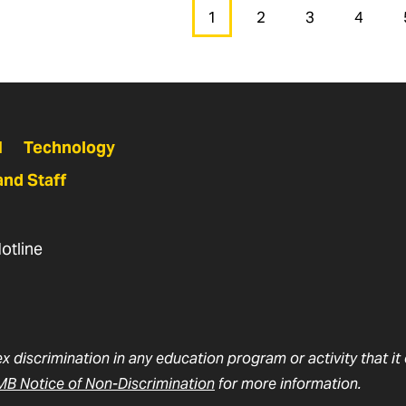
1
2
3
4
Page
Page
Page
Page
N
Technology
and Staff
otline
ex discrimination in any education program or activity that i
B Notice of Non-Discrimination
for more information.