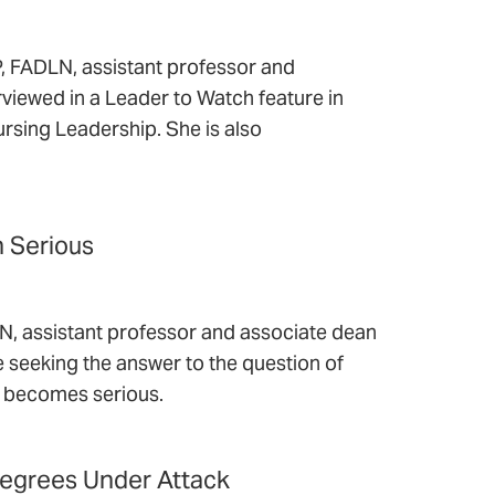
 FADLN, assistant professor and
erviewed in a Leader to Watch feature in
ursing Leadership. She is also
n Serious
 assistant professor and associate dean
cle seeking the answer to the question of
on becomes serious.
Degrees Under Attack