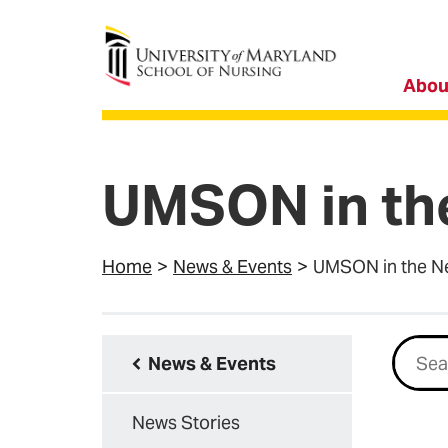
University of Maryland School of Nursing
Abou
UMSON in th
Home
News & Events
UMSON in the N
Searc
News & Events
News Stories