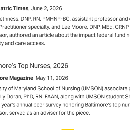
atric Times
June 2, 2026
ethness, DNP, RN, PMHNP-BC, assistant professor and di
Practitioner specialty, and Lee Moore, DNP, MEd, CR
sor, authored an article about the impact federal fundi
ity and care access.
more’s Top Nurses, 2026
more Magazine
May 11, 2026
sity of Maryland School of Nursing (UMSON) associate 
lly Doran, PhD, RN, FAAN, along with UMSON student 
is year's annual peer survey honoring Baltimore's top nu
or, served as an adviser for the piece.