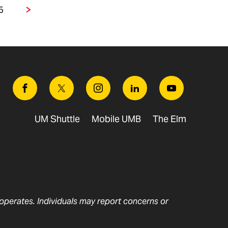
5
Page
Next
Facebook
Twitter
Instagram
Linkedin
Youtube
UM Shuttle
Mobile UMB
The Elm
t operates. Individuals may report concerns or