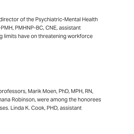
rector of the Psychiatric-Mental Health
NP-PMH, PMHNP-BC, CNE, assistant
ng limits have on threatening workforce
professors, Marik Moen, PhD, MPH, RN,
Shana Robinson, were among the honorees
rses. Linda K. Cook, PHD, assistant