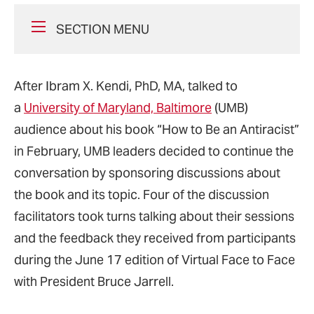
SECTION MENU
After Ibram X. Kendi, PhD, MA, talked to
a
University of Maryland, Baltimore
(UMB)
audience about his book “How to Be an Antiracist”
in February, UMB leaders decided to continue the
conversation by sponsoring discussions about
the book and its topic. Four of the discussion
facilitators took turns talking about their sessions
and the feedback they received from participants
during the June 17 edition of Virtual Face to Face
with President Bruce Jarrell.