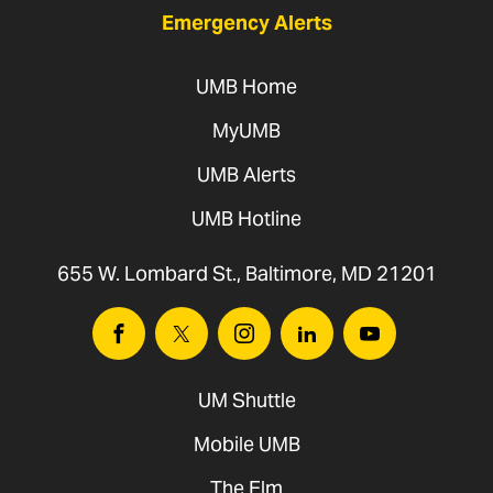
Emergency Alerts
UMB Home
MyUMB
UMB Alerts
UMB Hotline
655 W. Lombard St., Baltimore, MD 21201
Facebook
Twitter
Instagram
Linkedin
Youtube
UM Shuttle
Mobile UMB
The Elm