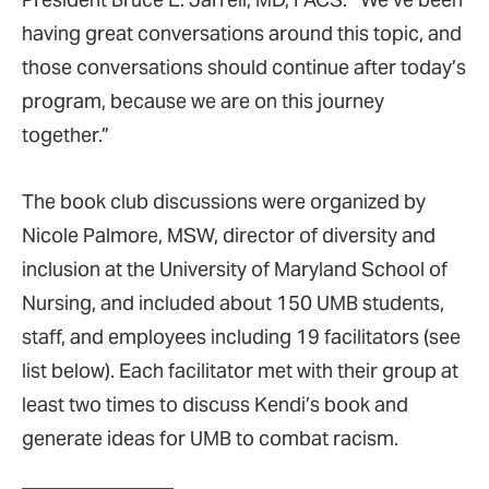
having great conversations around this topic, and
those conversations should continue after today’s
program, because we are on this journey
together.”
The book club discussions were organized by
Nicole Palmore, MSW, director of diversity and
inclusion at the University of Maryland School of
Nursing, and included about 150 UMB students,
staff, and employees including 19 facilitators (see
list below). Each facilitator met with their group at
least two times to discuss Kendi’s book and
generate ideas for UMB to combat racism.