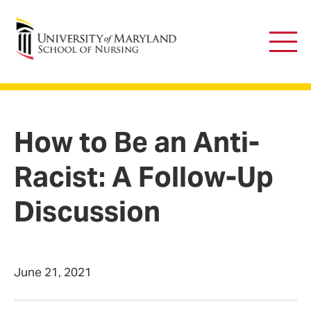
University of Maryland School of Nursing
Main
Men
How to Be an Anti-
Racist: A Follow-Up
Discussion
June 21, 2021