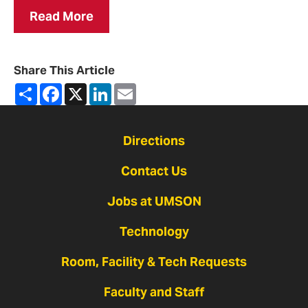
Read More
Share This Article
Share
Facebook
X
LinkedIn
Email
Directions
Contact Us
Jobs at UMSON
Technology
Room, Facility & Tech Requests
Faculty and Staff