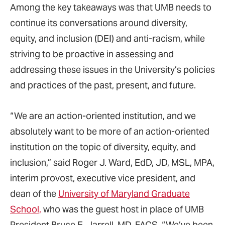
Among the key takeaways was that UMB needs to
continue its conversations around diversity,
equity, and inclusion (DEI) and anti-racism, while
striving to be proactive in assessing and
addressing these issues in the University’s policies
and practices of the past, present, and future.
“We are an action-oriented institution, and we
absolutely want to be more of an action-oriented
institution on the topic of diversity, equity, and
inclusion,” said Roger J. Ward, EdD, JD, MSL, MPA,
interim provost, executive vice president, and
dean of the
University of Maryland Graduate
School,
who was the guest host in place of UMB
President Bruce E. Jarrell, MD, FACS. “We’ve been