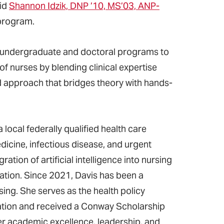
aid
Shannon Idzik, DNP ’10, MS’03, ANP-
program.
n undergraduate and doctoral programs to
of nurses by blending clinical expertise
d approach that bridges theory with hands-
a local federally qualified health care
icine, infectious disease, and urgent
ation of artificial intelligence into nursing
ation. Since 2021, Davis has been a
ing. She serves as the health policy
iation and received a Conway Scholarship
er academic excellence, leadership, and