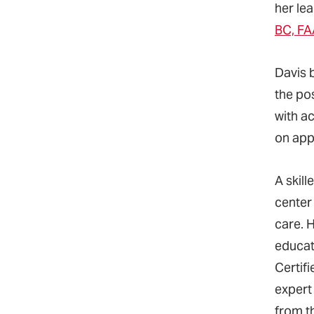
her le
BC, FA
Davis 
the po
with a
on appl
A skill
center
care. H
educat
Certif
expert
from t