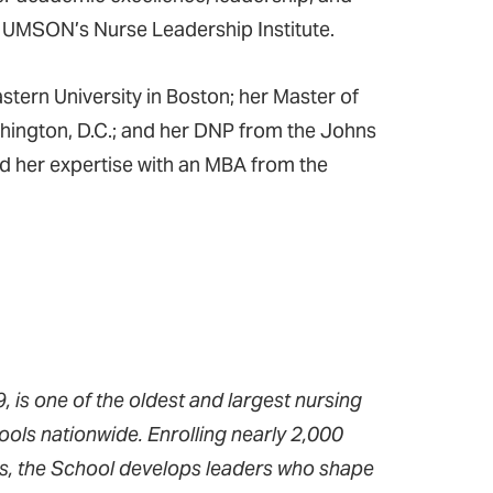
in UMSON’s Nurse Leadership Institute.
tern University in Boston; her Master of
hington, D.C.; and her DNP from the Johns
d her expertise with an MBA from the
 is one of the oldest and largest nursing
ools nationwide. Enrolling nearly 2,000
ms, the School develops leaders who shape