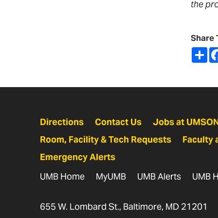
the pr
Share 
Sh
Directions
Contact Us
Jobs at UMSO
Room, Facility & Tech Requests
Faculty 
Emergency Alerts
UMB Home
MyUMB
UMB Alerts
UMB H
655 W. Lombard St., Baltimore, MD 21201