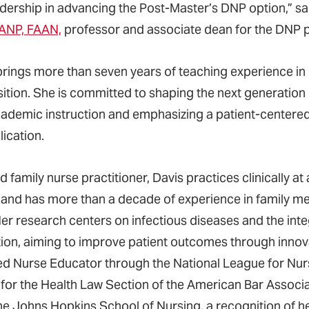
adership in advancing the Post-Master’s DNP option,” s
ANP, FAAN,
professor and associate dean for the DNP 
brings more than seven years of teaching experience i
sition. She is committed to shaping the next generation 
cademic instruction and emphasizing a patient-centere
ication.
ed family nurse practitioner, Davis practices clinically at 
 and has more than a decade of experience in family med
er research centers on infectious diseases and the integr
ion, aiming to improve patient outcomes through innov
ied Nurse Educator through the National League for Nurs
 for the Health Law Section of the American Bar Assoc
he Johns Hopkins School of Nursing, a recognition of h