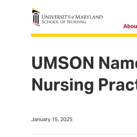
University of Maryland School of Nursing
Abou
UMSON Names 
Nursing Prac
January 15, 2025