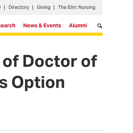
y
Directory
Giving
The Elm: Nursing
search
News & Events
Alumni
of Doctor of
s Option