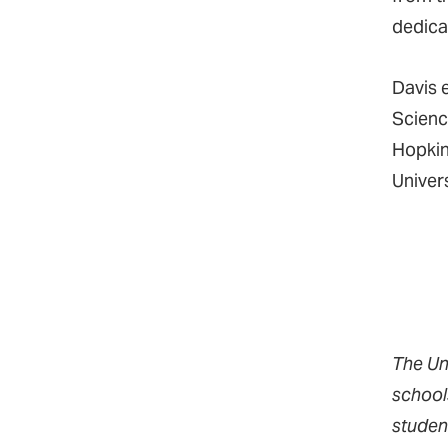
dedica
Davis 
Scienc
Hopkin
Univer
The Un
school
studen