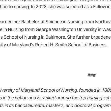
tion to nursing. In 2023, she was selected as a Fellow 
earned her Bachelor of Science in Nursing from Northeas
e in Nursing from George Washington University in Was
s School of Nursing in Baltimore. She further broadene
sity of Maryland’s Robert H. Smith School of Business.
###
iversity of Maryland School of Nursing, founded in 1889,
s in the nation and is ranked among the top nursing sch
ts in its baccalaureate, master’s, and doctoral progra