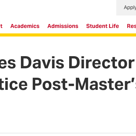
Appl
t
Academics
Admissions
Student Life
Re
Davis Director 
tice Post-Master’