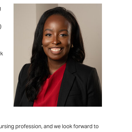
g
)
rk
rsing profession, and we look forward to