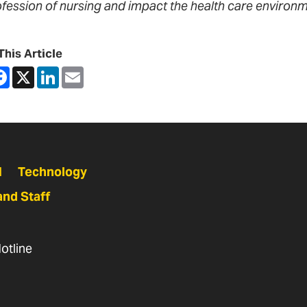
ofession of nursing and impact the health care environm
This Article
are
Facebook
X
LinkedIn
Email
N
Technology
and Staff
otline