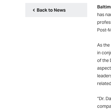
Baltim
Back to News
has n
profes
Post-M
As the
in con
of the
aspect
leader
relate
“Dr. D
compas