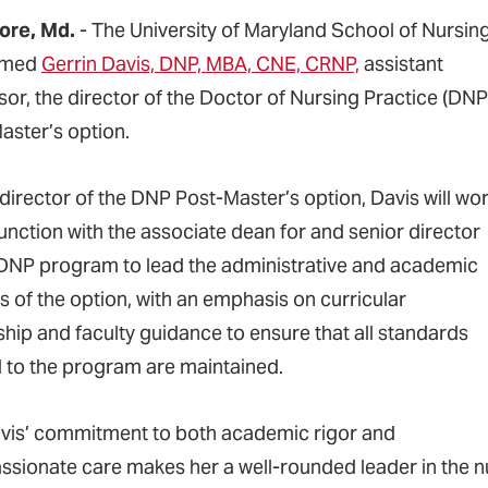
ore, Md.
- The University of Maryland School of Nursin
amed
Gerrin Davis, DNP, MBA, CNE, CRNP,
assistant
sor, the director of the Doctor of Nursing Practice (DNP
aster’s option.
 director of the DNP Post-Master’s option, Davis will wo
junction with the associate dean for and senior director
 DNP program to lead the administrative and academic
s of the option, with an emphasis on curricular
ship and faculty guidance to ensure that all standards
d to the program are maintained.
avis’ commitment to both academic rigor and
sionate care makes her a well-rounded leader in the nu