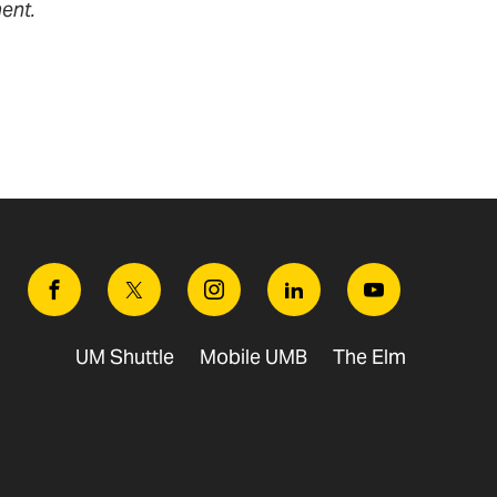
ent.
Facebook
Twitter
Instagram
Linkedin
Youtube
UM Shuttle
Mobile UMB
The Elm