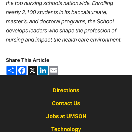
the top nursing schools nationwide. Enrolling
nearly 2,100 students in its baccalaureate,
master’s, and doctoral programs, the School
develops leaders who shape the profession of
nursing and impact the health care environment.
Share This Article
Share
Facebook
X
LinkedIn
Email
Directions
Contact Us
Jobs at UMSON
Technology