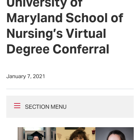
University of
Maryland School of
Nursing’s Virtual
Degree Conferral
January 7, 2021
SECTION MENU