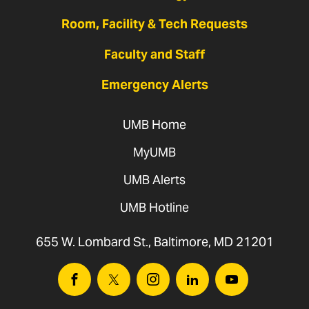
Room, Facility & Tech Requests
Faculty and Staff
Emergency Alerts
UMB Home
MyUMB
UMB Alerts
UMB Hotline
655 W. Lombard St., Baltimore, MD 21201
Facebook
Twitter
Instagram
Linkedin
Youtube