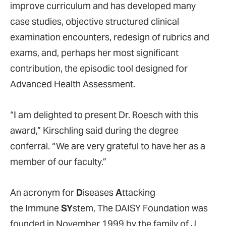
improve curriculum and has developed many
case studies, objective structured clinical
examination encounters, redesign of rubrics and
exams, and, perhaps her most significant
contribution, the episodic tool designed for
Advanced Health Assessment.
“I am delighted to present Dr. Roesch with this
award,” Kirschling said during the degree
conferral. “We are very grateful to have her as a
member of our faculty.”
An acronym for
D
iseases
A
ttacking
the
I
mmune
SY
stem, The DAISY Foundation was
founded in November 1999 by the family of J.