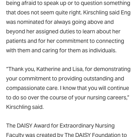
being afraid to speak up or to question something
that does not seem quite right. Kirschling said Eng
was nominated for always going above and
beyond her assigned duties to learn about her
patients and for her commitment to connecting
with them and caring for them as individuals.
“Thank you, Katherine and Lisa, for demonstrating
your commitment to providing outstanding and
compassionate care. I know that you will continue
to do so over the course of your nursing careers,”
Kirschling said.
The DAISY Award for Extraordinary Nursing
Faculty was created by The DAISY Foundation to