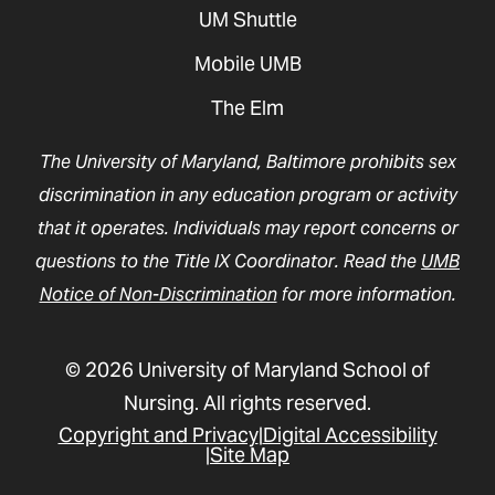
UM Shuttle
Mobile UMB
The Elm
The University of Maryland, Baltimore prohibits sex
discrimination in any education program or activity
that it operates. Individuals may report concerns or
questions to the Title IX Coordinator. Read the
UMB
Notice of Non-Discrimination
for more information.
© 2026 University of Maryland School of
Nursing. All rights reserved.
Copyright and Privacy
Digital Accessibility
Site Map