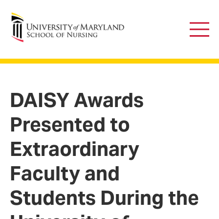
University of Maryland School of Nursing
Main
Men
DAISY Awards
Presented to
Extraordinary
Faculty and
Students During the