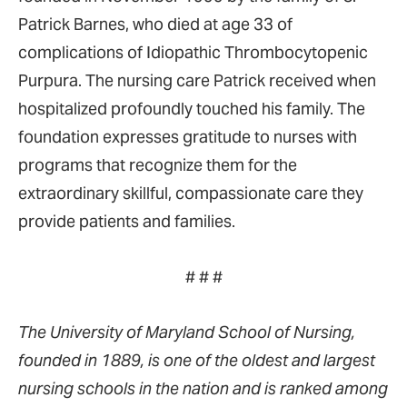
Patrick Barnes, who died at age 33 of
complications of Idiopathic Thrombocytopenic
Purpura. The nursing care Patrick received when
hospitalized profoundly touched his family. The
foundation expresses gratitude to nurses with
programs that recognize them for the
extraordinary skillful, compassionate care they
provide patients and families.
# # #
The University of Maryland School of Nursing,
founded in 1889, is one of the oldest and largest
nursing schools in the nation and is ranked among