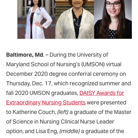
Baltimore, Md
. – During the University of
Maryland School of Nursing’s (UMSON) virtual
December 2020 degree conferral ceremony on
Thursday, Dec. 17, which recognized summer and
fall 2020 UMSON graduates,
DAISY Awards for
Extraordinary Nursing Students
were presented
to Katherine Couch,
(left)
a graduate of the Master
of Science in Nursing Clinical Nurse Leader
option, and Lisa Eng,
(middle)
a graduate of the