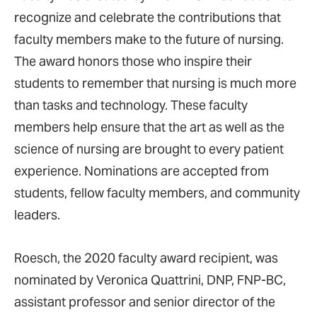
recognize and celebrate the contributions that
faculty members make to the future of nursing.
The award honors those who inspire their
students to remember that nursing is much more
than tasks and technology. These faculty
members help ensure that the art as well as the
science of nursing are brought to every patient
experience. Nominations are accepted from
students, fellow faculty members, and community
leaders.
Roesch, the 2020 faculty award recipient, was
nominated by Veronica Quattrini, DNP, FNP-BC,
assistant professor and senior director of the