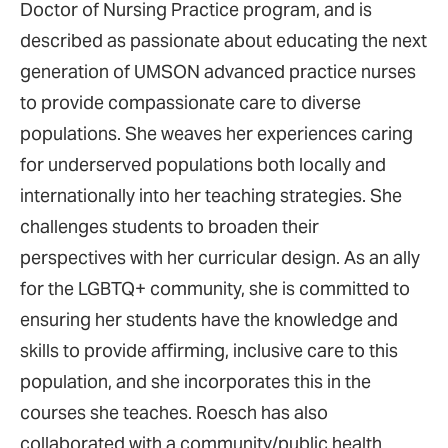
Doctor of Nursing Practice program, and is
described as passionate about educating the next
generation of UMSON advanced practice nurses
to provide compassionate care to diverse
populations. She weaves her experiences caring
for underserved populations both locally and
internationally into her teaching strategies. She
challenges students to broaden their
perspectives with her curricular design. As an ally
for the LGBTQ+ community, she is committed to
ensuring her students have the knowledge and
skills to provide affirming, inclusive care to this
population, and she incorporates this in the
courses she teaches. Roesch has also
collaborated with a community/public health