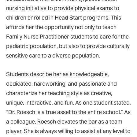
nursing initiative to provide physical exams to
children enrolled in Head Start programs. This
affords her the opportunity not only to teach
Family Nurse Practitioner students to care for the
pediatric population, but also to provide culturally
sensitive care to a diverse population.
Students describe her as knowledgeable,
dedicated, hardworking, and passionate and
characterize her teaching style as creative,
unique, interactive, and fun. As one student stated,
“Dr. Roesch is a true asset to the entire school.” As
a colleague, Roesch elevates the bar as a team
player. She is always willing to assist at any level to