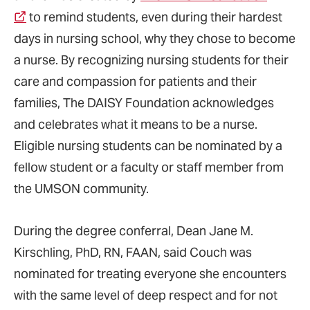
to remind students, even during their hardest
days in nursing school, why they chose to become
a nurse. By recognizing nursing students for their
care and compassion for patients and their
families, The DAISY Foundation acknowledges
and celebrates what it means to be a nurse.
Eligible nursing students can be nominated by a
fellow student or a faculty or staff member from
the UMSON community.
During the degree conferral, Dean Jane M.
Kirschling, PhD, RN, FAAN, said Couch was
nominated for treating everyone she encounters
with the same level of deep respect and for not