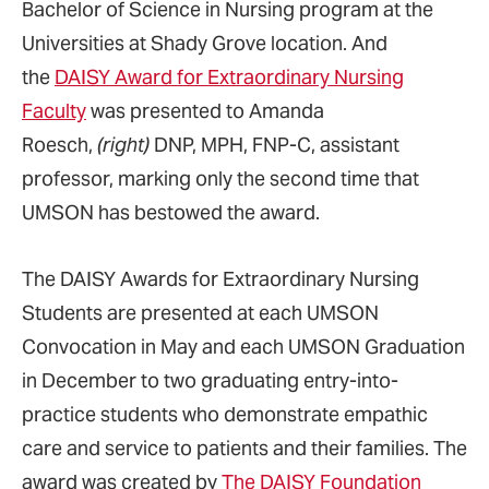
Bachelor of Science in Nursing program at the
Universities at Shady Grove location. And
the
DAISY Award for Extraordinary Nursing
Faculty
was presented to Amanda
Roesch,
(right)
DNP, MPH, FNP-C, assistant
professor, marking only the second time that
UMSON has bestowed the award.
The DAISY Awards for Extraordinary Nursing
Students are presented at each UMSON
Convocation in May and each UMSON Graduation
in December to two graduating entry-into-
practice students who demonstrate empathic
care and service to patients and their families. The
award was created by
The DAISY Foundation