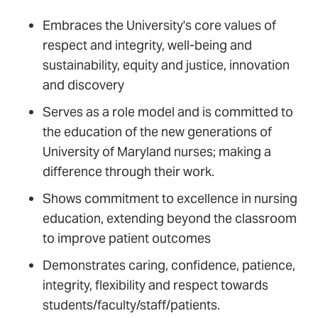
Embraces the University's core values of
respect and integrity, well-being and
sustainability, equity and justice, innovation
and discovery
Serves as a role model and is committed to
the education of the new generations of
University of Maryland nurses; making a
difference through their work.
Shows commitment to excellence in nursing
education, extending beyond the classroom
to improve patient outcomes
Demonstrates caring, confidence, patience,
integrity, flexibility and respect towards
students/faculty/staff/patients.