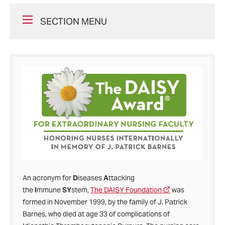
SECTION MENU
An acronym for
D
iseases
A
ttacking
the
I
mmune
SY
stem,
The DAISY Foundation
was
formed in November 1999, by the family of J. Patrick
Barnes, who died at age 33 of complications of