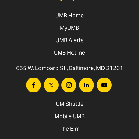
UMB Home
MyUMB
Legambi,
DNP, RN, CEN, CNE
UMB Alerts
UMB Hotline
655 W. Lombard St., Baltimore, MD 21201
Facebook
Twitter
Instagram
Linkedin
Youtube
UM Shuttle
Mobile UMB
2024
The Elm
Kristin