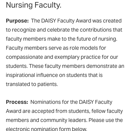
Nursing Faculty.
Purpose:
The DAISY Faculty Award was created
to recognize and celebrate the contributions that
faculty members make to the future of nursing.
Faculty members serve as role models for
compassionate and exemplary practice for our
students. These faculty members demonstrate an
inspirational influence on students that is
translated to patients.
Process:
Nominations for the DAISY Faculty
Award are accepted from students, fellow faculty
members and community leaders. Please use the
electronic nomination form below.