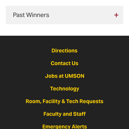
Fill out my
online form
.
Past Winners
2025
Tabitha
Directions
Contact Us
Jobs at UMSON
Technology
Room, Facility & Tech Requests
Faculty and Staff
Emergency Alerts