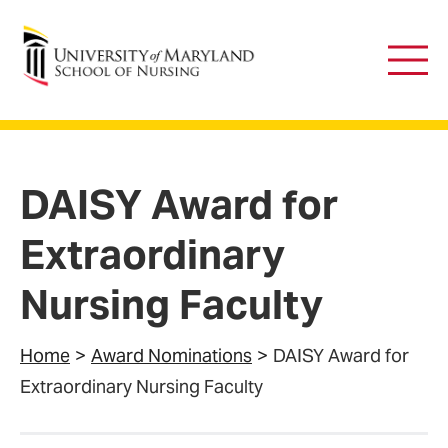
University of Maryland School of Nursing
Main
Men
DAISY Award for
Extraordinary
Nursing Faculty
Home
Award Nominations
DAISY Award for
Extraordinary Nursing Faculty