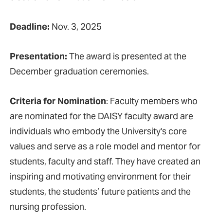
Deadline:
Nov. 3, 2025
Presentation:
The award is presented at the
December graduation ceremonies.
Criteria for Nomination
: Faculty members who
are nominated for the DAISY faculty award are
individuals who embody the University's core
values and serve as a role model and mentor for
students, faculty and staff. They have created an
inspiring and motivating environment for their
students, the students’ future patients and the
nursing profession.