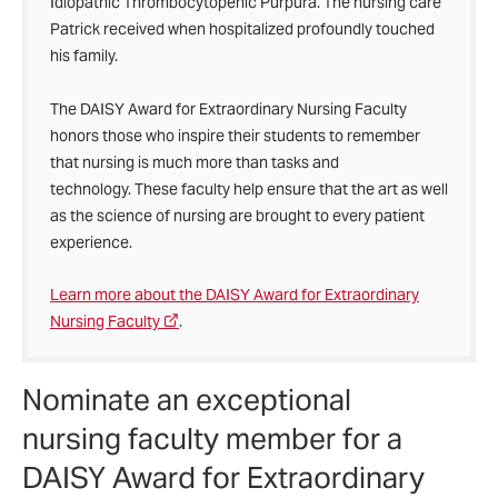
Idiopathic Thrombocytopenic Purpura. The nursing care
Patrick received when hospitalized profoundly touched
his family.
The DAISY Award for Extraordinary Nursing Faculty
honors those who inspire their students to remember
that nursing is much more than tasks and
technology. These faculty help ensure that the art as well
as the science of nursing are brought to every patient
experience.
Learn more about the DAISY Award for Extraordinary
Nursing Faculty
.
Nominate an exceptional
nursing faculty member for a
DAISY Award for Extraordinary