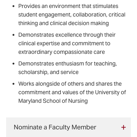
Provides an environment that stimulates
student engagement, collaboration, critical
thinking and clinical decision making
Demonstrates excellence through their
clinical expertise and commitment to
extraordinary compassionate care
Demonstrates enthusiasm for teaching,
scholarship, and service
Works alongside of others and shares the
commitment and values of the University of
Maryland School of Nursing
Nominate a Faculty Member