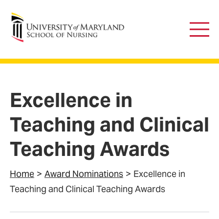
University of Maryland School of Nursing
Main
Men
Excellence in
Teaching and Clinical
Teaching Awards
Home
Award Nominations
Excellence in
Teaching and Clinical Teaching Awards