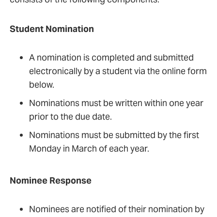
graduate (master’s, post-master’s,
master’s
certificate, DNP, or PhD) programs
entry-into-practice option
Student Nomination
Award Criteria:
Award Criteria:
A nomination is completed and submitted
electronically by a student via the online form
The nominee will exhibit excellence in
below.
The nominee will exhibit excellence in
teaching consistent with the criteria listed
teaching consistent with the criteria listed
Nominations must be written within one year
below.
below.
prior to the due date.
Leads in the promotion and
Nominations must be submitted by the first
Leads in the promotion and
implementation of innovative
Monday in March of each year.
implementation of innovative
teaching/learning approaches in
teaching/learning approaches in
nursing education
Nominee Response
nursing education
Demonstrates excellence and
Exhibits the characteristics and
innovation in teaching
Nominees are notified of their nomination by
behaviors of a strong role model