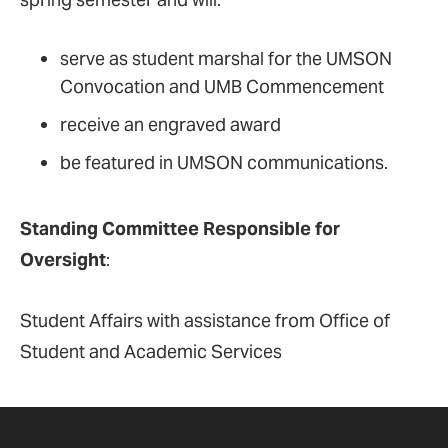
serve as student marshal for the UMSON
Convocation and UMB Commencement
receive an engraved award
be featured in UMSON communications.
Standing Committee Responsible for
Oversight
:
Student Affairs with assistance from Office of
Student and Academic Services