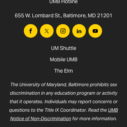
UMB Hotline
655 W. Lombard St., Baltimore, MD 21201
Facebook
Twitter
Instagram
Linkedin
Youtube
UM Shuttle
Mobile UMB
The Elm
The University of Maryland, Baltimore prohibits sex
discrimination in any education program or activity
that it operates. Individuals may report concerns or
questions to the Title IX Coordinator. Read the
UMB
Notice of Non-Discrimination
for more information.