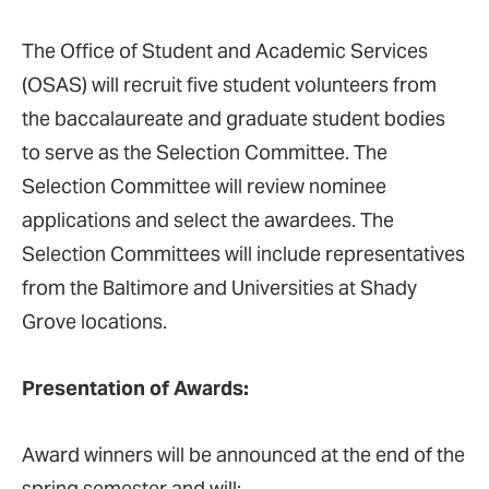
The Office of Student and Academic Services
(OSAS) will recruit five student volunteers from
the baccalaureate and graduate student bodies
to serve as the Selection Committee. The
Selection Committee will review nominee
applications and select the awardees. The
Selection Committees will include representatives
from the Baltimore and Universities at Shady
Grove locations.
Presentation of Awards:
Award winners will be announced at the end of the
spring semester and will: