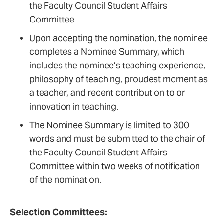
the Faculty Council Student Affairs
Demonstrates excellence and
Committee.
innovation in teaching/learning
Upon accepting the nomination, the nominee
approaches
completes a Nominee Summary, which
Promotes diversity and culture of
includes the nominee’s teaching experience,
inclusion
philosophy of teaching, proudest moment as
a teacher, and recent contribution to or
innovation in teaching.
The Nominee Summary is limited to 300
words and must be submitted to the chair of
the Faculty Council Student Affairs
Committee within two weeks of notification
of the nomination.
Selection Committees: