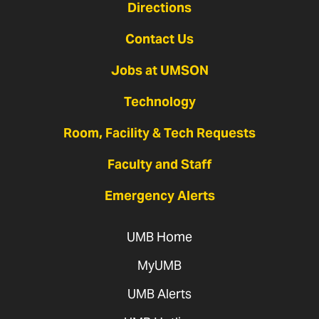
Directions
Contact Us
Jobs at UMSON
Technology
Room, Facility & Tech Requests
Faculty and Staff
Emergency Alerts
UMB Home
MyUMB
UMB Alerts