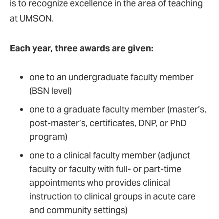
is to recognize excellence in the area of teaching
at UMSON.
Each year, three awards are given:
one to an undergraduate faculty member
(BSN level)
one to a graduate faculty member (master’s,
post-master’s, certificates, DNP, or PhD
program)
one to a clinical faculty member (adjunct
faculty or faculty with full- or part-time
appointments who provides clinical
instruction to clinical groups in acute care
and community settings)