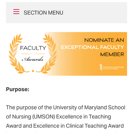
SECTION MENU
Purpose:
The purpose of the University of Maryland School
of Nursing (UMSON) Excellence in Teaching
Award and Excellence in Clinical Teaching Award