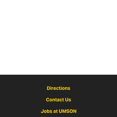
Directions
Contact Us
Jobs at UMSON