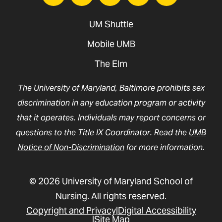
UM Shuttle
Mobile UMB
The Elm
The University of Maryland, Baltimore prohibits sex
discrimination in any education program or activity
that it operates. Individuals may report concerns or
questions to the Title IX Coordinator. Read the
UMB
Notice of Non-Discrimination
for more information.
© 2026 University of Maryland School of
Nursing. All rights reserved.
Copyright and Privacy
Digital Accessibility
Site Map