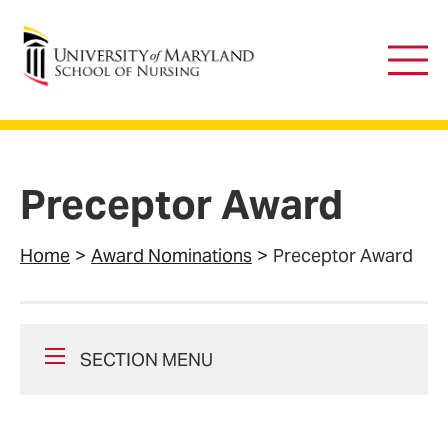
University of Maryland School of Nursing
Main
Men
Preceptor Award
Home
Award Nominations
Preceptor Award
SECTION MENU