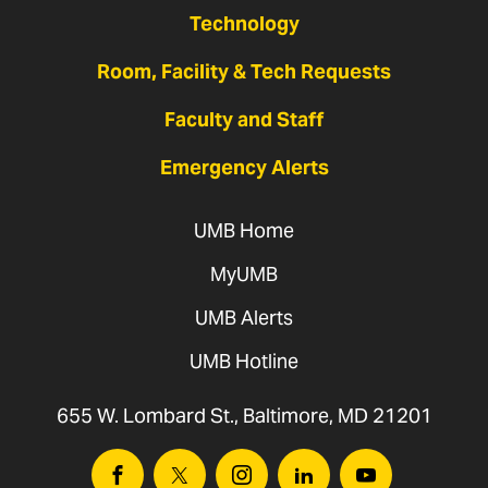
Technology
Room, Facility & Tech Requests
Faculty and Staff
Emergency Alerts
UMB Home
MyUMB
UMB Alerts
UMB Hotline
655 W. Lombard St., Baltimore, MD 21201
Facebook
Twitter
Instagram
Linkedin
Youtube