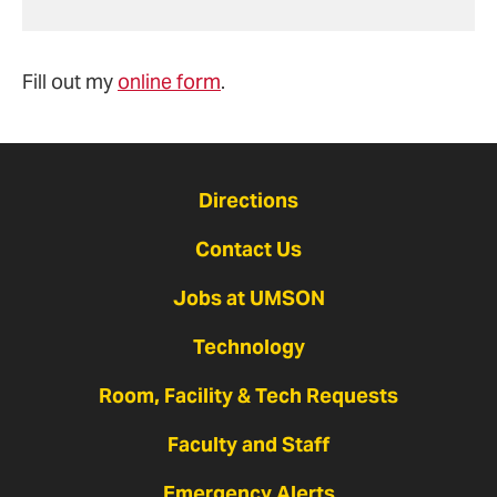
Fill out my
online form
.
Directions
Contact Us
Jobs at UMSON
Technology
Room, Facility & Tech Requests
Faculty and Staff
Emergency Alerts