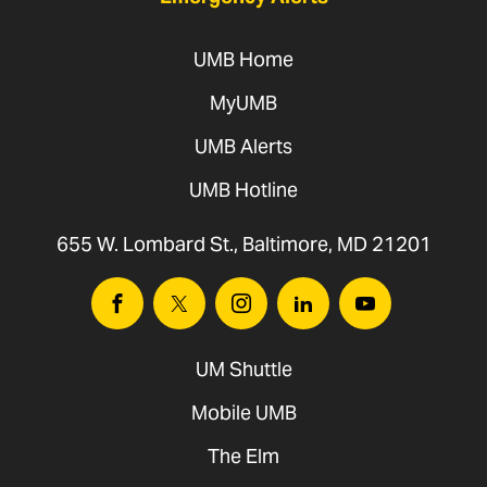
UMB Home
MyUMB
UMB Alerts
UMB Hotline
655 W. Lombard St., Baltimore, MD 21201
Facebook
Twitter
Instagram
Linkedin
Youtube
UM Shuttle
Mobile UMB
The Elm