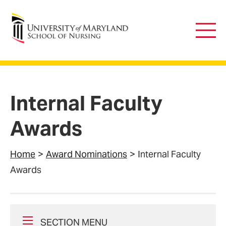
University of Maryland School of Nursing
Main
Men
Internal Faculty
Awards
Home
Award Nominations
Internal Faculty
Awards
SECTION MENU