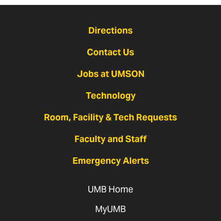
Directions
Contact Us
Jobs at UMSON
Technology
Room, Facility & Tech Requests
Faculty and Staff
Emergency Alerts
UMB Home
MyUMB