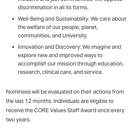
discrimination in all its forms.
Well-Being and Sustainability: We care about
the welfare of our people, planet,
communities, and University.
Innovation and Discovery: We imagine and
explore new and improved ways to
accomplish our mission through education,
research, clinical care, and service.
Nominees will be evaluated on their actions from
the last 12 months. Individuals are eligible to
receive the CORE Values Staff Award once every
two years.