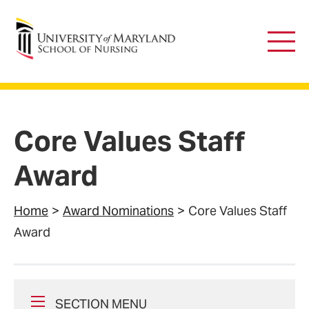
University of Maryland School of Nursing
Main
Men
Core Values Staff
Award
Home
Award Nominations
Core Values Staff
Award
SECTION MENU