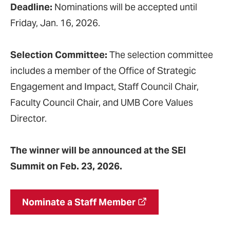
Deadline:
Nominations will be accepted until
Friday, Jan. 16, 2026.
Selection Committee:
The selection committee
includes a member of the Office of Strategic
Engagement and Impact, Staff Council Chair,
Faculty Council Chair, and UMB Core Values
Director.
The winner will be announced at the SEI
Summit on Feb. 23, 2026.
Nominate a Staff Member