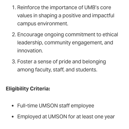
Reinforce the importance of UMB’s core
values in shaping a positive and impactful
campus environment.
Encourage ongoing commitment to ethical
leadership, community engagement, and
innovation.
Foster a sense of pride and belonging
among faculty, staff, and students.
Eligibility Criteria:
Full-time UMSON staff employee
Employed at UMSON for at least one year