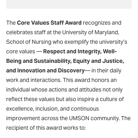
The
Core Values Staff Award
recognizes and
celebrates staff at the University of Maryland,
School of Nursing who exemplify the university’s
core values —
Respect and Integrity, Well-
Being and Sustainability, Equity and Justice,
and Innovation and Discovery
— in their daily
work and interactions. This award honors an
individual whose actions and attitudes not only
reflect these values but also inspire a culture of
excellence, inclusion, and continuous
improvement across the UMSON community. The
recipient of this award works to: