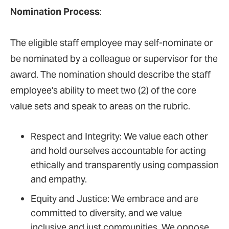
Nomination Process
:
The eligible staff employee may self-nominate or
be nominated by a colleague or supervisor for the
award. The nomination should describe the staff
employee's ability to meet two (2) of the core
value sets and speak to areas on the rubric.
Respect and Integrity: We value each other
and hold ourselves accountable for acting
ethically and transparently using compassion
and empathy.
Equity and Justice: We embrace and are
committed to diversity, and we value
inclusive and just communities. We oppose