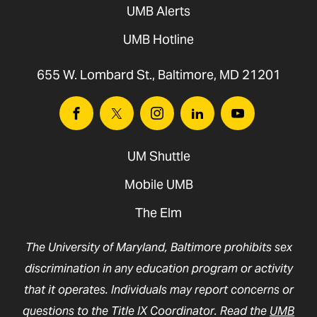
UMB Alerts
UMB Hotline
655 W. Lombard St., Baltimore, MD 21201
Facebook
Twitter
Instagram
Linkedin
Youtube
UM Shuttle
Mobile UMB
The Elm
The University of Maryland, Baltimore prohibits sex
discrimination in any education program or activity
that it operates. Individuals may report concerns or
questions to the Title IX Coordinator. Read the
UMB