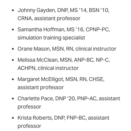
Johnny Gayden, DNP, MS ’14, BSN ’10,
CRNA, assistant professor
Samantha Hoffman, MS ’16, CPNP-PC,
simulation training specialist
Orane Mason, MSN, RN, clinical instructor
Melissa McClean, MSN, ANP-BC, NP-C,
ACHPN, clinical instructor
Margaret McElligot, MSN, RN, CHSE,
assistant professor
Charlette Pace, DNP ’20, PNP-AC, assistant
professor
Krista Roberts, DNP, FNP-BC, assistant
professor