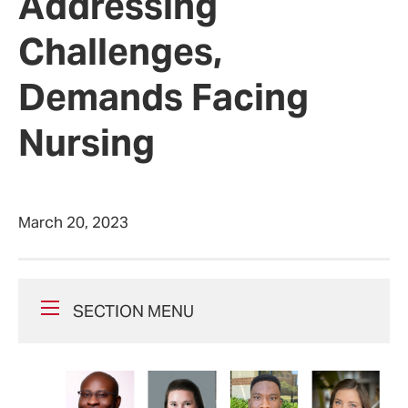
Addressing
Challenges,
Demands Facing
Nursing
March 20, 2023
SECTION MENU