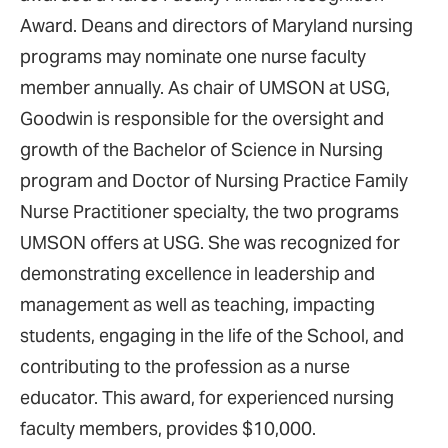
Award. Deans and directors of Maryland nursing
programs may nominate one nurse faculty
member annually. As chair of UMSON at USG,
Goodwin is responsible for the oversight and
growth of the Bachelor of Science in Nursing
program and Doctor of Nursing Practice Family
Nurse Practitioner specialty, the two programs
UMSON offers at USG. She was recognized for
demonstrating excellence in leadership and
management as well as teaching, impacting
students, engaging in the life of the School, and
contributing to the profession as a nurse
educator. This award, for experienced nursing
faculty members, provides $10,000.