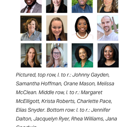
Pictured, top row, l. to r.: Johnny Gayden,
Samantha Hoffman, Orane Mason, Melissa
McClean. Middle row, l. to r.: Margaret
McElligott, Krista Roberts, Charlette Pace,
Elias Snyder. Bottom row: l. to r.: Jennifer
Dalton, Jacquelyn Ryer, Rhea Williams, Jana