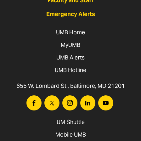
Faculty and Staff
Emergency Alerts
UMB Home
MyUMB
UMB Alerts
UMB Hotline
655 W. Lombard St., Baltimore, MD 21201
Facebook
Twitter
Instagram
Linkedin
Youtube
UM Shuttle
Mobile UMB