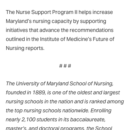
The Nurse Support Program II helps increase
Maryland’s nursing capacity by supporting
initiatives that advance the recommendations
outlined in the Institute of Medicine’s Future of
Nursing reports.
# # #
The University of Maryland School of Nursing,
founded in 1889, is one of the oldest and largest
nursing schools in the nation and is ranked among
the top nursing schools nationwide. Enrolling
nearly 2,100 students in its baccalaureate,
master’s, and doctoral programs, the School