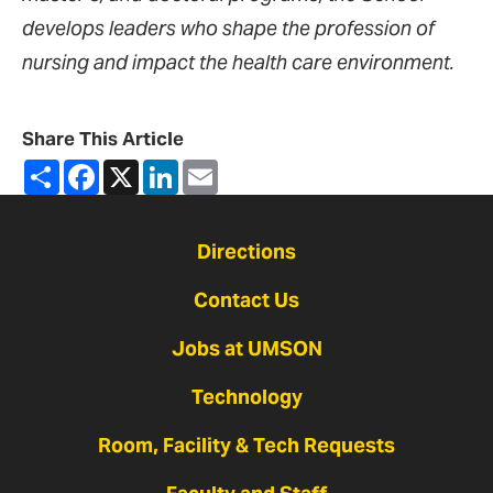
develops leaders who shape the profession of
nursing and impact the health care environment.
Share This Article
Share
Facebook
X
LinkedIn
Email
Directions
Contact Us
Jobs at UMSON
Technology
Room, Facility & Tech Requests