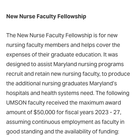
New Nurse Faculty Fellowship
The New Nurse Faculty Fellowship is for new
nursing faculty members and helps cover the
expenses of their graduate education. It was
designed to assist Maryland nursing programs
recruit and retain new nursing faculty, to produce
the additional nursing graduates Maryland’s
hospitals and health systems need. The following
UMSON faculty received the maximum award
amount of $50,000 for fiscal years 2023 - 27,
assuming continuous employment as faculty in
good standing and the availability of funding: