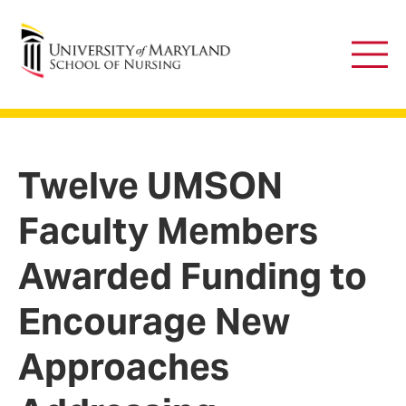
University of Maryland School of Nursing
Main
Men
Twelve UMSON
Faculty Members
Awarded Funding to
Encourage New
Approaches