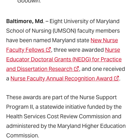
Goodwin.
Baltimore, Md
. – Eight University of Maryland
School of Nursing (UMSON) faculty members
have been named Maryland state
New Nurse
Faculty Fellows
, three were awarded
Nurse
Educator Doctoral Grants (NEDG) for Practice
and Dissertation Research
, and one received
a
Nurse Faculty Annual Recognition Award
.
These awards are part of the Nurse Support
Program II, a statewide initiative funded by the
Health Services Cost Review Commission and
administered by the Maryland Higher Education
Commission.