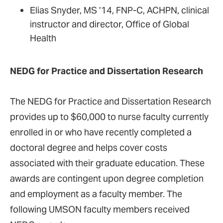
Elias Snyder, MS ’14, FNP-C, ACHPN, clinical
instructor and director, Office of Global
Health
NEDG for Practice and Dissertation Research
The NEDG for Practice and Dissertation Research
provides up to $60,000 to nurse faculty currently
enrolled in or who have recently completed a
doctoral degree and helps cover costs
associated with their graduate education. These
awards are contingent upon degree completion
and employment as a faculty member. The
following UMSON faculty members received