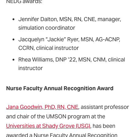
NEDG awards:
Jennifer Dalton, MSN, RN, CNE, manager,
simulation coordinator
Jacquelyn “Jackie” Ryer, MSN, AG-ACNP,
CCRN, clinical instructor
Rhea Williams, DNP ’22, MSN, CNM, clinical
instructor
Nurse Faculty Annual Recognition Award
Jana Goodwin, PhD, RN, CNE
, assistant professor
and chair of the UMSON program at the
Universities at Shady Grove (USG)
, has been
awarded a Nurse Faculty Annual Recognition