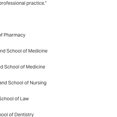
professional practice.”
 of Pharmacy
land School of Medicine
nd School of Medicine
land School of Nursing
 School of Law
ool of Dentistry