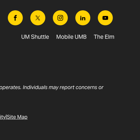
Facebook
Twitter
Instagram
Linkedin
Youtube
UM Shuttle
Mobile UMB
The Elm
t operates. Individuals may report concerns or
ity
Site Map