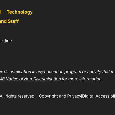
N
Technology
and Staff
otline
ex discrimination in any education program or activity that i
B Notice of Non-Discrimination
for more information.
All rights reserved.
Copyright and Privacy
Digital Accessibil