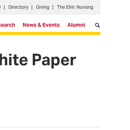
y
Directory
Giving
The Elm: Nursing
search
News & Events
Alumni
hite Paper