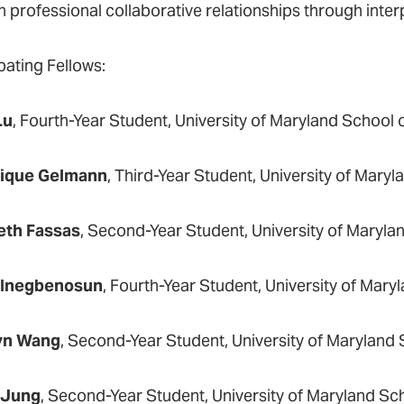
n professional collaborative relationships through inter
pating Fellows:
Lu
, Fourth-Year Student, University of Maryland School
ique Gelmann
, Third-Year Student, University of Mary
eth Fassas
, Second-Year Student, University of Maryla
 Inegbenosun
, Fourth-Year Student, University of Mary
yn Wang
, Second-Year Student, University of Maryland
 Jung
, Second-Year Student, University of Maryland Sch