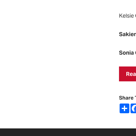
Kelsie
Sakie
Sonia 
Rea
Share 
Sh