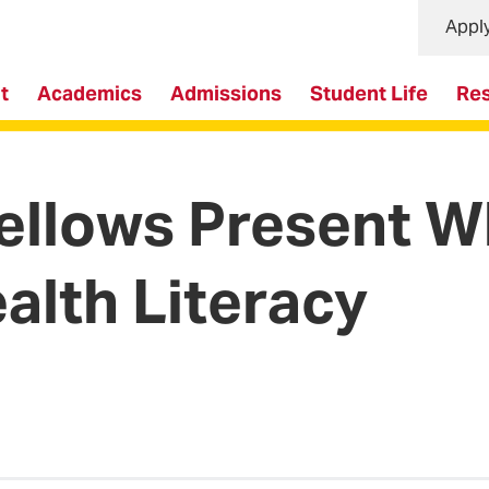
Appl
t
Academics
Admissions
Student Life
Re
Fellows Present W
alth Literacy