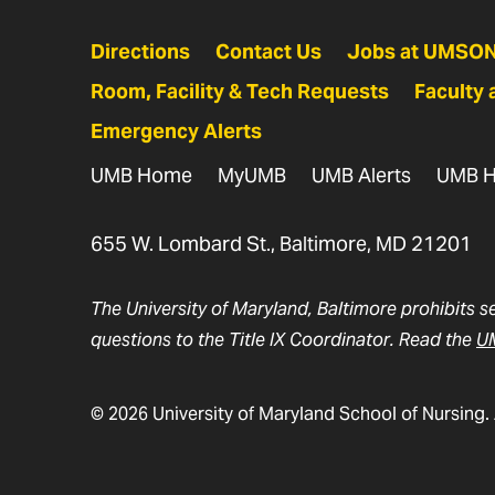
Directions
Contact Us
Jobs at UMSO
Room, Facility & Tech Requests
Faculty 
Emergency Alerts
UMB Home
MyUMB
UMB Alerts
UMB H
655 W. Lombard St., Baltimore, MD 21201
The University of Maryland, Baltimore prohibits s
questions to the Title IX Coordinator. Read the
UM
© 2026 University of Maryland School of Nursing. 