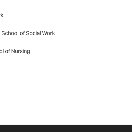
rk
d School of Social Work
ol of Nursing