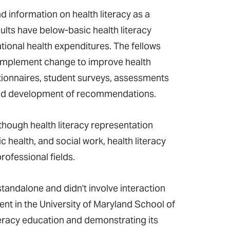
d information on health literacy as a
ults have below-basic health literacy
ational health expenditures. The fellows
 implement change to improve health
estionnaires, student surveys, assessments
, and development of recommendations.
though health literacy representation
c health, and social work, health literacy
ofessional fields.
standalone and didn't involve interaction
udent in the University of Maryland School of
teracy education and demonstrating its