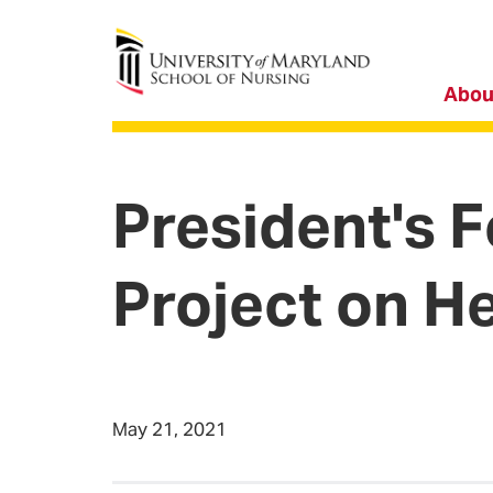
University of Maryland School of Nursing
Abou
President's 
Project on He
May 21, 2021