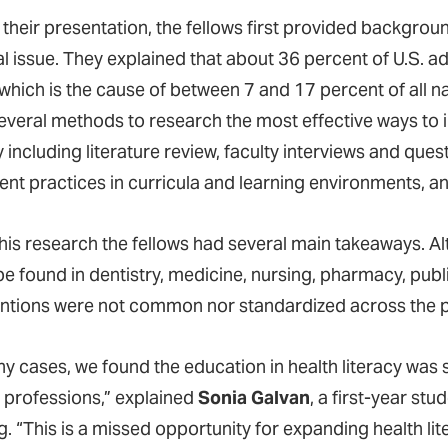
their presentation, the fellows first provided backgroun
l issue. They explained that about 36 percent of U.S. ad
 which is the cause of between 7 and 17 percent of all n
everal methods to research the most effective ways to
y including literature review, faculty interviews and qu
rent practices in curricula and learning environments
his research the fellows had several main takeaways. Al
e found in dentistry, medicine, nursing, pharmacy, publi
entions were not common nor standardized across the pr
ny cases, we found the education in health literacy was 
 professions,” explained
Sonia Galvan
, a first-year st
g. “This is a missed opportunity for expanding health li