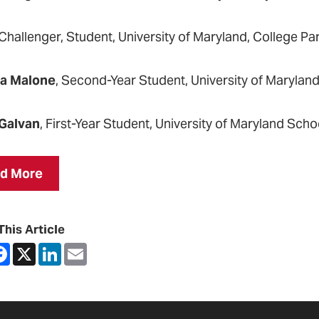
 Challenger, Student, University of Maryland, College Pa
ra Malone
, Second-Year Student, University of Marylan
Galvan
, First-Year Student, University of Maryland Scho
d More
This Article
are
Facebook
X
LinkedIn
Email