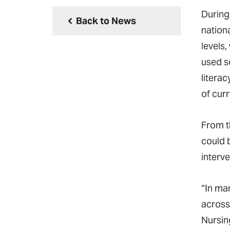
During 
Back to News
nationa
levels,
used s
literac
of cur
From t
could b
interv
“In ma
across
Nursin