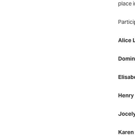
place i
Partici
Alice 
Domin
Elisab
Henry
Jocel
Karen