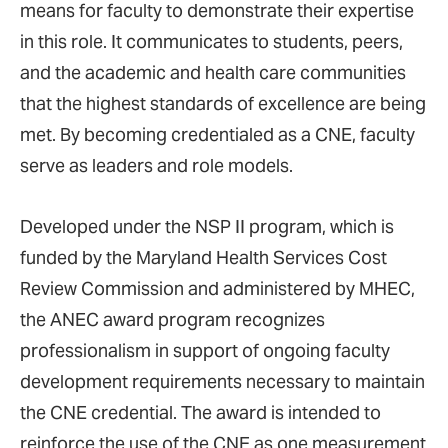
means for faculty to demonstrate their expertise
in this role. It communicates to students, peers,
and the academic and health care communities
that the highest standards of excellence are being
met. By becoming credentialed as a CNE, faculty
serve as leaders and role models.
Developed under the NSP II program, which is
funded by the Maryland Health Services Cost
Review Commission and administered by MHEC,
the ANEC award program recognizes
professionalism in support of ongoing faculty
development requirements necessary to maintain
the CNE credential. The award is intended to
reinforce the use of the CNE as one measurement