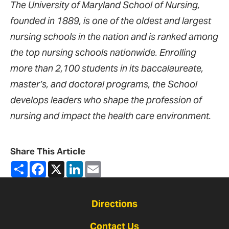
The University of Maryland School of Nursing,
founded in 1889, is one of the oldest and largest
nursing schools in the nation and is ranked among
the top nursing schools nationwide. Enrolling
more than 2,100 students in its baccalaureate,
master’s, and doctoral programs, the School
develops leaders who shape the profession of
nursing and impact the health care environment.
Share This Article
Share
Facebook
X
LinkedIn
Email
Directions
Contact Us