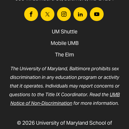
Facebook
Twitter
Instagram
Linkedin
Youtube
UM Shuttle
Mobile UMB
The Elm
The University of Maryland, Baltimore prohibits sex
discrimination in any education program or activity
that it operates. Individuals may report concerns or
questions to the Title IX Coordinator. Read the
UMB
Notice of Non-Discrimination
for more information.
© 2026 University of Maryland School of