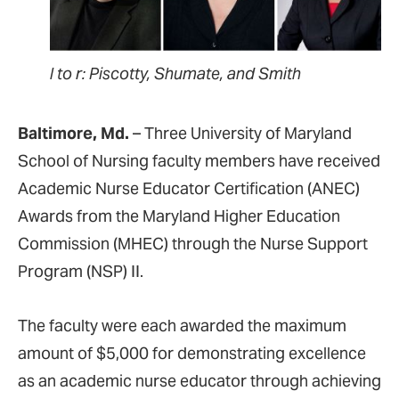
l to r: Piscotty, Shumate, and Smith
Baltimore, Md.
– Three University of Maryland
School of Nursing faculty members have received
Academic Nurse Educator Certification (ANEC)
Awards from the Maryland Higher Education
Commission (MHEC) through the Nurse Support
Program (NSP) II.
The faculty were each awarded the maximum
amount of $5,000 for demonstrating excellence
as an academic nurse educator through achieving