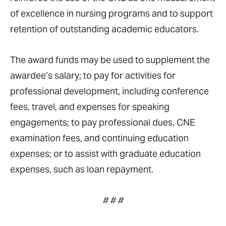
of excellence in nursing programs and to support
retention of outstanding academic educators.
The award funds may be used to supplement the
awardee’s salary; to pay for activities for
professional development, including conference
fees, travel, and expenses for speaking
engagements; to pay professional dues, CNE
examination fees, and continuing education
expenses; or to assist with graduate education
expenses, such as loan repayment.
# # #