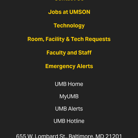
Jobs at UMSON
Technology
Room, Facility & Tech Requests
Faculty and Staff
Emergency Alerts
UMB Home
MyUMB
UMB Alerts
UMB Hotline
655 W. Lombard St., Baltimore, MD 21201