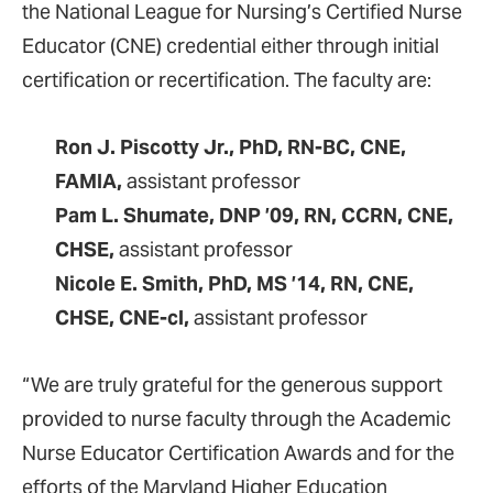
the National League for Nursing’s Certified Nurse
Educator (CNE) credential either through initial
certification or recertification. The faculty are:
Ron J. Piscotty Jr., PhD, RN-BC, CNE,
FAMIA,
assistant professor
Pam L. Shumate, DNP ’09, RN, CCRN, CNE,
CHSE,
assistant professor
Nicole E. Smith, PhD, MS ’14, RN, CNE,
CHSE, CNE-cl,
assistant professor
“We are truly grateful for the generous support
provided to nurse faculty through the Academic
Nurse Educator Certification Awards and for the
efforts of the Maryland Higher Education