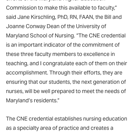
Commission to make this available to faculty,”
said Jane Kirschling, PhD, RN, FAAN, the Bill and
Joanne Conway Dean of the University of
Maryland School of Nursing. “The CNE credential
is an important indicator of the commitment of
these three faculty members to excellence in
teaching, and I congratulate each of them on their
accomplishment. Through their efforts, they are
ensuring that our students, the next generation of
nurses, will be well prepared to meet the needs of
Maryland’s residents.”
The CNE credential establishes nursing education
as a specialty area of practice and creates a