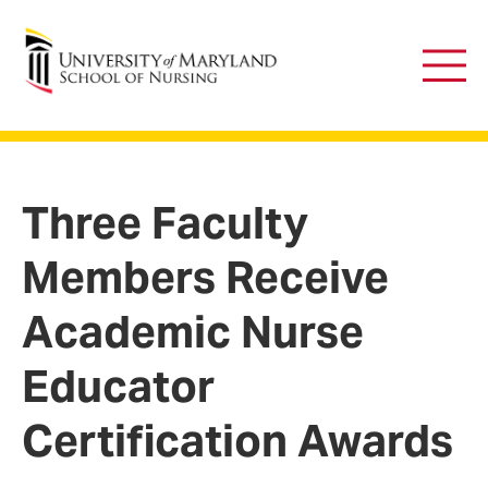
University of Maryland School of Nursing
Main
Men
Three Faculty
Members Receive
Academic Nurse
Educator
Certification Awards