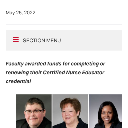
May 25, 2022
SECTION MENU
Faculty awarded funds for completing or
renewing their Certified Nurse Educator
credential