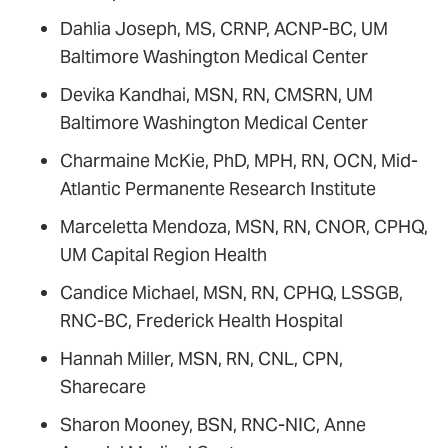
Dahlia Joseph, MS, CRNP, ACNP-BC, UM
Baltimore Washington Medical Center
Devika Kandhai, MSN, RN, CMSRN, UM
Baltimore Washington Medical Center
Charmaine McKie, PhD, MPH, RN, OCN, Mid-
Atlantic Permanente Research Institute
Marceletta Mendoza, MSN, RN, CNOR, CPHQ,
UM Capital Region Health
Candice Michael, MSN, RN, CPHQ, LSSGB,
RNC-BC, Frederick Health Hospital
Hannah Miller, MSN, RN, CNL, CPN,
Sharecare
Sharon Mooney, BSN, RNC-NIC, Anne