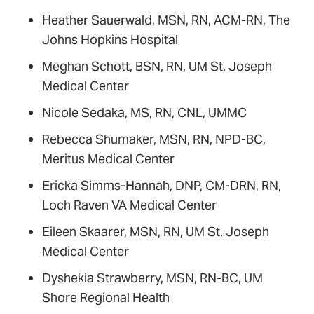
Heather Sauerwald, MSN, RN, ACM-RN, The
Johns Hopkins Hospital
Meghan Schott, BSN, RN, UM St. Joseph
Medical Center
Nicole Sedaka, MS, RN, CNL, UMMC
Rebecca Shumaker, MSN, RN, NPD-BC,
Meritus Medical Center
Ericka Simms-Hannah, DNP, CM-DRN, RN,
Loch Raven VA Medical Center
Eileen Skaarer, MSN, RN, UM St. Joseph
Medical Center
Dyshekia Strawberry, MSN, RN-BC, UM
Shore Regional Health