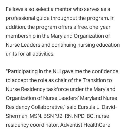
Fellows also select a mentor who serves as a
professional guide throughout the program. In
addition, the program offers a free, one-year
membership in the Maryland Organization of
Nurse Leaders and continuing nursing education
units for all activities.
“Participating in the NLI gave me the confidence
to accept the role as chair of the Transition to
Nurse Residency taskforce under the Maryland
Organization of Nurse Leaders’ Maryland Nurse
Residency Collaborative,” said Eursula L. David-
Sherman, MSN, BSN ’92, RN, NPD-BC, nurse
residency coordinator, Adventist HealthCare