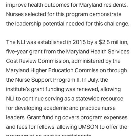
improve health outcomes for Maryland residents.
Nurses selected for this program demonstrate
the leadership potential needed for this challenge.
The NLI was established in 2015 by a $2.5 million,
five-year grant from the Maryland Health Services
Cost Review Commission, administered by the
Maryland Higher Education Commission through
the Nurse Support Program II. In July, the
institute’s grant funding was renewed, allowing
NLI to continue serving as a statewide resource
for developing academic and practice nurse
leaders. Grant funding covers program expenses
and fees for fellows, allowing UMSON to offer the