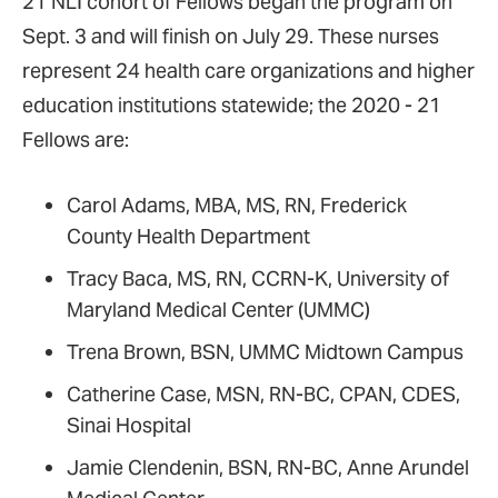
21 NLI cohort of Fellows began the program on
Sept. 3 and will finish on July 29. These nurses
represent 24 health care organizations and higher
education institutions statewide; the 2020 - 21
Fellows are:
Carol Adams, MBA, MS, RN, Frederick
County Health Department
Tracy Baca, MS, RN, CCRN-K, University of
Maryland Medical Center (UMMC)
Trena Brown, BSN, UMMC Midtown Campus
Catherine Case, MSN, RN-BC, CPAN, CDES,
Sinai Hospital
Jamie Clendenin, BSN, RN-BC, Anne Arundel