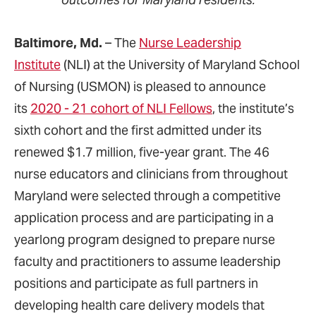
Baltimore, Md.
– The
Nurse Leadership
Institute
(NLI) at the University of Maryland School
of Nursing (USMON) is pleased to announce
its
2020 - 21 cohort of NLI Fellows
, the institute’s
sixth cohort and the first admitted under its
renewed $1.7 million, five-year grant. The 46
nurse educators and clinicians from throughout
Maryland were selected through a competitive
application process and are participating in a
yearlong program designed to prepare nurse
faculty and practitioners to assume leadership
positions and participate as full partners in
developing health care delivery models that