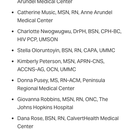
Arundel Medical Center
Catherine Music, MSN, RN, Anne Arundel
Medical Center
Charlotte Nwogwugwu, DrPH, BSN, CPH-BC,
HIV PCP, UMSON
Stella Oloruntoyin, BSN, RN, CAPA, UMMC
Kimberly Peterson, MSN, APRN-CNS,
ACCNS-AG, OCN, UMMC
Donna Pusey, MS, RN-ACM, Peninsula
Regional Medical Center
Giovanna Robbins, MSN, RN, ONC, The
Johns Hopkins Hospital
Dana Rose, BSN, RN, CalvertHealth Medical
Center