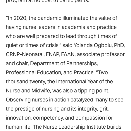
program at no cost to participants.
“In 2020, the pandemic illuminated the value of
having nurse leaders in academia and practice
who are well prepared to lead through times of
quiet or times of crisis,” said Yolanda Ogbolu, PhD,
CRNP-Neonatal, FNAP, FAAN, associate professor
and chair, Department of Partnerships,
Professional Education, and Practice. “Two
thousand twenty, the International Year of the
Nurse and Midwife, was also a tipping point.
Observing nurses in action catalyzed many to see
the prestige of nursing and its integrity, grit,
innovation, competency, and compassion for
human life. The Nurse Leadership Institute builds