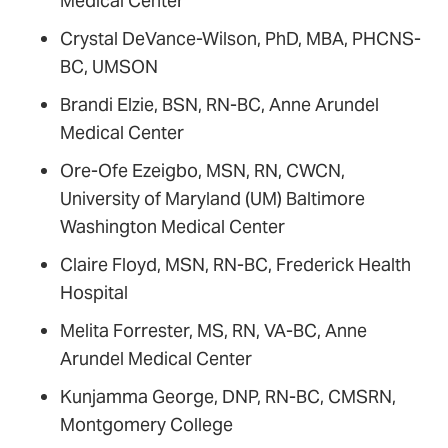
Medical Center
Crystal DeVance-Wilson, PhD, MBA, PHCNS-
BC, UMSON
Brandi Elzie, BSN, RN-BC, Anne Arundel
Medical Center
Ore-Ofe Ezeigbo, MSN, RN, CWCN,
University of Maryland (UM) Baltimore
Washington Medical Center
Claire Floyd, MSN, RN-BC, Frederick Health
Hospital
Melita Forrester, MS, RN, VA-BC, Anne
Arundel Medical Center
Kunjamma George, DNP, RN-BC, CMSRN,
Montgomery College