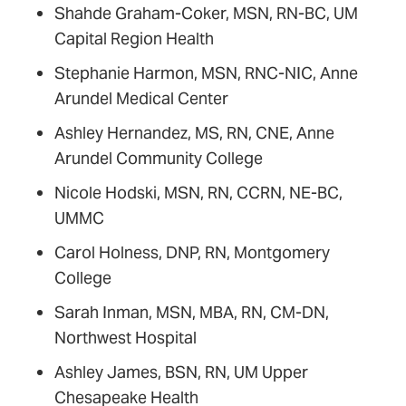
Shahde Graham-Coker, MSN, RN-BC, UM
Capital Region Health
Stephanie Harmon, MSN, RNC-NIC, Anne
Arundel Medical Center
Ashley Hernandez, MS, RN, CNE, Anne
Arundel Community College
Nicole Hodski, MSN, RN, CCRN, NE-BC,
UMMC
Carol Holness, DNP, RN, Montgomery
College
Sarah Inman, MSN, MBA, RN, CM-DN,
Northwest Hospital
Ashley James, BSN, RN, UM Upper
Chesapeake Health