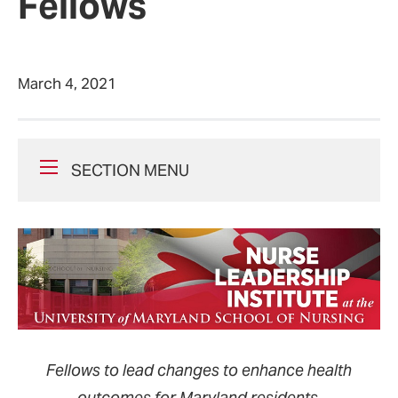
Fellows
March 4, 2021
SECTION MENU
Fellows to lead changes to enhance health
outcomes for Maryland residents.