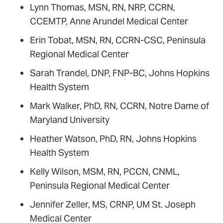
Lynn Thomas, MSN, RN, NRP, CCRN,
CCEMTP, Anne Arundel Medical Center
Erin Tobat, MSN, RN, CCRN-CSC, Peninsula
Regional Medical Center
Sarah Trandel, DNP, FNP-BC, Johns Hopkins
Health System
Mark Walker, PhD, RN, CCRN, Notre Dame of
Maryland University
Heather Watson, PhD, RN, Johns Hopkins
Health System
Kelly Wilson, MSM, RN, PCCN, CNML,
Peninsula Regional Medical Center
Jennifer Zeller, MS, CRNP, UM St. Joseph
Medical Center