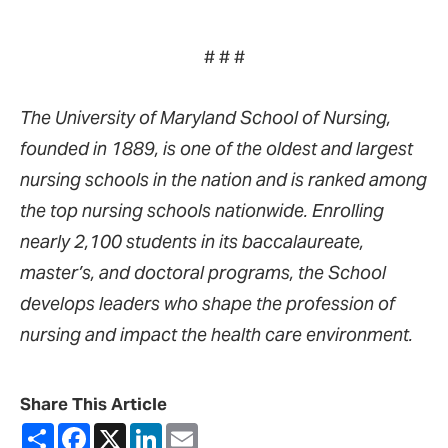
# # #
The University of Maryland School of Nursing,
founded in 1889, is one of the oldest and largest
nursing schools in the nation and is ranked among
the top nursing schools nationwide. Enrolling
nearly 2,100 students in its baccalaureate,
master’s, and doctoral programs, the School
develops leaders who shape the profession of
nursing and impact the health care environment.
Share This Article
Share
Facebook
X
LinkedIn
Email