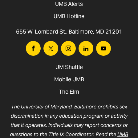
UMB Alerts
UMB Hotline
655 W. Lombard St., Baltimore, MD 21201
Facebook
Twitter
Instagram
Linkedin
Youtube
UM Shuttle
Mobile UMB
The Elm
The University of Maryland, Baltimore prohibits sex
discrimination in any education program or activity
that it operates. Individuals may report concerns or
questions to the Title IX Coordinator. Read the
UMB