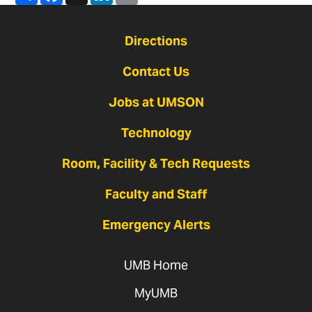
Directions
Contact Us
Jobs at UMSON
Technology
Room, Facility & Tech Requests
Faculty and Staff
Emergency Alerts
UMB Home
MyUMB