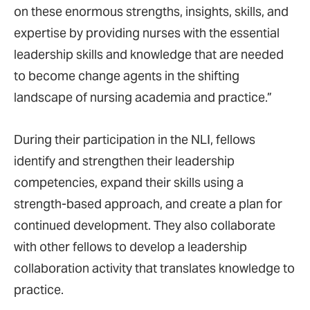
on these enormous strengths, insights, skills, and
expertise by providing nurses with the essential
leadership skills and knowledge that are needed
to become change agents in the shifting
landscape of nursing academia and practice.”
During their participation in the NLI, fellows
identify and strengthen their leadership
competencies, expand their skills using a
strength-based approach, and create a plan for
continued development. They also collaborate
with other fellows to develop a leadership
collaboration activity that translates knowledge to
practice.