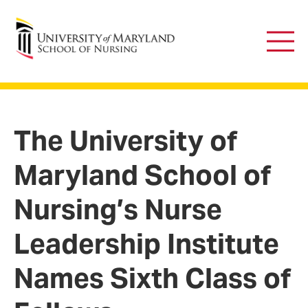
University of Maryland School of Nursing
Main
Men
The University of
Maryland School of
Nursing’s Nurse
Leadership Institute
Names Sixth Class of