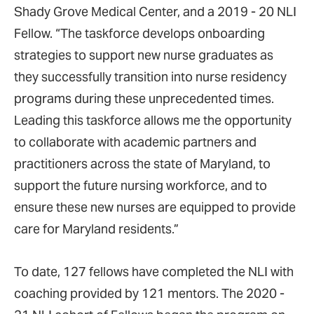
Shady Grove Medical Center, and a 2019 - 20 NLI
Fellow. “The taskforce develops onboarding
strategies to support new nurse graduates as
they successfully transition into nurse residency
programs during these unprecedented times.
Leading this taskforce allows me the opportunity
to collaborate with academic partners and
practitioners across the state of Maryland, to
support the future nursing workforce, and to
ensure these new nurses are equipped to provide
care for Maryland residents.”
To date, 127 fellows have completed the NLI with
coaching provided by 121 mentors. The 2020 -