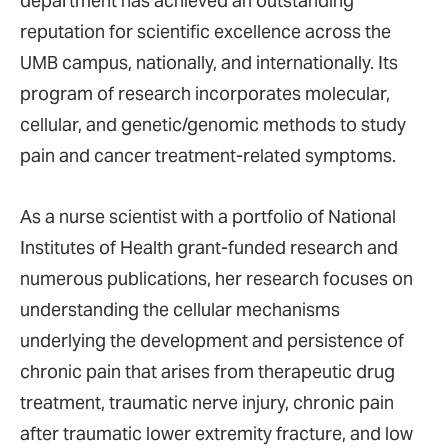
department has achieved an outstanding
reputation for scientific excellence across the
UMB campus, nationally, and internationally. Its
program of research incorporates molecular,
cellular, and genetic/genomic methods to study
pain and cancer treatment-related symptoms.
As a nurse scientist with a portfolio of National
Institutes of Health grant-funded research and
numerous publications, her research focuses on
understanding the cellular mechanisms
underlying the development and persistence of
chronic pain that arises from therapeutic drug
treatment, traumatic nerve injury, chronic pain
after traumatic lower extremity fracture, and low