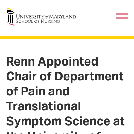
University of Maryland School of Nursing
Main
Men
Renn Appointed
Chair of Department
of Pain and
Translational
Symptom Science at