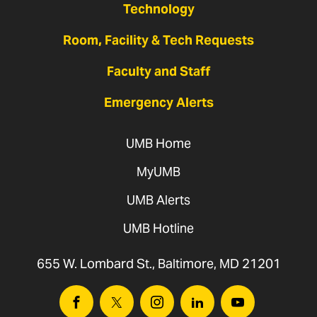
Technology
Room, Facility & Tech Requests
Faculty and Staff
Emergency Alerts
UMB Home
MyUMB
UMB Alerts
UMB Hotline
655 W. Lombard St., Baltimore, MD 21201
Facebook
Twitter
Instagram
Linkedin
Youtube