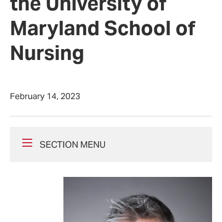
the University of
Maryland School of
Nursing
February 14, 2023
SECTION MENU