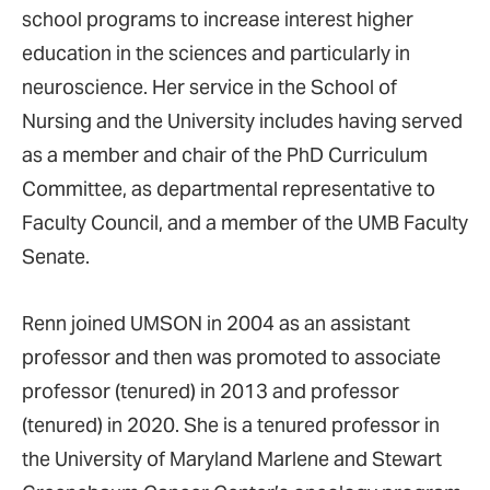
school programs to increase interest higher
education in the sciences and particularly in
neuroscience. Her service in the School of
Nursing and the University includes having served
as a member and chair of the PhD Curriculum
Committee, as departmental representative to
Faculty Council, and a member of the UMB Faculty
Senate.
Renn joined UMSON in 2004 as an assistant
professor and then was promoted to associate
professor (tenured) in 2013 and professor
(tenured) in 2020. She is a tenured professor in
the University of Maryland Marlene and Stewart