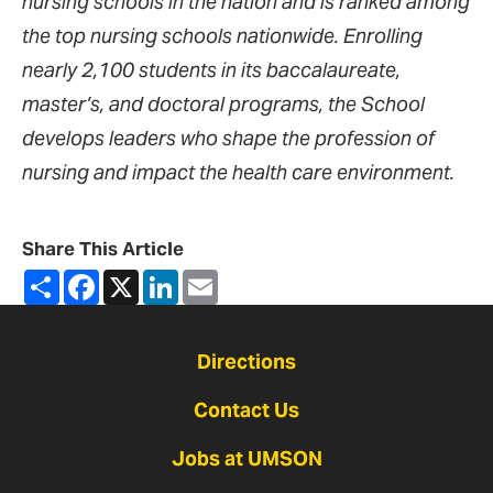
nursing schools in the nation and is ranked among
the top nursing schools nationwide. Enrolling
nearly 2,100 students in its baccalaureate,
master’s, and doctoral programs, the School
develops leaders who shape the profession of
nursing and impact the health care environment.
Share This Article
Share
Facebook
X
LinkedIn
Email
Directions
Contact Us
Jobs at UMSON