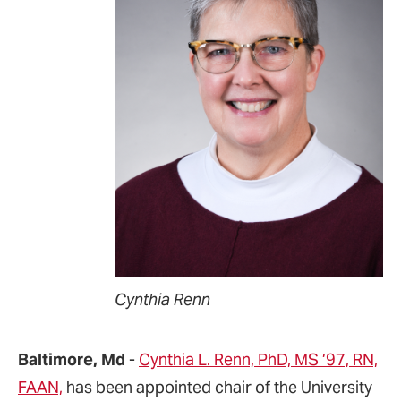
Cynthia Renn
Baltimore, Md
-
Cynthia L. Renn, PhD, MS ’97, RN,
FAAN,
has been appointed chair of the University