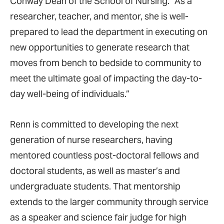
Conway Dean of the School of Nursing. “As a
researcher, teacher, and mentor, she is well-
prepared to lead the department in executing on
new opportunities to generate research that
moves from bench to bedside to community to
meet the ultimate goal of impacting the day-to-
day well-being of individuals.”
Renn is committed to developing the next
generation of nurse researchers, having
mentored countless post-doctoral fellows and
doctoral students, as well as master’s and
undergraduate students. That mentorship
extends to the larger community through service
as a speaker and science fair judge for high