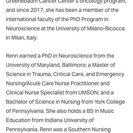
Greenebaum Cancer Center’s oncology program,
and since 2017, she has been a member of the
international faculty of the PhD Program in
Neuroscience at the University of Milano-Bicocca
in Milan, Italy.
Renn earned a PhD in Neuroscience from the
University of Maryland, Baltimore; a Master of
Science in Trauma, Critical Care, and Emergency
Nursing/Acute Care Nurse Practitioner and
Clinical Nurse Specialist from UMSON; and a
Bachelor of Science in Nursing from York College
of Pennsylvania. She also holds a BS in Music
Education from Indiana University of
Pennsylvania. Renn was a Southern Nursing