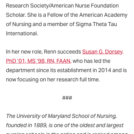
Research Society/American Nurse Foundation
Scholar. She is a Fellow of the American Academy
of Nursing and a member of Sigma Theta Tau
International.
In her new role, Renn succeeds
Susan G. Dorsey,
PhD ’01, MS ’98, RN, FAAN
,
who has led the
department since its establishment in 2014 and is
now focusing on her research full time.
###
The University of Maryland School of Nursing,
founded in 1889, is one of the oldest and largest