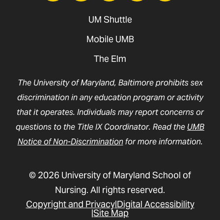
UM Shuttle
Mobile UMB
The Elm
The University of Maryland, Baltimore prohibits sex
discrimination in any education program or activity
that it operates. Individuals may report concerns or
questions to the Title IX Coordinator. Read the
UMB
Notice of Non-Discrimination
for more information.
© 2026 University of Maryland School of
Nursing. All rights reserved.
Copyright and Privacy
Digital Accessibility
Site Map