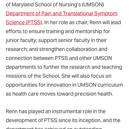
of Maryland School of Nursing’s (UMSON)
Department of Pain and Translational Symptom
Science (PTSS)
. In her role as chair, Renn will lead
efforts to ensure training and mentorship for
junior faculty; support senior faculty in their
research; and strengthen collaboration and
connection between PTSS and other UMSON
departments to further the research and teaching
missions of the School. She will also focus on
opportunities for innovation in UMSON curriculum
as health care moves toward precision health.
Renn has played an instrumental role in the
development of PTSS since its inception, and the