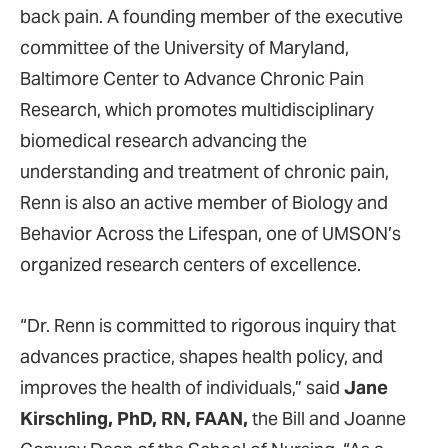
back pain. A founding member of the executive
committee of the University of Maryland,
Baltimore Center to Advance Chronic Pain
Research, which promotes multidisciplinary
biomedical research advancing the
understanding and treatment of chronic pain,
Renn is also an active member of Biology and
Behavior Across the Lifespan, one of UMSON’s
organized research centers of excellence.
“Dr. Renn is committed to rigorous inquiry that
advances practice, shapes health policy, and
improves the health of individuals,” said
Jane
Kirschling, PhD, RN, FAAN,
the Bill and Joanne