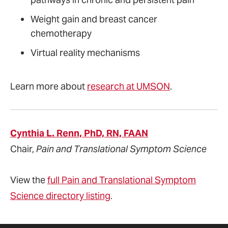
Weight gain and breast cancer
chemotherapy
Virtual reality mechanisms
Learn more about
research at UMSON
.
Cynthia L. Renn, PhD, RN, FAAN
Chair,
Pain and Translational Symptom Science
View the
full Pain and Translational Symptom
Science directory listing
.