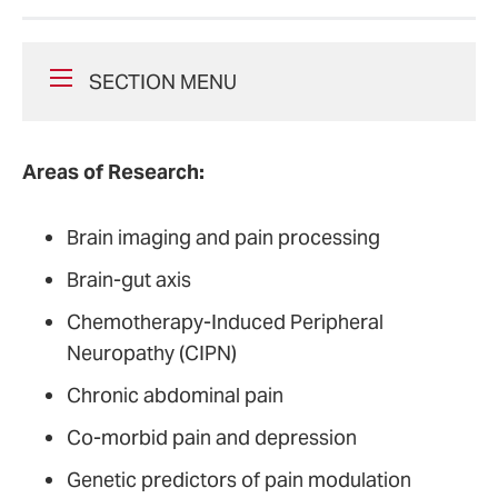
SECTION MENU
Areas of Research:
Brain imaging and pain processing
Brain-gut axis
Chemotherapy-Induced Peripheral
Neuropathy (CIPN)
Chronic abdominal pain
Co-morbid pain and depression
Genetic predictors of pain modulation