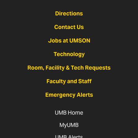
Directions
Contact Us
Jobs at UMSON
Technology
Room, Facility & Tech Requests
Faculty and Staff
Emergency Alerts
UMB Home
MyUMB
UMB Alerts