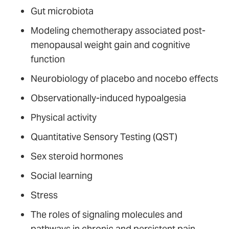
Gut microbiota
Modeling chemotherapy associated post-
menopausal weight gain and cognitive
function
Neurobiology of placebo and nocebo effects
Observationally-induced hypoalgesia
Physical activity
Quantitative Sensory Testing (QST)
Sex steroid hormones
Social learning
Stress
The roles of signaling molecules and
pathways in chronic and persistent pain