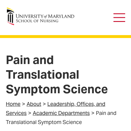
University of Maryland School of Nursing
Main
Men
Pain and
Translational
Symptom Science
Home
About
Leadership, Offices, and
Services
Academic Departments
Pain and
Translational Symptom Science