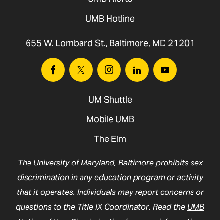
UMB Hotline
655 W. Lombard St., Baltimore, MD 21201
Facebook
Twitter
Instagram
Linkedin
Youtube
UM Shuttle
Mobile UMB
The Elm
The University of Maryland, Baltimore prohibits sex
discrimination in any education program or activity
that it operates. Individuals may report concerns or
questions to the Title IX Coordinator. Read the
UMB