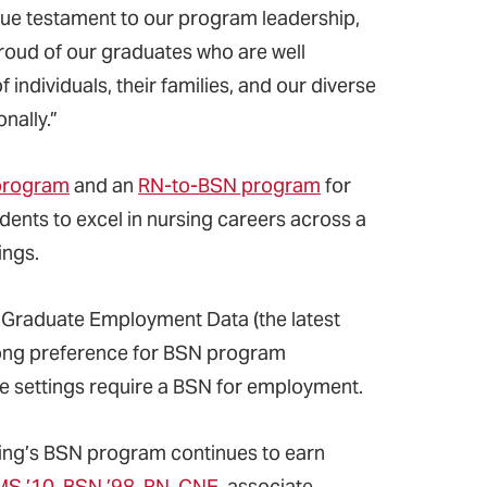
 true testament to our program leadership,
 proud of our graduates who are well
individuals, their families, and our diverse
nally.”
 program
and an
RN-to-BSN program
for
ents to excel in nursing careers across a
ings.
 Graduate Employment Data (the latest
trong preference for BSN program
re settings require a BSN for employment.
rsing’s BSN program continues to earn
MS ’10, BSN ’98, RN, CNE,
associate