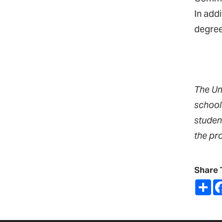
In add
degree
The Un
school
studen
the pr
Share 
Sh