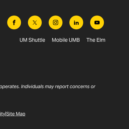
Facebook
Twitter
Instagram
Linkedin
Youtube
UM Shuttle
Mobile UMB
The Elm
t operates. Individuals may report concerns or
ity
Site Map