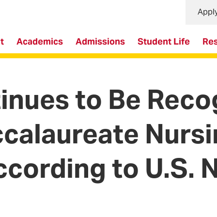
Appl
t
Academics
Admissions
Student Life
Re
nues to Be Recog
ccalaureate Nurs
ccording to U.S.