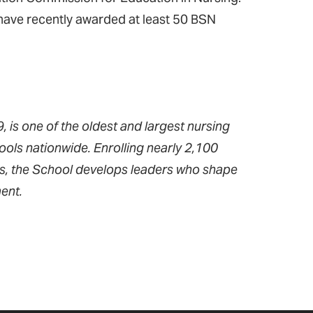
d have recently awarded at least 50 BSN
 is one of the oldest and largest nursing
ools nationwide. Enrolling nearly 2,100
ms, the School develops leaders who shape
ent.