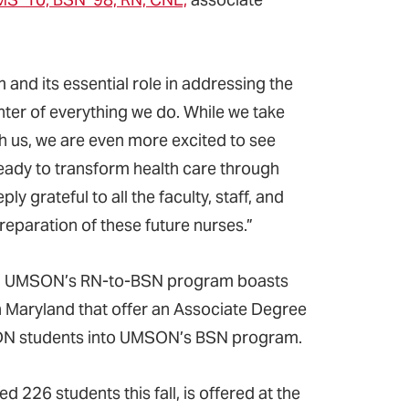
.
 and its essential role in addressing the
nter of everything we do. While we take
th us, we are even more excited to see
ady to transform health care through
y grateful to all the faculty, staff, and
reparation of these future nurses.”
ree, UMSON’s RN-to-BSN program boasts
n Maryland that offer an Associate Degree
 ADN students into UMSON’s BSN program.
26 students this fall, is offered at the