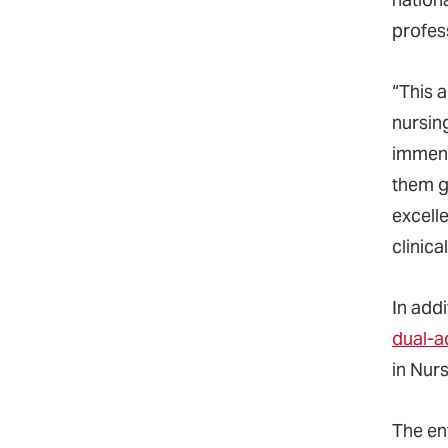
profes
“This a
nursin
immens
them g
excelle
clinica
In add
dual-a
in Nur
The en