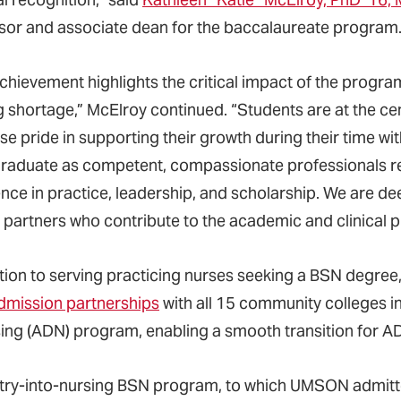
sor and associate dean for the baccalaureate program
chievement highlights the critical impact of the program
g shortage,” McElroy continued. “Students are at the ce
e pride in supporting their growth during their time wi
raduate as competent, compassionate professionals re
nce in practice, leadership, and scholarship. We are deepl
l partners who contribute to the academic and clinical p
ition to serving practicing nurses seeking a BSN deg
dmission partnerships
with all 15 community colleges i
sing (ADN) program, enabling a smooth transition for
try-into-nursing BSN program, to which UMSON admitted 2