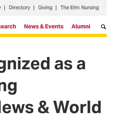
y
Directory
Giving
The Elm: Nursing
search
News & Events
Alumni
nized as a
ing
 News & World