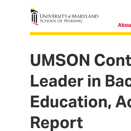
University of Maryland School of Nursing
Abou
UMSON Conti
Leader in Ba
Education, A
Report