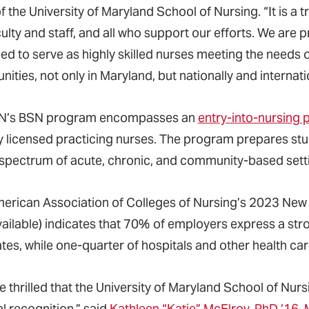
f the University of Maryland School of Nursing. “It is a
culty and staff, and all who support our efforts. We are
d to serve as highly skilled nurses meeting the needs of 
ties, not only in Maryland, but nationally and internatio
’s BSN program encompasses an
entry-into-nursing
y licensed practicing nurses. The program prepares stud
spectrum of acute, chronic, and community-based sett
erican Association of Colleges of Nursing’s 2023 New
vailable) indicates that 70% of employers express a s
tes, while one-quarter of hospitals and other health ca
e thrilled that the University of Maryland School of Nu
l recognition,” said
Kathleen “Katie” McElroy, PhD ’16, 