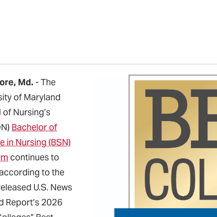
ore, Md.
- The
sity of Maryland
 of Nursing’s
ON)
Bachelor of
e in Nursing (BSN)
am
continues to
 according to the
released U.S. News
d Report’s 2026