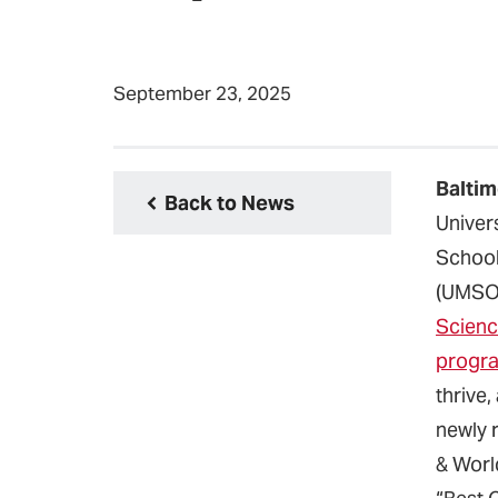
September 23, 2025
Baltim
Back to News
Univer
School
(UMS
Scienc
progr
thrive,
newly 
& Worl