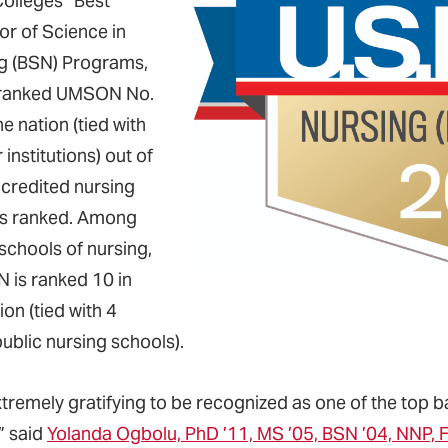
Colleges” Best
or of Science in
g (BSN) Programs,
 ranked UMSON No.
he nation (tied with
 institutions) out of
credited nursing
s ranked. Among
schools of nursing,
is ranked 10 in
ion (tied with 4
ublic nursing schools).
 extremely gratifying to be recognized as one of the top
” said
Yolanda Ogbolu, PhD ’11, MS ’05, BSN ’04, NNP,