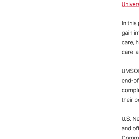
Univer
In thi
gain i
care, 
care l
UMSON 
end-of-
comple
their 
U.S. N
and off
Commis