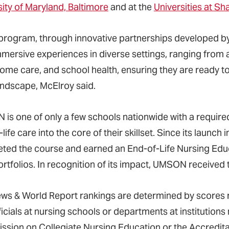
sity of Maryland, Baltimore
and at the
Universities at S
s program, through innovative partnerships developed 
mmersive experiences in diverse settings, ranging from 
home care, and school health, ensuring they are ready t
andscape, McElroy said.
is one of only a few schools nationwide with a require
life care into the core of their skillset. Since its laun
ted the course and earned an End-of-Life Nursing Educ
portfolios. In recognition of its impact, UMSON receiv
ews & World Report rankings are determined by scores
icials at nursing schools or departments at institutions
sion on Collegiate Nursing Education or the Accredita