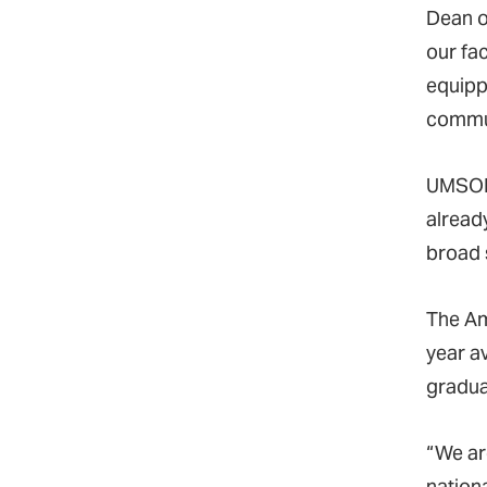
Dean o
our fa
equippe
communi
UMSON
alread
broad 
The Am
year a
gradua
“We ar
nationa