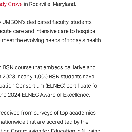
hady Grove
in Rockville, Maryland.
by UMSON’s dedicated faculty, students
acute care and intensive care to hospice
o meet the evolving needs of today’s health
d BSN course that embeds palliative and
ch in 2023, nearly 1,000 BSN students have
ation Consortium (ELNEC) certificate for
ed the 2024 ELNEC Award of Excellence.
 received from surveys of top academics
 nationwide that are accredited by the
tion Commission for Education in Nursing.