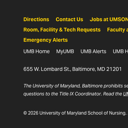
Directions
Contact Us
Jobs at UMSO
Room, Facility & Tech Requests
Faculty 
Emergency Alerts
UMB Home
MyUMB
UMB Alerts
UMB H
655 W. Lombard St., Baltimore, MD 21201
The University of Maryland, Baltimore prohibits s
questions to the Title IX Coordinator. Read the
UM
© 2026 University of Maryland School of Nursing. 