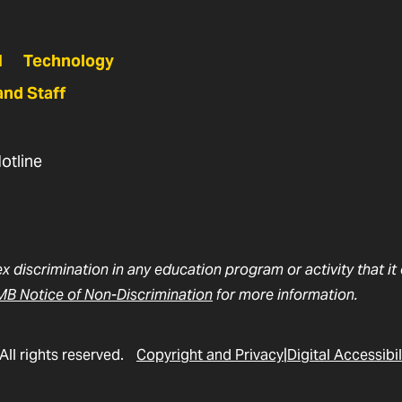
N
Technology
and Staff
otline
ex discrimination in any education program or activity that i
B Notice of Non-Discrimination
for more information.
All rights reserved.
Copyright and Privacy
Digital Accessibil