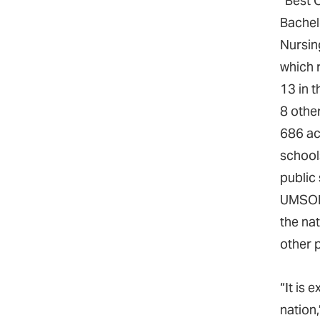
“Best 
Bachel
Nursin
which
13 in t
8 other
686 ac
school
public 
UMSON 
the nat
other p
“It is
nation,