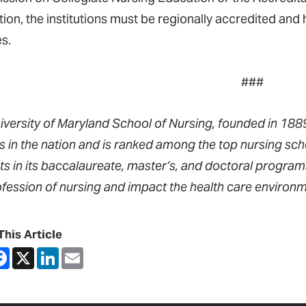
ition, the institutions must be regionally accredited an
s.
###
iversity of Maryland School of Nursing, founded in 1889,
s in the nation and is ranked among the top nursing sch
ts in its baccalaureate, master’s, and doctoral progra
ofession of nursing and impact the health care environm
This Article
are
Facebook
X
LinkedIn
Email