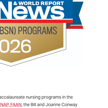
 baccalaureate nursing programs in the
 FNAP, FAAN
, the Bill and Joanne Conway