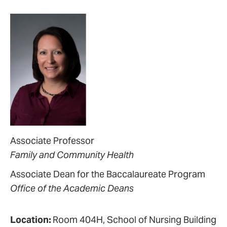
Associate Professor
Family and Community Health
Associate Dean for the Baccalaureate Program
Office of the Academic Deans
Location:
Room 404H, School of Nursing Building