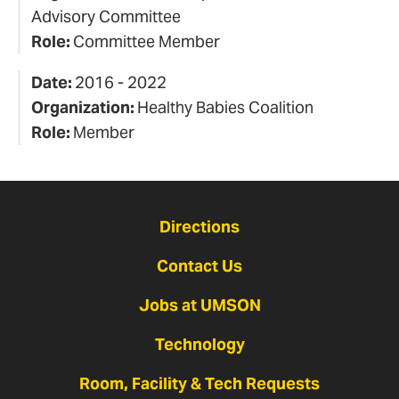
Advisory Committee
Role:
Committee Member
Date:
2016 - 2022
Organization:
Healthy Babies Coalition
Role:
Member
Directions
Contact Us
Jobs at UMSON
Technology
Room, Facility & Tech Requests