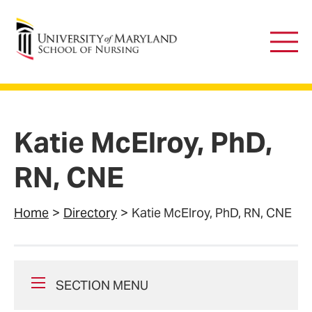
University of Maryland School of Nursing
Main
Men
Katie McElroy, PhD,
RN, CNE
Home
Directory
Katie McElroy, PhD, RN, CNE
SECTION MENU