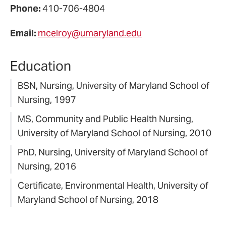
Phone:
410-706-4804
Email:
mcelroy@umaryland.edu
Education
BSN, Nursing, University of Maryland School of
Nursing, 1997
MS, Community and Public Health Nursing,
University of Maryland School of Nursing, 2010
PhD, Nursing, University of Maryland School of
Nursing, 2016
Certificate, Environmental Health, University of
Maryland School of Nursing, 2018