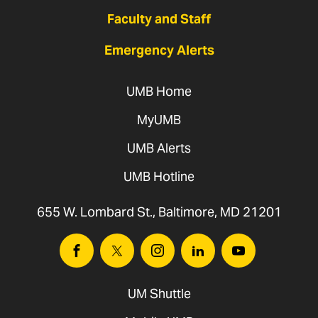
Faculty and Staff
Emergency Alerts
UMB Home
MyUMB
UMB Alerts
UMB Hotline
655 W. Lombard St., Baltimore, MD 21201
Facebook
Twitter
Instagram
Linkedin
Youtube
UM Shuttle