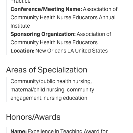
Practice
Conference/Meeting Name:
Association of
Community Health Nurse Educators Annual
Institute
Sponsoring Organization:
Association of
Community Health Nurse Educators
Location:
New Orleans LA United States
Areas of Specialization
Community/public health nursing,
maternal/child nursing, community
engagement, nursing education
Honors/Awards
Name:
Excellence in Teaching Award for