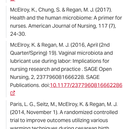
McElroy, K., Chung, S. & Regan, M. J. (2017).
Health and the human microbiome: A primer for
nurses. American Journal of Nursing, 117 (7),
24-30.
McElroy, K. & Regan, M. J. (2016, April (2nd
Quarter/Spring) 19). Vaginal microbiota and
lubricant use during labor: Implications for
nursing research and practice . SAGE Open
Nursing, 2, 237796081666228. SAGE
Publications. doi:
10.1177/2377960816662286
Paris, L. G., Seitz, M., McElroy, K. & Regan, M. J.
(2014, November 1). A randomized controlled
trial to improve outcomes utilizing various
warming techniques during cesarean birth..