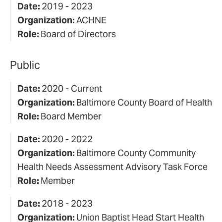
Date:
2019 - 2023
Organization:
ACHNE
Role:
Board of Directors
Public
Date:
2020 - Current
Organization:
Baltimore County Board of Health
Role:
Board Member
Date:
2020 - 2022
Organization:
Baltimore County Community
Health Needs Assessment Advisory Task Force
Role:
Member
Date:
2018 - 2023
Organization:
Union Baptist Head Start Health