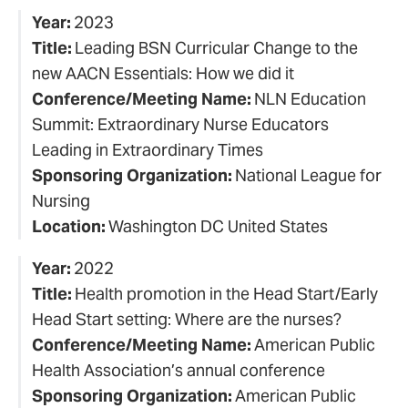
Year:
2023
Title:
Leading BSN Curricular Change to the
new AACN Essentials: How we did it
Conference/Meeting Name:
NLN Education
Summit: Extraordinary Nurse Educators
Leading in Extraordinary Times
Sponsoring Organization:
National League for
Nursing
Location:
Washington DC United States
Year:
2022
Title:
Health promotion in the Head Start/Early
Head Start setting: Where are the nurses?
Conference/Meeting Name:
American Public
Health Association’s annual conference
Sponsoring Organization:
American Public