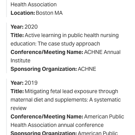
Health Association
Location:
Boston MA
Year:
2020
Title:
Active learning in public health nursing
education: The case study approach
Conference/Meeting Name:
ACHNE Annual
Institute
Sponsoring Organization:
ACHNE
Year:
2019
Title:
Mitigating fetal lead exposure through
maternal diet and supplements: A systematic
review
Conference/Meeting Name:
American Public
Health Association annual conference
Sponsoring Organization:
American Public