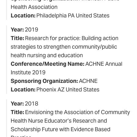
Health Association
Location:
Philadelphia PA United States
Year:
2019
Title:
Research for practice: Building action
strategies to strengthen community/public
health nursing and education
Conference/Meeting Name:
ACHNE Annual
Institute 2019
Sponsoring Organization:
ACHNE
Location:
Phoenix AZ United States
Year:
2018
Title:
Envisioning the Association of Community
Health Nurse Educator’s Research and
Scholarship Future with Evidence Based