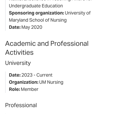
Undergraduate Education
Sponsoring organization:
University of
Maryland School of Nursing
Date:
May 2020
Academic and Professional
Activities
University
Date:
2023 - Current
Organization:
UM Nursing
Role:
Member
Professional