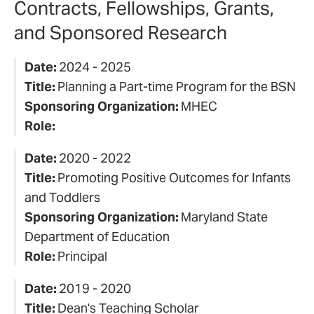
Contracts, Fellowships, Grants,
and Sponsored Research
Date:
2024 - 2025
Title:
Planning a Part-time Program for the BSN
Sponsoring Organization:
MHEC
Role:
Date:
2020 - 2022
Title:
Promoting Positive Outcomes for Infants
and Toddlers
Sponsoring Organization:
Maryland State
Department of Education
Role:
Principal
Date:
2019 - 2020
Title:
Dean's Teaching Scholar