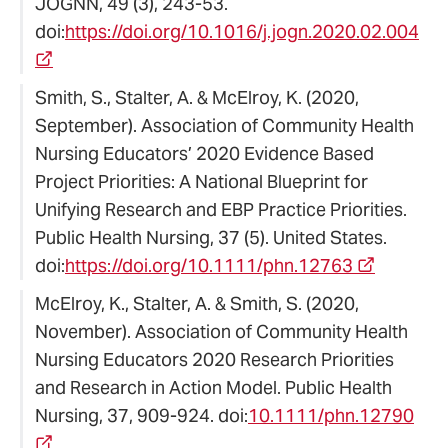
JOGNN, 49 (3), 243-53.
doi:
https://doi.org/10.1016/j.jogn.2020.02.004
Smith, S., Stalter, A. & McElroy, K. (2020,
September). Association of Community Health
Nursing Educators’ 2020 Evidence Based
Project Priorities: A National Blueprint for
Unifying Research and EBP Practice Priorities.
Public Health Nursing, 37 (5). United States.
doi:
https://doi.org/10.1111/phn.12763
McElroy, K., Stalter, A. & Smith, S. (2020,
November). Association of Community Health
Nursing Educators 2020 Research Priorities
and Research in Action Model. Public Health
Nursing, 37, 909-924. doi:
10.1111/phn.12790