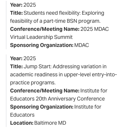
Year:
2025
Title:
Students need flexibility: Exploring
feasibility of a part-time BSN program.
Conference/Meeting Name:
2025 MDAC
Virtual Leadership Summit
Sponsoring Organization:
MDAC
Year:
2025
Title:
Jump Start: Addressing variation in
academic readiness in upper-level entry-into-
practice programs.
Conference/Meeting Name:
Institute for
Educators 20th Anniversary Conference
Sponsoring Organization:
Institute for
Educators
Location:
Baltimore MD