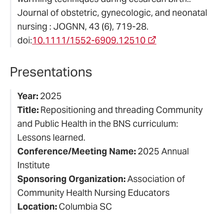
Journal of obstetric, gynecologic, and neonatal
nursing : JOGNN, 43 (6), 719-28.
doi:
10.1111/1552-6909.12510
Presentations
Year:
2025
Title:
Repositioning and threading Community
and Public Health in the BNS curriculum:
Lessons learned.
Conference/Meeting Name:
2025 Annual
Institute
Sponsoring Organization:
Association of
Community Health Nursing Educators
Location:
Columbia SC