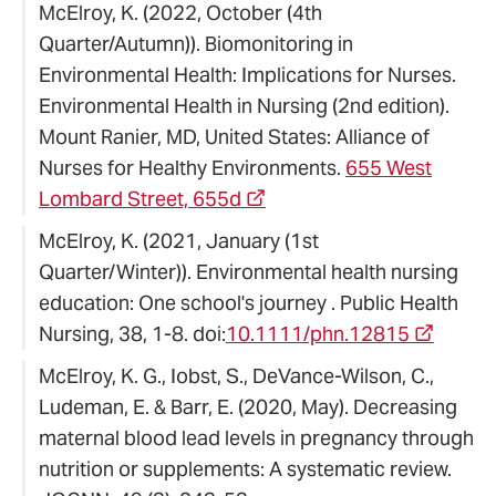
McElroy, K. (2022, October (4th
Quarter/Autumn)). Biomonitoring in
Environmental Health: Implications for Nurses.
Environmental Health in Nursing (2nd edition).
Mount Ranier, MD, United States: Alliance of
Nurses for Healthy Environments.
655 West
Lombard Street, 655d
McElroy, K. (2021, January (1st
Quarter/Winter)). Environmental health nursing
education: One school's journey . Public Health
Nursing, 38, 1-8. doi:
10.1111/phn.12815
McElroy, K. G., Iobst, S., DeVance-Wilson, C.,
Ludeman, E. & Barr, E. (2020, May). Decreasing
maternal blood lead levels in pregnancy through
nutrition or supplements: A systematic review.