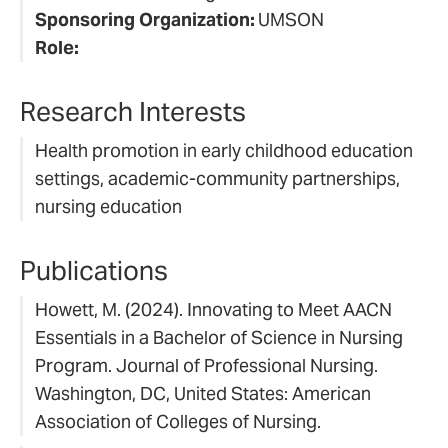
Sponsoring Organization:
UMSON
Role:
Research Interests
Health promotion in early childhood education
settings, academic-community partnerships,
nursing education
Publications
Howett, M. (2024). Innovating to Meet AACN
Essentials in a Bachelor of Science in Nursing
Program. Journal of Professional Nursing.
Washington, DC, United States: American
Association of Colleges of Nursing.