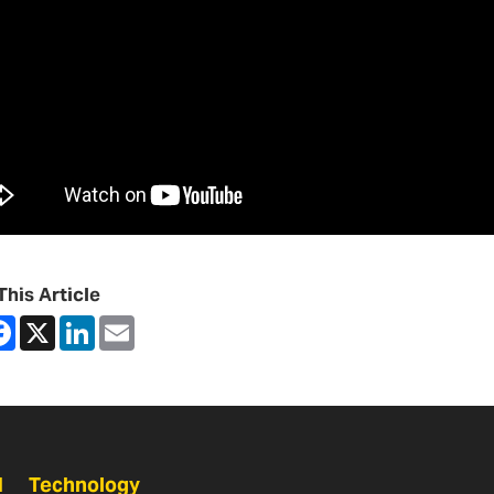
This Article
are
Facebook
X
LinkedIn
Email
N
Technology