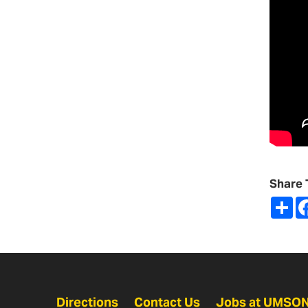
Share 
Sh
Directions
Contact Us
Jobs at UMSO