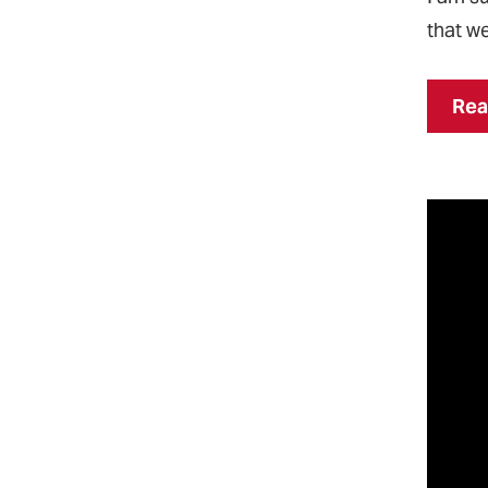
that we
Rea