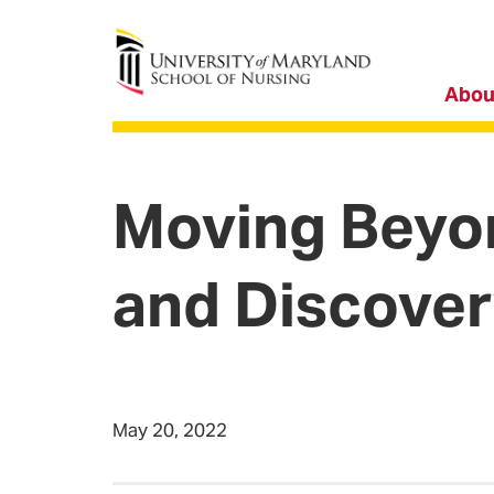
University of Maryland School of Nursing
Abou
Moving Beyon
and Discove
May 20, 2022