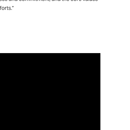
forts.”