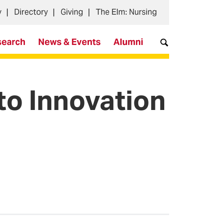
y
Directory
Giving
The Elm: Nursing
search
News & Events
Alumni
o Innovation