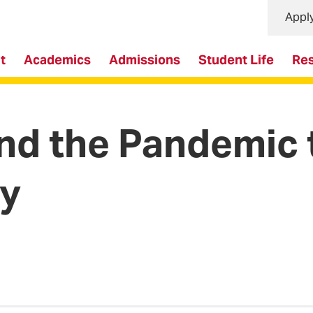
Appl
t
Academics
Admissions
Student Life
Re
d the Pandemic t
ry