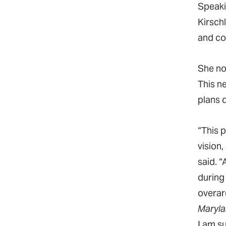
Speaki
Kirschl
and c
She no
This n
plans 
“This 
vision,
said. “
during
overar
Marylan
I am s