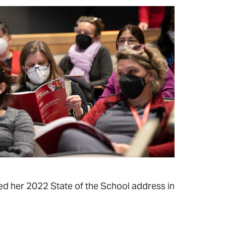
ed her 2022 State of the School address in