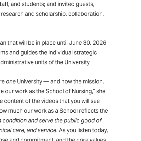
ff, and students; and invited guests,
y research and scholarship, collaboration,
 that will be in place until June 30, 2026.
ms and guides the individual strategic
inistrative units of the University.
are
one
University — and how the mission,
de our work as the School of Nursing,” she
e content of the videos that you will see
how much our work as a School reflects the
 condition and serve the public good of
ical care, and service.
As you listen today,
rpose and commitment, and the core values