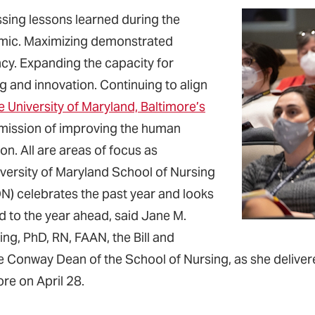
sing lessons learned during the
ic. Maximizing demonstrated
ncy. Expanding the capacity for
g and innovation. Continuing to align
e University of Maryland, Baltimore’s
mission of improving the human
on. All are areas of focus as
iversity of Maryland School of Nursing
) celebrates the past year and looks
d to the year ahead, said Jane M.
ing, PhD, RN, FAAN, the Bill and
 Conway Dean of the School of Nursing, as she deliver
re on April 28.