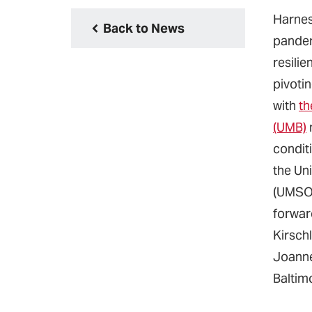
Harnes
Back to News
pandem
resilie
pivotin
with
th
(UMB)
conditi
the Un
(UMSON
forwar
Kirschl
Joanne
Baltimo