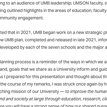
ng to an audience of UMB leadership; UMSON faculty, sta
ing outlined highlights in the areas of education, facult
ommunity engagement.
ted that in 2021, UMB began work on a new strategic plan
ew UMB plan, completed and released in late 2021, infor
developed by each of the seven schools and the major adm
planning process is a reminder of the ways in which we 
 and, goals that we share as a University inform and gui
As I prepared for this presentation and thought about th
 the course of my remarks, I was struck once again by 
ching mission of our University —
to improve the human
d and society at large through education, research, clin
ure you will have a strong sense of how our shared pu