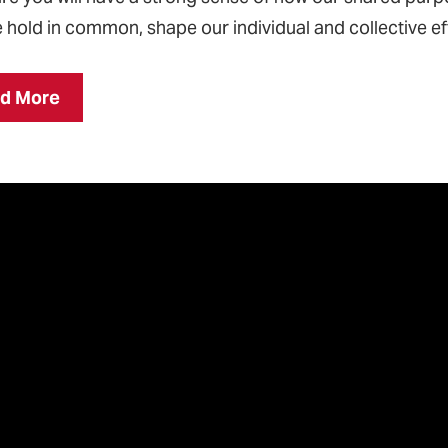
 hold in common, shape our individual and collective ef
d More