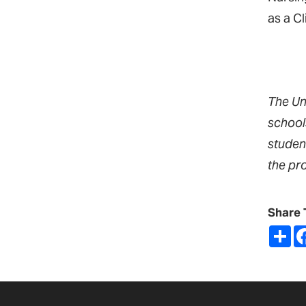
as a C
The Un
school
studen
the pr
Share 
Sh