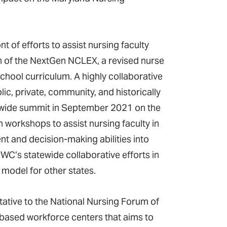
t of efforts to assist nursing faculty
 of the NextGen NCLEX, a revised nurse
school curriculum. A highly collaborative
c, private, community, and historically
atewide summit in September 2021 on the
h workshops to assist nursing faculty in
nt and decision-making abilities into
NWC’s statewide collaborative efforts in
 model for other states.
tative to the National Nursing Forum of
-based workforce centers that aims to