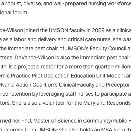
 a robust, diverse, and well-prepared nursing workforc
tional forum.
e-Wilson joined the UMSON faculty in 2009 as a clinical
 as a labor and delivery and critical care nurse; she w
 the immediate past chair of UMSON’s Faculty Council
tees. DeVance-Wilson is also the immediate past cha
th; is a project director for a more than quarter-millio
mic Practice Pilot Dedication Education Unit Model”; a
lvania Action Coalition’s Clinical Faculty and Precepto
ce retention by leveraging staff nurses to participate a
ctors. She is also a volunteer for the Maryland Respon
rned her PhD, Master of Science in Community/Public H
g degrees from UMSON; she also holds an MBA from the U