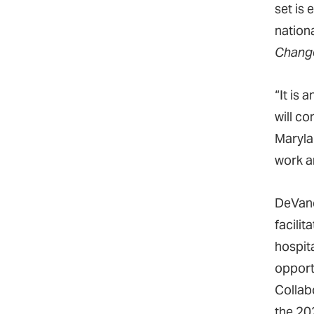
set is 
nation
Change
“It is
will c
Maryla
work a
DeVanc
facili
hospit
opport
Collab
the 20