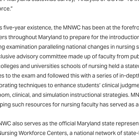
rce.”
s five-year existence, the MNWC has been at the forefron
s throughout Maryland to prepare for the introduction
ing examination paralleling national changes in nursing 
clusive advisory committee made up of faculty from publi
colleges and universities schools of nursing held a st
s to the exam and followed this with a series of in-dept
orating techniques to enhance students’ clinical judgme
om, clinical, and simulation instructional strategies. M
ping such resources for nursing faculty has served as a
WC also serves as the official Maryland state represen
Nursing Workforce Centers, a national network of state