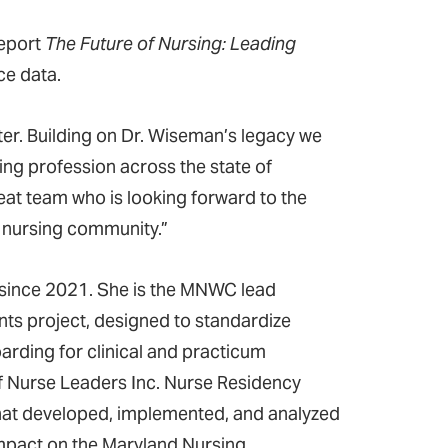
report
The Future of Nursing: Leading
rce data.
ter. Building on Dr. Wiseman’s legacy we
ing profession across the state of
eat team who is looking forward to the
d nursing community.”
 since 2021. She is the MNWC lead
nts project, designed to standardize
arding for clinical and practicum
of Nurse Leaders Inc. Nurse Residency
hat developed, implemented, and analyzed
mpact on the Maryland Nursing