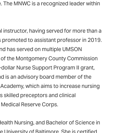
e. The MNWC is a recognized leader within
 instructor, having served for more than a
as promoted to assistant professor in 2019.
 and has served on multiple UMSON
ir of the Montgomery County Commission
n-dollar Nurse Support Program II grant,
nd is an advisory board member of the
r Academy, which aims to increase nursing
s skilled preceptors and clinical
ds Medical Reserve Corps.
ealth Nursing, and Bachelor of Science in
niversity of Baltimore. She is certified