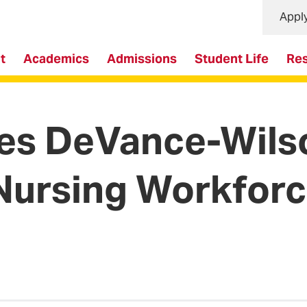
Appl
t
Academics
Admissions
Student Life
Re
 DeVance-Wilso
Nursing Workforc