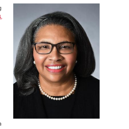
g
,
a