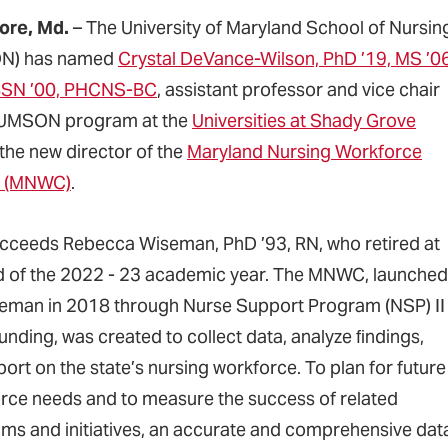
ore, Md.
– The University of Maryland School of Nursin
N) has named
Crystal DeVance-Wilson, PhD ’19, MS ’06
BSN ’00, PHCNS-BC
, assistant professor and vice chair
 UMSON program at the
Universities at Shady Grove
 the new director of the
Maryland Nursing Workforce
r (MNWC)
.
cceeds Rebecca Wiseman, PhD ’93, RN, who retired at
d of the 2022 - 23 academic year. The MNWC, launched
eman in 2018 through Nurse Support Program (NSP) II
unding, was created to collect data, analyze ﬁndings,
ort on the state’s nursing workforce. To plan for future
rce needs and to measure the success of related
ms and initiatives, an accurate and comprehensive dat