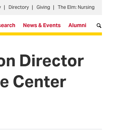
y
Directory
Giving
The Elm: Nursing
search
News & Events
Alumni
n Director
e Center