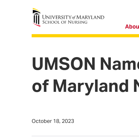
University of Maryland School of Nursing
Abou
UMSON Names
of Maryland 
October 18, 2023