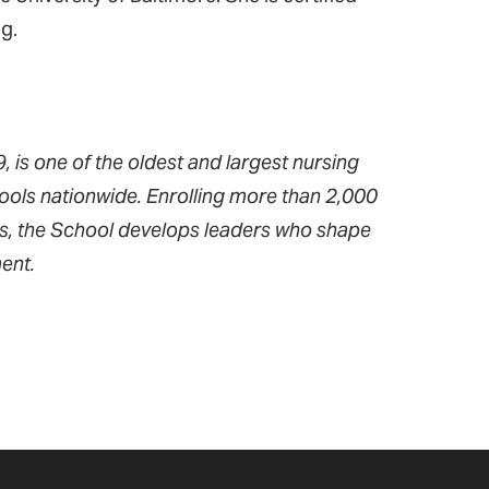
ng.
 is one of the oldest and largest nursing
ools nationwide. Enrolling more than 2,000
ms, the School develops leaders who shape
ent.