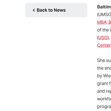
Baltim
Back to News
(UMSO
MBA, 
of the
(USG)
,
Cente
She su
the en
by Wis
grant f
and rep
workfo
progra