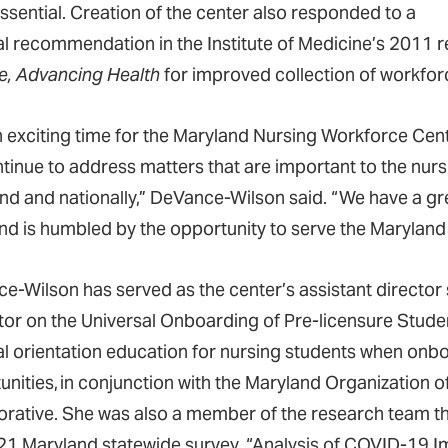
essential. Creation of the center also responded to a
al recommendation in the Institute of Medicine’s 2011 
, Advancing Health
for improved collection of workfo
 an exciting time for the Maryland Nursing Workforce Cen
ontinue to address matters that are important to the nurs
nd and nationally,” DeVance-Wilson said. “We have a gr
nd is humbled by the opportunity to serve the Marylan
e-Wilson has served as the center’s assistant director
tator on the Universal Onboarding of Pre-licensure Stude
al orientation education for nursing students when onbo
unities, in conjunction with the Maryland Organization 
orative. She was also a member of the research team t
21 Maryland statewide survey, “Analysis of COVID-19 I