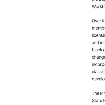
Workfo
Over it
member
licens
and in
black 
change
incorp
classro
develo
The MN
State 