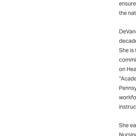
ensure
the na
DeVanc
decade
She is
commit
on Heal
“Acade
Pennsy
workfor
instru
She ea
Nursin