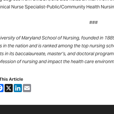
linical Nurse Specialist-Public/Community Health Nursi
###
iversity of Maryland School of Nursing, founded in 1889,
s in the nation and is ranked among the top nursing sch
ts in its baccalaureate, master’s, and doctoral progra
ofession of nursing and impact the health care environm
This Article
are
Facebook
X
LinkedIn
Email