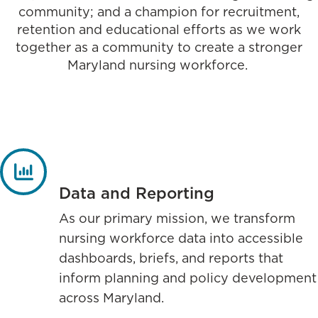
community; and a champion for recruitment,
retention and educational efforts as we work
together as a community to create a stronger
Maryland nursing workforce.
Data and Reporting
As our primary mission, we transform
nursing workforce data into accessible
dashboards, briefs, and reports that
inform planning and policy development
across Maryland.