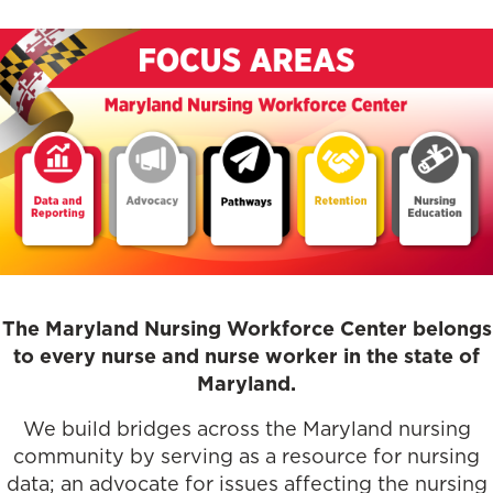
The Maryland Nursing Workforce Center belongs
to every nurse and nurse worker in the state of
Maryland.
We build bridges across the Maryland nursing
community by serving as a resource for nursing
data; an advocate for issues affecting the nursing