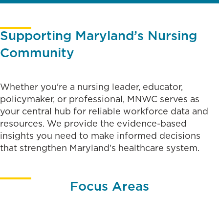
Supporting Maryland’s Nursing
Community
Whether you're a nursing leader, educator,
policymaker, or professional, MNWC serves as
your central hub for reliable workforce data and
resources. We provide the evidence-based
insights you need to make informed decisions
that strengthen Maryland's healthcare system.
Focus Areas