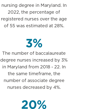
nursing degree in Maryland. In
2022, the percentage of
registered nurses over the age
of 55 was estimated at 28%.
3%
The number of baccalaureate
degree nurses increased by 3%
in Maryland from 2018 - 22. In
the same timeframe, the
number of associate degree
nurses decreased by 4%.
20%