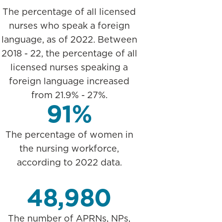
The percentage of all licensed
nurses who speak a foreign
language, as of 2022. Between
2018 - 22, the percentage of all
licensed nurses speaking a
foreign language increased
from 21.9% - 27%.
91%
The percentage of women in
the nursing workforce,
according to 2022 data.
48,980
The number of APRNs, NPs,