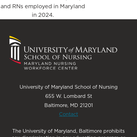
and RNs employed in Maryland
in 2024.
University of Maryland School of Nursing
655 W. Lombard St
Baltimore, MD 21201
Contact
The University of Maryland, Baltimore prohibits