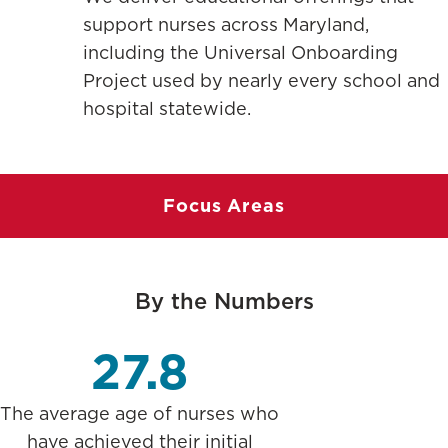
support nurses across Maryland,
including the Universal Onboarding
Project used by nearly every school and
hospital statewide.
Focus Areas
By the Numbers
27.8
The average age of nurses who
have achieved their initial