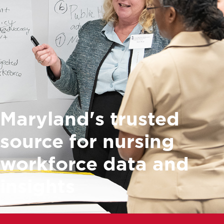
Maryland's trusted
source for nursing
workforce data and
insights