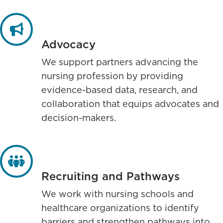
Advocacy
We support partners advancing the
nursing profession by providing
evidence-based data, research, and
collaboration that equips advocates and
decision-makers.
Recruiting and Pathways
We work with nursing schools and
healthcare organizations to identify
barriers and strengthen pathways into