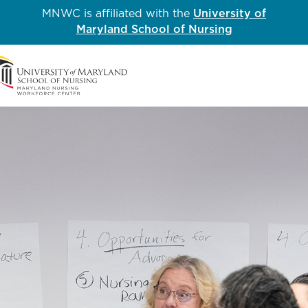
MNWC is affiliated with the
University of
Maryland School of Nursing
Me