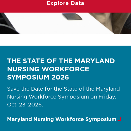
Explore Data
THE STATE OF THE MARYLAND
NURSING WORKFORCE
SYMPOSIUM 2026
Save the Date for the State of the Maryland
Nursing Workforce Symposium on Friday,
Oct. 23, 2026.
Maryland Nursing Workforce Symposium