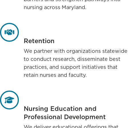
nursing across Maryland.
Retention
We partner with organizations statewide
to conduct research, disseminate best
practices, and support initiatives that
retain nurses and faculty.
Nursing Education and
Professional Development
We deliver educational offerings that