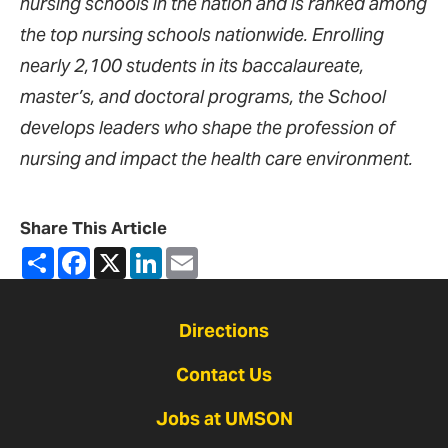
nursing schools in the nation and is ranked among
the top nursing schools nationwide. Enrolling
nearly 2,100 students in its baccalaureate,
master’s, and doctoral programs, the School
develops leaders who shape the profession of
nursing and impact the health care environment.
Share This Article
Share
Facebook
X
LinkedIn
Email
Directions
Contact Us
Jobs at UMSON