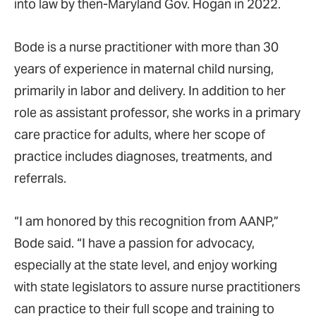
into law by then-Maryland Gov. Hogan in 2022.
Bode is a nurse practitioner with more than 30
years of experience in maternal child nursing,
primarily in labor and delivery. In addition to her
role as assistant professor, she works in a primary
care practice for adults, where her scope of
practice includes diagnoses, treatments, and
referrals.
“I am honored by this recognition from AANP,”
Bode said. “I have a passion for advocacy,
especially at the state level, and enjoy working
with state legislators to assure nurse practitioners
can practice to their full scope and training to