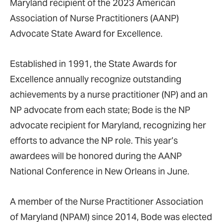
Maryland recipient of the 2023 American
Association of Nurse Practitioners (AANP)
Advocate State Award for Excellence.
Established in 1991, the State Awards for
Excellence annually recognize outstanding
achievements by a nurse practitioner (NP) and an
NP advocate from each state; Bode is the NP
advocate recipient for Maryland, recognizing her
efforts to advance the NP role. This year’s
awardees will be honored during the AANP
National Conference in New Orleans in June.
A member of the Nurse Practitioner Association
of Maryland (NPAM) since 2014, Bode was elected