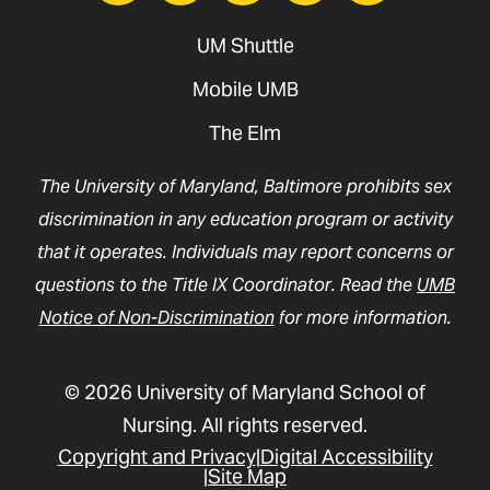
UM Shuttle
Mobile UMB
The Elm
The University of Maryland, Baltimore prohibits sex
discrimination in any education program or activity
that it operates. Individuals may report concerns or
questions to the Title IX Coordinator. Read the
UMB
Notice of Non-Discrimination
for more information.
© 2026 University of Maryland School of
Nursing. All rights reserved.
Copyright and Privacy
Digital Accessibility
Site Map