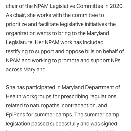
chair of the NPAM Legislative Committee in 2020.
As chair, she works with the committee to
prioritize and facilitate legislative initiatives the
organization wants to bring to the Maryland
Legislature. Her NPAM work has included
testifying to support and oppose bills on behalf of
NPAM and working to promote and support NPs
across Maryland.
She has participated in Maryland Department of
Health workgroups for prescribing regulations
related to naturopaths, contraception, and
EpiPens for summer camps. The summer camp
legislation passed successfully and was signed