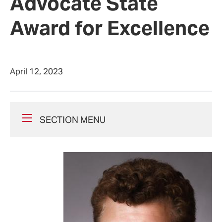
Advocate State
Award for Excellence
April 12, 2023
SECTION MENU