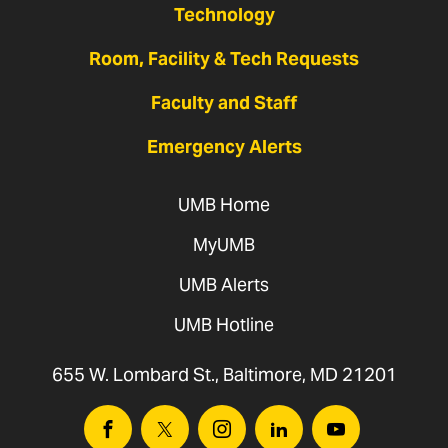
Technology
Room, Facility & Tech Requests
Faculty and Staff
Emergency Alerts
UMB Home
MyUMB
UMB Alerts
UMB Hotline
655 W. Lombard St., Baltimore, MD 21201
Facebook
Twitter
Instagram
Linkedin
Youtube