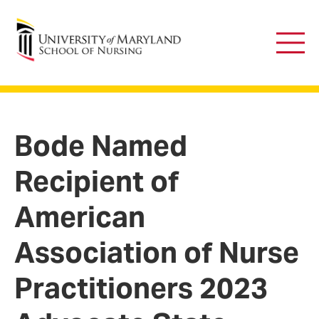
University of Maryland School of Nursing
Main
Men
Bode Named
Recipient of
American
Association of Nurse
Practitioners 2023