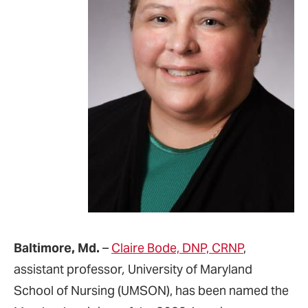
Baltimore, Md.
–
Claire Bode, DNP, CRNP
,
assistant professor
,
University of Maryland
School of Nursing (UMSON), has been named the