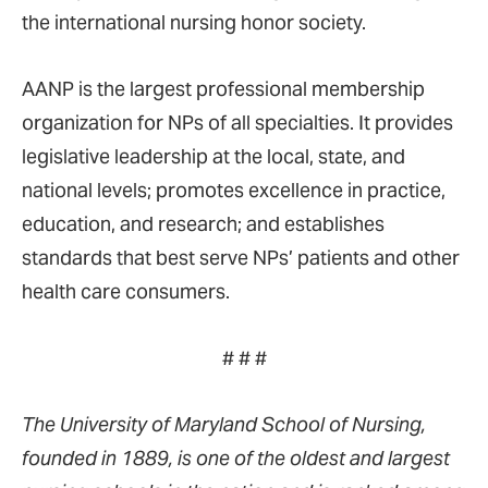
the international nursing honor society.
AANP is the largest professional membership
organization for NPs of all specialties. It provides
legislative leadership at the local, state, and
national levels; promotes excellence in practice,
education, and research; and establishes
standards that best serve NPs’ patients and other
health care consumers.
# # #
The University of Maryland School of Nursing,
founded in 1889, is one of the oldest and largest