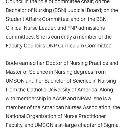
Council in the role of committee chair; on the
Bachelor of Nursing (BSN) Judicial Board; on the
Student Affairs Committee; and on the BSN,
Clinical Nurse Leader, and FNP admissions
committees. She is currently a member of the
Faculty Council’s DNP Curriculum Committee.
Bode earned her Doctor of Nursing Practice and
Master of Science in Nursing degrees from
UMSON and her Bachelor of Science in Nursing
from the Catholic University of America. Along
with membership in AANP and NPAM, she is a
member of the American Nurses Association, the
National Organization of Nurse Practitioner
Faculty, and UMSON’s at-large chapter of Sigma,