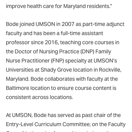
improve health care for Maryland residents.”
Bode joined UMSON in 2007 as part-time adjunct
faculty and has been a full-time assistant
professor since 2016, teaching core courses in
the Doctor of Nursing Practice (DNP) Family
Nurse Practitioner (FNP) specialty at UMSON’s
Universities at Shady Grove location in Rockville,
Maryland. Bode collaborates with faculty at the
Baltimore location to ensure course content is
consistent across locations.
At UMSON, Bode has served as past chair of the
Entry-Level Curriculum Committee; on the Faculty