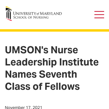
University of Maryland School of Nursing
Main
Men
UMSON's Nurse
Leadership Institute
Names Seventh
Class of Fellows
November 17, 2021