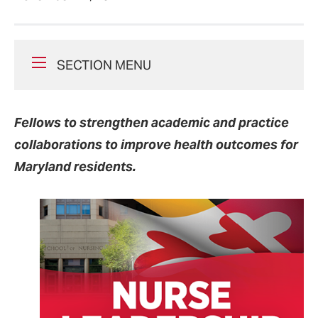
SECTION MENU
Fellows to strengthen academic and practice
collaborations to improve health outcomes for
Maryland residents.