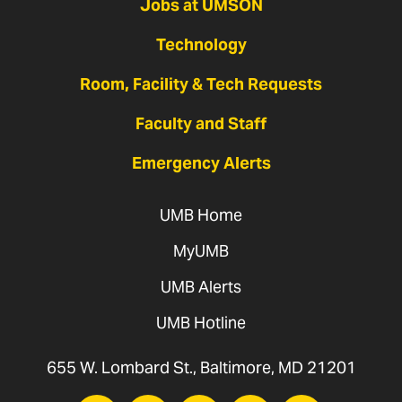
Jobs at UMSON
Technology
Room, Facility & Tech Requests
Faculty and Staff
Emergency Alerts
UMB Home
MyUMB
UMB Alerts
UMB Hotline
655 W. Lombard St., Baltimore, MD 21201