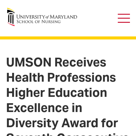
University of Maryland School of Nursing
Main
Men
UMSON Receives
Health Professions
Higher Education
Excellence in
Diversity Award for