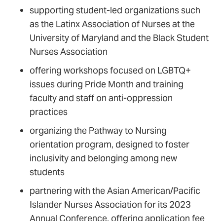
supporting student-led organizations such
as the Latinx Association of Nurses at the
University of Maryland and the Black Student
Nurses Association
offering workshops focused on LGBTQ+
issues during Pride Month and training
faculty and staff on anti-oppression
practices
organizing the Pathway to Nursing
orientation program, designed to foster
inclusivity and belonging among new
students
partnering with the Asian American/Pacific
Islander Nurses Association for its 2023
Annual Conference, offering application fee