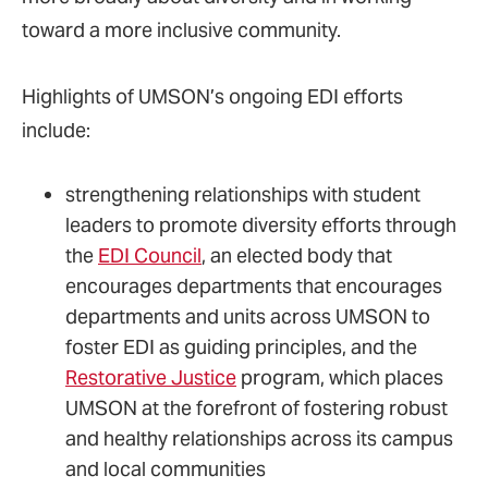
toward a more inclusive community.
Highlights of UMSON’s ongoing EDI efforts
include:
strengthening relationships with student
leaders to promote diversity efforts through
the
EDI Council
, an elected body that
encourages departments that encourages
departments and units across UMSON to
foster EDI as guiding principles, and the
Restorative Justice
program, which places
UMSON at the forefront of fostering robust
and healthy relationships across its campus
and local communities