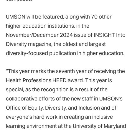
UMSON will be featured, along with 70 other
higher education institutions, in the
November/December 2024 issue of INSIGHT Into
Diversity magazine, the oldest and largest
diversity-focused publication in higher education.
“This year marks the seventh year of receiving the
Health Professions HEED award. This year is
special, as the recognition is a result of the
collaborative efforts of the new staff in UMSON’s
Office of Equity, Diversity, and Inclusion and of
everyone’s hard work in creating an inclusive
learning environment at the University of Maryland