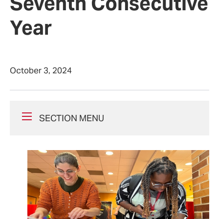
Seventh Consecutive
Year
October 3, 2024
SECTION MENU