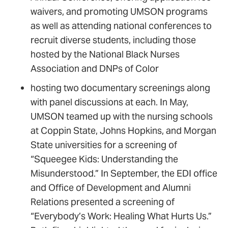
waivers, and promoting UMSON programs
as well as attending national conferences to
recruit diverse students, including those
hosted by the National Black Nurses
Association and DNPs of Color
hosting two documentary screenings along
with panel discussions at each. In May,
UMSON teamed up with the nursing schools
at Coppin State, Johns Hopkins, and Morgan
State universities for a screening of
“Squeegee Kids: Understanding the
Misunderstood.” In September, the EDI office
and Office of Development and Alumni
Relations presented a screening of
“Everybody’s Work: Healing What Hurts Us.”