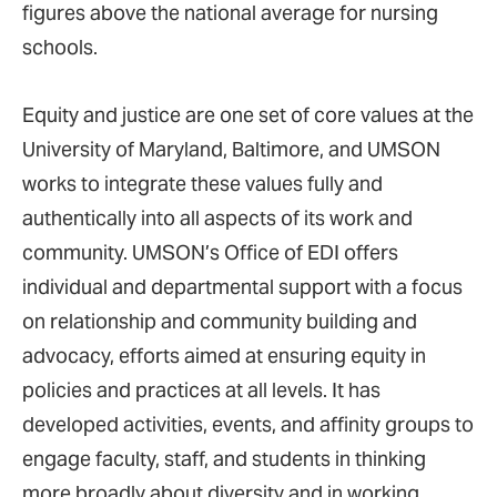
figures above the national average for nursing
schools.
Equity and justice are one set of core values at the
University of Maryland, Baltimore, and UMSON
works to integrate these values fully and
authentically into all aspects of its work and
community. UMSON’s Office of EDI offers
individual and departmental support with a focus
on relationship and community building and
advocacy, efforts aimed at ensuring equity in
policies and practices at all levels. It has
developed activities, events, and affinity groups to
engage faculty, staff, and students in thinking
more broadly about diversity and in working