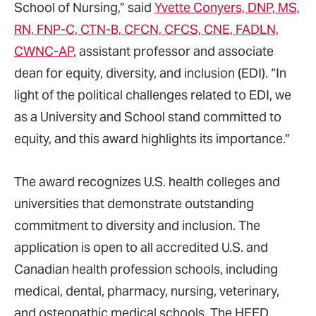
School of Nursing,” said
Yvette Conyers, DNP, MS,
RN, FNP-C, CTN-B, CFCN, CFCS, CNE, FADLN,
CWNC-AP,
assistant professor and associate
dean for equity, diversity, and inclusion (EDI). “In
light of the political challenges related to EDI, we
as a University and School stand committed to
equity, and this award highlights its importance.”
The award recognizes U.S. health colleges and
universities that demonstrate outstanding
commitment to diversity and inclusion. The
application is open to all accredited U.S. and
Canadian health profession schools, including
medical, dental, pharmacy, nursing, veterinary,
and osteopathic medical schools. The HEED