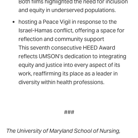
Both films highlighted the need for inclusion
and equity in underserved populations.
hosting a Peace Vigil in response to the
Israel-Hamas conflict, offering a space for
reflection and community support
This seventh consecutive HEED Award
reflects UMSON’s dedication to integrating
equity and justice into every aspect of its
work, reaffirming its place as a leader in
diversity within health professions.
###
The University of Maryland School of Nursing,