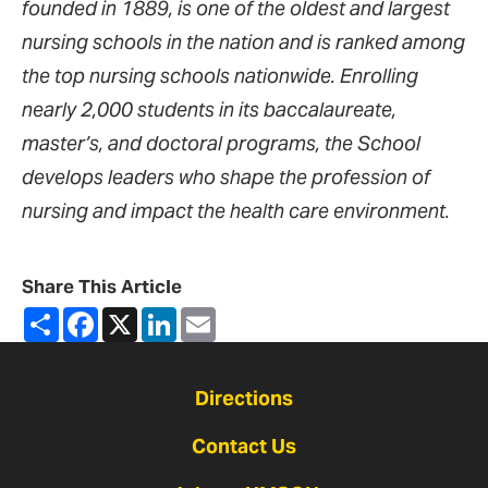
founded in 1889, is one of the oldest and largest
nursing schools in the nation and is ranked among
the top nursing schools nationwide. Enrolling
nearly 2,000 students in its baccalaureate,
master’s, and doctoral programs, the School
develops leaders who shape the profession of
nursing and impact the health care environment.
Share This Article
Share
Facebook
X
LinkedIn
Email
Directions
Contact Us