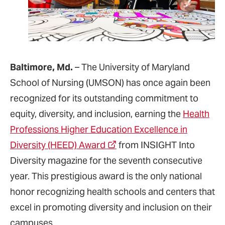
Baltimore, Md.
– The University of Maryland
School of Nursing (UMSON) has once again been
recognized for its outstanding commitment to
equity, diversity, and inclusion, earning the
Health
Professions Higher Education Excellence in
Diversity (HEED) Award
from INSIGHT Into
Diversity magazine for the seventh consecutive
year. This prestigious award is the only national
honor recognizing health schools and centers that
excel in promoting diversity and inclusion on their
campuses.