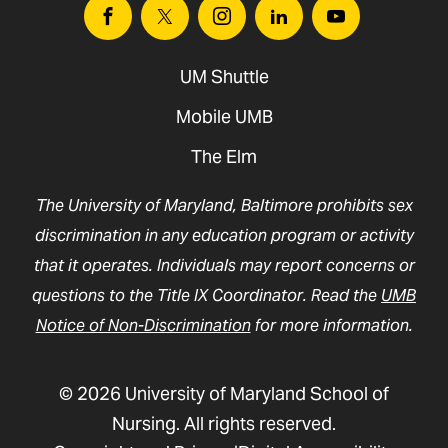
Facebook
Twitter
Instagram
Linkedin
Youtube
UM Shuttle
Mobile UMB
The Elm
The University of Maryland, Baltimore prohibits sex
discrimination in any education program or activity
that it operates. Individuals may report concerns or
questions to the Title IX Coordinator. Read the
UMB
Notice of Non-Discrimination
for more information.
© 2026 University of Maryland School of
Nursing. All rights reserved.