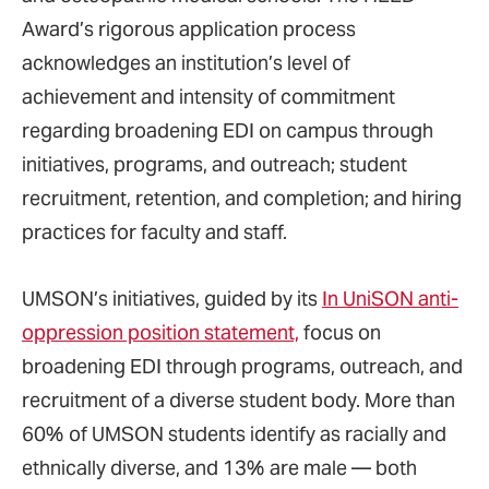
Award’s rigorous application process
acknowledges an institution’s level of
achievement and intensity of commitment
regarding broadening EDI on campus through
initiatives, programs, and outreach; student
recruitment, retention, and completion; and hiring
practices for faculty and staff.
UMSON’s initiatives, guided by its
In UniSON anti-
oppression position statement,
focus on
broadening EDI through programs, outreach, and
recruitment of a diverse student body. More than
60% of UMSON students identify as racially and
ethnically diverse, and 13% are male — both