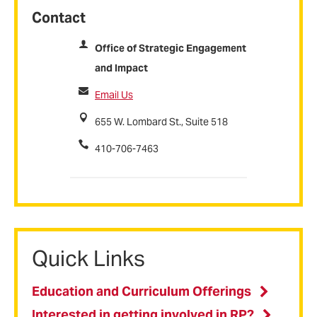
Contact
Office of Strategic Engagement
and Impact
Email Us
655 W. Lombard St., Suite 518
410-706-7463
Quick Links
Education and Curriculum Offerings
Interested in getting involved in RP?