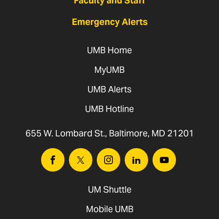
Faculty and Staff
Emergency Alerts
UMB Home
MyUMB
UMB Alerts
UMB Hotline
655 W. Lombard St., Baltimore, MD 21201
Facebook
Twitter
Instagram
Linkedin
Youtube
UM Shuttle
Mobile UMB