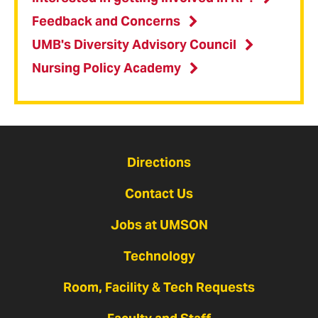
Feedback and Concerns
UMB's Diversity Advisory Council
Nursing Policy Academy
Directions
Contact Us
Jobs at UMSON
Technology
Room, Facility & Tech Requests