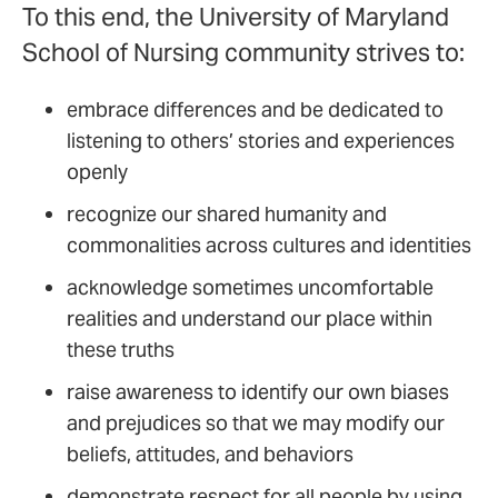
To this end, the University of Maryland
School of Nursing community strives to:
embrace differences and be dedicated to
listening to others’ stories and experiences
openly
recognize our shared humanity and
commonalities across cultures and identities
acknowledge sometimes uncomfortable
realities and understand our place within
these truths
raise awareness to identify our own biases
and prejudices so that we may modify our
beliefs, attitudes, and behaviors
demonstrate respect for all people by using