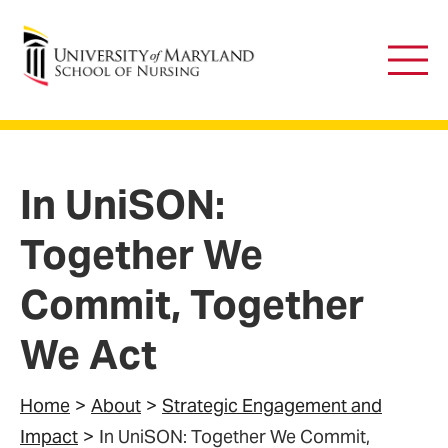
University of Maryland School of Nursing
Main
Men
In UniSON:
Together We
Commit, Together
We Act
Home
About
Strategic Engagement and
Impact
In UniSON: Together We Commit,