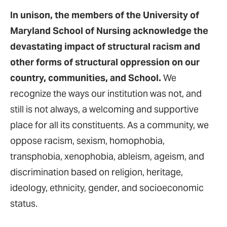
In unison, the members of the University of
Maryland School of Nursing acknowledge the
devastating impact of structural racism and
other forms of structural oppression on our
country, communities, and School.
We
recognize the ways our institution was not, and
still is not always, a welcoming and supportive
place for all its constituents. As a community, we
oppose racism, sexism, homophobia,
transphobia, xenophobia, ableism, ageism, and
discrimination based on religion, heritage,
ideology, ethnicity, gender, and socioeconomic
status.