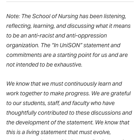
Note: The School of Nursing has been listening,
reflecting, learning, and discussing what it means
to be an anti-racist and anti-oppression
organization. The “In UniSON” statement and
commitments are a starting point for us and are
not intended to be exhaustive.
We know that we must continuously learn and
work together to make progress. We are grateful
to our students, staff, and faculty who have
thoughtfully contributed to these discussions and
the development of the statement. We know that
this is a living statement that must evolve,