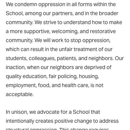
We condemn oppression in all forms within the
School, among our partners, and in the broader
community. We strive to understand how to make
a more supportive, welcoming, and restorative
community. We will work to stop oppression,
which can result in the unfair treatment of our
students, colleagues, patients, and neighbors. Our
inaction, when our neighbors are deprived of
quality education, fair policing, housing,
employment, food, and health care, is not
acceptable.
In unison, we advocate for a School that
intentionally creates positive change to address
structural oppression. This change requires