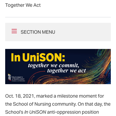
Together We Act
SECTION MENU
Oct. 18, 2021, marked a milestone moment for
the School of Nursing community. On that day, the
School's
In UniSON
anti-oppression position