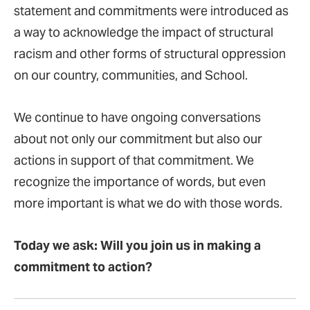
statement and commitments were introduced as
a way to acknowledge the impact of structural
racism and other forms of structural oppression
on our country, communities, and School.
We continue to have ongoing conversations
about not only our commitment but also our
actions in support of that commitment. We
recognize the importance of words, but even
more important is what we do with those words.
Today we ask: Will you join us in making a
commitment to action?