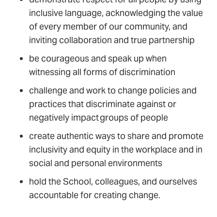
inclusive language, acknowledging the value
of every member of our community, and
inviting collaboration and true partnership
be courageous and speak up when
witnessing all forms of discrimination
challenge and work to change policies and
practices that discriminate against or
negatively impact groups of people
create authentic ways to share and promote
inclusivity and equity in the workplace and in
social and personal environments
hold the School, colleagues, and ourselves
accountable for creating change.