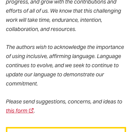
progress, and grow with the contributions and
efforts of all of us. We know that this challenging
work will take time, endurance, intention,
collaboration, and resources.
The authors wish to acknowledge the importance
of using inclusive, affirming language. Language
continues to evolve, and we seek to continue to
update our language to demonstrate our
commitment.
Please send suggestions, concerns, and ideas to
this form
.