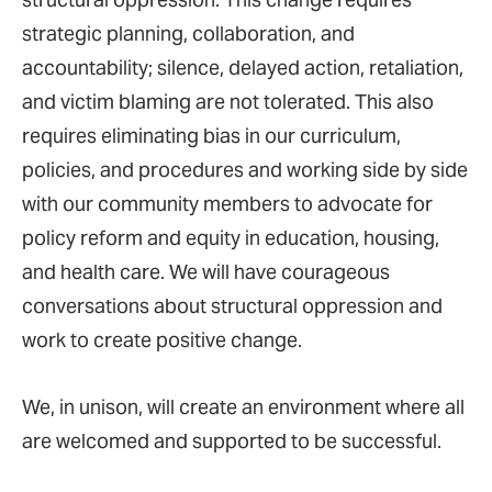
strategic planning, collaboration, and
accountability; silence, delayed action, retaliation,
and victim blaming are not tolerated. This also
requires eliminating bias in our curriculum,
policies, and procedures and working side by side
with our community members to advocate for
policy reform and equity in education, housing,
and health care. We will have courageous
conversations about structural oppression and
work to create positive change.
We, in unison, will create an environment where all
are welcomed and supported to be successful.