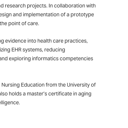
 research projects. In collaboration with
 design and implementation of a prototype
the point of care.
ing evidence into health care practices,
mizing EHR systems, reducing
 and exploring informatics competencies
ursing Education from the University of
lso holds a master’s certificate in aging
elligence.