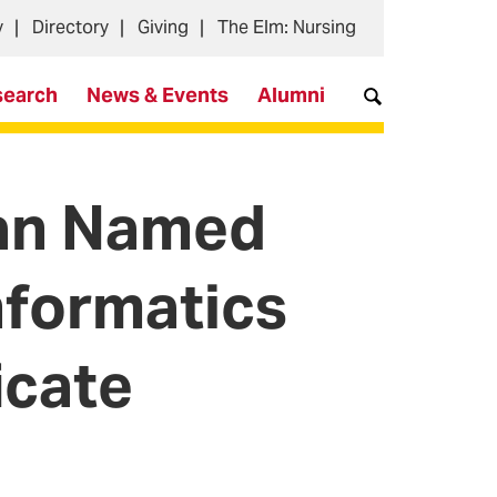
y
Directory
Giving
The Elm: Nursing
search
News & Events
Alumni
an Named
nformatics
icate