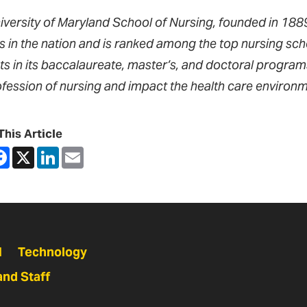
iversity of Maryland School of Nursing, founded in 1889,
s in the nation and is ranked among the top nursing sch
ts in its baccalaureate, master’s, and doctoral progra
ofession of nursing and impact the health care environm
This Article
are
Facebook
X
LinkedIn
Email
N
Technology
and Staff