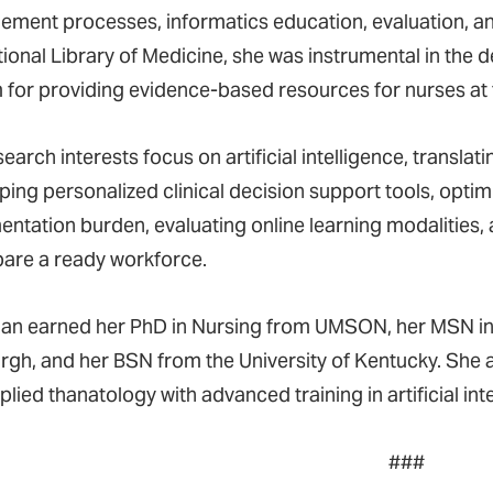
ment processes, informatics education, evaluation, and
tional Library of Medicine, she was instrumental in the
 for providing evidence-based resources for nurses at 
earch interests focus on artificial intelligence, translat
ping personalized clinical decision support tools, opti
ntation burden, evaluating online learning modalities,
pare a ready workforce.
n earned her PhD in Nursing from UMSON, her MSN in N
rgh, and her BSN from the University of Kentucky. She a
lied thanatology with advanced training in artificial int
###