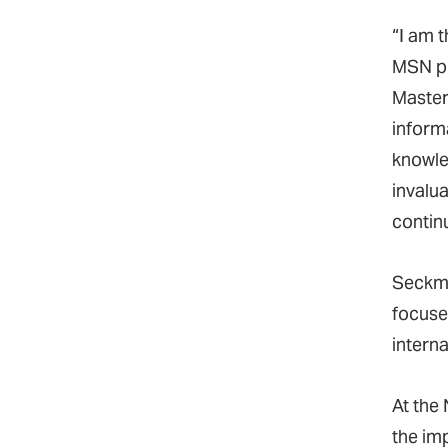
“I am t
MSN p
Master
inform
knowle
invalua
contin
Seckma
focuse
intern
At the 
the im