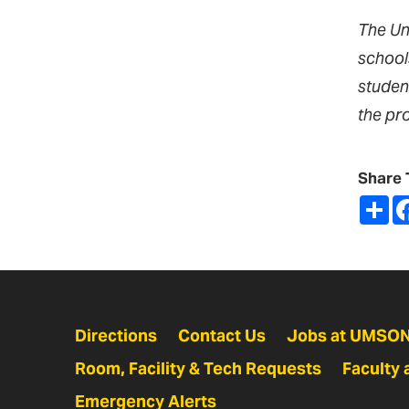
The Un
school
studen
the pr
Share 
Sh
Directions
Contact Us
Jobs at UMSO
Room, Facility & Tech Requests
Faculty 
Emergency Alerts