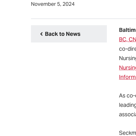
November 5, 2024
Baltim
Back to News
BC, CN
co-dir
Nursi
Nursin
Informa
As co-d
leading
associ
Seckma