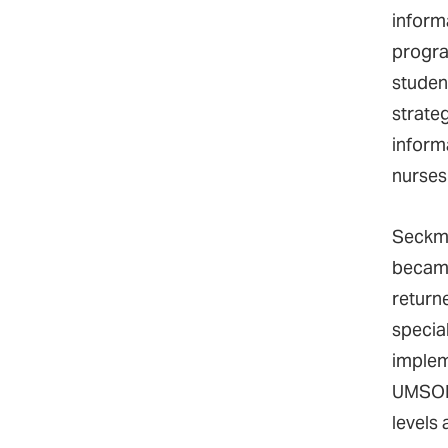
inform
progra
studen
strate
inform
nurses
Seckma
became
return
specia
implem
UMSON 
levels