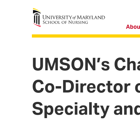
University of Maryland School of Nursing
Abou
UMSON’s Cha
Co-Director 
Specialty an