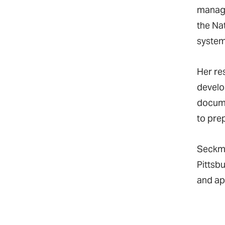
manage
the Na
system
Her res
develo
docume
to pre
Seckma
Pittsbu
and app