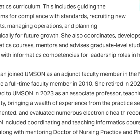
atics curriculum. This includes guiding the
ms for compliance with standards, recruiting new
ts, managing operations, and planning
gically for future growth. She also coordinates, develo
atics courses, mentors and advises graduate-level stud
 with informatics competencies for leadership roles in h
n joined UMSON as an adjunct faculty member in the N
 a full-time faculty member in 2010. She retired in 202
ed to UMSON in 2023 as an associate professor, teachi
lty, bringing a wealth of experience from the practice s
ented, and evaluated numerous electronic health record
included coordinating and teaching informatics cour
 along with mentoring Doctor of Nursing Practice and P