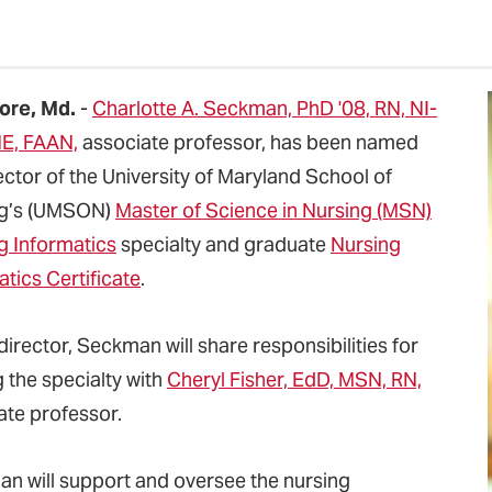
ore, Md.
-
Charlotte A. Seckman, PhD '08, RN, NI-
E, FAAN,
associate professor, has been named
ector of the University of Maryland School of
ng’s (UMSON)
Master of Science in Nursing (MSN)
g Informatics
specialty and graduate
Nursing
tics Certificate
.
irector, Seckman will share responsibilities for
 the specialty with
Cheryl Fisher, EdD, MSN, RN,
ate professor.
n will support and oversee the nursing