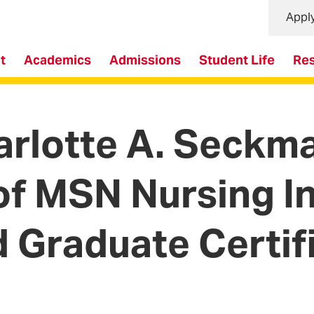
Appl
t
Academics
Admissions
Student Life
Re
rlotte A. Seckm
of MSN Nursing I
d Graduate Certif