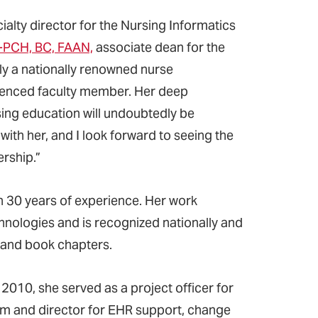
cialty director for the Nursing Informatics
S-PCH, BC, FAAN,
associate dean for the
ly a nationally renowned nurse
erienced faculty member. Her deep
sing education will undoubtedly be
 with her, and I look forward to seeing the
rship.”
n 30 years of experience. Her work
nologies and is recognized nationally and
, and book chapters.
 2010, she served as a project officer for
em and director for EHR support, change