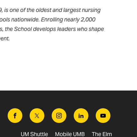
 is one of the oldest and largest nursing
ools nationwide. Enrolling nearly 2,000
ms, the School develops leaders who shape
ent.
Facebook
Twitter
Instagram
Linkedin
Youtube
UM Shuttle
Mobile UMB
The Elm