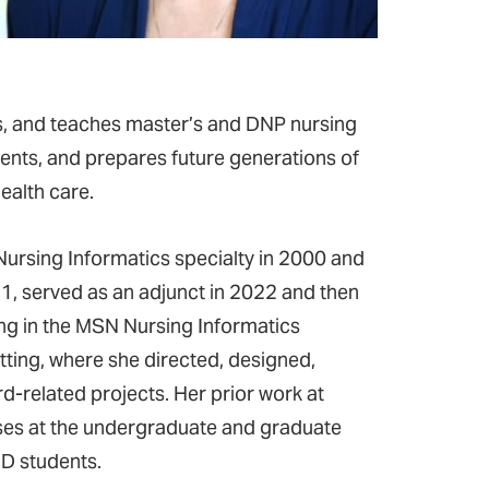
ps, and teaches master’s and DNP nursing
ents, and prepares future generations of
ealth care.
ursing Informatics specialty in 2000 and
1, served as an adjunct in 2022 and then
ng in the MSN Nursing Informatics
etting, where she directed, designed,
-related projects. Her prior work at
ses at the undergraduate and graduate
hD students.