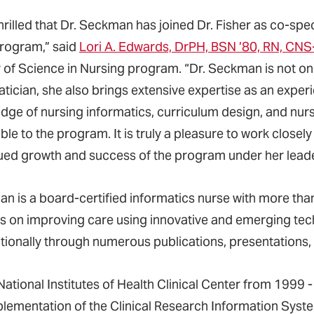
hrilled that Dr. Seckman has joined Dr. Fisher as co-spe
rogram,” said
Lori A. Edwards, DrPH, BSN ’80, RN, CN
 of Science in Nursing program. “Dr. Seckman is not on
atician, she also brings extensive expertise as an exp
dge of nursing informatics, curriculum design, and nur
ble to the program. It is truly a pleasure to work closely
ued growth and success of the program under her leade
n is a board-certified informatics nurse with more tha
s on improving care using innovative and emerging tech
ationally through numerous publications, presentations
National Institutes of Health Clinical Center from 1999 -
plementation of the Clinical Research Information Syst