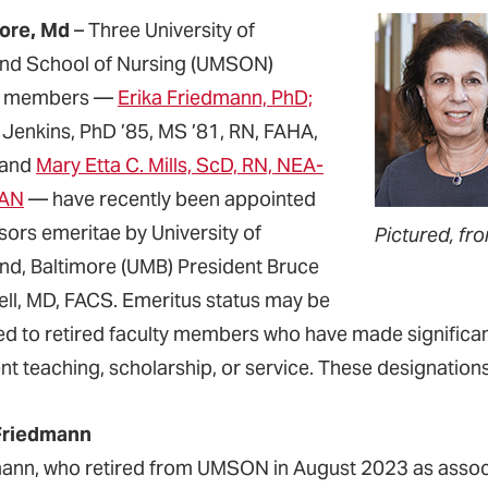
ore, Md
– Three University of
nd School of Nursing (UMSON)
ty members —
Erika Friedmann, PhD;
 Jenkins, PhD ’85, MS ’81, RN, FAHA,
 and
Mary Etta C. Mills, ScD, RN, NEA-
AAN
— have recently been appointed
sors emeritae by University of
Pictured, fro
nd, Baltimore (UMB) President Bruce
rell, MD, FACS. Emeritus status may be
d to retired faculty members who have made significan
ent teaching, scholarship, or service. These designati
Friedmann
ann, who retired from UMSON in August 2023 as associa