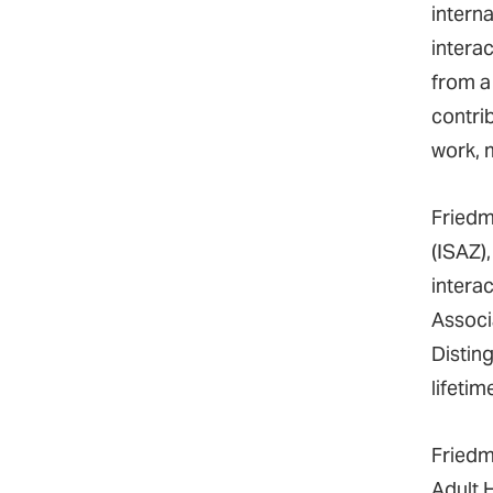
intern
intera
from a
contrib
work, 
Friedm
(ISAZ)
interac
Associ
Distin
lifeti
Friedm
Adult 