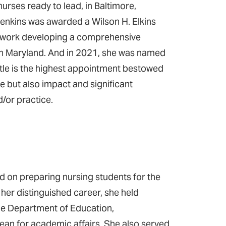
rses ready to lead, in Baltimore,
 Jenkins was awarded a Wilson H. Elkins
r work developing a comprehensive
y in Maryland. And in 2021, she was named
itle is the highest appointment bestowed
 but also impact and significant
d/or practice.
 on preparing nursing students for the
 her distinguished career, she held
he Department of Education,
dean for academic affairs. She also served