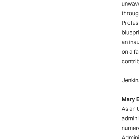
unwave
throug
Profes
bluepr
an ina
on a f
contri
Jenkin
Mary E
As an 
admini
numero
Admini