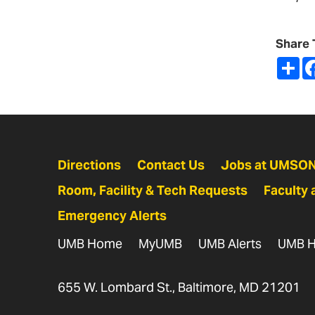
Share 
Sh
Directions
Contact Us
Jobs at UMSO
Room, Facility & Tech Requests
Faculty 
Emergency Alerts
UMB Home
MyUMB
UMB Alerts
UMB H
655 W. Lombard St., Baltimore, MD 21201