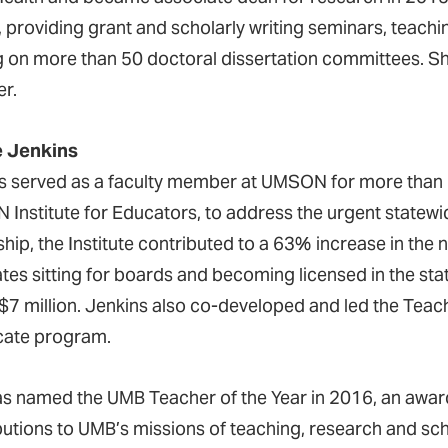
y, providing grant and scholarly writing seminars, teach
g on more than 50 doctoral dissertation committees. S
r.
e Jenkins
s served as a faculty member at UMSON for more than 
Institute for Educators, to address the urgent statewi
ship, the Institute contributed to a 63% increase in th
tes sitting for boards and becoming licensed in the stat
 $7 million. Jenkins also co-developed and led the Teac
icate program.
s named the UMB Teacher of the Year in 2016, an award 
butions to UMB’s missions of teaching, research and scho