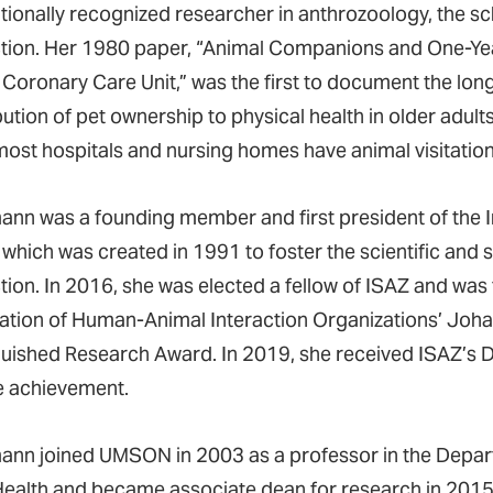
ationally recognized researcher in anthrozoology, the s
ction. Her 1980 paper, “Animal Companions and One-Year
 Coronary Care Unit,” was the first to document the lo
ution of pet ownership to physical health in older adults
most hospitals and nursing homes have animal visitation
ann was a founding member and first president of the I
, which was created in 1991 to foster the scientific and
tion. In 2016, she was elected a fellow of ISAZ and was 
ation of Human-Animal Interaction Organizations’ Jo
guished Research Award. In 2019, she received ISAZ’s 
me achievement.
ann joined UMSON in 2003 as a professor in the Depar
Health and became associate dean for research in 2015.