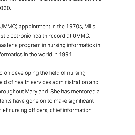
2020.
(UMMC) appointment in the 1970s, Mills
est electronic health record at UMMC.
aster’s program in nursing informatics in
formatics in the world in 1991.
d on developing the field of nursing
eld of health services administration and
throughout Maryland. She has mentored a
dents have gone on to make significant
ief nursing officers, chief information