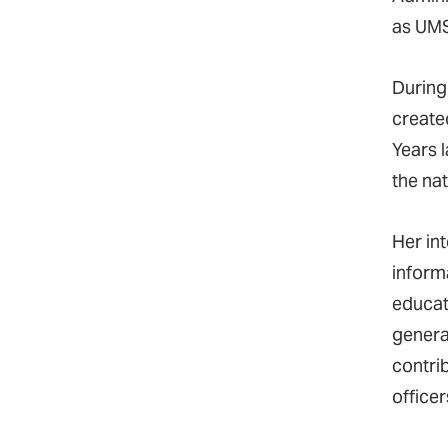
as UMS
During
create
Years 
the nat
Her in
inform
educat
genera
contrib
officer