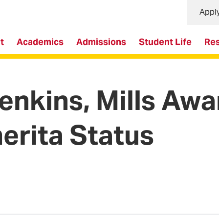
Appl
t
Academics
Admissions
Student Life
Re
enkins, Mills Aw
erita Status