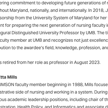
ring commitment to developing future generations of nu
hout Maryland, nationally, and internationally. In 2018,
sorship from the University System of Maryland for he
int for preparing the next generation of nursing facult
ugural Distinguished University Professor by UMB. The t
aculty member at UMB and recognizes not just excellence
bution to the awardee’s field, knowledge, profession, an
s retired from her role as professor in August 2023.
tta Mills
UMSON faculty member beginning in 1988, Mills focused
strative side of nursing and working in a system. During
us academic leadership positions, including chair of t
stration, Health Policy, and Informatics and associate 