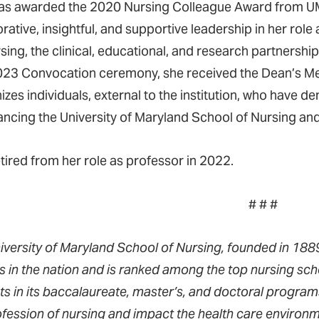
was awarded the 2020 Nursing Colleague Award from U
orative, insightful, and supportive leadership in her ro
ing, the clinical, educational, and research partne
23 Convocation ceremony, she received the Dean’s Med
izes individuals, external to the institution, who have
ancing the University of Maryland School of Nursing and
etired from her role as professor in 2022.
# # #
iversity of Maryland School of Nursing, founded in 1889,
s in the nation and is ranked among the top nursing sch
ts in its baccalaureate, master’s, and doctoral progra
ofession of nursing and impact the health care environm