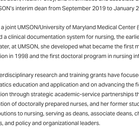
ON’s interim dean from September 2019 to January 
 a joint UMSON/University of Maryland Medical Center 
d a clinical documentation system for nursing, the earli
later, at UMSON, she developed what became the first m
ion in 1998 and the first doctoral program in nursing in
terdisciplinary research and training grants have focuse
atics education and application and on advancing the fi
ion through strategic academic-service partnerships 
tion of doctorally prepared nurses, and her former stu
utions to nursing, serving as deans, associate deans, ch
s, and policy and organizational leaders.