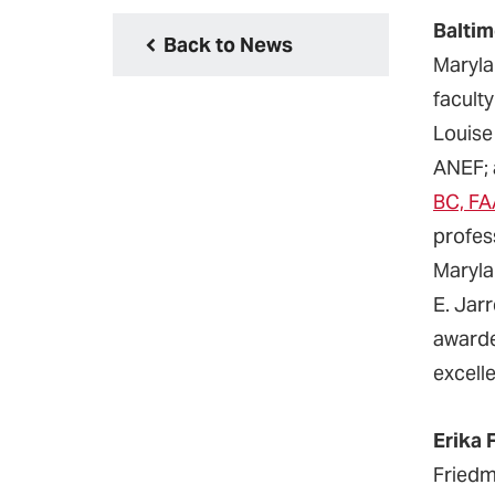
Baltim
Back to News
Maryla
facul
Louise
ANEF;
BC, F
profes
Maryla
E. Jar
awarde
excell
Erika 
Friedm