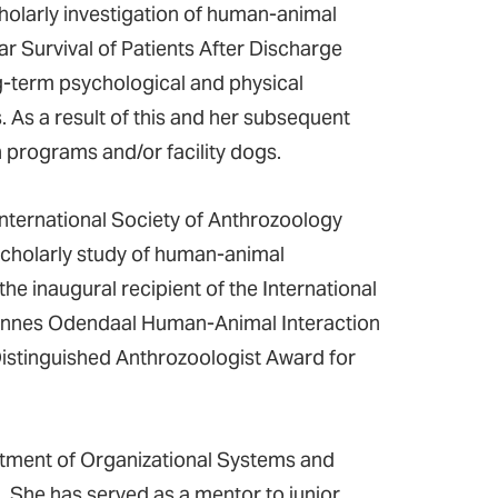
cholarly investigation of human-animal
 Survival of Patients After Discharge
ng-term psychological and physical
. As a result of this and her subsequent
 programs and/or facility dogs.
nternational Society of Anthrozoology
 scholarly study of human-animal
the inaugural recipient of the International
hannes Odendaal Human-Animal Interaction
Distinguished Anthrozoologist Award for
tment of Organizational Systems and
 She has served as a mentor to junior