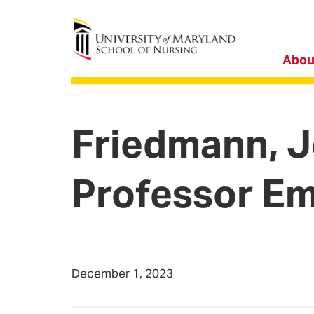
University of Maryland School of Nursing
Abou
Friedmann, J
Professor Em
December 1, 2023