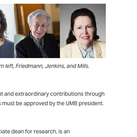
m left, Friedmann, Jenkins, and Mills.
t and extraordinary contributions through
ons must be approved by the UMB president.
te dean for research, is an