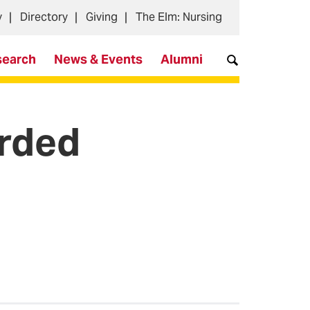
y
Directory
Giving
The Elm: Nursing
search
News & Events
Alumni
arded