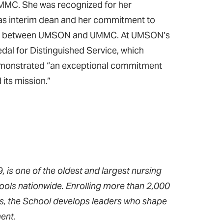
MMC. She was recognized for her
le as interim dean and her commitment to
rship between UMSON and UMMC. At UMSON’s
al for Distinguished Service, which
 demonstrated “an exceptional commitment
 its mission.”
 is one of the oldest and largest nursing
ools nationwide. Enrolling more than 2,000
ms, the School develops leaders who shape
ent.