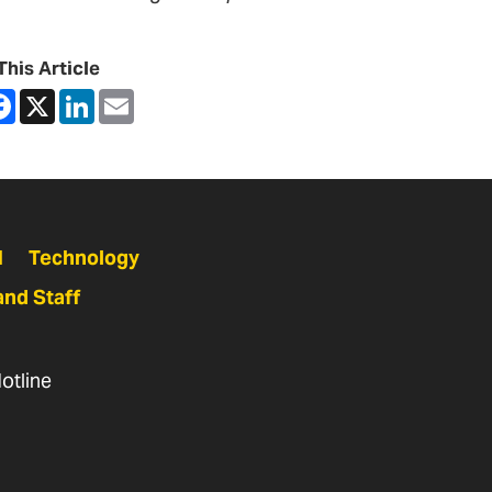
This Article
are
Facebook
X
LinkedIn
Email
N
Technology
and Staff
otline