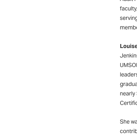
facult
servin
membe
Louis
Jenkin
UMSON 
leader
gradua
nearly
Certif
She wa
contri