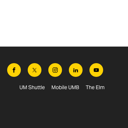
Facebook
Twitter
Instagram
Linkedin
Youtube
UM Shuttle
Mobile UMB
The Elm