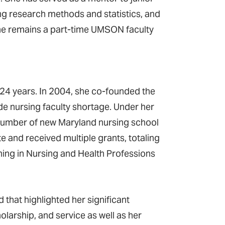
ing research methods and statistics, and
he remains a part-time UMSON faculty
24 years. In 2004, she co-founded the
de nursing faculty shortage. Under her
e number of new Maryland nursing school
e and received multiple grants, totaling
hing in Nursing and Health Professions
that highlighted her significant
larship, and service as well as her