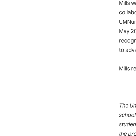
Mills 
collab
UMNurs
May 20
recogn
to adv
Mills r
The Un
school
studen
the pr