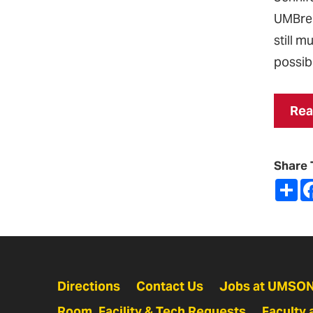
UMBrel
still 
possibi
Rea
Share 
Sh
Directions
Contact Us
Jobs at UMSO
Room, Facility & Tech Requests
Faculty 