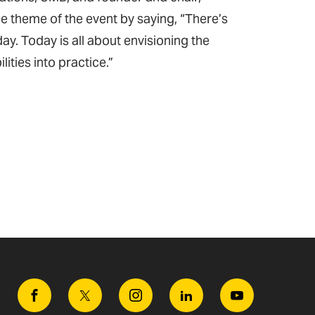
 theme of the event by saying, “There’s
ay. Today is all about envisioning the
lities into practice.”
Facebook
Twitter
Instagram
Linkedin
Youtube