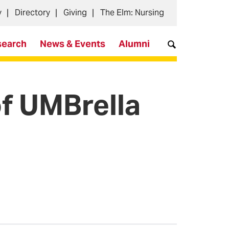
y
Directory
Giving
The Elm: Nursing
search
News & Events
Alumni
of UMBrella