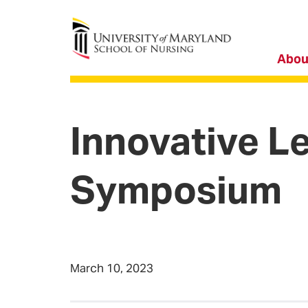
University of Maryland School of Nursing
Abou
Innovative L
Symposium
March 10, 2023