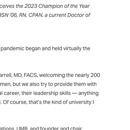
eceives the 2023 Champion of the Year
SN '06, RN, CPAN, a current Doctor of
pandemic began and held virtually the
arrell, MD, FACS, welcoming the nearly 200
men, but we also try to provide them with
al career, their leadership skills — anything
 course, that’s the kind of university I
lations, UMB, and founder and chair,