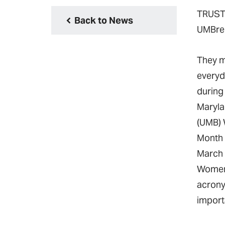
TRUST.
Back to News
UMBrel
They m
everyd
during 
Maryla
(UMB) 
Month
March 
Women
acrony
import