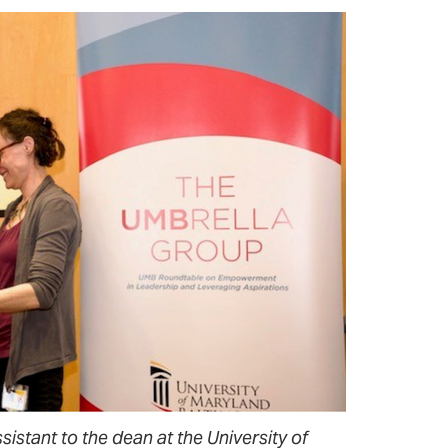
istant to the dean at the University of