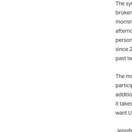
The s
broken 
mornin
aftern
person 
since 
past t
The mo
partic
additio
it tak
want U
Jennife