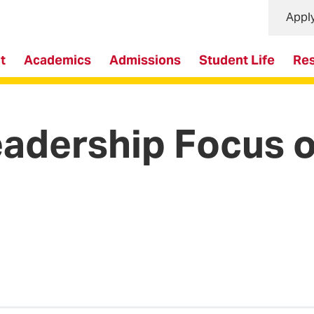
Appl
t
Academics
Admissions
Student Life
Re
eadership Focus 