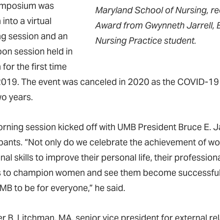
ymposium was
Maryland School of Nursing, r
into a virtual
Award from Gwynneth Jarrell, B
g session and an
Nursing Practice student.
oon session held in
for the first time
2019. The event was canceled in 2020 as the COVID-19 
wo years.
rning session kicked off with UMB President Bruce E. J
ipants. “Not only do we celebrate the achievement of wo
nal skills to improve their personal life, their profession
es to champion women and see them become successful. Of
MB to be for everyone,” he said.
r B. Litchman, MA, senior vice president for external re