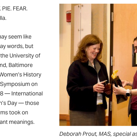
 PIE. FEAR.
la.
ay seem like
ay words, but
the University of
nd, Baltimore
Women’s History
 Symposium on
8 — International
’s Day — those
ms took on
ant meanings.
Deborah Prout, MAS, special ass