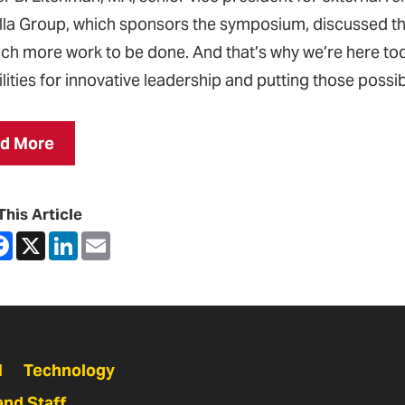
la Group, which sponsors the symposium, discussed the
much more work to be done. And that’s why we’re here tod
lities for innovative leadership and putting those possibi
d More
This Article
are
Facebook
X
LinkedIn
Email
N
Technology
and Staff