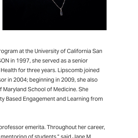
ogram at the University of California San
SON in 1997, she served as a senior
d Health for three years. Lipscomb joined
r in 2004; beginning in 2009, she also
of Maryland School of Medicine. She
nity Based Engagement and Learning from
rofessor emerita. Throughout her career,
mentoring of students,” said Jane M.