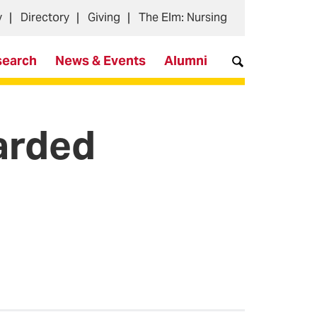
y
Directory
Giving
The Elm: Nursing
search
News & Events
Alumni
arded