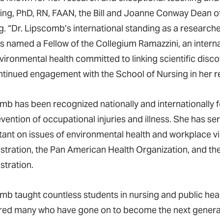
ling, PhD, RN, FAAN, the Bill and Joanne Conway Dean of
g. “Dr. Lipscomb’s international standing as a researche
s named a Fellow of the Collegium Ramazzini, an intern
vironmental health committed to linking scientific disco
ntinued engagement with the School of Nursing in her r
mb has been recognized nationally and internationally 
evention of occupational injuries and illness. She has 
tant on issues of environmental health and workplace vi
stration, the Pan American Health Organization, and th
stration.
mb taught countless students in nursing and public hea
ed many who have gone on to become the next generati