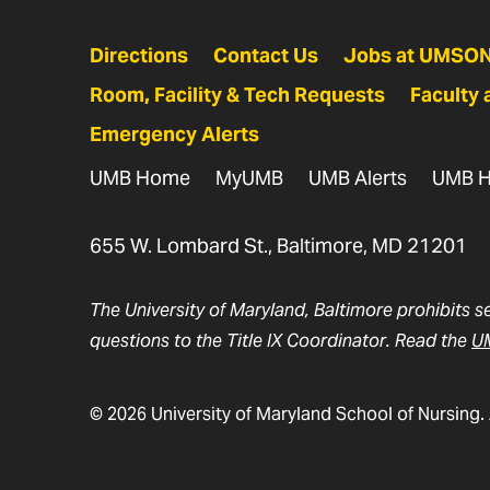
Directions
Contact Us
Jobs at UMSO
Room, Facility & Tech Requests
Faculty 
Emergency Alerts
UMB Home
MyUMB
UMB Alerts
UMB H
655 W. Lombard St., Baltimore, MD 21201
The University of Maryland, Baltimore prohibits s
questions to the Title IX Coordinator. Read the
UM
© 2026 University of Maryland School of Nursing. 