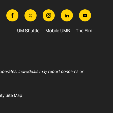
Facebook
Twitter
Instagram
Linkedin
Youtube
UM Shuttle
Mobile UMB
The Elm
t operates. Individuals may report concerns or
ity
Site Map