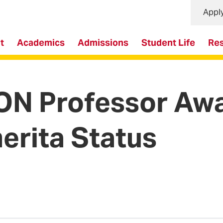
Appl
t
Academics
Admissions
Student Life
Re
ON Professor Aw
erita Status