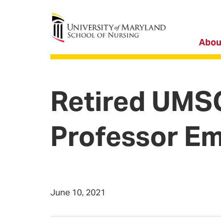
University of Maryland School of Nursing
Abou
Retired UMS
Professor Em
June 10, 2021