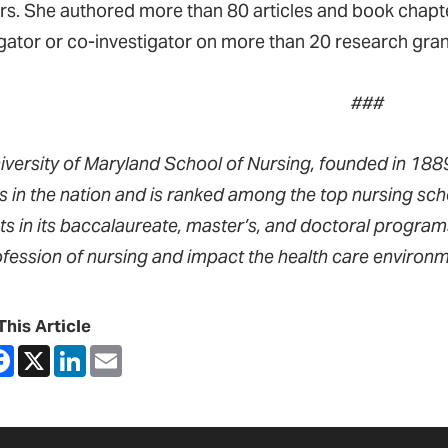
rs. She authored more than 80 articles and book chapte
igator or co-investigator on more than 20 research gran
###
iversity of Maryland School of Nursing, founded in 1889,
s in the nation and is ranked among the top nursing sch
ts in its baccalaureate, master’s, and doctoral progra
ofession of nursing and impact the health care environm
This Article
are
Facebook
X
LinkedIn
Email