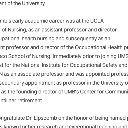
nt of the University.
mb’s early academic career was at the UCLA
 of Nursing, as an assistant professor and director
upational health nursing and subsequently as an
ant professor and director of the Occupational Health pr
sco School of Nursing. Immediately prior to joining UM
st for the National Institute for Occupational Safety an
as an associate professor and was appointed professo
 secondary appointment as professor in the University 
 as the founding director of UMB’s Center for Commu
ntil her retirement.
ngratulate Dr. Lipscomb on the honor of being named p
s known for her research and exceptional teaching and 