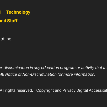
N
Technology
and Staff
otline
ex discrimination in any education program or activity that i
B Notice of Non-Discrimination
for more information.
All rights reserved.
Copyright and Privacy
Digital Accessibil