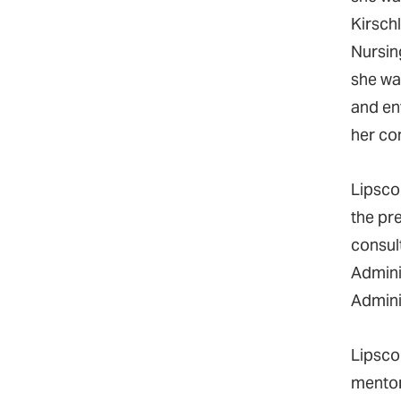
Kirsch
Nursin
she wa
and en
her co
Lipsco
the pr
consul
Admini
Admini
Lipsco
mentor