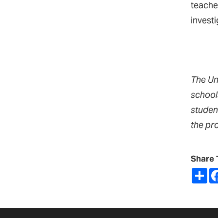
teache
invest
The Un
school
studen
the pr
Share 
Sh