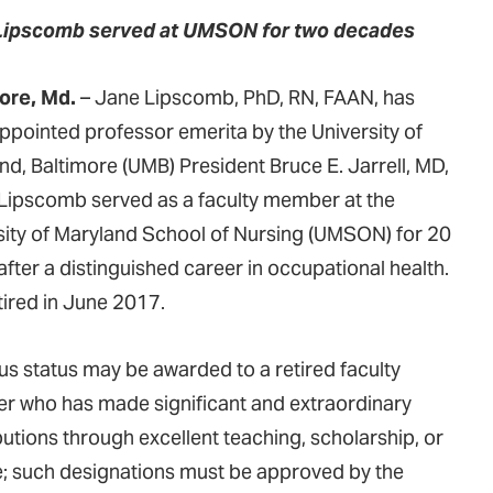
Lipscomb served at UMSON for two decades
ore, Md.
– Jane Lipscomb, PhD, RN, FAAN, has
ppointed professor emerita by the University of
nd, Baltimore (UMB) President Bruce E. Jarrell, MD,
Lipscomb served as a faculty member at the
sity of Maryland School of Nursing (UMSON) for 20
after a distinguished career in occupational health.
tired in June 2017.
us status may be awarded to a retired faculty
 who has made significant and extraordinary
butions through excellent teaching, scholarship, or
e; such designations must be approved by the