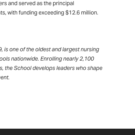
rs and served as the principal
ts, with funding exceeding $12.6 million.
 is one of the oldest and largest nursing
ools nationwide. Enrolling nearly 2,100
ms, the School develops leaders who shape
ent.