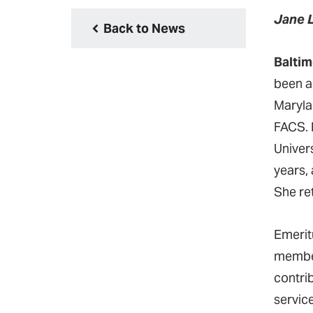
Jane 
Back to News
Baltim
been a
Maryla
FACS. 
Univer
years, 
She re
Emerit
member
contri
servic