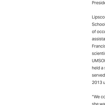
Preside
Lipsco
School
of occ
assist
Franci
scienti
UMSON 
held a
served
2013 u
“We co
she wa