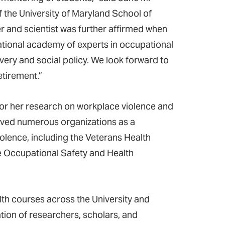
 the University of Maryland School of
r and scientist was further affirmed when
ational academy of experts in occupational
very and social policy. We look forward to
etirement.”
for her research on workplace violence and
served numerous organizations as a
olence, including the Veterans Health
e Occupational Safety and Health
lth courses across the University and
on of researchers, scholars, and