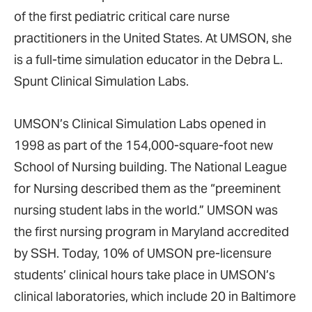
of the first pediatric critical care nurse
practitioners in the United States. At UMSON, she
is a full-time simulation educator in the Debra L.
Spunt Clinical Simulation Labs.
UMSON’s Clinical Simulation Labs opened in
1998 as part of the 154,000-square-foot new
School of Nursing building. The National League
for Nursing described them as the “preeminent
nursing student labs in the world.” UMSON was
the first nursing program in Maryland accredited
by SSH. Today, 10% of UMSON pre-licensure
students’ clinical hours take place in UMSON’s
clinical laboratories, which include 20 in Baltimore