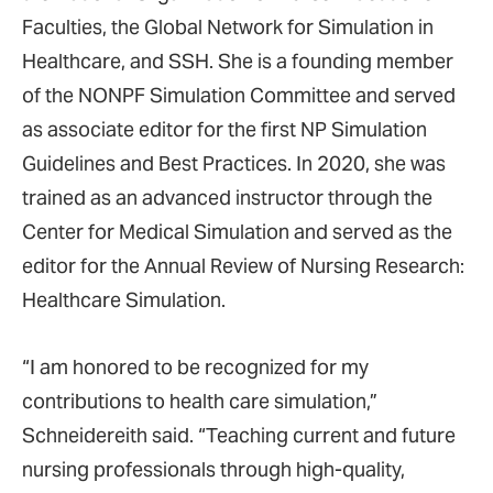
Faculties, the Global Network for Simulation in
Healthcare, and SSH. She is a founding member
of the NONPF Simulation Committee and served
as associate editor for the first NP Simulation
Guidelines and Best Practices. In 2020, she was
trained as an advanced instructor through the
Center for Medical Simulation and served as the
editor for the Annual Review of Nursing Research:
Healthcare Simulation.
“I am honored to be recognized for my
contributions to health care simulation,”
Schneidereith said. “Teaching current and future
nursing professionals through high-quality,