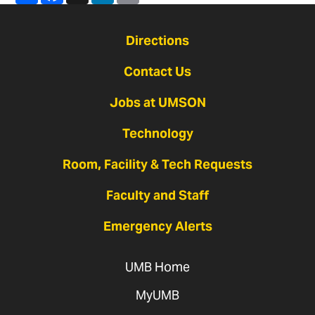
Directions
Contact Us
Jobs at UMSON
Technology
Room, Facility & Tech Requests
Faculty and Staff
Emergency Alerts
UMB Home
MyUMB