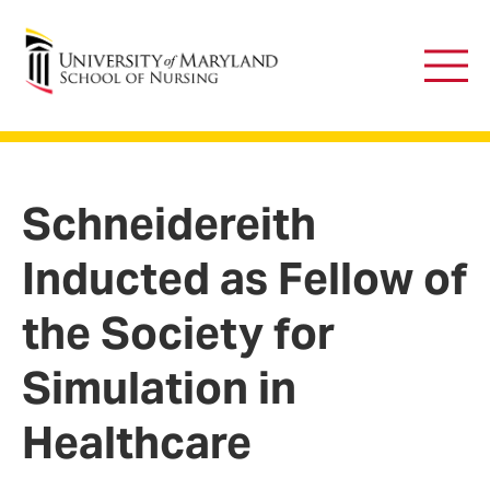
University of Maryland School of Nursing
Main
Men
Schneidereith
Inducted as Fellow of
the Society for
Simulation in
Healthcare