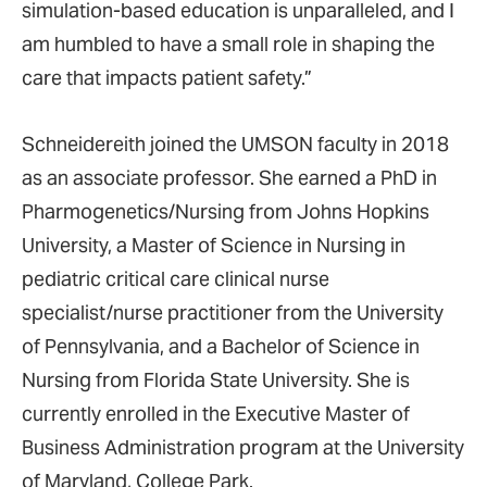
simulation-based education is unparalleled, and I
am humbled to have a small role in shaping the
care that impacts patient safety.”
Schneidereith joined the UMSON faculty in 2018
as an associate professor. She earned a PhD in
Pharmogenetics/Nursing from Johns Hopkins
University, a Master of Science in Nursing in
pediatric critical care clinical nurse
specialist/nurse practitioner from the University
of Pennsylvania, and a Bachelor of Science in
Nursing from Florida State University. She is
currently enrolled in the Executive Master of
Business Administration program at the University
of Maryland, College Park.