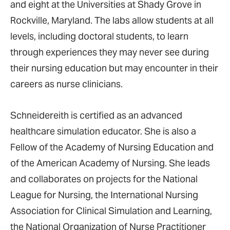
and eight at the Universities at Shady Grove in
Rockville, Maryland. The labs allow students at all
levels, including doctoral students, to learn
through experiences they may never see during
their nursing education but may encounter in their
careers as nurse clinicians.
Schneidereith is certified as an advanced
healthcare simulation educator. She is also a
Fellow of the Academy of Nursing Education and
of the American Academy of Nursing. She leads
and collaborates on projects for the National
League for Nursing, the International Nursing
Association for Clinical Simulation and Learning,
the National Organization of Nurse Practitioner