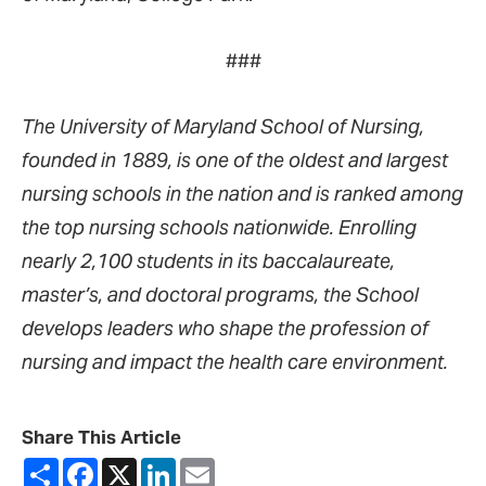
###
The University of Maryland School of Nursing,
founded in 1889, is one of the oldest and largest
nursing schools in the nation and is ranked among
the top nursing schools nationwide. Enrolling
nearly 2,100 students in its baccalaureate,
master’s, and doctoral programs, the School
develops leaders who shape the profession of
nursing and impact the health care environment.
Share This Article
Share
Facebook
X
LinkedIn
Email