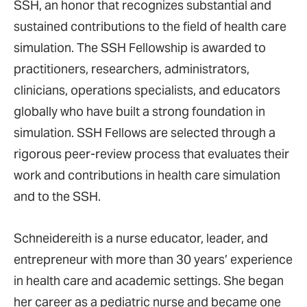
SSH, an honor that recognizes substantial and
sustained contributions to the field of health care
simulation. The SSH Fellowship is awarded to
practitioners, researchers, administrators,
clinicians, operations specialists, and educators
globally who have built a strong foundation in
simulation. SSH Fellows are selected through a
rigorous peer-review process that evaluates their
work and contributions in health care simulation
and to the SSH.
Schneidereith is a nurse educator, leader, and
entrepreneur with more than 30 years’ experience
in health care and academic settings. She began
her career as a pediatric nurse and became one