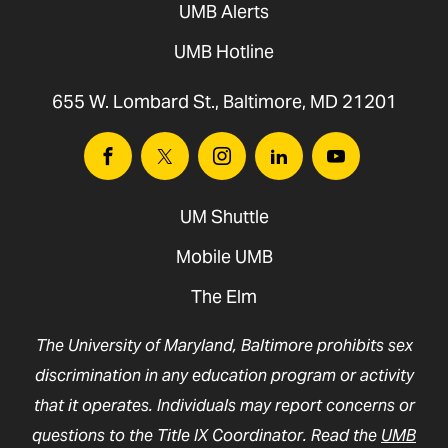
UMB Alerts
UMB Hotline
655 W. Lombard St., Baltimore, MD 21201
Facebook
Twitter
Instagram
Linkedin
Youtube
UM Shuttle
Mobile UMB
The Elm
The University of Maryland, Baltimore prohibits sex
discrimination in any education program or activity
that it operates. Individuals may report concerns or
questions to the Title IX Coordinator. Read the
UMB