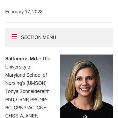
February 17, 2023
SECTION MENU
Baltimore, Md.
-
The
University of
Maryland School of
Nursing’s (UMSON)
Tonya Schneidereith,
PhD, CRNP, PPCNP-
BC, CPNP-AC, CNE,
CHSE-A, ANEF,