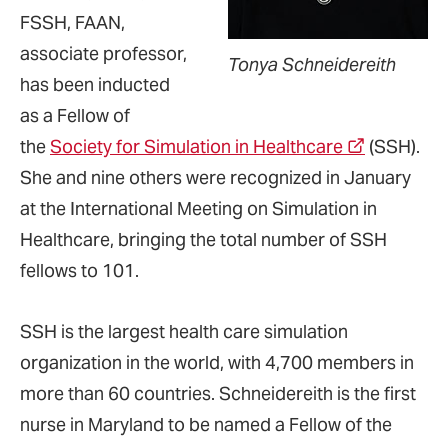
FSSH, FAAN,
associate professor,
Tonya Schneidereith
has been inducted
as a Fellow of
the
Society for Simulation in Healthcare
(SSH).
She and nine others were recognized in January
at the International Meeting on Simulation in
Healthcare, bringing the total number of SSH
fellows to 101.
SSH is the largest health care simulation
organization in the world, with 4,700 members in
more than 60 countries. Schneidereith is the first
nurse in Maryland to be named a Fellow of the