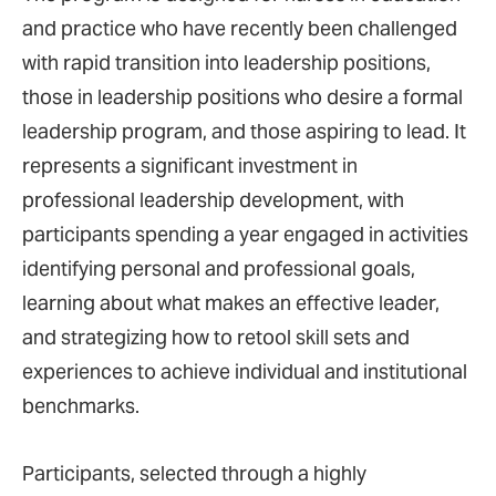
and practice who have recently been challenged
with rapid transition into leadership positions,
those in leadership positions who desire a formal
leadership program, and those aspiring to lead. It
represents a significant investment in
professional leadership development, with
participants spending a year engaged in activities
identifying personal and professional goals,
learning about what makes an effective leader,
and strategizing how to retool skill sets and
experiences to achieve individual and institutional
benchmarks.
Participants, selected through a highly