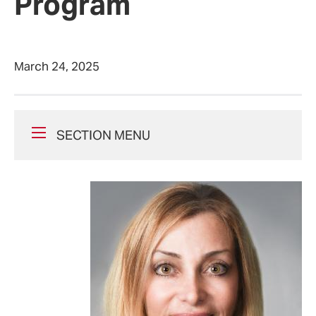
Program
March 24, 2025
SECTION MENU