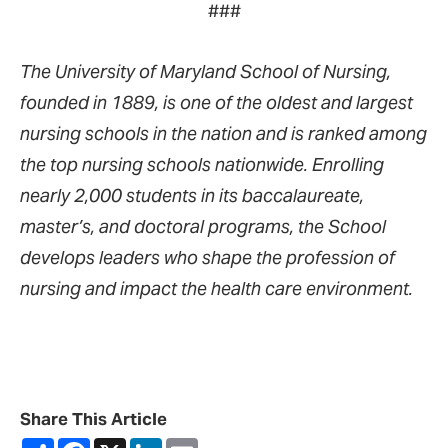
###
The University of Maryland School of Nursing,
founded in 1889, is one of the oldest and largest
nursing schools in the nation and is ranked among
the top nursing schools nationwide. Enrolling
nearly 2,000 students in its baccalaureate,
master’s, and doctoral programs, the School
develops leaders who shape the profession of
nursing and impact the health care environment.
Share This Article
Share
Facebook
X
LinkedIn
Email