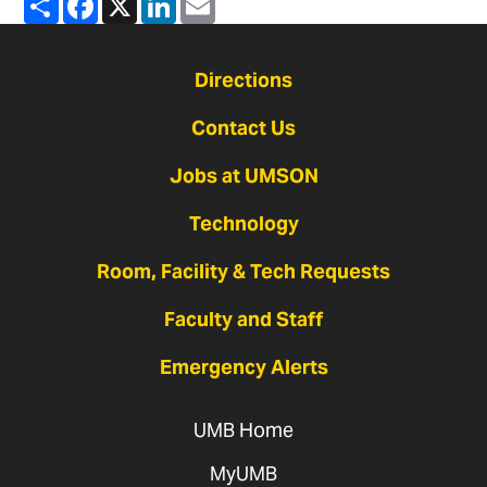
Directions
Contact Us
Jobs at UMSON
Technology
Room, Facility & Tech Requests
Faculty and Staff
Emergency Alerts
UMB Home
MyUMB