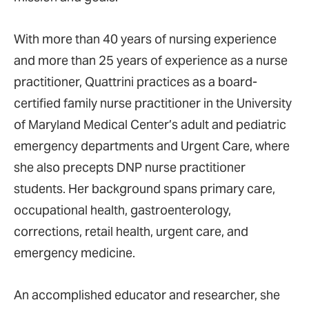
With more than 40 years of nursing experience
and more than 25 years of experience as a nurse
practitioner, Quattrini practices as a board-
certified family nurse practitioner in the University
of Maryland Medical Center’s adult and pediatric
emergency departments and Urgent Care, where
she also precepts DNP nurse practitioner
students. Her background spans primary care,
occupational health, gastroenterology,
corrections, retail health, urgent care, and
emergency medicine.
An accomplished educator and researcher, she