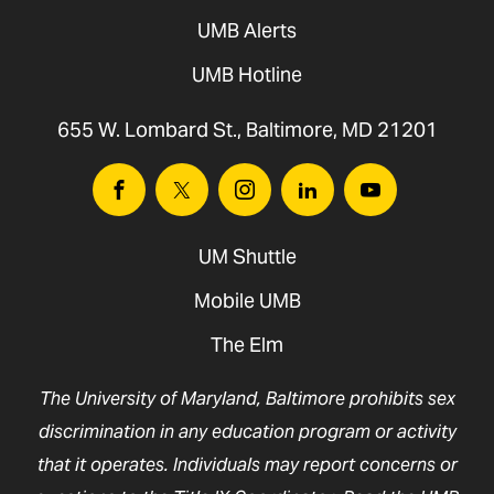
UMB Alerts
UMB Hotline
655 W. Lombard St., Baltimore, MD 21201
Facebook
Twitter
Instagram
Linkedin
Youtube
UM Shuttle
Mobile UMB
The Elm
The University of Maryland, Baltimore prohibits sex
discrimination in any education program or activity
that it operates. Individuals may report concerns or