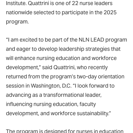
Institute. Quattrini is one of 22 nurse leaders
nationwide selected to participate in the 2025
program.
“I am excited to be part of the NLN LEAD program
and eager to develop leadership strategies that
will enhance nursing education and workforce
development,” said Quattrini, who recently
returned from the program’s two-day orientation
session in Washington, D.C. “I look forward to
advancing as a transformational leader,
influencing nursing education, faculty
development, and workforce sustainability.”
The program is designed for nurses in education