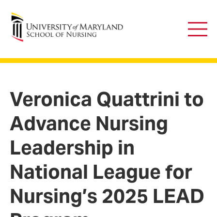
University of Maryland School of Nursing
Main
Men
Veronica Quattrini to
Advance Nursing
Leadership in
National League for
Nursing’s 2025 LEAD