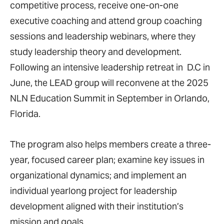
competitive process, receive one-on-one
executive coaching and attend group coaching
sessions and leadership webinars, where they
study leadership theory and development.
Following an intensive leadership retreat in D.C in
June, the LEAD group will reconvene at the 2025
NLN Education Summit in September in Orlando,
Florida.
The program also helps members create a three-
year, focused career plan; examine key issues in
organizational dynamics; and implement an
individual yearlong project for leadership
development aligned with their institution’s
mission and goals.