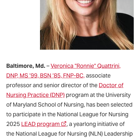
Baltimore, Md.
–
Veronica "Ronnie" Quattrini,
DNP, MS ’99, BSN ’85, FNP-BC,
associate
professor and senior director of the
Doctor of
Nursing Practice (DNP)
program at the University
of Maryland School of Nursing, has been selected
to participate in the National League for Nursing
2025
LEAD program
, a yearlong initiative of
the National League for Nursing (NLN) Leadership