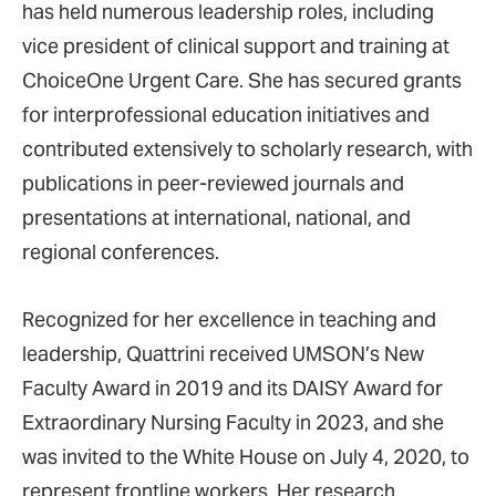
has held numerous leadership roles, including
vice president of clinical support and training at
ChoiceOne Urgent Care. She has secured grants
for interprofessional education initiatives and
contributed extensively to scholarly research, with
publications in peer-reviewed journals and
presentations at international, national, and
regional conferences.
Recognized for her excellence in teaching and
leadership, Quattrini received UMSON’s New
Faculty Award in 2019 and its DAISY Award for
Extraordinary Nursing Faculty in 2023, and she
was invited to the White House on July 4, 2020, to
represent frontline workers. Her research