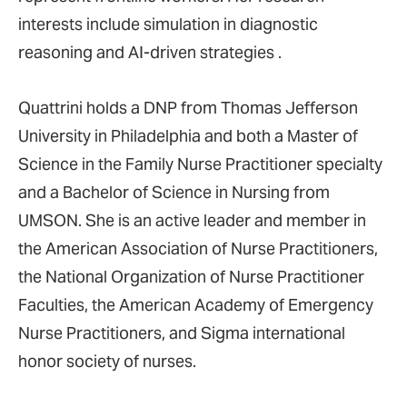
interests include simulation in diagnostic
reasoning and AI-driven strategies .
Quattrini holds a DNP from Thomas Jefferson
University in Philadelphia and both a Master of
Science in the Family Nurse Practitioner specialty
and a Bachelor of Science in Nursing from
UMSON. She is an active leader and member in
the American Association of Nurse Practitioners,
the National Organization of Nurse Practitioner
Faculties, the American Academy of Emergency
Nurse Practitioners, and Sigma international
honor society of nurses.