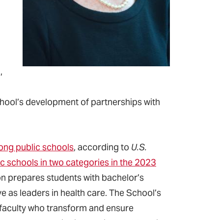
,
School’s development of partnerships with
ong public schools
, according to
U.S.
c schools in two categories in the 2023
on prepares students with bachelor’s
ve as leaders in health care. The School’s
 faculty who transform and ensure