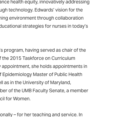
ance health equity, innovatively addressing
ugh technology. Edwards’ vision for the
ning environment through collaboration
ducational strategies for nurses in today’s
s program, having served as chair of the
f the 2015 Taskforce on Curriculum
ty appointment, she holds appointments in
f Epidemiology Master of Public Health
as in the University of Maryland,
mber of the UMB Faculty Senate, a member
cil for Women.
ally – for her teaching and service. In