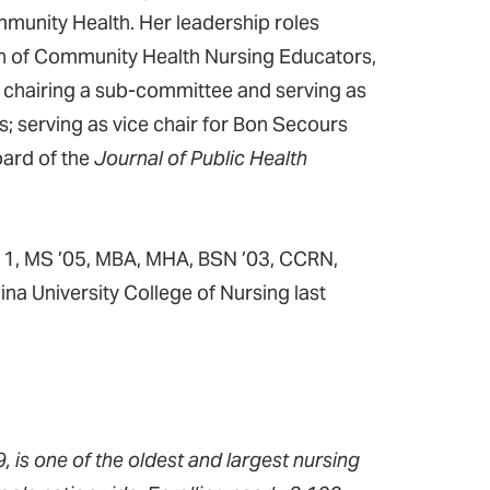
mmunity Health. Her leadership roles
on of Community Health Nursing Educators,
; chairing a sub-committee and serving as
s; serving as vice chair for Bon Secours
oard of the
Journal of Public Health
’11, MS ’05, MBA, MHA, BSN ’03, CCRN,
a University College of Nursing last
 is one of the oldest and largest nursing