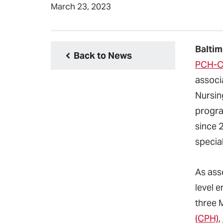
March 23, 2023
Baltim
Back to News
PCH-C
associ
Nursin
program
since 
specia
As ass
level e
three 
(CPH)
,