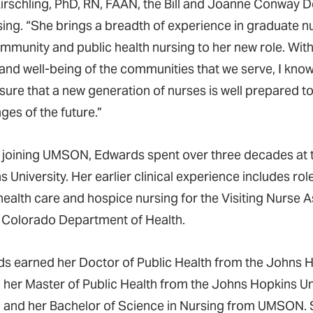
irschling, PhD, RN, FAAN, the Bill and Joanne Conway D
sing. “She brings a breadth of experience in graduate
mmunity and public health nursing to her new role. Wi
 and well-being of the communities that we serve, I know
sure that a new generation of nurses is well prepared t
ges of the future.”
 joining UMSON, Edwards spent over three decades at 
 University. Her earlier clinical experience includes rol
ealth care and hospice nursing for the Visiting Nurse A
e Colorado Department of Health.
s earned her Doctor of Public Health from the Johns 
, her Master of Public Health from the Johns Hopkins Un
, and her Bachelor of Science in Nursing from UMSON. S