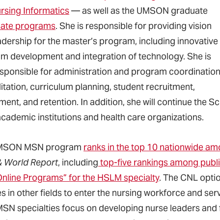
rsing Informatics
— as well as the UMSON graduate
icate programs
. She is responsible for providing vision
adership for the master’s program, including innovative
m development and integration of technology. She is
esponsible for administration and program coordination
itation, curriculum planning, student recruitment,
ment, and retention. In addition, she will continue the 
academic institutions and health care organizations.
MSON MSN program
ranks in the top 10 nationwide am
 World Report
, including
top-five rankings among publi
Online Programs” for the HSLM specialty
. The CNL opti
 in other fields to enter the nursing workforce and ser
MSN specialties focus on developing nurse leaders and