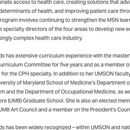
riate access to health care, creating solutions that adv
 determinants of health, and improving patient care thro
ogram involves continuing to strengthen the MSN lear
e specialty directors of the four areas to develop new e
singly complex health care industry.
s has extensive curriculum experience with the master’
rriculum Committee for five years and as a member o
 for the CPH specialty. In addition to her UMSON facul
iversity of Maryland School of Medicine’s Department o
m and the Department of Occupational Medicine, as well 
ore (UMB) Graduate School. She is also an elected me
 UMB Art Council and a member on the President's Coun
s has been widely recognized – within UMSON and nation