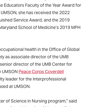
e Educators Faculty of the Year Award for
n UMSON, she has received the 2022
guished Service Award, and the 2019
of Maryland School of Medicine’s 2019 MPH
cupational health in the Office of Global
ely as associate director of the UMB
nior director of the UMB Center for
 the UMSON
Peace Corps Coverdell
lty leader for the Interprofessional
oused at UMSON.
ter of Science in Nursing program,” said