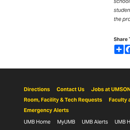
school
studen
the pr
Share 
Sh
Directions
Contact Us
Jobs at UMSO
Room, Facility & Tech Requests
Faculty 
Emergency Alerts
UMB Home
MyUMB
UMB Alerts
UMB H