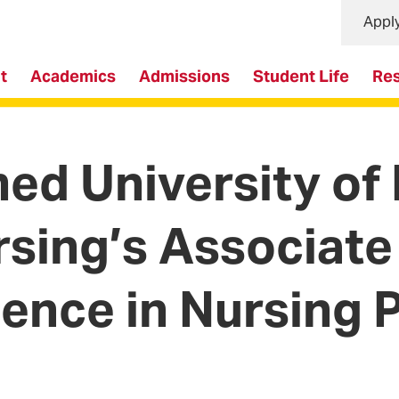
Appl
t
Academics
Admissions
Student Life
Re
d University of
rsing’s Associate
ience in Nursing