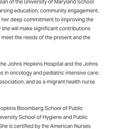
ean of the University of Maryland School
 nursing education, community engagement,
th her deep commitment to improving the
 she will make significant contributions
o meet the needs of the present and the
the Johns Hopkins Hospital and the Johns
es in oncology and pediatric intensive care;
ssociation; and as a migrant health nurse
Hopkins Bloomberg School of Public
iversity School of Hygiene and Public
he is certified by the American Nurses