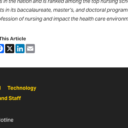
s in the nation and is ranked among the top nursing sch
ts in its baccalaureate, master’s, and doctoral progra
ofession of nursing and impact the health care environm
This Article
are
Facebook
X
LinkedIn
Email
N
Technology
and Staff
otline