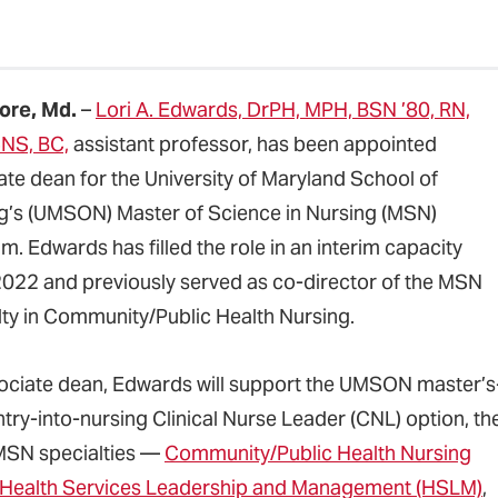
ore, Md.
–
Lori A. Edwards, DrPH, MPH, BSN ’80, RN,
NS, BC,
assistant professor, has been appointed
ate dean for the University of Maryland School of
g’s (UMSON) Master of Science in Nursing (MSN)
. Edwards has filled the role in an interim capacity
2022 and previously served as co-director of the MSN
lty in Community/Public Health Nursing.
ociate dean, Edwards will support the UMSON master’s
ntry-into-nursing Clinical Nurse Leader (CNL) option, th
MSN specialties —
Community/Public Health Nursing
Health Services Leadership and Management (HSLM)
,