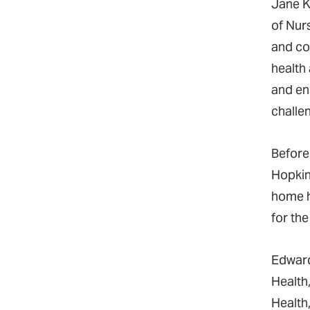
Jane K
of Nur
and co
health
and en
challen
Before
Hopkins
home h
for th
Edward
Health
Health