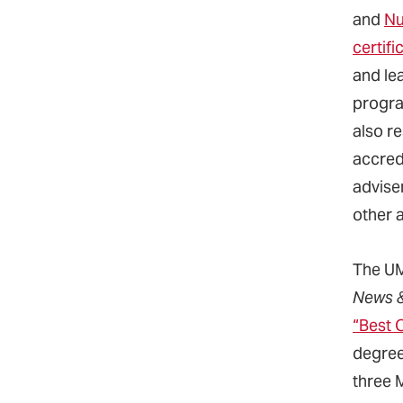
and
Nu
certif
and le
progra
also r
accred
advise
other 
The U
News &
“Best 
degrees
three 