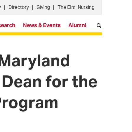
y
Directory
Giving
The Elm: Nursing
search
News & Events
Alumni
 Maryland
 Dean for the
 Program