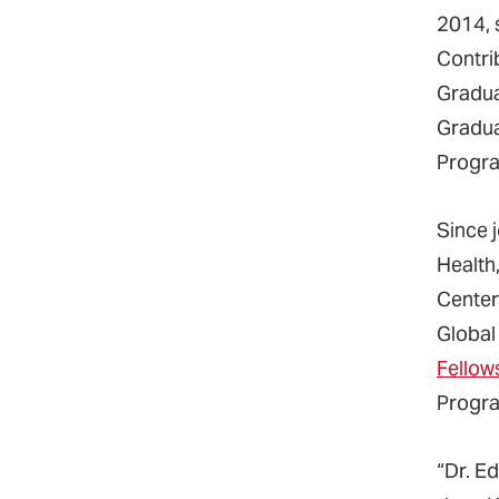
2014, 
Contri
Gradua
Gradua
Progra
Since 
Health
Center
Global
Fellow
Progra
“Dr. E