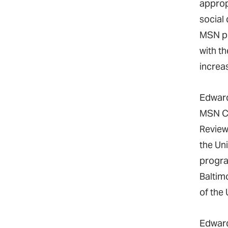
approp
social
MSN pr
with th
increa
Edward
MSN Cu
Review
the Un
progra
Baltim
of the
Edward