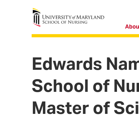
University of Maryland School of Nursing
Abou
Edwards Name
School of Nu
Master of Sc