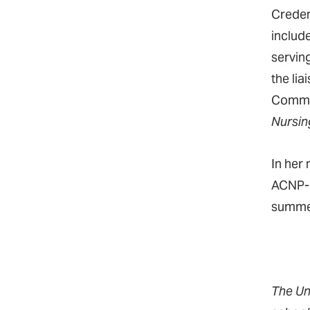
Creden
includ
servin
the lia
Commun
Nursin
In her
ACNP-B
summe
The Un