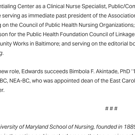
tialing Center as a Clinical Nurse Specialist, Public/Co
e serving as immediate past president of the Associati
g on the Council of Public Health Nursing Organizations
ison for the Public Health Foundation Council of Linkage
ity Works in Baltimore; and serving on the editorial b
g
.
 new role, Edwards succeeds Bimbola F. Akintade, PhD 
C, NEA-BC, who was appointed dean of the East Carolin
r.
# # #
iversity of Maryland School of Nursing, founded in 1889,