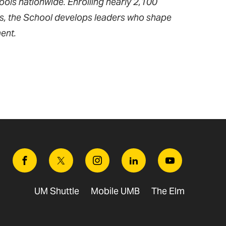
ools nationwide. Enrolling nearly 2,100
ms, the School develops leaders who shape
ent.
Facebook
Twitter
Instagram
Linkedin
Youtube
UM Shuttle
Mobile UMB
The Elm