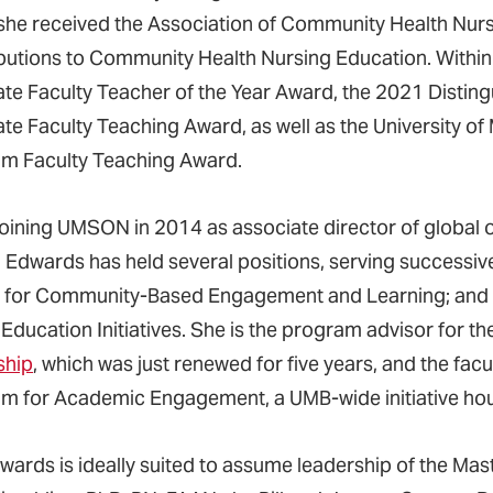
she received the Association of Community Health Nurs
butions to Community Health Nursing Education. Withi
te Faculty Teacher of the Year Award, the 2021 Distin
te Faculty Teaching Award, as well as the University 
m Faculty Teaching Award.
joining UMSON in 2014 as associate director of global oc
, Edwards has held several positions, serving successiv
 for Community-Based Engagement and Learning; and se
 Education Initiatives. She is the program advisor for
ship
, which was just renewed for five years, and the facu
m for Academic Engagement, a UMB-wide initiative h
dwards is ideally suited to assume leadership of the Mas