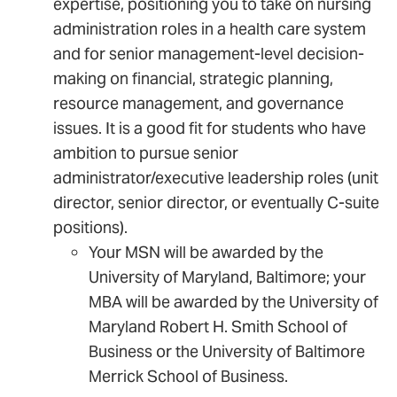
expertise, positioning you to take on nursing
administration roles in a health care system
and for senior management-level decision-
making on financial, strategic planning,
resource management, and governance
issues. It is a good fit for students who have
ambition to pursue senior
administrator/executive leadership roles (unit
director, senior director, or eventually C-suite
positions).
Your MSN will be awarded by the
University of Maryland, Baltimore; your
MBA will be awarded by the University of
Maryland Robert H. Smith School of
Business or the University of Baltimore
Merrick School of Business.