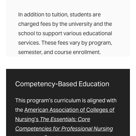
In addition to tuition, students are
charged fees by the university and the
school to support various educational
services. These fees vary by program,
semester, and course enrollment.
Competency-Based Education
This program’s curriculum is aligned with
the
American Association of Colleges of
Nursing’s
The Essentials: Core
Competencies for Professional Nursing