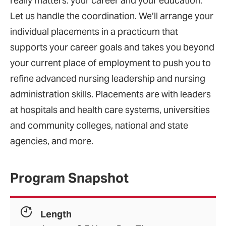
really matters: your career and your education.
Let us handle the coordination. We’ll arrange your
individual placements in a practicum that
supports your career goals and takes you beyond
your current place of employment to push you to
refine advanced nursing leadership and nursing
administration skills. Placements are with leaders
at hospitals and health care systems, universities
and community colleges, national and state
agencies, and more.
Program Snapshot
Length