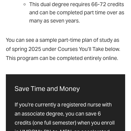
This dual degree requires 66-72 credits
and can be completed part time over as
many as seven years.
You can see a sample part-time plan of study as
of spring 2025 under Courses You’ll Take below.
This program can be completed entirely online.
Save Time and Money
If you're currently a registered nurse with
an associate degree, you can save 6
credits (one full semester) when you enroll