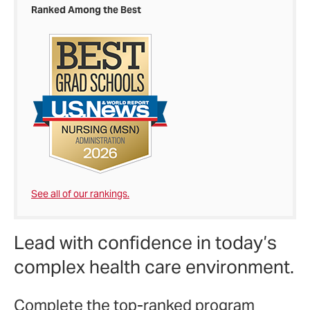
Ranked Among the Best
See all of our rankings.
Lead with confidence in today’s
complex health care environment.
Complete the top-ranked program