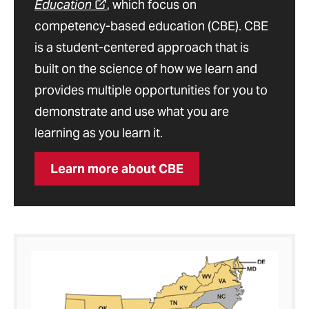
Education
, which focus on
competency-based education (CBE). CBE
is a student-centered approach that is
built on the science of how we learn and
provides multiple opportunities for you to
demonstrate and use what you are
learning as you learn it.
Learn more about CBE