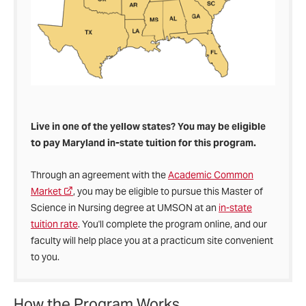
Live in one of the yellow states? You may be eligible
to pay Maryland in-state tuition for this program.
Through an agreement with the
Academic Common
Market
, you may be eligible to pursue this Master of
Science in Nursing degree at UMSON at an
in-state
tuition rate
. You'll complete the program online, and our
faculty will help place you at a practicum site convenient
to you.
How the Program Works