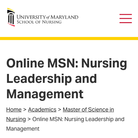
University of Maryland School of Nursing
Main
Men
Online MSN: Nursing
Leadership and
Management
Home
Academics
Master of Science in
Nursing
Online MSN: Nursing Leadership and
Management