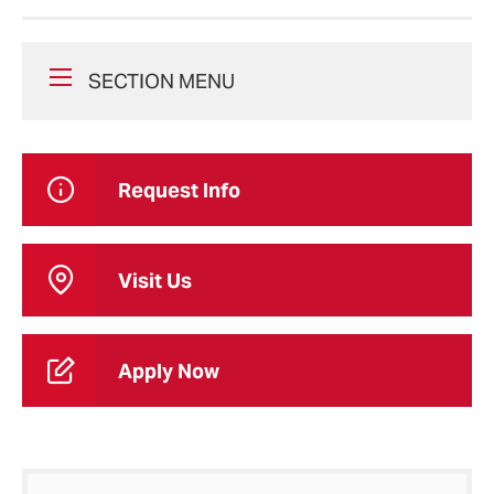
SECTION MENU
Request Info
Visit Us
Apply Now