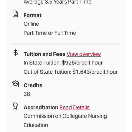
Average 3.5 Years Part Time
Format
Online
Part Time or Full Time
Tuition and Fees
View overview
In State Tuition: $926/credit hour
Out of State Tuition: $1,643/credit hour
Credits
38
Accreditation
Read Details
Commission on Collegiate Nursing
Education