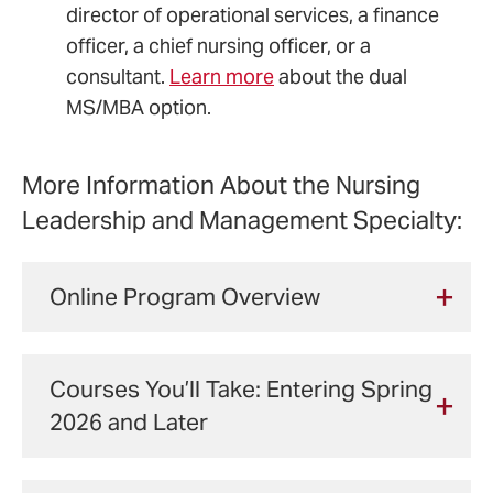
director of operational services, a finance
officer, a chief nursing officer, or a
consultant.
Learn more
about the dual
MS/MBA option.
More Information About the Nursing
Leadership and Management Specialty:
Online Program Overview
This program can be completed
entirely online.
Courses You’ll Take: Entering Spring
All master's core courses and
2026 and Later
NLM specialty courses are
offered online.
For financial aid purposes, there are credit