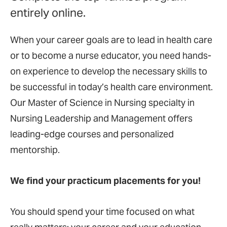
entirely online.
When your career goals are to lead in health care
or to become a nurse educator, you need hands-
on experience to develop the necessary skills to
be successful in today’s health care environment.
Our Master of Science in Nursing specialty in
Nursing Leadership and Management
offers
leading-edge courses and personalized
mentorship.
We find your practicum placements for you!
You should spend your time focused on what