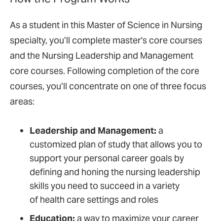
As a student in this Master of Science in Nursing
specialty, you’ll complete master's core courses
and the Nursing Leadership and Management
core courses. Following completion of the core
courses, you’ll concentrate on one of three focus
areas:
Leadership and Management:
a
customized plan of study that allows you to
support your personal career goals by
defining and honing the nursing leadership
skills you need to succeed in a variety
of health care settings and roles
Education:
a way to maximize your career