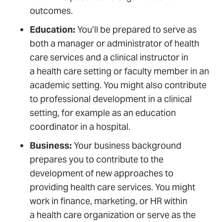
outcomes.
Education:
You’ll be prepared to serve as
both a manager or administrator of health
care services and a clinical instructor in
a health care setting or faculty member in an
academic setting. You might also contribute
to professional development in a clinical
setting, for example as an education
coordinator in a hospital.
Business:
Your business background
prepares you to contribute to the
development of new approaches to
providing health care services. You might
work in finance, marketing, or HR within
a health care organization or serve as the