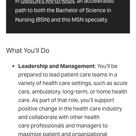
in
UMSON's RN-to-MSN
, an accelerated
path to both the Bachelor of Science in
Nursing (BSN) and this MSN specialty.
What You’ll Do
Leadership and Management
: You’ll be
prepared to lead patient care teams in a
variety of health care settings, such as acute
care, ambulatory, long-term, or home health
care. As part of that role, you’ll support
positive change in the health care industry
and collaborate with other health
care professionals and managers to
maximize patient and organizational