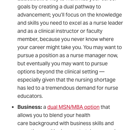
goals by creating a dual pathway to
advancement; you’ll focus on the knowledge
and skills you need to excel as a nurse leader
and as a clinical instructor or faculty
member, because you never know where
your career might take you. You may want to
pursue a position as a nurse manager now,
but eventually you may want to pursue
options beyond the clinical setting —
especially given that the nursing shortage
has led to a tremendous demand for nurse
educators.
Business:
a
dual MSN/MBA option
that
allows you to blend your health
care background with business skills and