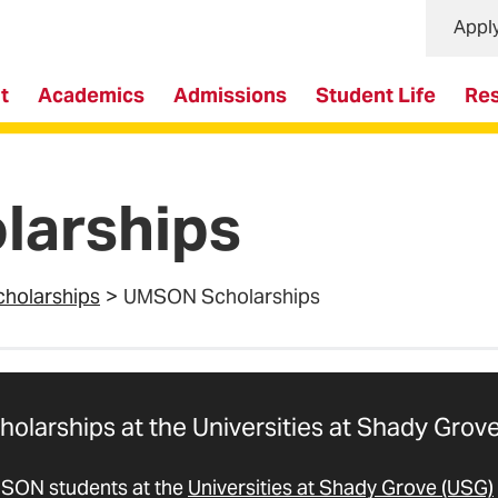
Appl
t
Academics
Admissions
Student Life
Re
arships
cholarships
UMSON Scholarships
holarships at the Universities at Shady Grov
SON students at the
Universities at Shady Grove (USG)