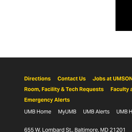
Av
P
S
A
*Re
S
Directions
Contact Us
Jobs at UMSO
Room, Facility & Tech Requests
Faculty 
Emergency Alerts
B
H
UMB Home
MyUMB
UMB Alerts
UMB H
S
655 W. Lombard St., Baltimore, MD 21201