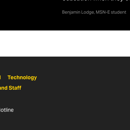
ailable Scholarships
Benjamin Lodge, MSN-E student
hD, part time
6+ credits
3.5
cholarship
Criteria
Name
lice C.H.
Minimum 3.0 GPA. Preference
quired to maintain scholarship each semester
cigliano Fund
given to students from Western
Maryland (Frederick, Garrett,
Allegany, and Washington
N
Technology
Counties).
and Staff
etty Wagner
Students who demonstrate
onorary
financial need and are balancing
otline
cholarship
the completion of their nursing
education with family