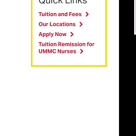
m
Tuition and Fees
p
Our Locations
Apply Now
Imp
B
Tuition Remission for
s
UMMC Nurses
(
B
s
(
P
t
P