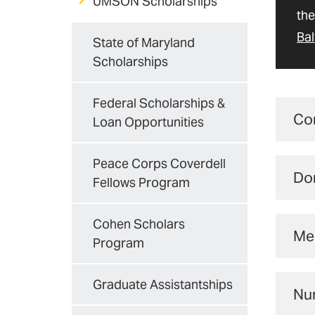
UMSON Scholarships
the
Bal
State of Maryland
Scholarships
Federal Scholarships &
Co
Loan Opportunities
You
Peace Corps Coverdell
Do
of 
Fellows Program
Un
Cohen Scholars
Mer
P
Program
UMS
He
Graduate Assistantships
Nur
hav