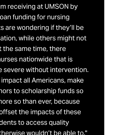
pport.)
 I’m receiving at UMSON by
$2,500
Six
 specialty or field of study (as
oan funding for nursing
semesters
 are wondering if they’ll be
cation, while others might not
$4,000
Six
At the same time, there
semesters
urses nationwide that is
e financial need
 severe without intervention.
$4,000
Six
ly listed on your
resume
 impact all Americans, make
semesters
tation must be uploaded
nors to scholarship funds so
bility criteria does not guarantee an
 more so than ever, because
$4,000
Four
offset the impacts of these
semesters
ecipient eligibility
dents to access quality
$4,000
Six
herwise wouldn’t be able to."