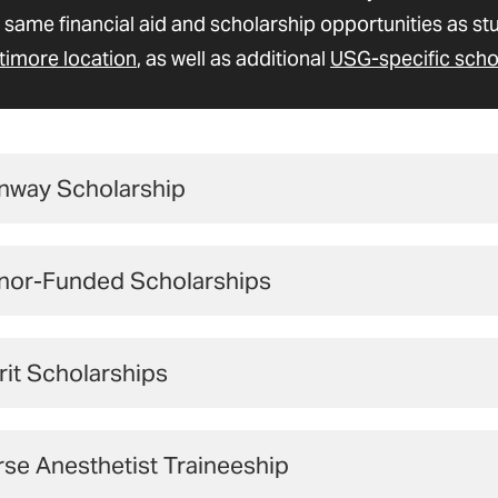
 same financial aid and scholarship opportunities as st
timore location
, as well as additional
USG-specific scho
nway Scholarship
 have the opportunity to receive a generous scholarship
nor-Funded Scholarships
Bill and Joanne Conway.
iversity of Maryland School of Nur
Learn More and Apply
it Scholarships
rogram
ON offers a limited number of merit scholarships on a
lping Students Achieve Their Nursing Dream
se Anesthetist Traineeship
e demonstrated excellence in academics.
Newly admit