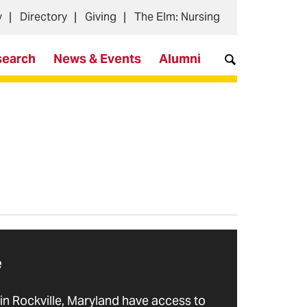
y
Directory
Giving
The Elm: Nursing
search
News & Events
Alumni
e
in Rockville, Maryland have access to