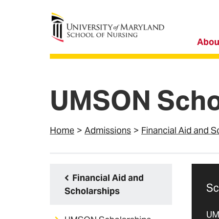
University of Maryland School of Nursing
Abou
UMSON Schol
Home
Admissions
Financial Aid and S
Financial Aid and
Sc
Scholarships
UM