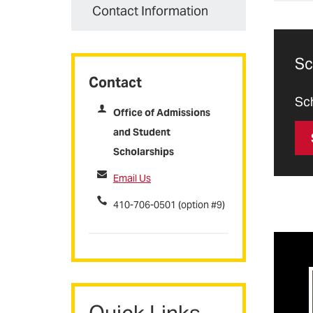
con
Thr
Contact Information
Nur
sch
wid
enr
and
sch
basi
Sc
cre
Contact
P
App
Sch
Office of Admissions
Whe
and Student
vit
S
tu
Scholarships
E
Email Us
Do
To 
N
410-706-0501 (option #9)
Fal
Spr
m
Quick Links
f