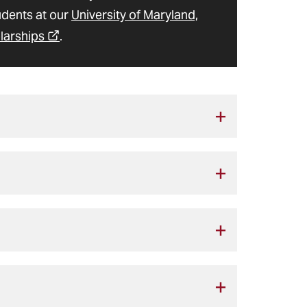
udents at our
University of Maryland,
larships
.
, thanks to the thoughtful philanthropy
sing Donor Scholarship
 competitive basis to new students who
s
ted students are automatically