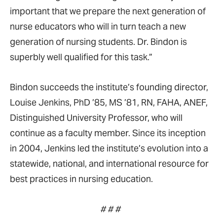
important that we prepare the next generation of
nurse educators who will in turn teach a new
generation of nursing students. Dr. Bindon is
superbly well qualified for this task.”
Bindon succeeds the institute’s founding director,
Louise Jenkins, PhD ’85, MS ’81, RN, FAHA, ANEF,
Distinguished University Professor, who will
continue as a faculty member. Since its inception
in 2004, Jenkins led the institute’s evolution into a
statewide, national, and international resource for
best practices in nursing education.
# # #