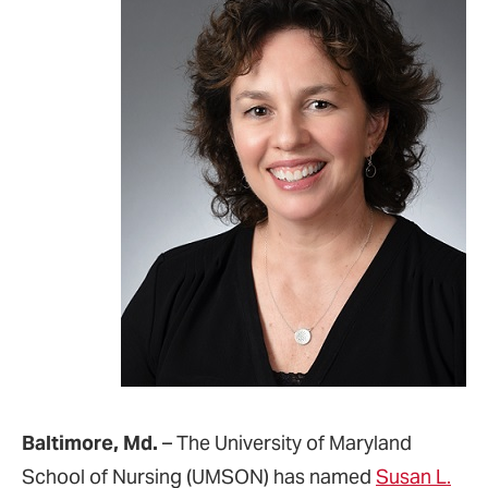
Baltimore, Md.
– The University of Maryland
School of Nursing (UMSON) has named
Susan L.