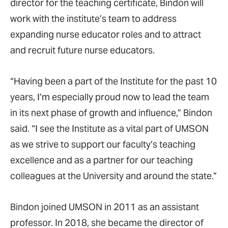
director for the teaching certificate, Bindon will
work with the institute’s team to address
expanding nurse educator roles and to attract
and recruit future nurse educators.
“Having been a part of the Institute for the past 10
years, I’m especially proud now to lead the team
in its next phase of growth and influence,” Bindon
said. “I see the Institute as a vital part of UMSON
as we strive to support our faculty’s teaching
excellence and as a partner for our teaching
colleagues at the University and around the state.”
Bindon joined UMSON in 2011 as an assistant
professor. In 2018, she became the director of