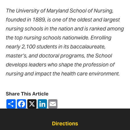
The University of Maryland School of Nursing,
founded in 1889, is one of the oldest and largest
nursing schools in the nation and is ranked among
the top nursing schools nationwide. Enrolling
nearly 2,100 students in its baccalaureate,
master’s, and doctoral programs, the School
develops leaders who shape the profession of
nursing and impact the health care environment.
Share This Article
Share
Facebook
X
LinkedIn
Email
Directions