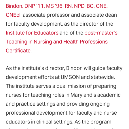
Bindon, DNP ’11, MS ’96, RN, NPD-BC, CNE,
CNEcl,
associate professor and associate dean
for faculty development, as the director of the
Institute for Educators
and of the
post-master’s
Teaching in Nursing and Health Professions
Certificate
.
As the institute’s director, Bindon will guide faculty
development efforts at UMSON and statewide.
The institute serves a dual mission of preparing
nurses for teaching roles in Maryland’s academic
and practice settings and providing ongoing
professional development for faculty and nurse
educators in clinical settings. As the program