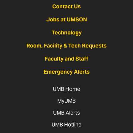
Contact Us
Jobs at UMSON
Technology
Room, Facility & Tech Requests
Faculty and Staff
Emergency Alerts
UMB Home
MyUMB
UMB Alerts
UMB Hotline