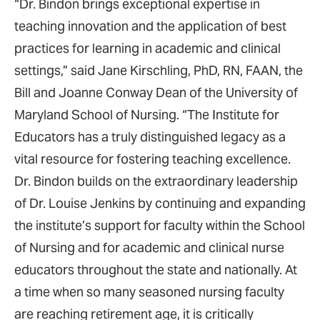
“Dr. Bindon brings exceptional expertise in
teaching innovation and the application of best
practices for learning in academic and clinical
settings,” said Jane Kirschling, PhD, RN, FAAN, the
Bill and Joanne Conway Dean of the University of
Maryland School of Nursing. “The Institute for
Educators has a truly distinguished legacy as a
vital resource for fostering teaching excellence.
Dr. Bindon builds on the extraordinary leadership
of Dr. Louise Jenkins by continuing and expanding
the institute’s support for faculty within the School
of Nursing and for academic and clinical nurse
educators throughout the state and nationally. At
a time when so many seasoned nursing faculty
are reaching retirement age, it is critically