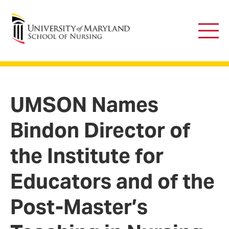
University of Maryland School of Nursing
Main
Men
UMSON Names
Bindon Director of
the Institute for
Educators and of the
Post-Master’s