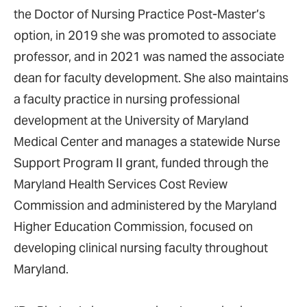
the Doctor of Nursing Practice Post-Master’s
option, in 2019 she was promoted to associate
professor, and in 2021 was named the associate
dean for faculty development. She also maintains
a faculty practice in nursing professional
development at the University of Maryland
Medical Center and manages a statewide Nurse
Support Program II grant, funded through the
Maryland Health Services Cost Review
Commission and administered by the Maryland
Higher Education Commission, focused on
developing clinical nursing faculty throughout
Maryland.