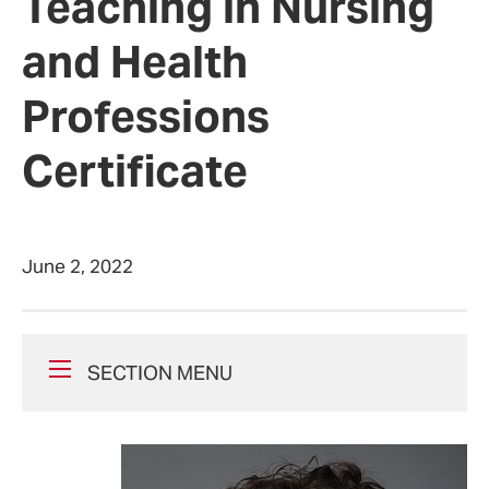
Teaching in Nursing
and Health
Professions
Certificate
June 2, 2022
SECTION MENU