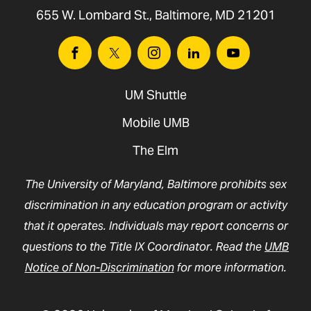
655 W. Lombard St., Baltimore, MD 21201
Facebook
Twitter
Instagram
Linkedin
Youtube
UM Shuttle
Mobile UMB
The Elm
The University of Maryland, Baltimore prohibits sex
discrimination in any education program or activity
that it operates. Individuals may report concerns or
questions to the Title IX Coordinator. Read the
UMB
Notice of Non-Discrimination
for more information.