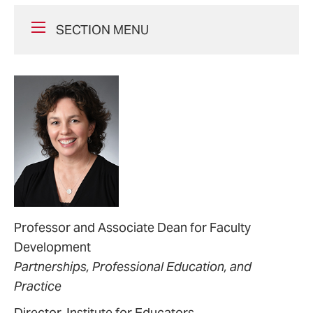
SECTION MENU
Professor and Associate Dean for Faculty
Development
Partnerships, Professional Education, and
Practice
Director, Institute for Educators