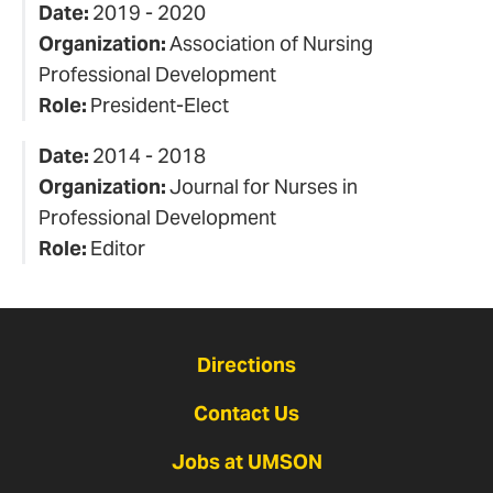
Date:
2019 - 2020
Organization:
Association of Nursing
Professional Development
Role:
President-Elect
Date:
2014 - 2018
Organization:
Journal for Nurses in
Professional Development
Role:
Editor
Directions
Contact Us
Jobs at UMSON