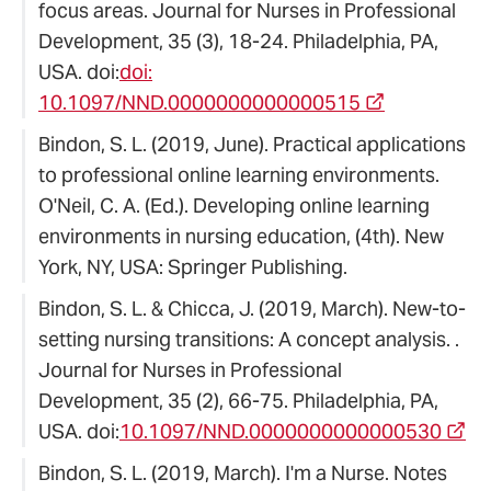
focus areas. Journal for Nurses in Professional
Development, 35 (3), 18-24. Philadelphia, PA,
USA. doi:
doi:
10.1097/NND.0000000000000515
Bindon, S. L. (2019, June). Practical applications
to professional online learning environments.
O'Neil, C. A. (Ed.). Developing online learning
environments in nursing education, (4th). New
York, NY, USA: Springer Publishing.
Bindon, S. L. & Chicca, J. (2019, March). New-to-
setting nursing transitions: A concept analysis. .
Journal for Nurses in Professional
Development, 35 (2), 66-75. Philadelphia, PA,
USA. doi:
10.1097/NND.0000000000000530
Bindon, S. L. (2019, March). I'm a Nurse. Notes