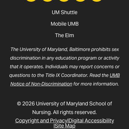
UM Shuttle
Mobile UMB
The Elm
The University of Maryland, Baltimore prohibits sex
discrimination in any education program or activity
that it operates. Individuals may report concerns or
questions to the Title IX Coordinator. Read the
UMB
Notice of Non-Discrimination
for more information.
© 2026 University of Maryland School of
Nursing. All rights reserved.
Copyright and Privacy
Digital Accessibility
Site Map