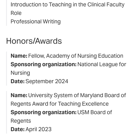
Introduction to Teaching in the Clinical Faculty
Role
Professional Writing
Honors/Awards
Name:
Fellow, Academy of Nursing Education
Sponsoring organization:
National League for
Nursing
Date:
September 2024
Name:
University System of Maryland Board of
Regents Award for Teaching Excellence
Sponsoring organization:
USM Board of
Regents
Date:
April 2023