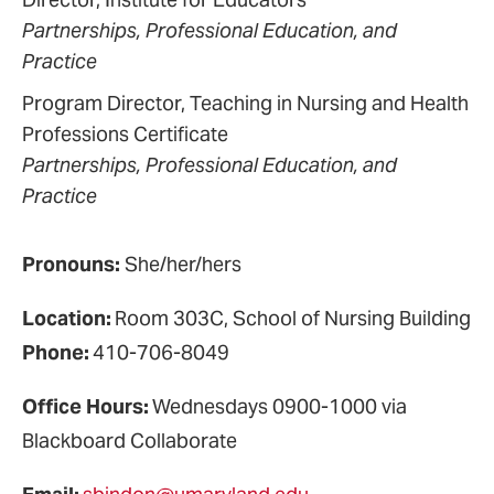
Partnerships, Professional Education, and
Practice
Program Director, Teaching in Nursing and Health
Professions Certificate
Partnerships, Professional Education, and
Practice
Pronouns:
She/her/hers
Location:
Room 303C, School of Nursing Building
Phone:
410-706-8049
Office Hours:
Wednesdays 0900-1000 via
Blackboard Collaborate