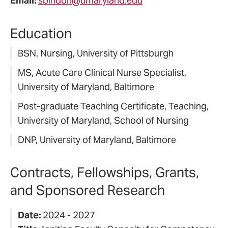
Email:
sbindon@umaryland.edu
Education
BSN, Nursing, University of Pittsburgh
MS, Acute Care Clinical Nurse Specialist,
University of Maryland, Baltimore
Post-graduate Teaching Certificate, Teaching,
University of Maryland, School of Nursing
DNP, University of Maryland, Baltimore
Contracts, Fellowships, Grants,
and Sponsored Research
Date:
2024 - 2027