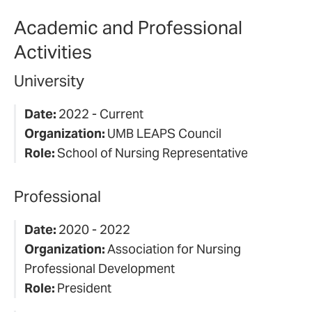
Academic and Professional
Activities
University
Date:
2022 - Current
Organization:
UMB LEAPS Council
Role:
School of Nursing Representative
Professional
Date:
2020 - 2022
Organization:
Association for Nursing
Professional Development
Role:
President