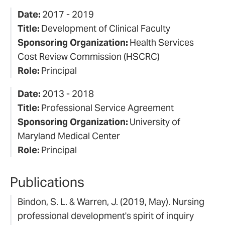
Date:
2017 - 2019
Title:
Development of Clinical Faculty
Sponsoring Organization:
Health Services
Cost Review Commission (HSCRC)
Role:
Principal
Date:
2013 - 2018
Title:
Professional Service Agreement
Sponsoring Organization:
University of
Maryland Medical Center
Role:
Principal
Publications
Bindon, S. L. & Warren, J. (2019, May). Nursing
professional development's spirit of inquiry