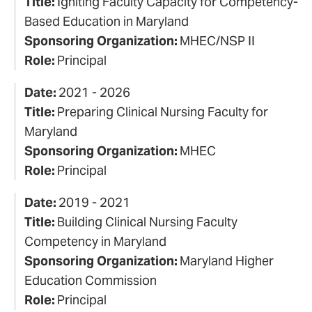
Title:
Igniting Faculty Capacity for Competency-
Based Education in Maryland
Sponsoring Organization:
MHEC/NSP II
Role:
Principal
Date:
2021 - 2026
Title:
Preparing Clinical Nursing Faculty for
Maryland
Sponsoring Organization:
MHEC
Role:
Principal
Date:
2019 - 2021
Title:
Building Clinical Nursing Faculty
Competency in Maryland
Sponsoring Organization:
Maryland Higher
Education Commission
Role:
Principal