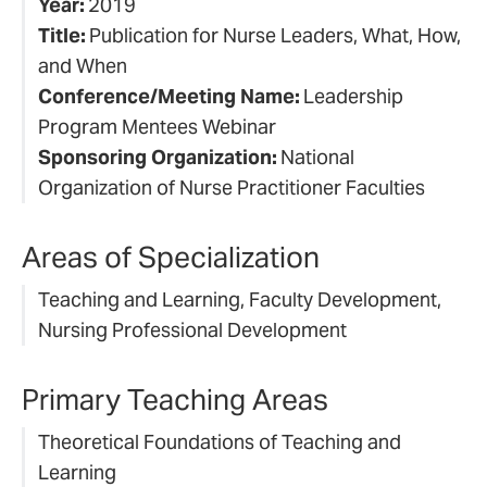
Year:
2019
Title:
Publication for Nurse Leaders, What, How,
and When
Conference/Meeting Name:
Leadership
Program Mentees Webinar
Sponsoring Organization:
National
Organization of Nurse Practitioner Faculties
Areas of Specialization
Teaching and Learning, Faculty Development,
Nursing Professional Development
Primary Teaching Areas
Theoretical Foundations of Teaching and
Learning