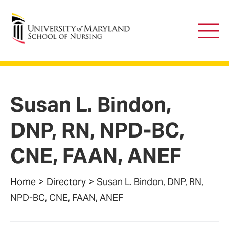
University of Maryland School of Nursing
Main
Men
Susan L. Bindon,
DNP, RN, NPD-BC,
CNE, FAAN, ANEF
Home
Directory
Susan L. Bindon, DNP, RN,
NPD-BC, CNE, FAAN, ANEF