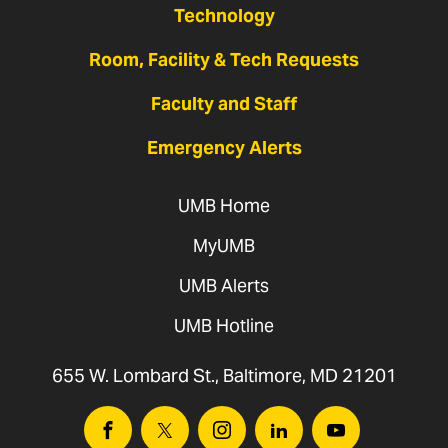
Technology
Room, Facility & Tech Requests
Faculty and Staff
Emergency Alerts
UMB Home
MyUMB
UMB Alerts
UMB Hotline
655 W. Lombard St., Baltimore, MD 21201
Facebook
Twitter
Instagram
Linkedin
Youtube