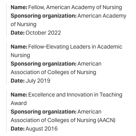
Name:
Fellow, American Academy of Nursing
Sponsoring organization:
American Academy
of Nursing
Date:
October 2022
Name:
Fellow-Elevating Leaders in Academic
Nursing
Sponsoring organization:
American
Association of Colleges of Nursing
Date:
July 2019
Name:
Excellence and Innovation in Teaching
Award
Sponsoring organization:
American
Association of Colleges of Nursing (AACN)
Date:
August 2016