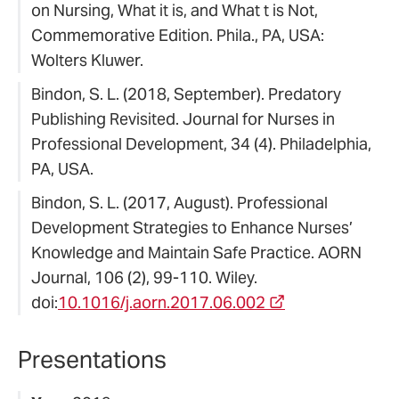
on Nursing, What it is, and What t is Not,
Commemorative Edition. Phila., PA, USA:
Wolters Kluwer.
Bindon, S. L. (2018, September). Predatory
Publishing Revisited. Journal for Nurses in
Professional Development, 34 (4). Philadelphia,
PA, USA.
Bindon, S. L. (2017, August). Professional
Development Strategies to Enhance Nurses’
Knowledge and Maintain Safe Practice. AORN
Journal, 106 (2), 99-110. Wiley.
doi:
10.1016/j.aorn.2017.06.002
Presentations