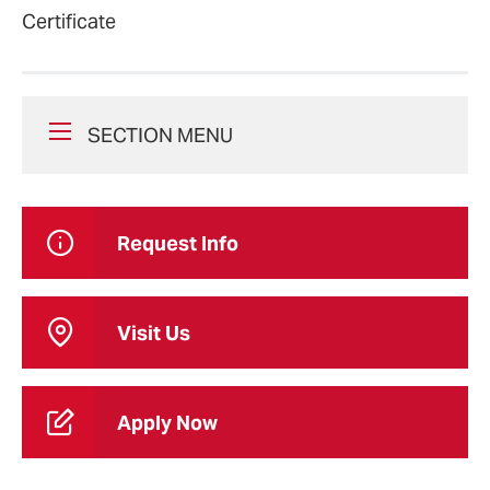
Certificate
SECTION MENU
Request Info
Visit Us
Apply Now