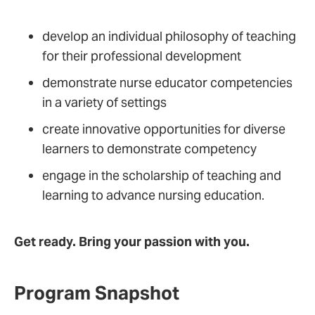
develop an individual philosophy of teaching
for their professional development
demonstrate nurse educator competencies
in a variety of settings
create innovative opportunities for diverse
learners to demonstrate competency
engage in the scholarship of teaching and
learning to advance nursing education.
Get ready. Bring your passion with you.
Program Snapshot