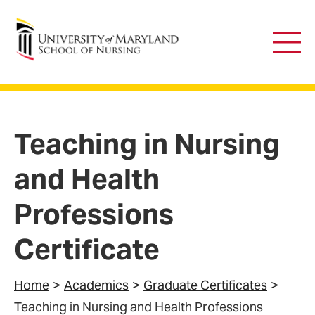
University of Maryland School of Nursing
Main
Men
Teaching in Nursing
and Health
Professions
Certificate
Home
Academics
Graduate Certificates
Teaching in Nursing and Health Professions