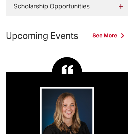
and Assessment of Learning in Nursing
Scholarship Opportunities
Theoretical
Instructional
Practicum
and Health Professions (3 credits)
Deadlines
Foundations
Strategies
in Teaching
NURS 792: Practicum in Teaching in
Your nursing education is an
Qualifications
of Teaching
and
in Nursing
Nursing and Health Professions (3
important investment. Financial aid
Upcoming Events
Application Requirements
See More
and
Assessment
and Health
credits)
and scholarships can help make
Learning in
of Learning
Profession
Applicants without a High School
your goals a reality.
Nursing and
Diploma or College Degree in the U.S
in Nursing
(3 credits)
Electives:
Health
and Health
UMSON offers multiple opportunities to
Professions
Professions
Complete one of the following:
help you afford your education.
(3 credits)
(3 credits)
Deadlines:
NRSG 793: Teaching and Managing in
Type of Aid
Award
fall enrollment:
rolling admissions
Online Learning Environments (3
Core courses are offered in the Fall and
review begins
Feb. 1
credits)
Federal
various award
Spring semesters. The 3-credit electives
spring enrollment:
rolling admissions
NRSG 794: Introduction to the Nurse
Scholarships
amounts
are offered in the summer semester
.
review begins
Sept. 1
Faculty Role (3 credits)
and Loan