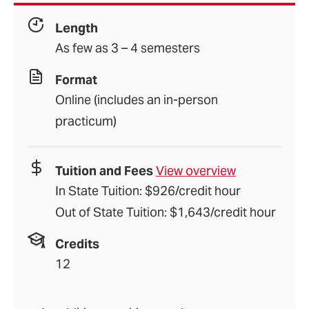
Length
As few as 3 – 4 semesters
Format
Online (includes an in-person
practicum)
Tuition and Fees
View overview
In State Tuition: $926/credit hour
Out of State Tuition: $1,643/credit hour
Credits
12