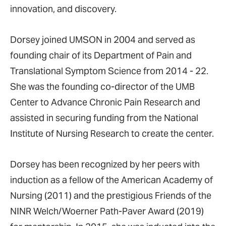
innovation, and discovery.
Dorsey joined UMSON in 2004 and served as
founding chair of its Department of Pain and
Translational Symptom Science from 2014 - 22.
She was the founding co-director of the UMB
Center to Advance Chronic Pain Research and
assisted in securing funding from the National
Institute of Nursing Research to create the center.
Dorsey has been recognized by her peers with
induction as a fellow of the American Academy of
Nursing (2011) and the prestigious Friends of the
NINR Welch/Woerner Path-Paver Award (2019)