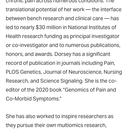
chronic pain across numerous conditions. The
translational potential of her work — the interface
between bench research and clinical care — has
led to nearly $30 million in National Institutes of
Health research funding as principal investigator
or co-investigator and to numerous publications,
honors, and awards. Dorsey has a significant
record of publication in journals including Pain,
PLOS Genetics, Journal of Neuroscience, Nursing
Research, and Science Signaling. She is the co-
editor of the 2020 book “Genomics of Pain and
Co-Morbid Symptoms.”
She has also worked to inspire researchers as
they pursue their own multiomics research,