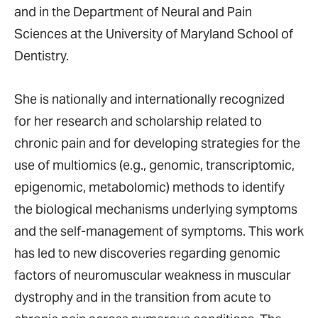
and in the Department of Neural and Pain
Sciences at the University of Maryland School of
Dentistry.
She is nationally and internationally recognized
for her research and scholarship related to
chronic pain and for developing strategies for the
use of multiomics (e.g., genomic, transcriptomic,
epigenomic, metabolomic) methods to identify
the biological mechanisms underlying symptoms
and the self-management of symptoms. This work
has led to new discoveries regarding genomic
factors of neuromuscular weakness in muscular
dystrophy and in the transition from acute to