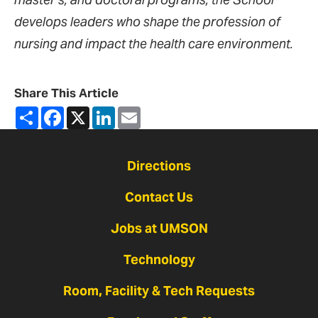
develops leaders who shape the profession of
nursing and impact the health care environment.
Share This Article
Share
Facebook
X
LinkedIn
Email
Directions
Contact Us
Jobs at UMSON
Technology
Room, Facility & Tech Requests