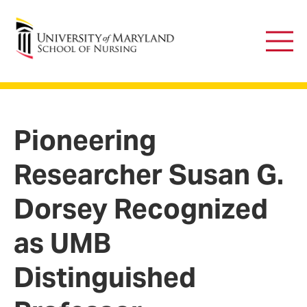
University of Maryland School of Nursing
Main
Men
Pioneering
Researcher Susan G.
Dorsey Recognized
as UMB
Distinguished