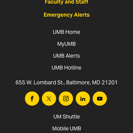
Faculty and Staff
Emergency Alerts
UMB Home
MyUMB
UMB Alerts
UMB Hotline
655 W. Lombard St., Baltimore, MD 21201
Facebook
Twitter
Instagram
Linkedin
Youtube
UM Shuttle
Mobile UMB