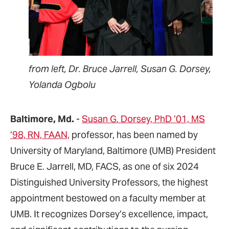
from left, Dr. Bruce Jarrell, Susan G. Dorsey,
Yolanda Ogbolu
Baltimore, Md.
-
Susan G. Dorsey, PhD ’01, MS
’98, RN, FAAN,
professor, has been named by
University of Maryland, Baltimore (UMB) President
Bruce E. Jarrell, MD, FACS, as one of six 2024
Distinguished University Professors, the highest
appointment bestowed on a faculty member at
UMB. It recognizes Dorsey’s excellence, impact,