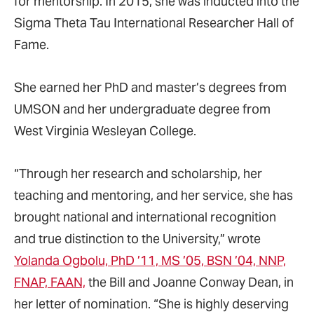
for mentorship. In 2015, she was inducted into the
Sigma Theta Tau International Researcher Hall of
Fame.
She earned her PhD and master’s degrees from
UMSON and her undergraduate degree from
West Virginia Wesleyan College.
“Through her research and scholarship, her
teaching and mentoring, and her service, she has
brought national and international recognition
and true distinction to the University,” wrote
Yolanda Ogbolu, PhD ’11, MS ’05, BSN ’04, NNP,
FNAP, FAAN,
the Bill and Joanne Conway Dean, in
her letter of nomination. “She is highly deserving