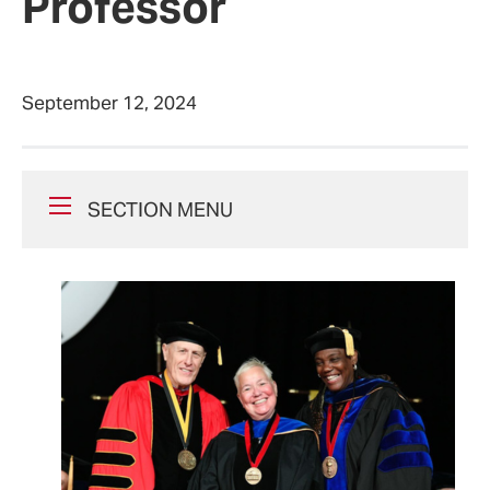
Professor
September 12, 2024
SECTION MENU