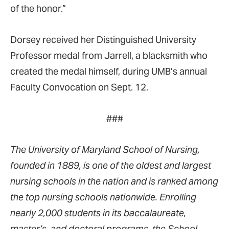
of the honor.”
Dorsey received her Distinguished University
Professor medal from Jarrell, a blacksmith who
created the medal himself, during UMB’s annual
Faculty Convocation on Sept. 12.
###
The University of Maryland School of Nursing,
founded in 1889, is one of the oldest and largest
nursing schools in the nation and is ranked among
the top nursing schools nationwide. Enrolling
nearly 2,000 students in its baccalaureate,
master’s, and doctoral programs, the School