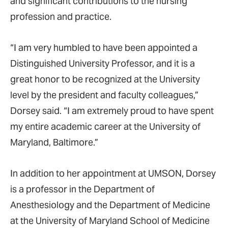
and significant contributions to the nursing
profession and practice.
“I am very humbled to have been appointed a
Distinguished University Professor, and it is a
great honor to be recognized at the University
level by the president and faculty colleagues,”
Dorsey said. “I am extremely proud to have spent
my entire academic career at the University of
Maryland, Baltimore.”
In addition to her appointment at UMSON, Dorsey
is a professor in the Department of
Anesthesiology and the Department of Medicine
at the University of Maryland School of Medicine