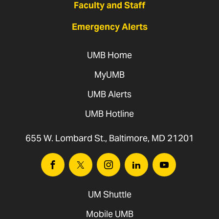
Faculty and Staff
Emergency Alerts
UMB Home
MyUMB
UMB Alerts
UMB Hotline
655 W. Lombard St., Baltimore, MD 21201
Facebook
Twitter
Instagram
Linkedin
Youtube
UM Shuttle
Mobile UMB