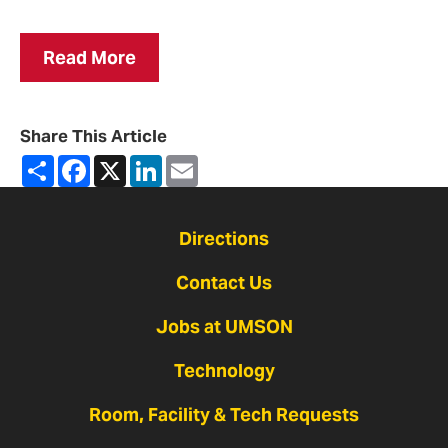
Read More
Share This Article
Share
Facebook
X
LinkedIn
Email
Directions
Contact Us
Jobs at UMSON
Technology
Room, Facility & Tech Requests