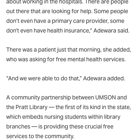
about working in the hospitals. There are people
out there that are looking for help. Some people
don’t even have a primary care provider, some
don't even have health insurance,”
Adewara said.
There was a patient just that morning, she added,
who was asking for free mental health services.
“And we were able to do that,”
Adewara added.
A community partnership between UMSON and
the Pratt Library — the first of its kind in the state,
which embeds nursing students within library
branches
— is providing these crucial free
services to the community.