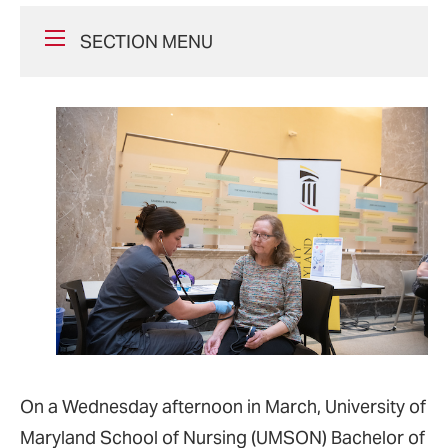
SECTION MENU
On a Wednesday afternoon in March, University of
Maryland School of Nursing (UMSON) Bachelor of