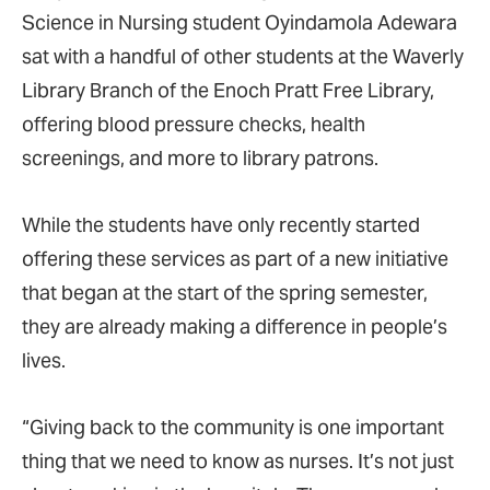
Science in Nursing student Oyindamola Adewara
sat with a handful of other students at the Waverly
Library Branch of the Enoch Pratt Free Library,
offering blood pressure checks, health
screenings, and more to library patrons.
While the students have only recently started
offering these services as part of a new initiative
that began at the start of the spring semester,
they are already making a difference in people’s
lives.
“Giving
back to the community is one important
thing that we need to know as nurses. It’s not just