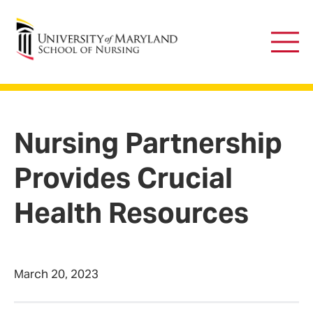
University of Maryland School of Nursing
Main
Men
Nursing Partnership
Provides Crucial
Health Resources
March 20, 2023