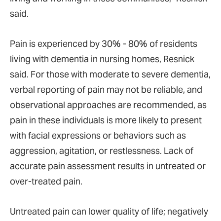
said.
Pain is experienced by 30% - 80% of residents
living with dementia in nursing homes, Resnick
said. For those with moderate to severe dementia,
verbal reporting of pain may not be reliable, and
observational approaches are recommended, as
pain in these individuals is more likely to present
with facial expressions or behaviors such as
aggression, agitation, or restlessness. Lack of
accurate pain assessment results in untreated or
over-treated pain.
Untreated pain can lower quality of life; negatively