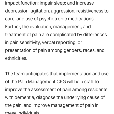
impact function; impair sleep; and increase
depression, agitation, aggression, resistiveness to
care, and use of psychotropic medications.
Further, the evaluation, management, and
treatment of pain are complicated by differences
in pain sensitivity; verbal reporting; or
presentation of pain among genders, races, and
ethnicities.
The team anticipates that implementation and use
of the Pain Management CPG will help staff to
improve the assessment of pain among residents
with dementia, diagnose the underlying cause of
the pain, and improve management of pain in
these individuals.