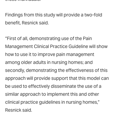
Findings from this study will provide a two-fold
benefit, Resnick said.
“First of all, demonstrating use of the Pain
Management Clinical Practice Guideline will show
how to use it to improve pain management
among older adults in nursing homes; and
secondly, demonstrating the effectiveness of this
approach will provide support that this model can
be used to effectively disseminate the use of a
similar approach to implement this and other
clinical practice guidelines in nursing homes,”
Resnick said.