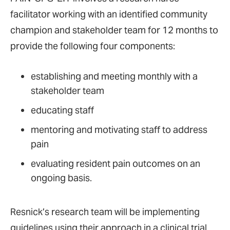
facilitator working with an identified community
champion and stakeholder team for 12 months to
provide the following four components:
establishing and meeting monthly with a
stakeholder team
educating staff
mentoring and motivating staff to address
pain
evaluating resident pain outcomes on an
ongoing basis.
Resnick’s research team will be implementing
guidelines using their approach in a clinical trial