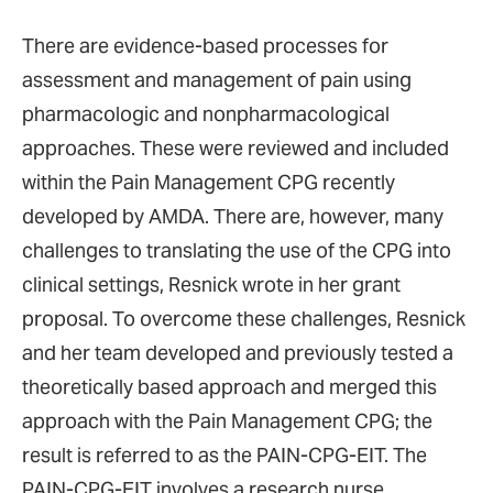
There are evidence-based processes for
assessment and management of pain using
pharmacologic and nonpharmacological
approaches. These were reviewed and included
within the Pain Management CPG recently
developed by AMDA. There are, however, many
challenges to translating the use of the CPG into
clinical settings, Resnick wrote in her grant
proposal. To overcome these challenges, Resnick
and her team developed and previously tested a
theoretically based approach and merged this
approach with the Pain Management CPG; the
result is referred to as the PAIN-CPG-EIT. The
PAIN-CPG-EIT involves a research nurse