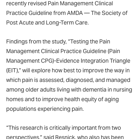
recently revised Pain Management Clinical
Practice Guideline from AMDA — The Society of
Post Acute and Long-Term Care.
Findings from the study, “Testing the Pain
Management Clinical Practice Guideline (Pain
Management CPG)-Evidence Integration Triangle
(EIT),” will explore how best to improve the way in
which pain is assessed, diagnosed, and managed
among older adults living with dementia in nursing
homes and to improve health equity of aging
populations experiencing pain.
“This research is critically important from two
perspectives,” said Resnick, who also has been