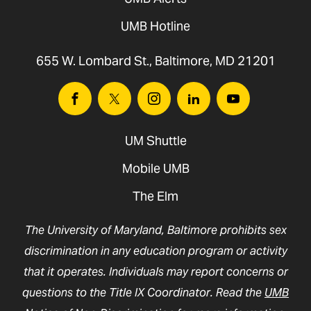
UMB Hotline
655 W. Lombard St., Baltimore, MD 21201
Facebook
Twitter
Instagram
Linkedin
Youtube
UM Shuttle
Mobile UMB
The Elm
The University of Maryland, Baltimore prohibits sex
discrimination in any education program or activity
that it operates. Individuals may report concerns or
questions to the Title IX Coordinator. Read the
UMB