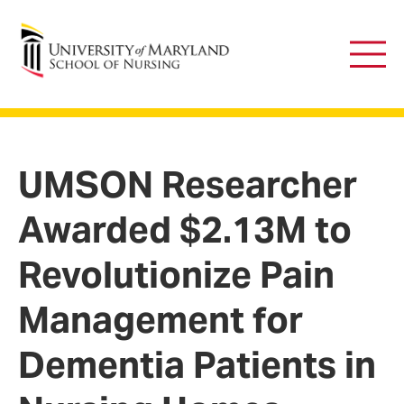
University of Maryland School of Nursing
Main
Men
UMSON Researcher
Awarded $2.13M to
Revolutionize Pain
Management for
Dementia Patients in