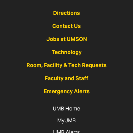
Directions
Contact Us
Jobs at UMSON
Technology
Room, Facility & Tech Requests
Faculty and Staff
Emergency Alerts
UMB Home
MyUMB
UMB Alerts