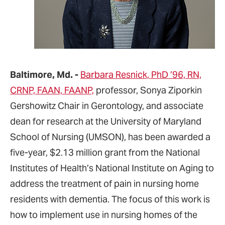
Baltimore, Md. -
Barbara Resnick, PhD ’96, RN,
CRNP, FAAN, FAANP,
professor, Sonya Ziporkin
Gershowitz Chair in Gerontology, and associate
dean for research at the University of Maryland
School of Nursing (UMSON), has been awarded a
five-year, $2.13 million grant from the National
Institutes of Health’s National Institute on Aging to
address the treatment of pain in nursing home
residents with dementia. The focus of this work is
how to implement use in nursing homes of the