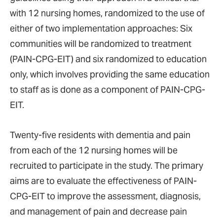
with 12 nursing homes, randomized to the use of
either of two implementation approaches: Six
communities will be randomized to treatment
(PAIN-CPG-EIT) and six randomized to education
only, which involves providing the same education
to staff as is done as a component of PAIN-CPG-
EIT.
Twenty-five residents with dementia and pain
from each of the 12 nursing homes will be
recruited to participate in the study. The primary
aims are to evaluate the effectiveness of PAIN-
CPG-EIT to improve the assessment, diagnosis,
and management of pain and decrease pain