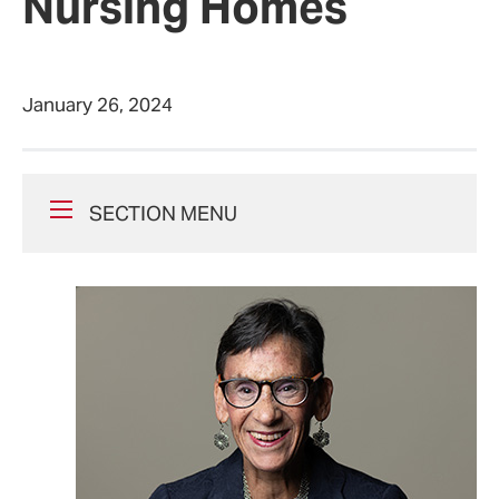
Nursing Homes
January 26, 2024
SECTION MENU