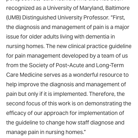
recognized as a University of Maryland, Baltimore
(UMB) Distinguished University Professor. “First,
the diagnosis and management of pain is a major
issue for older adults living with dementia in
nursing homes. The new clinical practice guideline
for pain management developed by a team of us
from the Society of Post-Acute and Long-Term
Care Medicine serves as a wonderful resource to
help improve the diagnosis and management of
pain but only if it is implemented. Therefore, the
second focus of this work is on demonstrating the
efficacy of our approach for implementation of
the guideline to change how staff diagnose and
manage pain in nursing homes.”