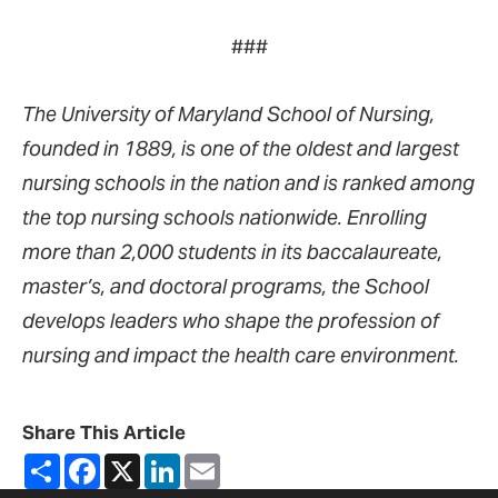
###
The University of Maryland School of Nursing,
founded in 1889, is one of the oldest and largest
nursing schools in the nation and is ranked among
the top nursing schools nationwide. Enrolling
more than 2,000 students in its baccalaureate,
master’s, and doctoral programs, the School
develops leaders who shape the profession of
nursing and impact the health care environment.
Share This Article
Share
Facebook
X
LinkedIn
Email