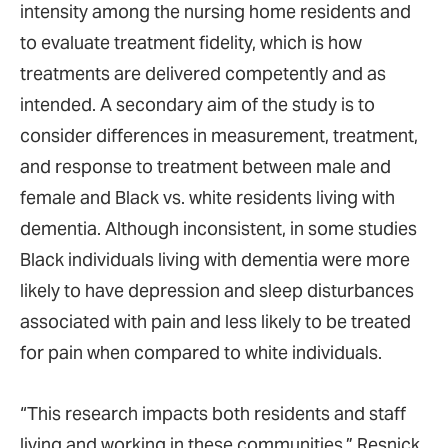
intensity among the nursing home residents and
to evaluate treatment fidelity, which is how
treatments are delivered competently and as
intended. A secondary aim of the study is to
consider differences in measurement, treatment,
and response to treatment between male and
female and Black vs. white residents living with
dementia. Although inconsistent, in some studies
Black individuals living with dementia were more
likely to have depression and sleep disturbances
associated with pain and less likely to be treated
for pain when compared to white individuals.
“This research impacts both residents and staff
living and working in these communities,” Resnick