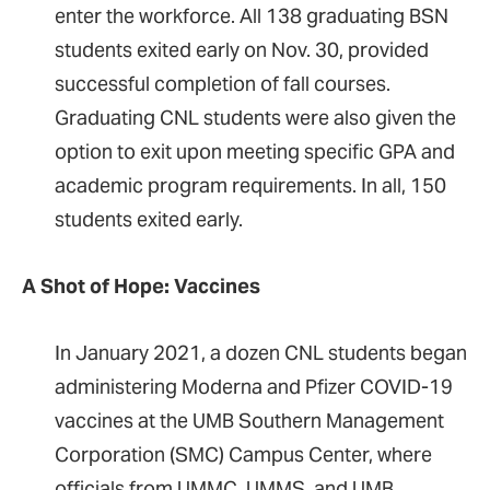
enter the workforce. All 138 graduating BSN
students exited early on Nov. 30, provided
successful completion of fall courses.
Graduating CNL students were also given the
option to exit upon meeting specific GPA and
academic program requirements. In all, 150
students exited early.
A Shot of Hope: Vaccines
In January 2021, a dozen CNL students began
administering Moderna and Pfizer COVID-19
vaccines at the UMB Southern Management
Corporation (SMC) Campus Center, where
officials from UMMC, UMMS, and UMB