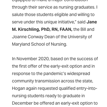
through their service as nursing graduates. I
salute those students eligible and willing to
serve under this unique initiative,” said
Jane
M. Kirschling, PhD, RN, FAAN,
the Bill and
Joanne Conway Dean of the University of
Maryland School of Nursing.
In November 2020, based on the success of
the first offer of the early-exit option and in
response to the pandemic’s widespread
community transmission across the state,
Hogan again requested qualified entry-into-
nursing students ready to graduate in
December be offered an early-exit option to