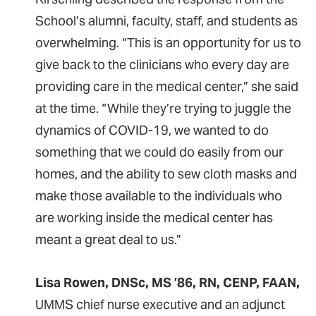
School’s alumni, faculty, staff, and students as
overwhelming. “This is an opportunity for us to
give back to the clinicians who every day are
providing care in the medical center,” she said
at the time. “While they’re trying to juggle the
dynamics of COVID-19, we wanted to do
something that we could do easily from our
homes, and the ability to sew cloth masks and
make those available to the individuals who
are working inside the medical center has
meant a great deal to us.”
Lisa Rowen, DNSc, MS ’86, RN, CENP, FAAN,
UMMS chief nurse executive and an adjunct