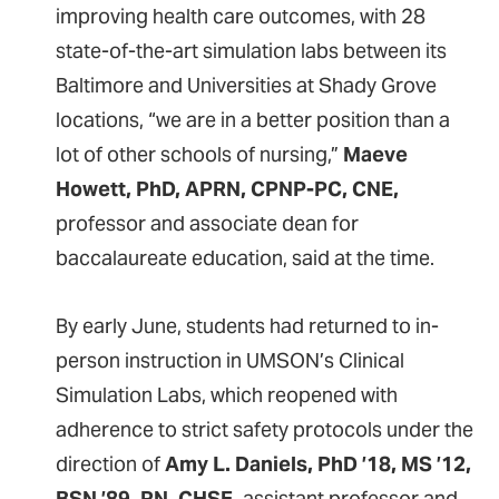
improving health care outcomes, with 28
state-of-the-art simulation labs between its
Baltimore and Universities at Shady Grove
locations, “we are in a better position than a
lot of other schools of nursing,”
Maeve
Howett, PhD, APRN, CPNP-PC, CNE,
professor and associate dean for
baccalaureate education, said at the time.
By early June, students had returned to in-
person instruction in UMSON’s Clinical
Simulation Labs, which reopened with
adherence to strict safety protocols under the
direction of
Amy L. Daniels, PhD ’18, MS ’12,
BSN ’89, RN, CHSE,
assistant professor and