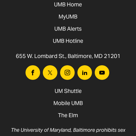
UMB Home
MyUMB
UMB Alerts
UMB Hotline
655 W. Lombard St., Baltimore, MD 21201
Facebook
Twitter
Instagram
Linkedin
Youtube
UM Shuttle
Mobile UMB
The Elm
The University of Maryland, Baltimore prohibits sex