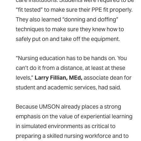
“fit tested” to make sure their PPE fit properly.
They also learned “donning and doffing”
techniques to make sure they knew how to
safely put on and take off the equipment.
“Nursing education has to be hands on. You
can’t do it from a distance, at least at these
levels,”
Larry Fillian, MEd,
associate dean for
student and academic services, had said.
Because UMSON already places a strong
emphasis on the value of experiential learning
in simulated environments as critical to
preparing a skilled nursing workforce and to