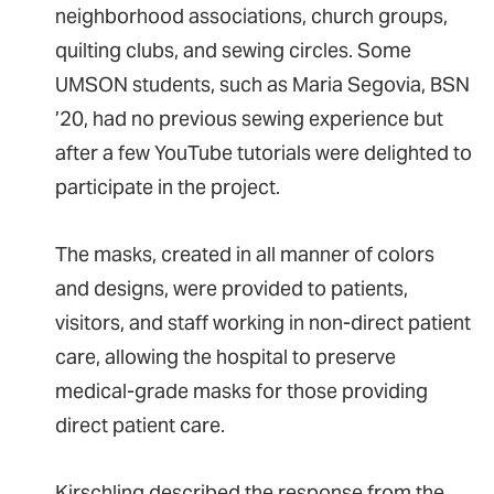
neighborhood associations, church groups,
quilting clubs, and sewing circles. Some
UMSON students, such as Maria Segovia, BSN
’20, had no previous sewing experience but
after a few YouTube tutorials were delighted to
participate in the project.
The masks, created in all manner of colors
and designs, were provided to patients,
visitors, and staff working in non-direct patient
care, allowing the hospital to preserve
medical-grade masks for those providing
direct patient care.
Kirschling described the response from the