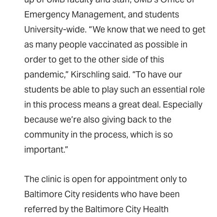
Emergency Management, and students
University-wide. “We know that we need to get
as many people vaccinated as possible in
order to get to the other side of this
pandemic,” Kirschling said. “To have our
students be able to play such an essential role
in this process means a great deal. Especially
because we’re also giving back to the
community in the process, which is so
important.”
The clinic is open for appointment only to
Baltimore City residents who have been
referred by the Baltimore City Health