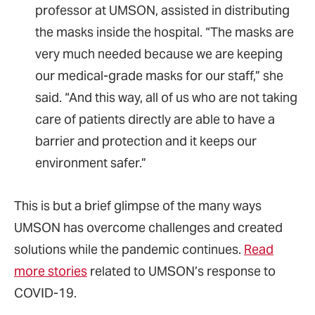
professor at UMSON, assisted in distributing
the masks inside the hospital. “The masks are
very much needed because we are keeping
our medical-grade masks for our staff,” she
said. “And this way, all of us who are not taking
care of patients directly are able to have a
barrier and protection and it keeps our
environment safer.”
This is but a brief glimpse of the many ways
UMSON has overcome challenges and created
solutions while the pandemic continues.
Read
more stories
related to UMSON’s response to
COVID-19.