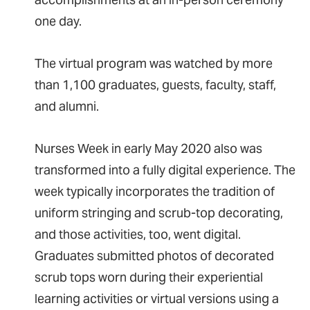
one day.
The virtual program was watched by more
than 1,100 graduates, guests, faculty, staff,
and alumni.
Nurses Week in early May 2020 also was
transformed into a fully digital experience. The
week typically incorporates the tradition of
uniform stringing and scrub-top decorating,
and those activities, too, went digital.
Graduates submitted photos of decorated
scrub tops worn during their experiential
learning activities or virtual versions using a