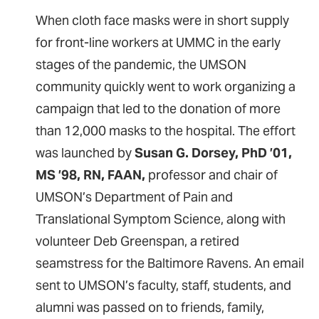
When cloth face masks were in short supply
for front-line workers at UMMC in the early
stages of the pandemic, the UMSON
community quickly went to work organizing a
campaign that led to the donation of more
than 12,000 masks to the hospital. The effort
was launched by
Susan G. Dorsey, PhD ’01,
MS ’98, RN, FAAN,
professor and chair of
UMSON’s Department of Pain and
Translational Symptom Science, along with
volunteer Deb Greenspan, a retired
seamstress for the Baltimore Ravens. An email
sent to UMSON’s faculty, staff, students, and
alumni was passed on to friends, family,