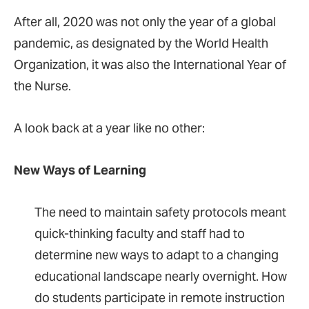
After all, 2020 was not only the year of a global
pandemic, as designated by the World Health
Organization, it was also the International Year of
the Nurse.
A look back at a year like no other:
New Ways of Learning
The need to maintain safety protocols meant
quick-thinking faculty and staff had to
determine new ways to adapt to a changing
educational landscape nearly overnight. How
do students participate in remote instruction