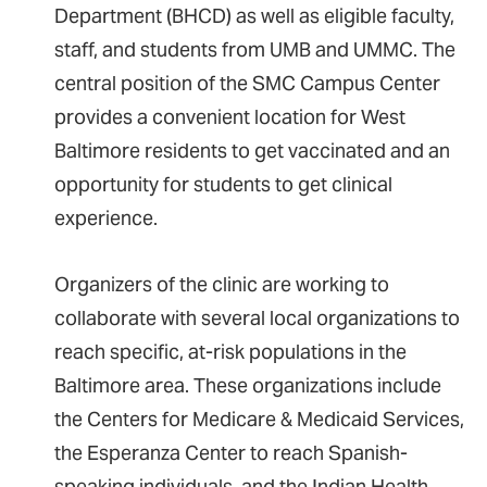
Department (BHCD) as well as eligible faculty,
staff, and students from UMB and UMMC. The
central position of the SMC Campus Center
provides a convenient location for West
Baltimore residents to get vaccinated and an
opportunity for students to get clinical
experience.
Organizers of the clinic are working to
collaborate with several local organizations to
reach specific, at-risk populations in the
Baltimore area. These organizations include
the Centers for Medicare & Medicaid Services,
the Esperanza Center to reach Spanish-
speaking individuals, and the Indian Health