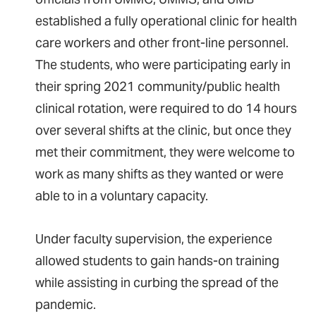
established a fully operational clinic for health
care workers and other front-line personnel.
The students, who were participating early in
their spring 2021 community/public health
clinical rotation, were required to do 14 hours
over several shifts at the clinic, but once they
met their commitment, they were welcome to
work as many shifts as they wanted or were
able to in a voluntary capacity.
Under faculty supervision, the experience
allowed students to gain hands-on training
while assisting in curbing the spread of the
pandemic.