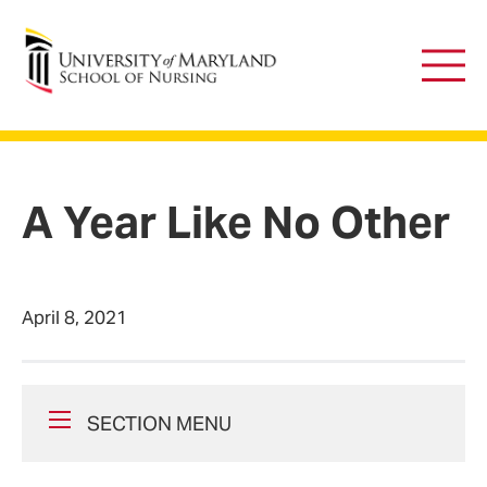
University of Maryland School of Nursing
Main
Men
A Year Like No Other
April 8, 2021
SECTION MENU