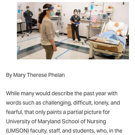
By Mary Therese Phelan
While many would describe the past year with
words such as challenging, difficult, lonely, and
fearful, that only paints a partial picture for
University of Maryland School of Nursing
(UMSON) faculty, staff, and students, who, in the