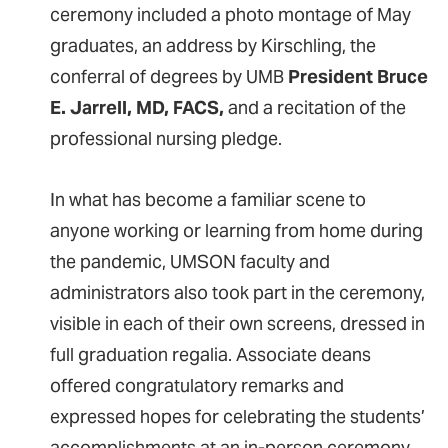
ceremony included a photo montage of May
graduates, an address by Kirschling, the
conferral of degrees by UMB
President Bruce
E. Jarrell, MD, FACS,
and a recitation of the
professional nursing pledge.
In what has become a familiar scene to
anyone working or learning from home during
the pandemic, UMSON faculty and
administrators also took part in the ceremony,
visible in each of their own screens, dressed in
full graduation regalia. Associate deans
offered congratulatory remarks and
expressed hopes for celebrating the students’
accomplishments at an in-person ceremony