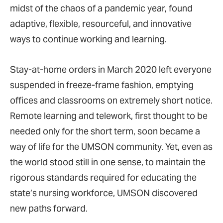
midst of the chaos of a pandemic year, found
adaptive, flexible, resourceful, and innovative
ways to continue working and learning.
Stay-at-home orders in March 2020 left everyone
suspended in freeze-frame fashion, emptying
offices and classrooms on extremely short notice.
Remote learning and telework, first thought to be
needed only for the short term, soon became a
way of life for the UMSON community. Yet, even as
the world stood still in one sense, to maintain the
rigorous standards required for educating the
state’s nursing workforce, UMSON discovered
new paths forward.