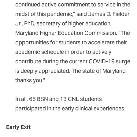
continued active commitment to service in the
midst of this pandemic,” said James D. Fielder
Jr., PhD, secretary of higher education,
Maryland Higher Education Commission. “The
opportunities for students to accelerate their
academic schedule in order to actively
contribute during the current COVID-19 surge
is deeply appreciated. The state of Maryland
thanks you.”
In all, 65 BSN and 13 CNL students
participated in the early clinical experiences.
Early Exit