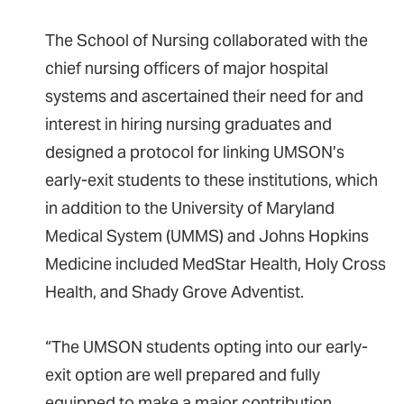
The School of Nursing collaborated with the
chief nursing officers of major hospital
systems and ascertained their need for and
interest in hiring nursing graduates and
designed a protocol for linking UMSON’s
early-exit students to these institutions, which
in addition to the University of Maryland
Medical System (UMMS) and Johns Hopkins
Medicine included MedStar Health, Holy Cross
Health, and Shady Grove Adventist.
“The UMSON students opting into our early-
exit option are well prepared and fully
equipped to make a major contribution