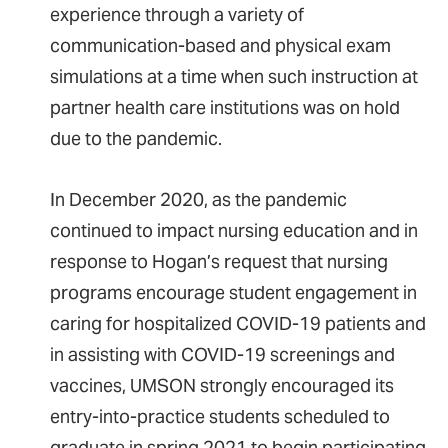
experience through a variety of
communication-based and physical exam
simulations at a time when such instruction at
partner health care institutions was on hold
due to the pandemic.
In December 2020, as the pandemic
continued to impact nursing education­ and in
response to Hogan’s request that nursing
programs encourage student engagement in
caring for hospitalized COVID-19 patients and
in assisting with COVID-19 screenings and
vaccines, UMSON strongly encouraged its
entry-into-practice students scheduled to
graduate in spring 2021 to begin participating