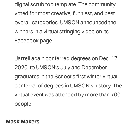
digital scrub top template. The community
voted for most creative, funniest, and best
overall categories. UMSON announced the
winners in a virtual stringing video on its
Facebook page.
Jarrell again conferred degrees on Dec. 17,
2020, to UMSON’s July and December
graduates in the School’s first winter virtual
conferral of degrees in UMSON’s history. The
virtual event was attended by more than 700
people.
Mask Makers