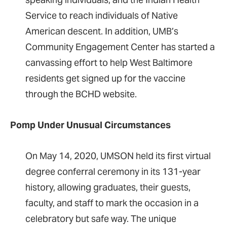
Service to reach individuals of Native
American descent. In addition, UMB’s
Community Engagement Center has started a
canvassing effort to help West Baltimore
residents get signed up for the vaccine
through the BCHD website.
Pomp Under Unusual Circumstances
On May 14, 2020, UMSON held its first virtual
degree conferral ceremony in its 131-year
history, allowing graduates, their guests,
faculty, and staff to mark the occasion in a
celebratory but safe way. The unique