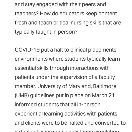
and stay engaged with their peers and
teachers? How do educators keep content
fresh and teach critical nursing skills that are
typically taught in person?
COVID-19 put a halt to clinical placements,
environments where students typically learn
essential skills through interactions with
patients under the supervision of a faculty
member. University of Maryland, Baltimore
(UMB) guidelines put in place on March 21
informed students that all in-person
experiential learning activities with patients
and clients were to be halted and converted to
virtual activities such as distance simulation.