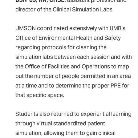
director of the Clinical Simulation Labs.
UMSON coordinated extensively with UMB’s
Office of Environmental Health and Safety
regarding protocols for cleaning the
simulation labs between each session and with
the Office of Facilities and Operations to map
out the number of people permitted in an area
at a time and to determine the proper PPE for
that specific space.
Students also returned to experiential learning
through virtual standardized patient
simulation, allowing them to gain clinical