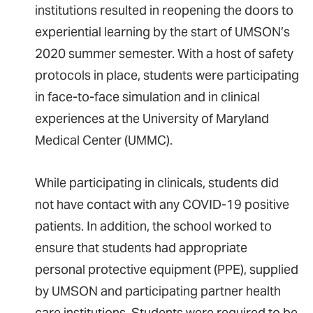
institutions resulted in reopening the doors to
experiential learning by the start of UMSON’s
2020 summer semester. With a host of safety
protocols in place, students were participating
in face-to-face simulation and in clinical
experiences at the University of Maryland
Medical Center (UMMC).
While participating in clinicals, students did
not have contact with any COVID-19 positive
patients. In addition, the school worked to
ensure that students had appropriate
personal protective equipment (PPE), supplied
by UMSON and participating partner health
care institutions. Students were required to be