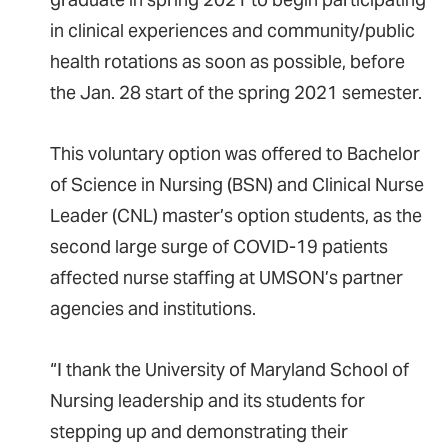
in clinical experiences and community/public
health rotations as soon as possible, before
the Jan. 28 start of the spring 2021 semester.
This voluntary option was offered to Bachelor
of Science in Nursing (BSN) and Clinical Nurse
Leader (CNL) master’s option students, as the
second large surge of COVID-19 patients
affected nurse staffing at UMSON’s partner
agencies and institutions.
“I thank the University of Maryland School of
Nursing leadership and its students for
stepping up and demonstrating their