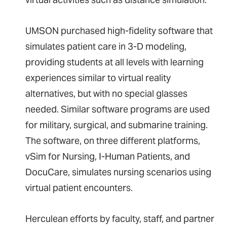
UMSON purchased high-fidelity software that
simulates patient care in 3-D modeling,
providing students at all levels with learning
experiences similar to virtual reality
alternatives, but with no special glasses
needed. Similar software programs are used
for military, surgical, and submarine training.
The software, on three different platforms,
vSim for Nursing, I-Human Patients, and
DocuCare, simulates nursing scenarios using
virtual patient encounters.
Herculean efforts by faculty, staff, and partner