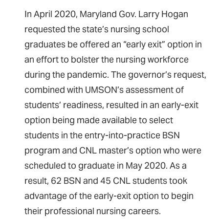
In April 2020, Maryland Gov. Larry Hogan
requested the state’s nursing school
graduates be offered an “early exit” option in
an effort to bolster the nursing workforce
during the pandemic. The governor’s request,
combined with UMSON’s assessment of
students’ readiness, resulted in an early-exit
option being made available to select
students in the entry-into-practice BSN
program and CNL master’s option who were
scheduled to graduate in May 2020. As a
result, 62 BSN and 45 CNL students took
advantage of the early-exit option to begin
their professional nursing careers.