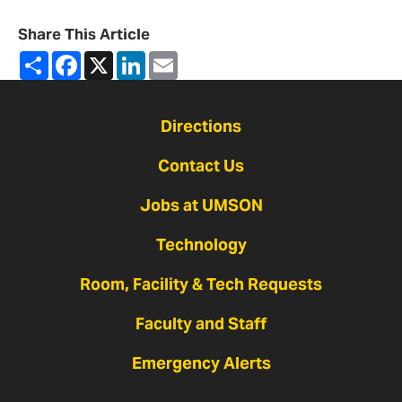
Share This Article
Share
Facebook
X
LinkedIn
Email
Directions
Contact Us
Jobs at UMSON
Technology
Room, Facility & Tech Requests
Faculty and Staff
Emergency Alerts