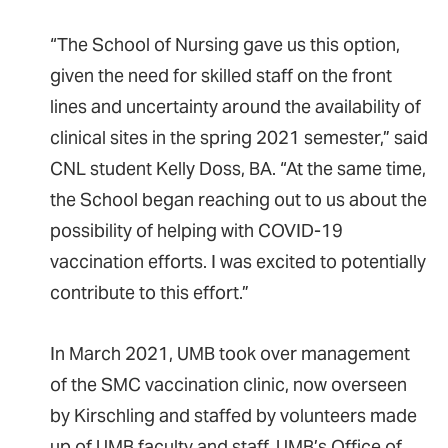
“The School of Nursing gave us this option,
given the need for skilled staff on the front
lines and uncertainty around the availability of
clinical sites in the spring 2021 semester,” said
CNL student Kelly Doss, BA. “At the same time,
the School began reaching out to us about the
possibility of helping with COVID-19
vaccination efforts. I was excited to potentially
contribute to this effort.”
In March 2021, UMB took over management
of the SMC vaccination clinic, now overseen
by Kirschling and staffed by volunteers made
up of UMB faculty and staff, UMB’s Office of