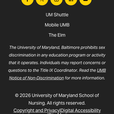
Facebook
Twitter
Instagram
Linkedin
Youtube
UM Shuttle
Mobile UMB
The Elm
The University of Maryland, Baltimore prohibits sex
discrimination in any education program or activity
that it operates. Individuals may report concerns or
questions to the Title IX Coordinator. Read the
UMB
Notice of Non-Discrimination
for more information.
© 2026 University of Maryland School of
Nursing. All rights reserved.
Copyright and Privacy
Digital Accessibility