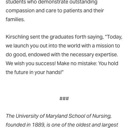
students who demonstrate outstanding
compassion and care to patients and their
families.
Kirschling sent the graduates forth saying, “Today,
we launch you out into the world with a mission to
do good, endowed with the necessary expertise.
We wish you success! Make no mistake: You hold
the future in your hands!”
###
The University of Maryland School of Nursing,
founded in 1889, is one of the oldest and largest