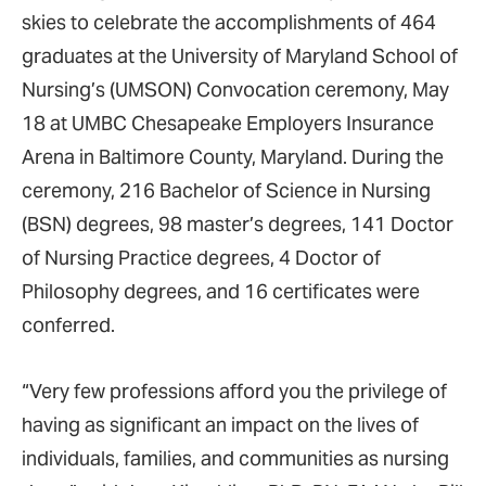
skies to celebrate the accomplishments of 464
graduates at the University of Maryland School of
Nursing’s (UMSON) Convocation ceremony, May
18 at UMBC Chesapeake Employers Insurance
Arena in Baltimore County, Maryland. During the
ceremony, 216 Bachelor of Science in Nursing
(BSN) degrees, 98 master’s degrees, 141 Doctor
of Nursing Practice degrees, 4 Doctor of
Philosophy degrees, and 16 certificates were
conferred.
“Very few professions afford you the privilege of
having as significant an impact on the lives of
individuals, families, and communities as nursing