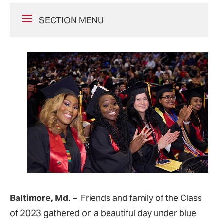
SECTION MENU
Baltimore, Md.
– Friends and family of the Class
of 2023 gathered on a beautiful day under blue