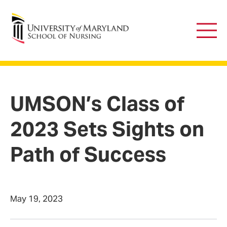
University of Maryland School of Nursing
Main
Men
UMSON’s Class of
2023 Sets Sights on
Path of Success
May 19, 2023