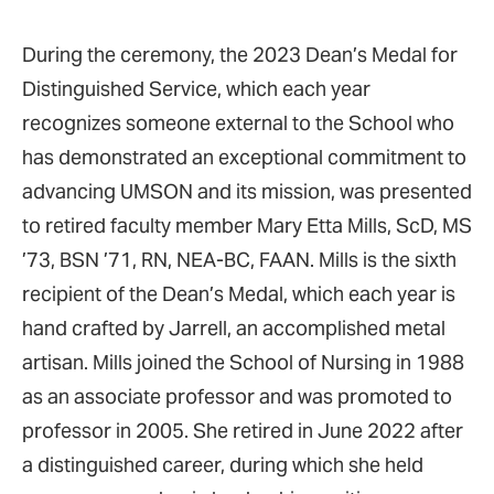
During the ceremony, the 2023 Dean’s Medal for
Distinguished Service, which each year
recognizes someone external to the School who
has demonstrated an exceptional commitment to
advancing UMSON and its mission, was presented
to retired faculty member Mary Etta Mills, ScD, MS
’73, BSN ’71, RN, NEA-BC, FAAN. Mills is the sixth
recipient of the Dean’s Medal, which each year is
hand crafted by Jarrell, an accomplished metal
artisan. Mills joined the School of Nursing in 1988
as an associate professor and was promoted to
professor in 2005. She retired in June 2022 after
a distinguished career, during which she held