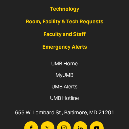
Technology
Room, Facility & Tech Requests
Faculty and Staff
Emergency Alerts
UMB Home
MyUMB
UMB Alerts
UMB Hotline
655 W. Lombard St., Baltimore, MD 21201