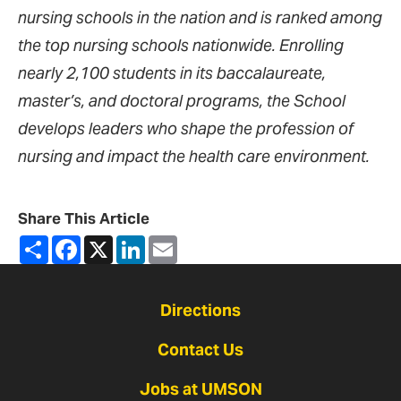
nursing schools in the nation and is ranked among
the top nursing schools nationwide. Enrolling
nearly 2,100 students in its baccalaureate,
master’s, and doctoral programs, the School
develops leaders who shape the profession of
nursing and impact the health care environment.
Share This Article
Share
Facebook
X
LinkedIn
Email
Directions
Contact Us
Jobs at UMSON