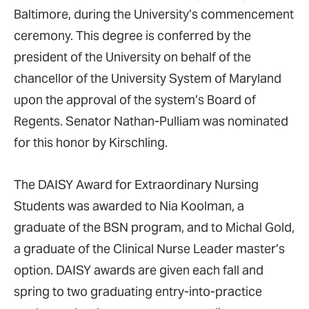
Baltimore, during the University’s commencement
ceremony. This degree is conferred by the
president of the University on behalf of the
chancellor of the University System of Maryland
upon the approval of the system’s Board of
Regents. Senator Nathan-Pulliam was nominated
for this honor by Kirschling.
The DAISY Award for Extraordinary Nursing
Students was awarded to Nia Koolman, a
graduate of the BSN program, and to Michal Gold,
a graduate of the Clinical Nurse Leader master’s
option. DAISY awards are given each fall and
spring to two graduating entry-into-practice