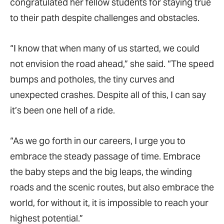
congratulated her fellow students for staying true
to their path despite challenges and obstacles.
“I know that when many of us started, we could
not envision the road ahead,” she said. “The speed
bumps and potholes, the tiny curves and
unexpected crashes. Despite all of this, I can say
it’s been one hell of a ride.
“As we go forth in our careers, I urge you to
embrace the steady passage of time. Embrace
the baby steps and the big leaps, the winding
roads and the scenic routes, but also embrace the
world, for without it, it is impossible to reach your
highest potential.”