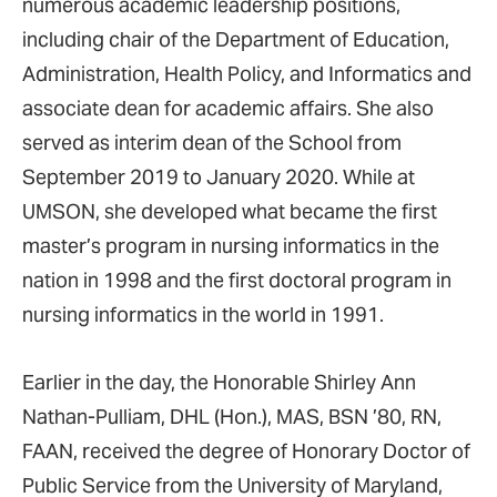
numerous academic leadership positions,
including chair of the Department of Education,
Administration, Health Policy, and Informatics and
associate dean for academic affairs. She also
served as interim dean of the School from
September 2019 to January 2020. While at
UMSON, she developed what became the first
master’s program in nursing informatics in the
nation in 1998 and the first doctoral program in
nursing informatics in the world in 1991.
Earlier in the day, the Honorable Shirley Ann
Nathan-Pulliam, DHL (Hon.), MAS, BSN ’80, RN,
FAAN, received the degree of Honorary Doctor of
Public Service from the University of Maryland,