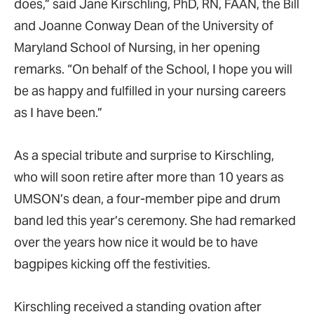
does,” said Jane Kirschling, PhD, RN, FAAN, the Bill
and Joanne Conway Dean of the University of
Maryland School of Nursing, in her opening
remarks. “On behalf of the School, I hope you will
be as happy and fulfilled in your nursing careers
as I have been.”
As a special tribute and surprise to Kirschling,
who will soon retire after more than 10 years as
UMSON’s dean, a four-member pipe and drum
band led this year’s ceremony. She had remarked
over the years how nice it would be to have
bagpipes kicking off the festivities.
Kirschling received a standing ovation after