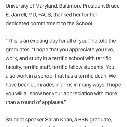
University of Maryland, Baltimore President Bruce
E. Jarrell, MD, FACS, thanked her for her
dedicated commitment to the School.
“This is an exciting day for all of you,” he told the
graduates. “I hope that you appreciate you live,
work, and study in a terrific school with terrific
faculty, terrific staff, terrific fellow students. You
also work in a school that has a terrific dean. We
have been comrades in arms in many ways. I hope
you will all show her your appreciation with more
than a round of applause.”
Student speaker Sarah Khan, a BSN graduate,